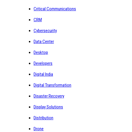
Critical Communications
CRM
Cybersecurity
Data Center
Desktop
Developers
Digital India
Digital Transformation
Disaster Recovery
Display Solutions
Distribution
Drone