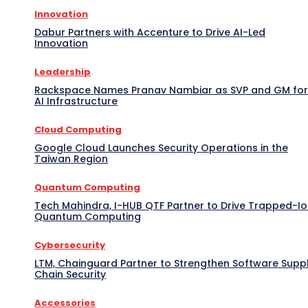
Innovation
Dabur Partners with Accenture to Drive AI-Led
Innovation
Leadership
Rackspace Names Pranav Nambiar as SVP and GM for
AI Infrastructure
Cloud Computing
Google Cloud Launches Security Operations in the
Taiwan Region
Quantum Computing
Tech Mahindra, I-HUB QTF Partner to Drive Trapped-I
Quantum Computing
Cybersecurity
LTM, Chainguard Partner to Strengthen Software Supp
Chain Security
Accessories