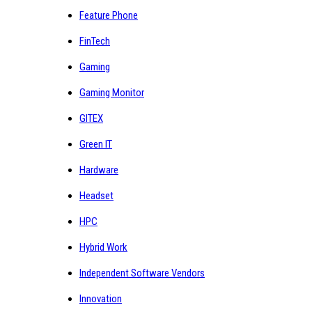
Feature Phone
FinTech
Gaming
Gaming Monitor
GITEX
Green IT
Hardware
Headset
HPC
Hybrid Work
Independent Software Vendors
Innovation