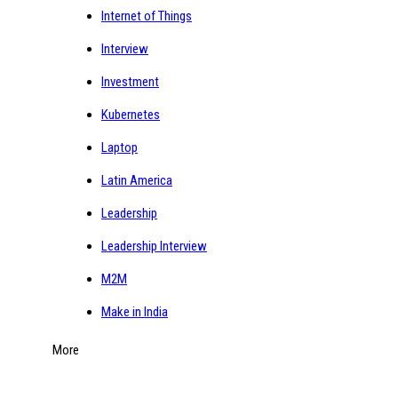
Internet of Things
Interview
Investment
Kubernetes
Laptop
Latin America
Leadership
Leadership Interview
M2M
Make in India
More