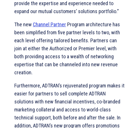
provide the expertise and experience needed to
expand our mutual customers’ solutions portfolio.”
The new
Channel Partner
Program architecture has
been simplified from five partner levels to two, with
each level offering tailored benefits. Partners can
join at either the Authorized or Premier level, with
both providing access to a wealth of networking
expertise that can be channeled into new revenue
creation.
Furthermore, ADTRAN’s rejuvenated program makes it
easier for partners to sell complete ADTRAN
solutions with new financial incentives, co-branded
marketing collateral and access to world-class
technical support, both before and after the sale. In
addition, ADTRAN’s new program offers promotions