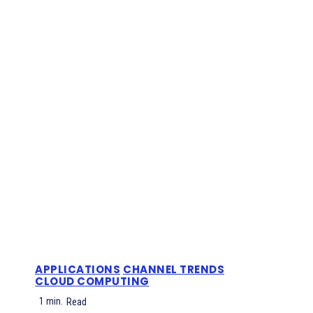
APPLICATIONS
CHANNEL TRENDS
CLOUD COMPUTING
1
min.
Read