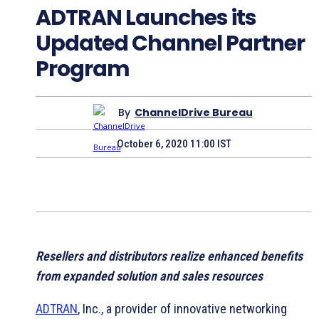
ADTRAN Launches its
Updated Channel Partner
Program
By
ChannelDrive Bureau
October 6, 2020 11:00 IST
Resellers and distributors realize enhanced benefits
from expanded solution and sales resources
ADTRAN
, Inc., a provider of innovative networking