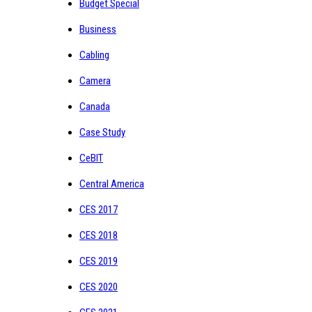
Budget Special
Business
Cabling
Camera
Canada
Case Study
CeBIT
Central America
CES 2017
CES 2018
CES 2019
CES 2020