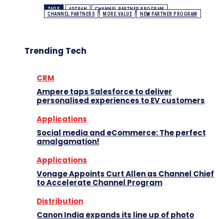
TAGS
ADTRAN
CHANNEL PARTNER PROGRAM
CHANNEL PARTNERS
MORE VALUE
NEW PARTNER PROGRAM
Trending Tech
CRM
Ampere taps Salesforce to deliver
personalised experiences to EV customers
Applications
Social media and eCommerce: The perfect
amalgamation!
Applications
Vonage Appoints Curt Allen as Channel Chief
to Accelerate Channel Program
Distribution
Canon India expands its line up of photo