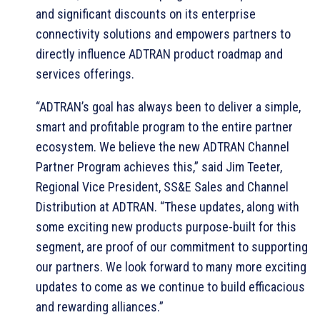
and significant discounts on its enterprise
connectivity solutions and empowers partners to
directly influence ADTRAN product roadmap and
services offerings.
“ADTRAN’s goal has always been to deliver a simple,
smart and profitable program to the entire partner
ecosystem. We believe the new ADTRAN Channel
Partner Program achieves this,” said Jim Teeter,
Regional Vice President, SS&E Sales and Channel
Distribution at ADTRAN. “These updates, along with
some exciting new products purpose-built for this
segment, are proof of our commitment to supporting
our partners. We look forward to many more exciting
updates to come as we continue to build efficacious
and rewarding alliances.”