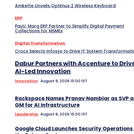
Amkette Unveils Optimus 2 Wireless Keyboard
ERP
PayU, Marg ERP Partner to Simplify Digital Payment
Collections for MSMEs
Digital Transformation
Crocs Selects Infosys to Drive IT System Transformati
Dabur Partners with Accenture to Driv
AI-Led Innovation
Innovation
August 8, 2026 15:00 IST
Rackspace Names Pranav Nambiar as SVP 
GM for AI Infrastructure
Leadership
August 8, 2026 15:00 IST
Google Cloud Launches Security Operations 