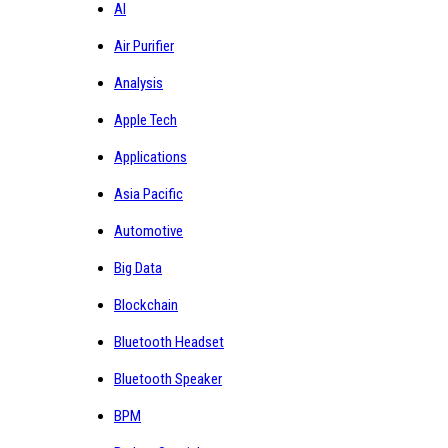
AI
Air Purifier
Analysis
Apple Tech
Applications
Asia Pacific
Automotive
Big Data
Blockchain
Bluetooth Headset
Bluetooth Speaker
BPM