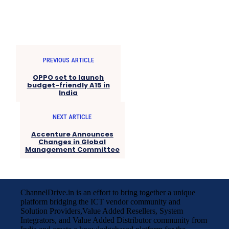
PREVIOUS ARTICLE
OPPO set to launch
budget-friendly A15 in
India
NEXT ARTICLE
Accenture Announces
Changes in Global
Management Committee
ChannelDrive.in is an effort to bring together a unique
platform bridging the ICT vendor community and
Solution Providers,Value Added Resellers, System
Integrators, and Value Added Distributor community from