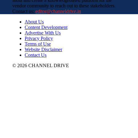
India and create a knowledgebased platform for the
vendor community to reach out to these stakeholders.
Contact us:
editor@channeldrive.in
About Us
Content Development
Advertise With Us
Privacy Policy
Terms of Use
Website Disclaimer
Contact Us
© 2026 CHANNEL DRIVE