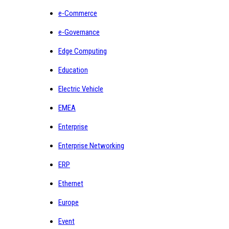
e-Commerce
e-Governance
Edge Computing
Education
Electric Vehicle
EMEA
Enterprise
Enterprise Networking
ERP
Ethernet
Europe
Event