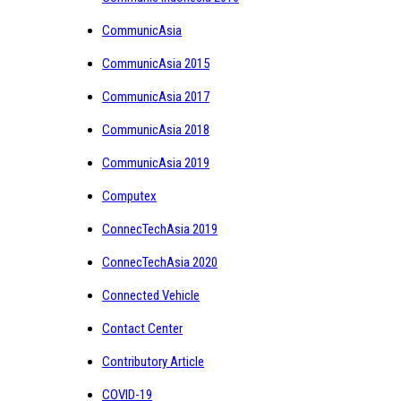
CommunicAsia
CommunicAsia 2015
CommunicAsia 2017
CommunicAsia 2018
CommunicAsia 2019
Computex
ConnecTechAsia 2019
ConnecTechAsia 2020
Connected Vehicle
Contact Center
Contributory Article
COVID-19