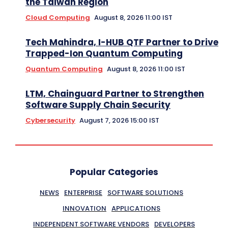
the Taiwan Region
Cloud Computing
August 8, 2026 11:00 IST
Tech Mahindra, I-HUB QTF Partner to Drive
Trapped-Ion Quantum Computing
Quantum Computing
August 8, 2026 11:00 IST
LTM, Chainguard Partner to Strengthen
Software Supply Chain Security
Cybersecurity
August 7, 2026 15:00 IST
Popular Categories
NEWS
ENTERPRISE
SOFTWARE SOLUTIONS
INNOVATION
APPLICATIONS
INDEPENDENT SOFTWARE VENDORS
DEVELOPERS