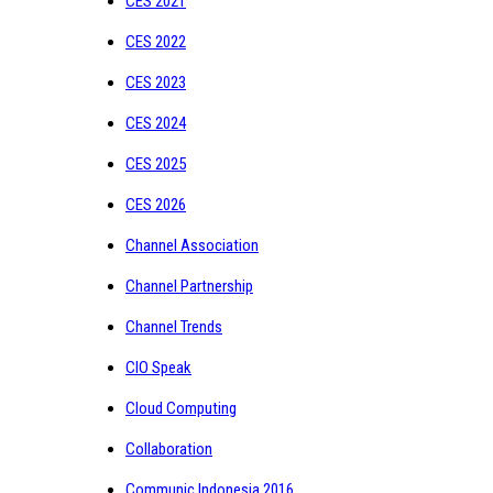
CES 2021
CES 2022
CES 2023
CES 2024
CES 2025
CES 2026
Channel Association
Channel Partnership
Channel Trends
CIO Speak
Cloud Computing
Collaboration
Communic Indonesia 2016