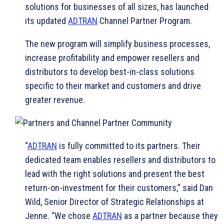
solutions for businesses of all sizes, has launched
its updated
ADTRAN
Channel Partner Program.
The new program will simplify business processes,
increase profitability and empower resellers and
distributors to develop best-in-class solutions
specific to their market and customers and drive
greater revenue.
“
ADTRAN
is fully committed to its partners. Their
dedicated team enables resellers and distributors to
lead with the right solutions and present the best
return-on-investment for their customers,” said Dan
Wild, Senior Director of Strategic Relationships at
Jenne. “We chose
ADTRAN
as a partner because they