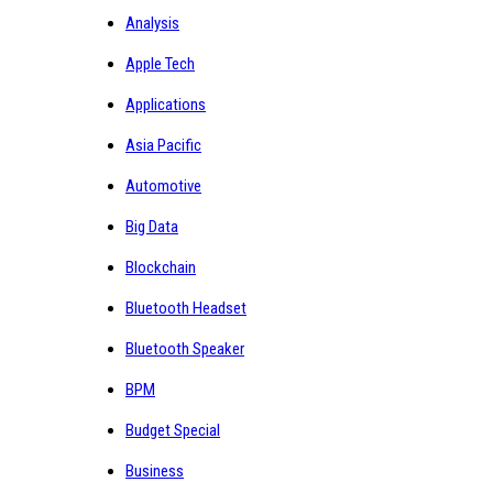
Analysis
Apple Tech
Applications
Asia Pacific
Automotive
Big Data
Blockchain
Bluetooth Headset
Bluetooth Speaker
BPM
Budget Special
Business