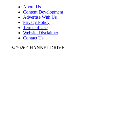
About Us
Content Development
Advertise With Us
Privacy Policy
Terms of Use
Website Disclaimer
Contact Us
© 2026 CHANNEL DRIVE