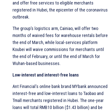
and offer free services to eligible merchants
registered in Hubei, the epicenter of the coronavirus
outbreak.
The group’s logistics arm, Cainiao, will offer two
months of waived fees for warehouse rentals before
the end of March, while local-services platform
Koubei will waive commissions for merchants until
the end of February, or until the end of March for
Wuhan-based businesses.
Low-interest and interest-free loans
Ant Financial‘s online bank brand MYbank announced
interest-free and low-interest loans to Taobao and
Tmall merchants registered in Hubei. The one-year
loans will total RMB10 billion ($1.43 billion) and be