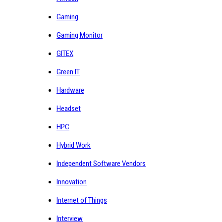
Gaming
Gaming Monitor
GITEX
Green IT
Hardware
Headset
HPC
Hybrid Work
Independent Software Vendors
Innovation
Internet of Things
Interview