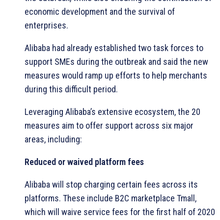
economic development and the survival of
enterprises.
Alibaba had already established two task forces to
support SMEs during the outbreak and said the new
measures would ramp up efforts to help merchants
during this difficult period.
Leveraging Alibaba’s extensive ecosystem, the 20
measures aim to offer support across six major
areas, including:
Reduced or waived platform fees
Alibaba will stop charging certain fees across its
platforms. These include B2C marketplace Tmall,
which will waive service fees for the first half of 2020