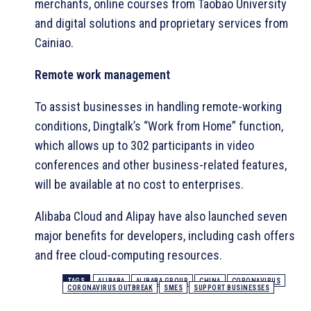
merchants, online courses from Taobao University
and digital solutions and proprietary services from
Cainiao.
Remote work management
To assist businesses in handling remote-working
conditions, Dingtalk’s “Work from Home” function,
which allows up to 302 participants in video
conferences and other business-related features,
will be available at no cost to enterprises.
Alibaba Cloud and Alipay have also launched seven
major benefits for developers, including cash offers
and free cloud-computing resources.
TAGS
ALIBABA
ALIBABA GROUP
CHINA
CORONAVIRUS
CORONAVIRUS OUTBREAK
SMES
SUPPORT BUSINESSES