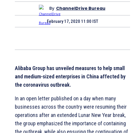
By
ChannelDrive Bureau
February 17, 2020 11:00 IST
Alibaba Group has unveiled measures to help small
and medium-sized enterprises in China affected by
the coronavirus outbreak.
In an open letter published on a day when many
businesses across the country were resuming their
operations after an extended Lunar New Year break,
the group emphasized the importance of containing
the outbreak, while also ensuring the continuation of