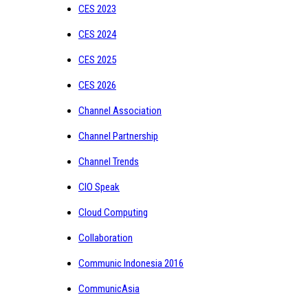
CES 2023
CES 2024
CES 2025
CES 2026
Channel Association
Channel Partnership
Channel Trends
CIO Speak
Cloud Computing
Collaboration
Communic Indonesia 2016
CommunicAsia