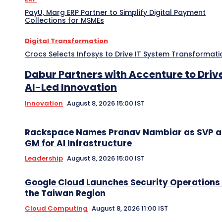
PayU, Marg ERP Partner to Simplify Digital Payment
Collections for MSMEs
Digital Transformation
Crocs Selects Infosys to Drive IT System Transformati
Dabur Partners with Accenture to Driv
AI-Led Innovation
Innovation
August 8, 2026 15:00 IST
Rackspace Names Pranav Nambiar as SVP 
GM for AI Infrastructure
Leadership
August 8, 2026 15:00 IST
Google Cloud Launches Security Operations 
the Taiwan Region
Cloud Computing
August 8, 2026 11:00 IST