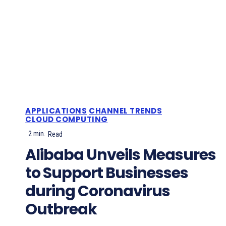
APPLICATIONS
CHANNEL TRENDS
CLOUD COMPUTING
2
min.
Read
Alibaba Unveils Measures
to Support Businesses
during Coronavirus
Outbreak