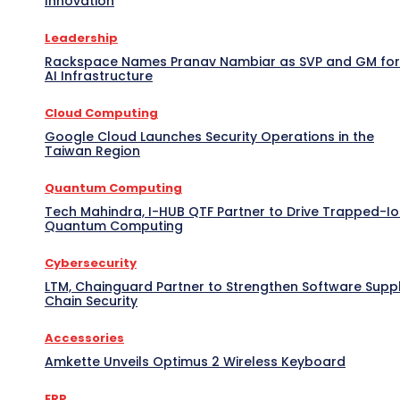
Innovation
Leadership
Rackspace Names Pranav Nambiar as SVP and GM for
AI Infrastructure
Cloud Computing
Google Cloud Launches Security Operations in the
Taiwan Region
Quantum Computing
Tech Mahindra, I-HUB QTF Partner to Drive Trapped-I
Quantum Computing
Cybersecurity
LTM, Chainguard Partner to Strengthen Software Supp
Chain Security
Accessories
Amkette Unveils Optimus 2 Wireless Keyboard
ERP