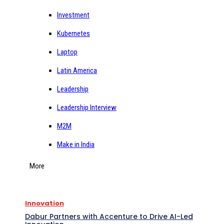
Investment
Kubernetes
Laptop
Latin America
Leadership
Leadership Interview
M2M
Make in India
More
Innovation
Dabur Partners with Accenture to Drive AI-Led