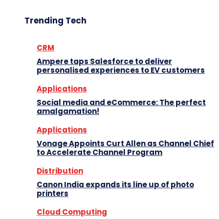
Trending Tech
CRM
Ampere taps Salesforce to deliver
personalised experiences to EV customers
Applications
Social media and eCommerce: The perfect
amalgamation!
Applications
Vonage Appoints Curt Allen as Channel Chief
to Accelerate Channel Program
Distribution
Canon India expands its line up of photo
printers
Cloud Computing