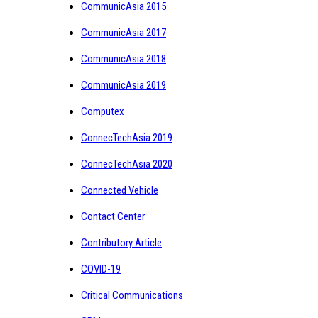
CommunicAsia 2015
CommunicAsia 2017
CommunicAsia 2018
CommunicAsia 2019
Computex
ConnecTechAsia 2019
ConnecTechAsia 2020
Connected Vehicle
Contact Center
Contributory Article
COVID-19
Critical Communications