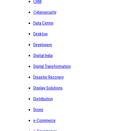
CRM
Cybersecurity
Data Center
Desktop
Developers
Digital India
Digital Transformation
Disaster Recovery
Display Solutions
Distribution
Drone
e-Commerce