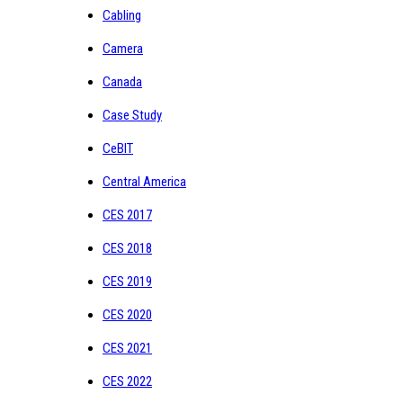
Cabling
Camera
Canada
Case Study
CeBIT
Central America
CES 2017
CES 2018
CES 2019
CES 2020
CES 2021
CES 2022