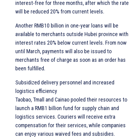
interest-free for three months, after which the rate
will be reduced 20% from current levels.
Another RMB10 billion in one-year loans will be
available to merchants outside Hubei province with
interest rates 20% below current levels. From now
until March, payments will also be issued to
merchants free of charge as soon as an order has
been fulfilled.
Subsidized delivery personnel and increased
logistics efficiency
Taobao, Tmall and Cainao pooled their resources to
launch a RMB1 billion fund for supply chain and
logistics services. Couriers will receive extra
compensation for their services, while companies
can enjoy various waived fees and subsidies.