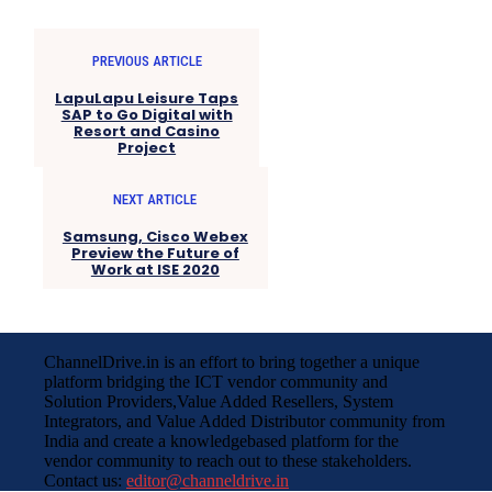
PREVIOUS ARTICLE
LapuLapu Leisure Taps
SAP to Go Digital with
Resort and Casino
Project
NEXT ARTICLE
Samsung, Cisco Webex
Preview the Future of
Work at ISE 2020
ChannelDrive.in is an effort to bring together a unique
platform bridging the ICT vendor community and
Solution Providers,Value Added Resellers, System
Integrators, and Value Added Distributor community from
India and create a knowledgebased platform for the
vendor community to reach out to these stakeholders.
Contact us:
editor@channeldrive.in