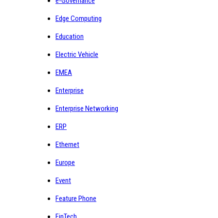
e-Governance
Edge Computing
Education
Electric Vehicle
EMEA
Enterprise
Enterprise Networking
ERP
Ethernet
Europe
Event
Feature Phone
FinTech