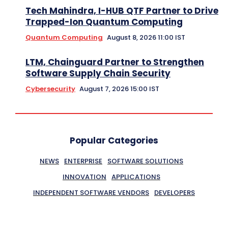
Tech Mahindra, I-HUB QTF Partner to Drive
Trapped-Ion Quantum Computing
Quantum Computing
August 8, 2026 11:00 IST
LTM, Chainguard Partner to Strengthen
Software Supply Chain Security
Cybersecurity
August 7, 2026 15:00 IST
Popular Categories
NEWS
ENTERPRISE
SOFTWARE SOLUTIONS
INNOVATION
APPLICATIONS
INDEPENDENT SOFTWARE VENDORS
DEVELOPERS