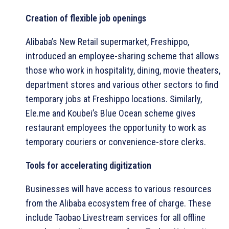
Creation of flexible job openings
Alibaba’s New Retail supermarket, Freshippo,
introduced an employee-sharing scheme that allows
those who work in hospitality, dining, movie theaters,
department stores and various other sectors to find
temporary jobs at Freshippo locations. Similarly,
Ele.me and Koubei’s Blue Ocean scheme gives
restaurant employees the opportunity to work as
temporary couriers or convenience-store clerks.
Tools for accelerating digitization
Businesses will have access to various resources
from the Alibaba ecosystem free of charge. These
include Taobao Livestream services for all offline