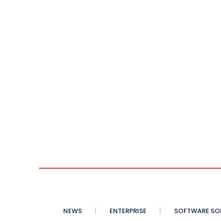
NEWS
ENTERPRISE
SOFTWARE SO