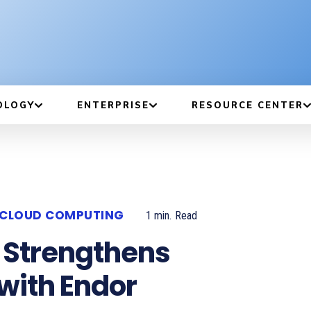
OLOGY
ENTERPRISE
RESOURCE CENTER
CLOUD COMPUTING
1
min.
Read
 Strengthens
 with Endor