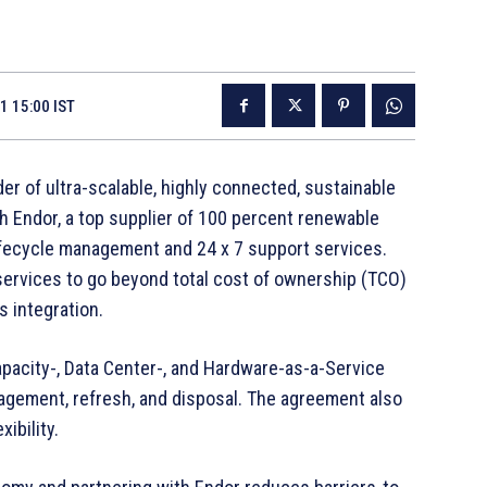
1 15:00 IST
der of ultra-scalable, highly connected, sustainable
h Endor, a top supplier of 100 percent renewable
 lifecycle management and 24 x 7 support services.
rvices to go beyond total cost of ownership (TCO)
s integration.
apacity-, Data Center-, and Hardware-as-a-Service
nagement, refresh, and disposal. The agreement also
xibility.