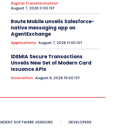
Digital Transformation
August 7, 2026 11:00 IST
Route Mobile unveils Salesforce-
native messaging app on
AgentExchange
Applications
August 7, 2026 11:00 IST
IDEMIA Secure Transactions
Unveils New Set of Modern Card
Issuance APIs
Innovation
August 6, 2026 15:00 IST
ENDENT SOFTWARE VENDORS
DEVELOPERS