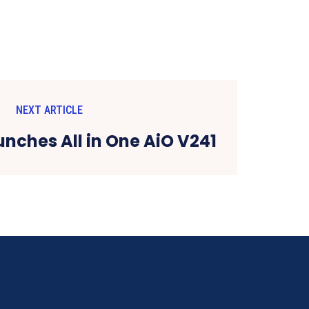
NEXT ARTICLE
unches All in One AiO V241