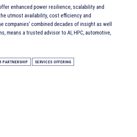
ffer enhanced power resilience, scalability and
he utmost availability, cost efficiency and
he companies’ combined decades of insight as well
s, means a trusted advisor to AI, HPC, automotive,
R PARTNERSHIP
SERVICES OFFERING