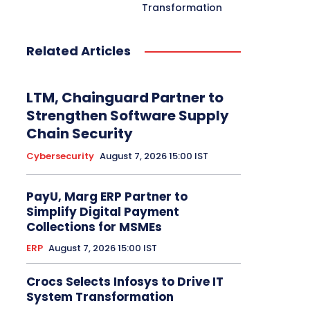
Transformation
Related Articles
LTM, Chainguard Partner to
Strengthen Software Supply
Chain Security
Cybersecurity
August 7, 2026 15:00 IST
PayU, Marg ERP Partner to
Simplify Digital Payment
Collections for MSMEs
ERP
August 7, 2026 15:00 IST
Crocs Selects Infosys to Drive IT
System Transformation