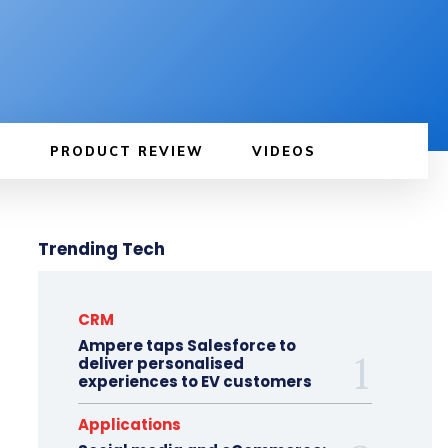
PRODUCT REVIEW
VIDEOS
Trending Tech
CRM
Ampere taps Salesforce to
deliver personalised
experiences to EV customers
Applications