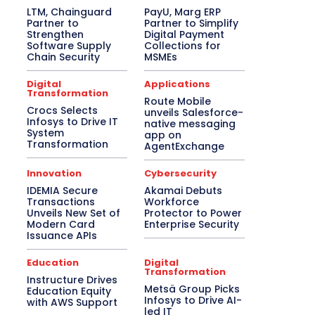
LTM, Chainguard
PayU, Marg ERP
Partner to
Partner to Simplify
Strengthen
Digital Payment
Software Supply
Collections for
Chain Security
MSMEs
Digital
Applications
Transformation
Route Mobile
Crocs Selects
unveils Salesforce-
Infosys to Drive IT
native messaging
System
app on
Transformation
AgentExchange
Innovation
Cybersecurity
IDEMIA Secure
Akamai Debuts
Transactions
Workforce
Unveils New Set of
Protector to Power
Modern Card
Enterprise Security
Issuance APIs
Education
Digital
Transformation
Instructure Drives
Metsä Group Picks
Education Equity
Infosys to Drive AI-
with AWS Support
led IT