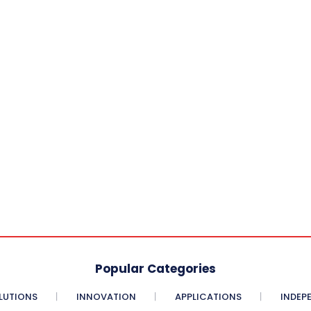
Popular Categories
LUTIONS
INNOVATION
APPLICATIONS
INDEP