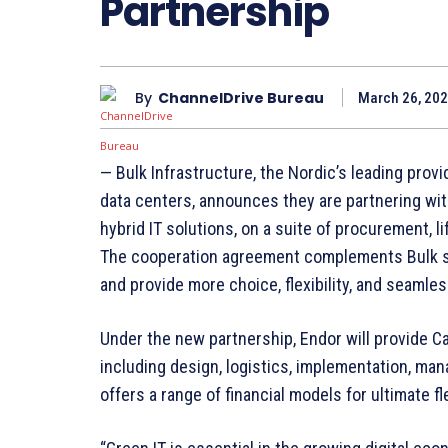
Partnership
By
ChannelDrive Bureau
March 26, 202
— Bulk Infrastructure, the Nordic’s leading provi
data centers, announces they are partnering wit
hybrid IT solutions, on a suite of procurement,
The cooperation agreement complements Bulk se
and provide more choice, flexibility, and seamles
Under the new partnership, Endor will provide C
including design, logistics, implementation, ma
offers a range of financial models for ultimate fle