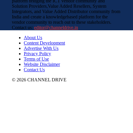
platform bridging the ICT vendor community and
Solution Providers,Value Added Resellers, System
Integrators, and Value Added Distributor community from
India and create a knowledgebased platform for the
vendor community to reach out to these stakeholders.
Contact us:
editor@channeldrive.in
About Us
Content Development
Advertise With Us
Privacy Policy
Terms of Use
Website Disclaimer
Contact Us
© 2026 CHANNEL DRIVE