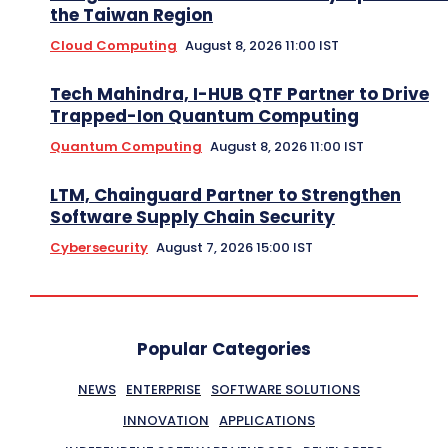
the Taiwan Region
Cloud Computing
August 8, 2026 11:00 IST
Tech Mahindra, I-HUB QTF Partner to Drive
Trapped-Ion Quantum Computing
Quantum Computing
August 8, 2026 11:00 IST
LTM, Chainguard Partner to Strengthen
Software Supply Chain Security
Cybersecurity
August 7, 2026 15:00 IST
Popular Categories
NEWS
ENTERPRISE
SOFTWARE SOLUTIONS
INNOVATION
APPLICATIONS