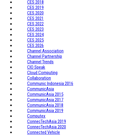
CES 2018
CES 2019
CES 2020
CES 2021
CES 2022
CES 2023
CES 2024
CES 2025
CES 2026
Channel Association
Channel Partnership
Channel Trends
CIO Speak
Cloud Computing
Collaboration
Communic Indonesia 2016
CommunicAsia
CommunicAsia 2015
CommunicAsia 2017
CommunicAsia 2018
CommunicAsia 2019
Computex
ConnecTechAsia 2019
ConnecTechAsia 2020
Connected Vehicle