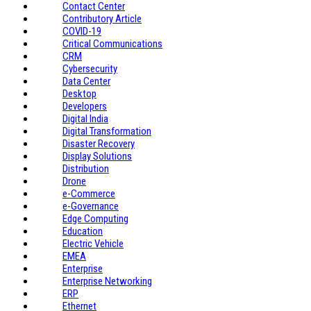
Contact Center
Contributory Article
COVID-19
Critical Communications
CRM
Cybersecurity
Data Center
Desktop
Developers
Digital India
Digital Transformation
Disaster Recovery
Display Solutions
Distribution
Drone
e-Commerce
e-Governance
Edge Computing
Education
Electric Vehicle
EMEA
Enterprise
Enterprise Networking
ERP
Ethernet