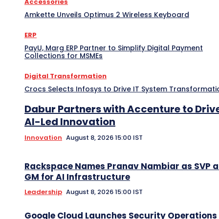
Accessories
Amkette Unveils Optimus 2 Wireless Keyboard
ERP
PayU, Marg ERP Partner to Simplify Digital Payment
Collections for MSMEs
Digital Transformation
Crocs Selects Infosys to Drive IT System Transformati
Dabur Partners with Accenture to Driv
AI-Led Innovation
Innovation
August 8, 2026 15:00 IST
Rackspace Names Pranav Nambiar as SVP 
GM for AI Infrastructure
Leadership
August 8, 2026 15:00 IST
Google Cloud Launches Security Operations 