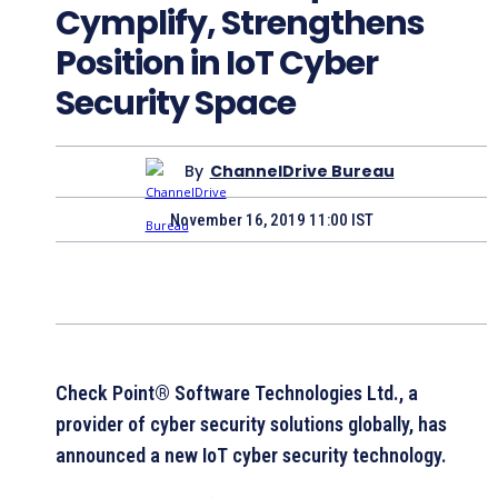
Cymplify, Strengthens
Position in IoT Cyber
Security Space
By
ChannelDrive Bureau
November 16, 2019 11:00 IST
Check Point® Software Technologies Ltd., a
provider of cyber security solutions globally, has
announced a new IoT cyber security technology.