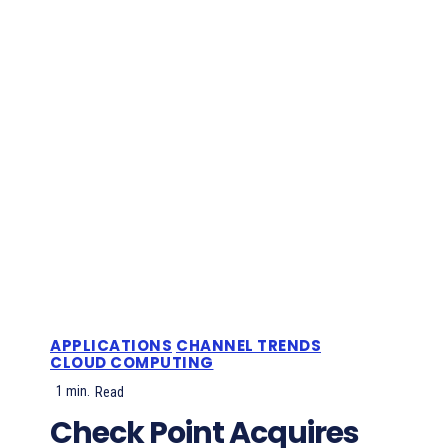
APPLICATIONS
CHANNEL TRENDS
CLOUD COMPUTING
1
min.
Read
Check Point Acquires