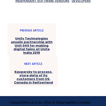
INDEPENDENT SOFTWARE VENDORS
DEVELOPERS
PREVIOUS ARTICLE
Unity Technologies
unveils partnership with
Unit 040 for making
digital twins at Unite
India 2019
NEXT ARTICLE
Kaspersky to process,
store data of its
customers from US,
Canada in Switzerland
ChannelDrive.in is an effort to bring together a unique