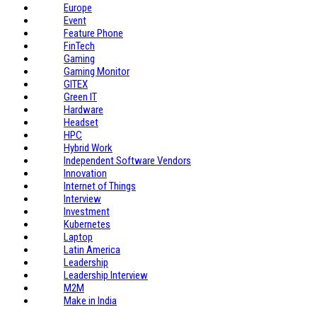
Europe
Event
Feature Phone
FinTech
Gaming
Gaming Monitor
GITEX
Green IT
Hardware
Headset
HPC
Hybrid Work
Independent Software Vendors
Innovation
Internet of Things
Interview
Investment
Kubernetes
Laptop
Latin America
Leadership
Leadership Interview
M2M
Make in India