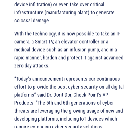
device infiltration) or even take over critical
infrastructure (manufacturing plant) to generate
colossal damage.
With the technology, it is now possible to take an IP
camera, a Smart TV, an elevator controller or a
medical device such as an infusion pump, and in a
rapid manner, harden and protect it against advanced
zero day attacks.
“Today’s announcement represents our continuous
effort to provide the best cyber security on all digital
platforms” said Dr. Dorit Dor, Check Point’s VP
Products. “The 5th and 6th generations of cyber
threats are leveraging the growing usage of new and
developing platforms, including IoT devices which
require extending cyber security solutions