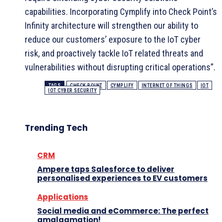
capabilities. Incorporating Cymplify into Check Point’s
Infinity architecture will strengthen our ability to
reduce our customers’ exposure to the IoT cyber
risk, and proactively tackle IoT related threats and
vulnerabilities without disrupting critical operations”.
TAGS
CHECK POINT
CYMPLIFY
INTERNET OF THINGS
IOT
IOT CYBER SECURITY
Trending Tech
CRM
Ampere taps Salesforce to deliver
personalised experiences to EV customers
Applications
Social media and eCommerce: The perfect
amalgamation!