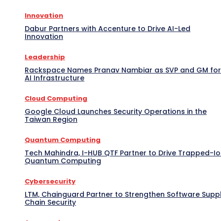
Innovation
Dabur Partners with Accenture to Drive AI-Led
Innovation
Leadership
Rackspace Names Pranav Nambiar as SVP and GM for
AI Infrastructure
Cloud Computing
Google Cloud Launches Security Operations in the
Taiwan Region
Quantum Computing
Tech Mahindra, I-HUB QTF Partner to Drive Trapped-I
Quantum Computing
Cybersecurity
LTM, Chainguard Partner to Strengthen Software Supp
Chain Security