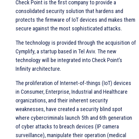
Check Point is the first company to provide a
consolidated security solution that hardens and
protects the firmware of IoT devices and makes them
secure against the most sophisticated attacks.
The technology is provided through the acquisition of
Cymplify, a startup based in Tel Aviv. The new
technology will be integrated into Check Point’s
Infinity architecture.
The proliferation of Internet-of-things (IoT) devices
in Consumer, Enterprise, Industrial and Healthcare
organizations, and their inherent security
weaknesses, have created a security blind spot
where cybercriminals launch 5th and 6th generation
of cyber attacks to breach devices (IP camera
surveillance), manipulate their operation (medical