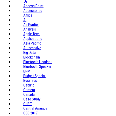
5G
Access Point
Accessories
Africa
AI
Air Purifier
Analysis
Apple Tech
Applications
Asia Pacific
Automotive
Big Data
Blockchain
Bluetooth Headset
Bluetooth Speaker
BPM
Budget Special
Business
Cabling
Camera
Canada
Case Study
CeBIT
Central America
CES 2017