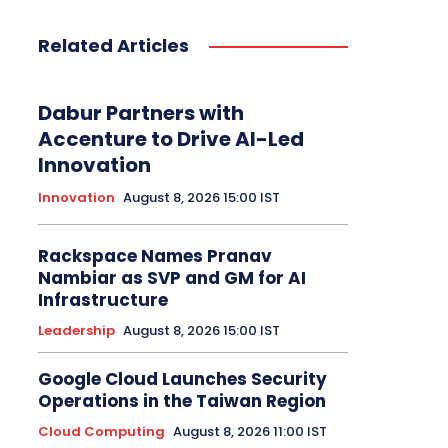
Related Articles
Dabur Partners with
Accenture to Drive AI-Led
Innovation
Innovation
August 8, 2026 15:00 IST
Rackspace Names Pranav
Nambiar as SVP and GM for AI
Infrastructure
Leadership
August 8, 2026 15:00 IST
Google Cloud Launches Security
Operations in the Taiwan Region
Cloud Computing
August 8, 2026 11:00 IST