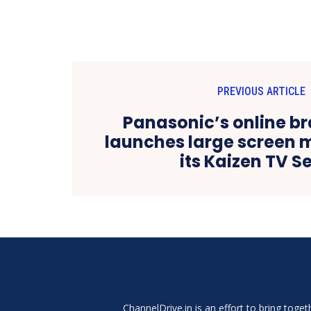
PREVIOUS ARTICLE
Panasonic’s online b
launches large screen 
its Kaizen TV Se
ChannelDrive.in is an effort to bring tog