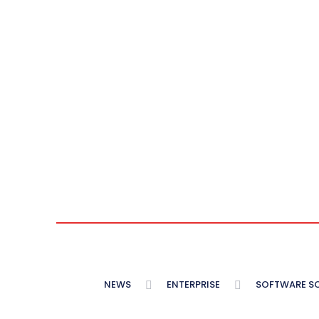
NEWS
ENTERPRISE
SOFTWARE S