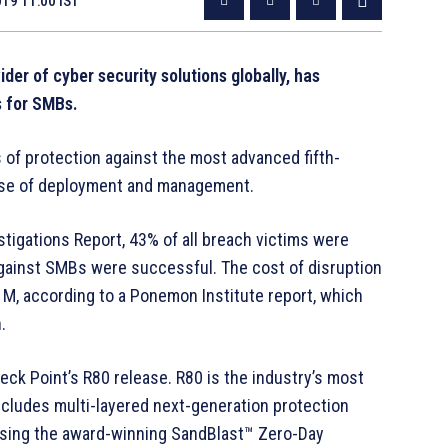
019 11:00 IST
der of cyber security solutions globally, has
s for SMBs.
f protection against the most advanced fifth-
ease of deployment and management.
tigations Report, 43% of all breach victims were
gainst SMBs were successful. The cost of disruption
, according to a Ponemon Institute report, which
.
k Point’s R80 release. R80 is the industry’s most
cludes multi-layered next-generation protection
using the award-winning SandBlast™ Zero-Day