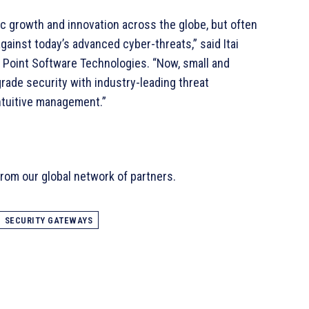
ic growth and innovation across the globe, but often
gainst today’s advanced cyber-threats,” said Itai
Point Software Technologies. “Now, small and
rade security with industry-leading threat
intuitive management.”
rom our global network of partners.
SECURITY GATEWAYS