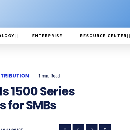
OLOGY
ENTERPRISE
RESOURCE CENTER
STRIBUTION
1
min.
Read
ls 1500 Series
s for SMBs