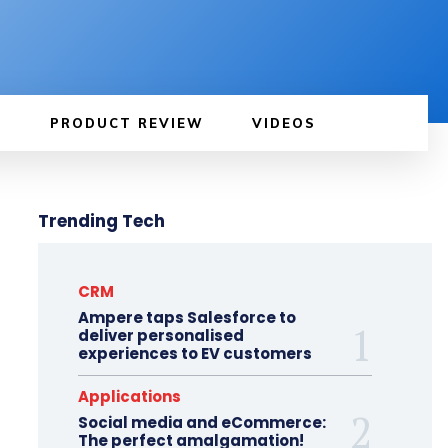
PRODUCT REVIEW
VIDEOS
Trending Tech
CRM
Ampere taps Salesforce to
deliver personalised
experiences to EV customers
Applications
Social media and eCommerce:
The perfect amalgamation!