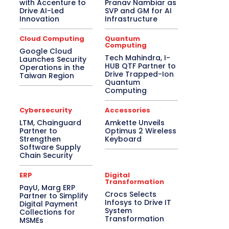
with Accenture to
Pranav Nambiar as
Drive AI-Led
SVP and GM for AI
Innovation
Infrastructure
Cloud Computing
Quantum
Computing
Google Cloud
Tech Mahindra, I-
Launches Security
HUB QTF Partner to
Operations in the
Drive Trapped-Ion
Taiwan Region
Quantum
Computing
Cybersecurity
Accessories
LTM, Chainguard
Amkette Unveils
Partner to
Optimus 2 Wireless
Strengthen
Keyboard
Software Supply
Chain Security
ERP
Digital
Transformation
PayU, Marg ERP
Crocs Selects
Partner to Simplify
Infosys to Drive IT
Digital Payment
System
Collections for
Transformation
MSMEs