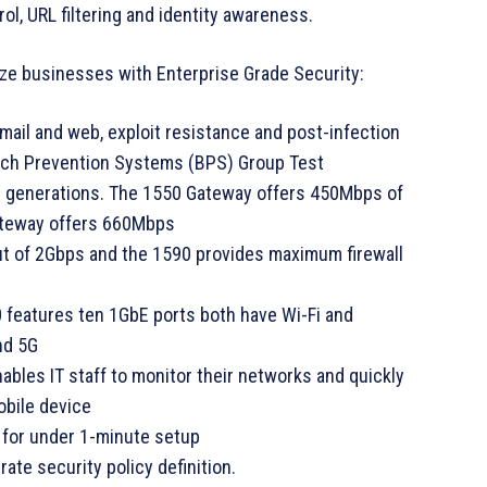
trol, URL filtering and identity awareness.
e businesses with Enterprise Grade Security:
mail and web, exploit resistance and post-infection
each Prevention Systems (BPS) Group Test
s generations. The 1550 Gateway offers 450Mbps of
ateway offers 660Mbps
ut of 2Gbps and the 1590 provides maximum firewall
 features ten 1GbE ports both have Wi-Fi and
nd 5G
ables IT staff to monitor their networks and quickly
obile device
 for under 1-minute setup
ate security policy definition.