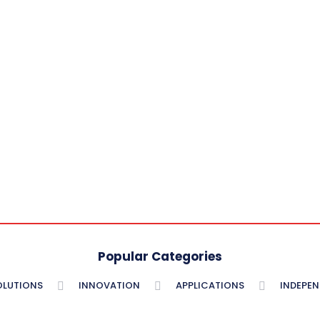
Popular Categories
OLUTIONS
INNOVATION
APPLICATIONS
INDEPE