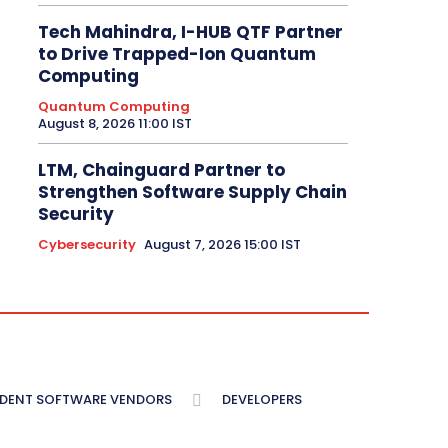
Tech Mahindra, I-HUB QTF Partner
to Drive Trapped-Ion Quantum
Computing
Quantum Computing
August 8, 2026 11:00 IST
LTM, Chainguard Partner to
Strengthen Software Supply Chain
Security
Cybersecurity
August 7, 2026 15:00 IST
NDENT SOFTWARE VENDORS
DEVELOPERS