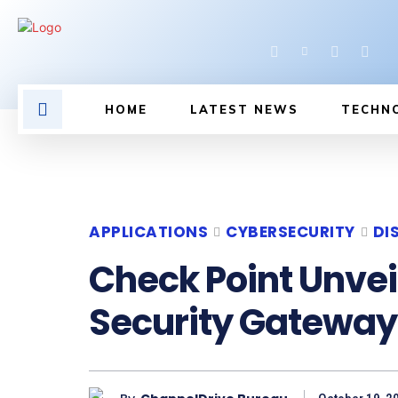
HOME
LATEST NEWS
TECHN
APPLICATIONS
CYBERSECURITY
DI
Check Point Unvei
Security Gateway