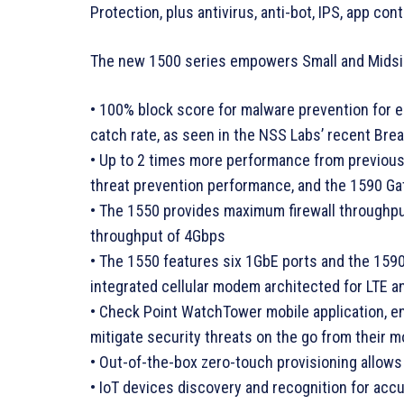
Protection, plus antivirus, anti-bot, IPS, app con
The new 1500 series empowers Small and Midsiz
• 100% block score for malware prevention for e
catch rate, as seen in the NSS Labs’ recent Br
• Up to 2 times more performance from previou
threat prevention performance, and the 1590 G
• The 1550 provides maximum firewall throughp
throughput of 4Gbps
• The 1550 features six 1GbE ports and the 1590
integrated cellular modem architected for LTE a
• Check Point WatchTower mobile application, en
mitigate security threats on the go from their m
• Out-of-the-box zero-touch provisioning allows
• IoT devices discovery and recognition for accur