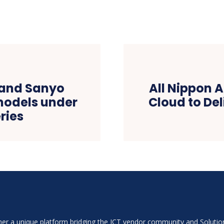
rand Sanyo
All Nippon 
models under
Cloud to Del
ries
ether a unique platform bridging the ICT vendor community and Soluti