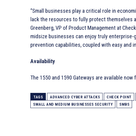
“Small businesses play a critical role in econom
lack the resources to fully protect themselves a
Greenberg, VP of Product Management at Check 
midsize businesses can enjoy truly enterprise-g
prevention capabilities, coupled with easy and 
Availability
The 1550 and 1590 Gateways are available now f
TAGS
ADVANCED CYBER ATTACKS
CHECK POINT
SMALL AND MEDIUM BUSINESSES SECURITY
SMBS