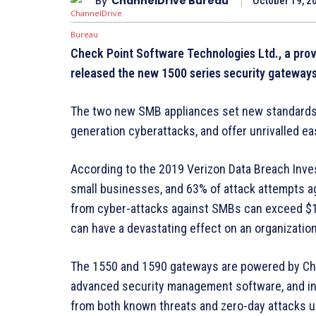
By
ChannelDrive Bureau
October 19, 2
Check Point Software Technologies Ltd., a provi
released the new 1500 series security gateway
The two new SMB appliances set new standards o
generation cyberattacks, and offer unrivalled 
According to the 2019 Verizon Data Breach Inves
small businesses, and 63% of attack attempts a
from cyber-attacks against SMBs can exceed $1M
can have a devastating effect on an organization
The 1550 and 1590 gateways are powered by Chec
advanced security management software, and in
from both known threats and zero-day attacks 