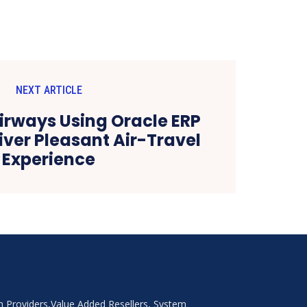
NEXT ARTICLE
Airways Using Oracle ERP
iver Pleasant Air-Travel
Experience
on Providers,Value Added Resellers, System