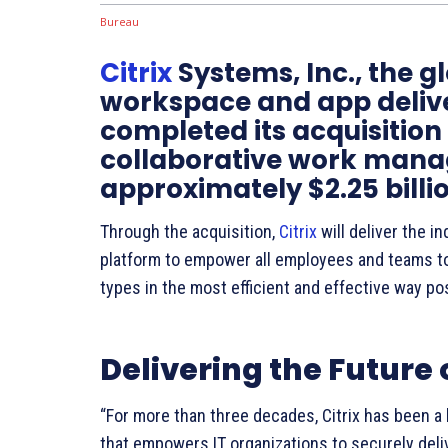
Citrix
Systems, Inc., the gl
workspace and app delive
completed its acquisition 
collaborative work manag
approximately $2.25 billio
Through the acquisition,
Citrix
will deliver the 
platform to empower all employees and teams 
types in the most efficient and effective way po
Delivering the Future
“For more than three decades, Citrix has been a 
that empowers IT organizations to securely deli