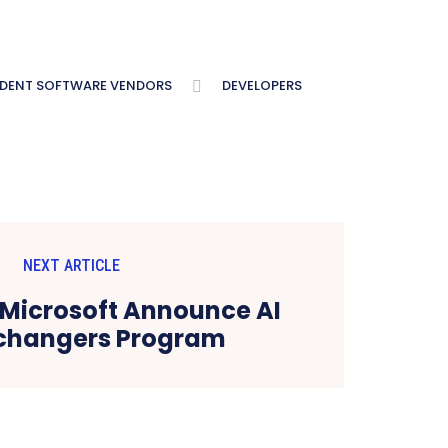
NDENT SOFTWARE VENDORS
DEVELOPERS
NEXT ARTICLE
Microsoft Announce AI
hangers Program