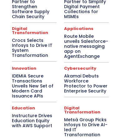
Partner to
Partner to Simplify
Strengthen
Digital Payment
Software Supply
Collections for
Chain Security
MSMEs
Digital
Applications
Transformation
Route Mobile
Crocs Selects
unveils Salesforce-
Infosys to Drive IT
native messaging
System
app on
Transformation
AgentExchange
Innovation
Cybersecurity
IDEMIA Secure
Akamai Debuts
Transactions
Workforce
Unveils New Set of
Protector to Power
Modern Card
Enterprise Security
Issuance APIs
Education
Digital
Transformation
Instructure Drives
Metsä Group Picks
Education Equity
Infosys to Drive AI-
with AWS Support
led IT
Transformation