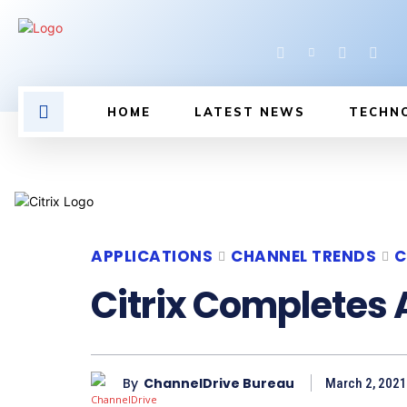
HOME
LATEST NEWS
TECHN
APPLICATIONS
CHANNEL TRENDS
C
Citrix Completes 
By
ChannelDrive Bureau
March 2, 2021