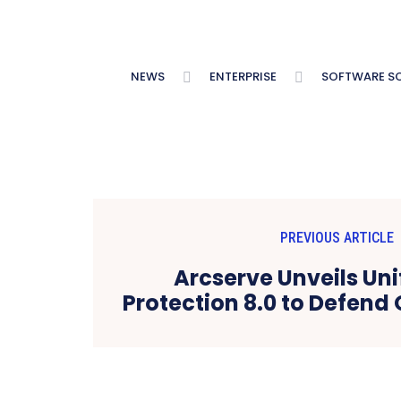
NEWS
ENTERPRISE
SOFTWARE S
PREVIOUS ARTICLE
Arcserve Unveils Uni
Protection 8.0 to Defend