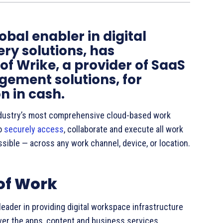
obal enabler in digital
ry solutions, has
of Wrike, a provider of SaaS
ement solutions, for
n in cash.
industry’s most comprehensive cloud-based work
to
securely access
, collaborate and execute all work
ssible — across any work channel, device, or location.
 of Work
leader in providing digital workspace infrastructure
ver the apps, content and business services