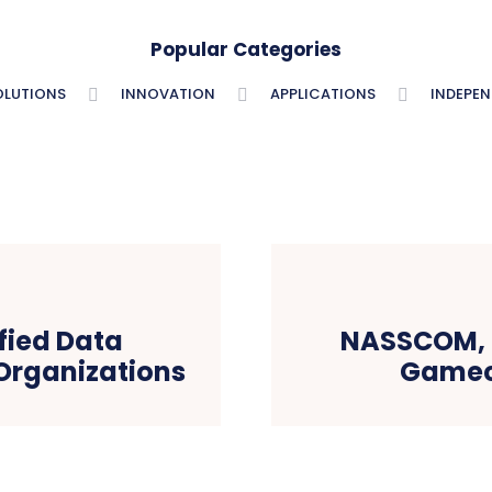
Popular Categories
OLUTIONS
INNOVATION
APPLICATIONS
INDEPE
fied Data
NASSCOM, 
 Organizations
Gamec