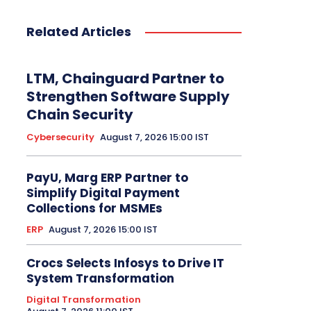
Related Articles
LTM, Chainguard Partner to
Strengthen Software Supply
Chain Security
Cybersecurity
August 7, 2026 15:00 IST
PayU, Marg ERP Partner to
Simplify Digital Payment
Collections for MSMEs
ERP
August 7, 2026 15:00 IST
Crocs Selects Infosys to Drive IT
System Transformation
Digital Transformation