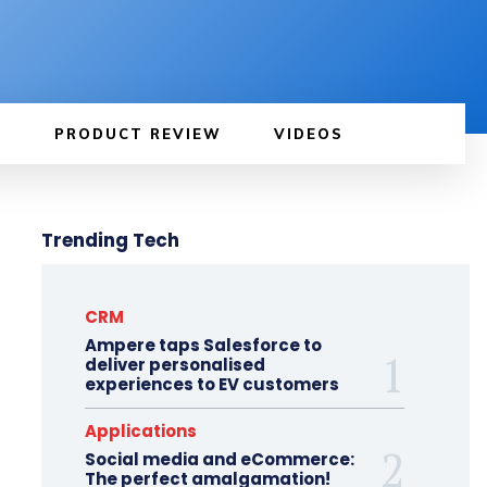
PRODUCT REVIEW
VIDEOS
Trending Tech
CRM
Ampere taps Salesforce to
deliver personalised
experiences to EV customers
Applications
Social media and eCommerce:
The perfect amalgamation!