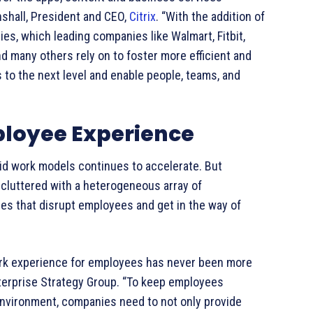
nshall, President and CEO,
Citrix
. “With the addition of
es, which leading companies like Walmart, Fitbit,
 many others rely on to foster more efficient and
 to the next level and enable people, teams, and
loyee Experience
brid work models continues to accelerate. But
cluttered with a heterogeneous array of
es that disrupt employees and get in the way of
ork experience for employees has never been more
Enterprise Strategy Group. “To keep employees
environment, companies need to not only provide