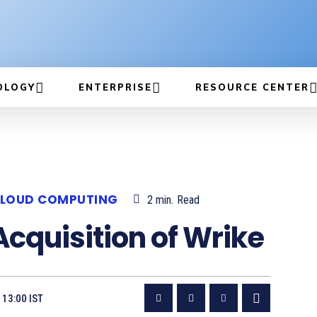
OLOGY
ENTERPRISE
RESOURCE CENTER
LOUD COMPUTING
2
min.
Read
Acquisition of Wrike
 13:00 IST