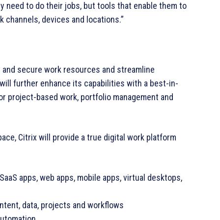
 need to do their jobs, but tools that enable them to
k channels, devices and locations.”
ify and secure work resources and streamline
ill further enhance its capabilities with a best-in-
or project-based work, portfolio management and
ce, Citrix will provide a true digital work platform
 SaaS apps, web apps, mobile apps, virtual desktops,
ntent, data, projects and workflows
automation