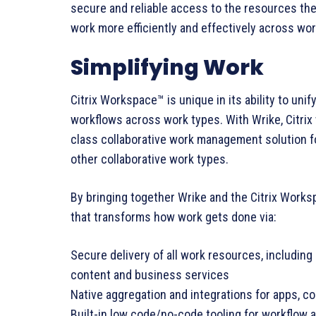
secure and reliable access to the resources they
work more efficiently and effectively across wor
Simplifying Work
Citrix Workspace™ is unique in its ability to un
workflows across work types. With Wrike, Citrix w
class collaborative work management solution f
other collaborative work types.
By bringing together Wrike and the Citrix Workspa
that transforms how work gets done via:
Secure delivery of all work resources, including
content and business services
Native aggregation and integrations for apps, co
Built-in low code/no-code tooling for workflow 