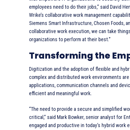
employees need to do their jobs,” said David He
Wrike’s collaborative work management capabiliti
Siemens Smart Infrastructure, Chosen Foods, and
collaborative work execution, we can take things
organizations to perform at their best.”
Transforming the Emp
Digitization and the adoption of flexible and hy
complex and distributed work environments are 
applications, communication channels and devic
efficient and meaningful work.
“The need to provide a secure and simplified w
critical,” said Mark Bowker, senior analyst for 
engaged and productive in today’s hybrid work 