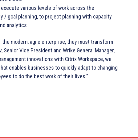
execute various levels of work across the
y / goal planning, to project planning with capacity
and analytics
 the modern, agile enterprise, they must transform
v, Senior Vice President and Wrike General Manager,
k management innovations with Citrix Workspace, we
that enables businesses to quickly adapt to changing
ees to do the best work of their lives.”