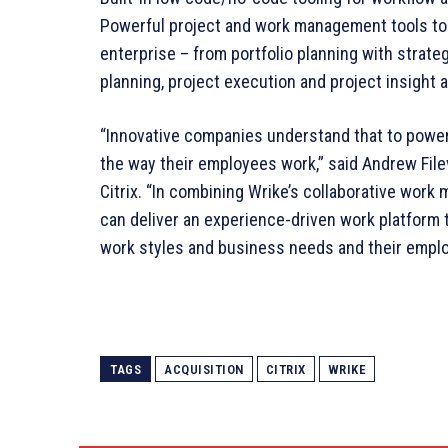
Powerful project and work management tools to 
enterprise – from portfolio planning with strateg
planning, project execution and project insight 
“Innovative companies understand that to power
the way their employees work,” said Andrew File
Citrix. “In combining Wrike’s collaborative wor
can deliver an experience-driven work platform 
work styles and business needs and their employ
TAGS
ACQUISITION
CITRIX
WRIKE