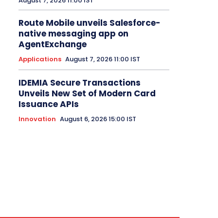
August 7, 2026 11:00 IST
Route Mobile unveils Salesforce-
native messaging app on
AgentExchange
Applications
August 7, 2026 11:00 IST
IDEMIA Secure Transactions
Unveils New Set of Modern Card
Issuance APIs
Innovation
August 6, 2026 15:00 IST