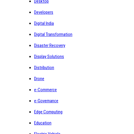
Desktop
Developers
Digital India
Digital Transformation
Disaster Recovery
Display Solutions
Distribution
Drone
e-Commerce
e-Governance
Edge Computing
Education
Electric Vehicle