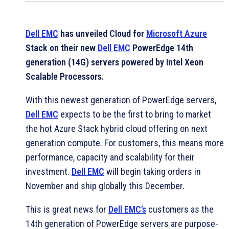
Dell EMC
has unveiled Cloud for
Microsoft Azure
Stack on their new
Dell EMC
PowerEdge 14th
generation (14G) servers powered by Intel Xeon
Scalable Processors.
With this newest generation of PowerEdge servers,
Dell EMC
expects to be the first to bring to market
the hot Azure Stack hybrid cloud offering on next
generation compute. For customers, this means more
performance, capacity and scalability for their
investment.
Dell EMC
will begin taking orders in
November and ship globally this December.
This is great news for
Dell EMC’s
customers as the
14th generation of PowerEdge servers are purpose-