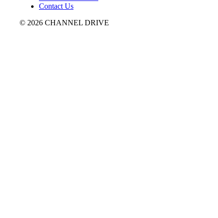
Contact Us
© 2026 CHANNEL DRIVE