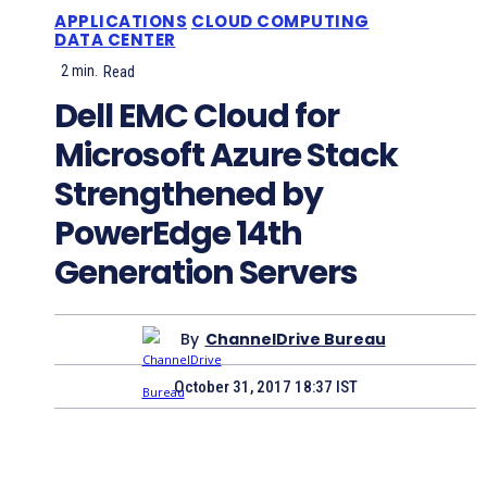
APPLICATIONS
CLOUD COMPUTING
DATA CENTER
2
min.
Read
Dell EMC Cloud for
Microsoft Azure Stack
Strengthened by
PowerEdge 14th
Generation Servers
By
ChannelDrive Bureau
October 31, 2017 18:37 IST