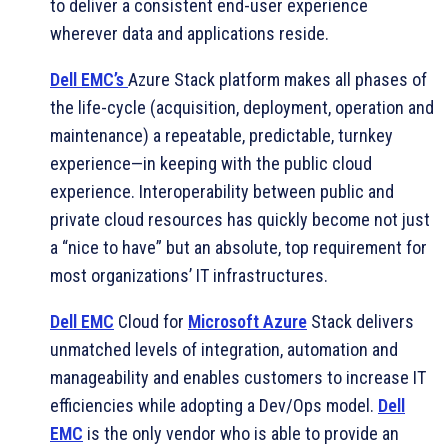
to deliver a consistent end-user experience
wherever data and applications reside.
Dell EMC’s
Azure Stack platform makes all phases of
the life-cycle (acquisition, deployment, operation and
maintenance) a repeatable, predictable, turnkey
experience—in keeping with the public cloud
experience. Interoperability between public and
private cloud resources has quickly become not just
a “nice to have” but an absolute, top requirement for
most organizations’ IT infrastructures.
Dell EMC
Cloud for
Microsoft Azure
Stack delivers
unmatched levels of integration, automation and
manageability and enables customers to increase IT
efficiencies while adopting a Dev/Ops model.
Dell
EMC
is the only vendor who is able to provide an