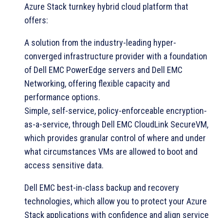
Azure Stack turnkey hybrid cloud platform that
offers:
A solution from the industry-leading hyper-
converged infrastructure provider with a foundation
of Dell EMC PowerEdge servers and Dell EMC
Networking, offering flexible capacity and
performance options.
Simple, self-service, policy-enforceable encryption-
as-a-service, through Dell EMC CloudLink SecureVM,
which provides granular control of where and under
what circumstances VMs are allowed to boot and
access sensitive data.
Dell EMC best-in-class backup and recovery
technologies, which allow you to protect your Azure
Stack applications with confidence and align service