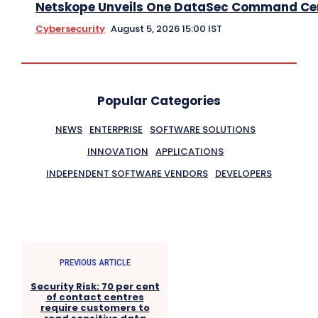
Netskope Unveils One DataSec Command Ce
Cybersecurity
August 5, 2026 15:00 IST
Popular Categories
NEWS
ENTERPRISE
SOFTWARE SOLUTIONS
INNOVATION
APPLICATIONS
INDEPENDENT SOFTWARE VENDORS
DEVELOPERS
PREVIOUS ARTICLE
Security Risk: 70 per cent
of contact centres
require customers to