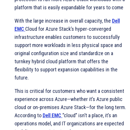
platform that is easily expandable for years to come
With the large increase in overall capacity, the
Dell
EMC
Cloud for Azure Stack’s hyper-converged
infrastructure enables customers to successfully
support more workloads in less physical space and
original configuration size and standardize on a
turnkey hybrid cloud platform that offers the
flexibility to support expansion capabilities in the
future.
This is critical for customers who want a consistent
experience across Azure—whether it’s Azure public
cloud or on-premises Azure Stack—for the long term.
According to
Dell EMC
“cloud” isn’t a place, it’s an
operations model, and IT organizations are expected