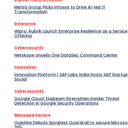
Metsä Group Picks Infosys to Drive AI-led IT
Transformation
Enterprise
Wipro, Rubrik Launch Enterprise Resilience as a Service
Offering
Cybersecurity
Netskope Unveils One DataSec Command Center
Innovation
Innovation Platform | SAP Labs India Hosts SAP Startup
Social
Cybersecurity
Google Cloud, Exabeam Strengthen Insider Threat
Detection in Google Security Operations
Managed Service
Quisitive Debuts Spyglass Guardrail to secure Microso
365