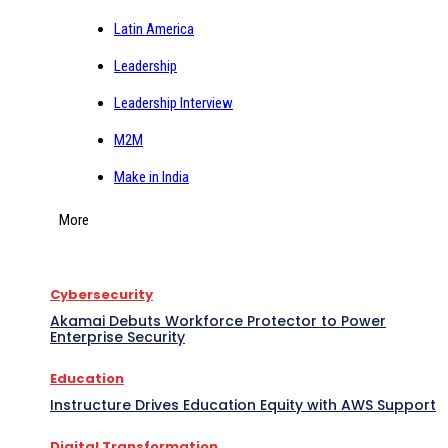
Latin America
Leadership
Leadership Interview
M2M
Make in India
More
Cybersecurity
Akamai Debuts Workforce Protector to Power
Enterprise Security
Education
Instructure Drives Education Equity with AWS Support
Digital Transformation