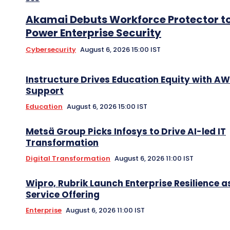
Akamai Debuts Workforce Protector t
Power Enterprise Security
Cybersecurity
August 6, 2026 15:00 IST
Instructure Drives Education Equity with A
Support
Education
August 6, 2026 15:00 IST
Metsä Group Picks Infosys to Drive AI-led IT
Transformation
Digital Transformation
August 6, 2026 11:00 IST
Wipro, Rubrik Launch Enterprise Resilience a
Service Offering
Enterprise
August 6, 2026 11:00 IST