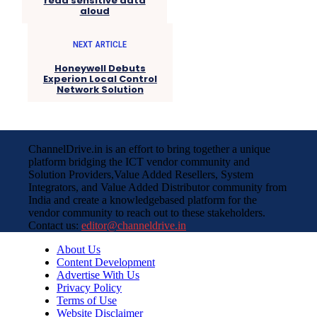
read sensitive data
aloud
NEXT ARTICLE
Honeywell Debuts
Experion Local Control
Network Solution
ChannelDrive.in is an effort to bring together a unique
platform bridging the ICT vendor community and
Solution Providers,Value Added Resellers, System
Integrators, and Value Added Distributor community from
India and create a knowledgebased platform for the
vendor community to reach out to these stakeholders.
Contact us:
editor@channeldrive.in
About Us
Content Development
Advertise With Us
Privacy Policy
Terms of Use
Website Disclaimer