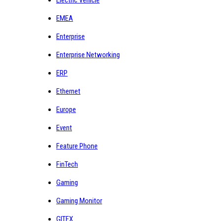
EMEA
Enterprise
Enterprise Networking
ERP
Ethernet
Europe
Event
Feature Phone
FinTech
Gaming
Gaming Monitor
GITEX