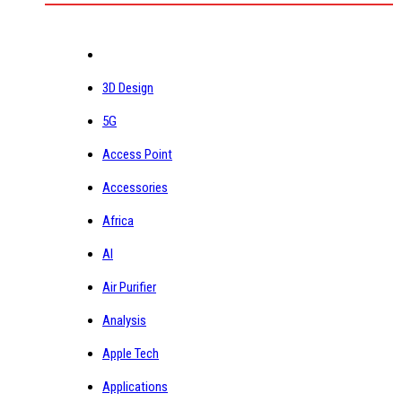
3D Design
5G
Access Point
Accessories
Africa
AI
Air Purifier
Analysis
Apple Tech
Applications