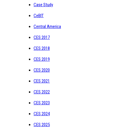
Case Study
CeBIT
Central America
CES 2017
CES 2018
CES 2019
CES 2020
CES 2021
CES 2022
CES 2023
CES 2024
CES 2025