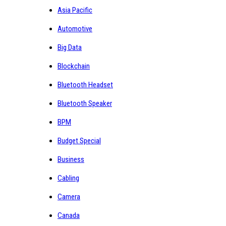
Asia Pacific
Automotive
Big Data
Blockchain
Bluetooth Headset
Bluetooth Speaker
BPM
Budget Special
Business
Cabling
Camera
Canada