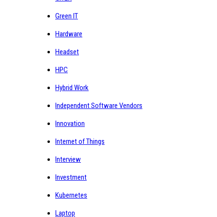
Green IT
Hardware
Headset
HPC
Hybrid Work
Independent Software Vendors
Innovation
Internet of Things
Interview
Investment
Kubernetes
Laptop