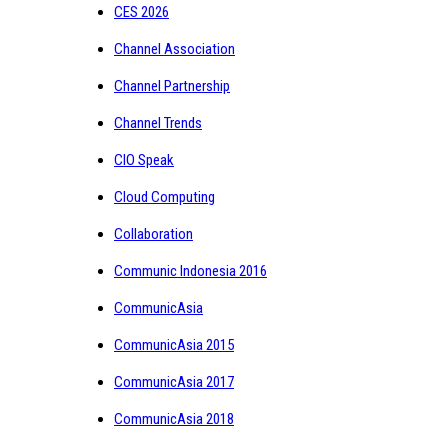
CES 2026
Channel Association
Channel Partnership
Channel Trends
CIO Speak
Cloud Computing
Collaboration
Communic Indonesia 2016
CommunicAsia
CommunicAsia 2015
CommunicAsia 2017
CommunicAsia 2018