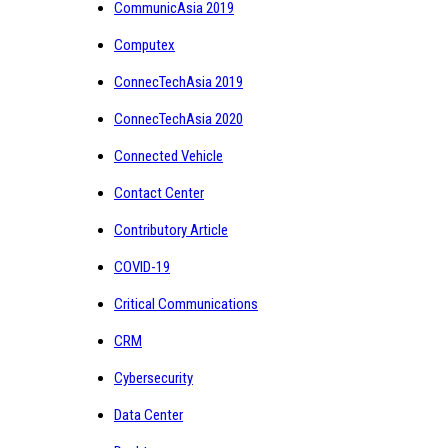
CommunicAsia 2019
Computex
ConnecTechAsia 2019
ConnecTechAsia 2020
Connected Vehicle
Contact Center
Contributory Article
COVID-19
Critical Communications
CRM
Cybersecurity
Data Center