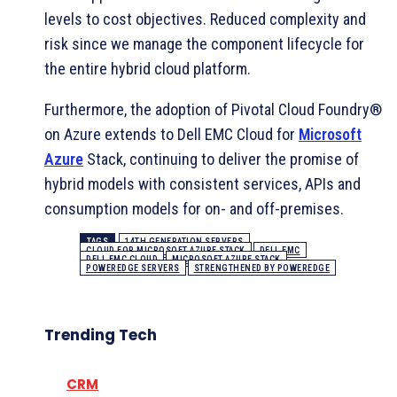
levels to cost objectives. Reduced complexity and
risk since we manage the component lifecycle for
the entire hybrid cloud platform.
Furthermore, the adoption of Pivotal Cloud Foundry®
on Azure extends to Dell EMC Cloud for
Microsoft
Azure
Stack, continuing to deliver the promise of
hybrid models with consistent services, APIs and
consumption models for on- and off-premises.
TAGS
14TH GENERATION SERVERS
CLOUD FOR MICROSOFT AZURE STACK
DELL EMC
DELL EMC CLOUD
MICROSOFT AZURE STACK
POWEREDGE SERVERS
STRENGTHENED BY POWEREDGE
Trending Tech
CRM