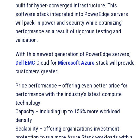
built for hyper-converged infrastructure. This
software stack integrated into PowerEdge servers
will pack-in power and security while optimizing
performance as a result of rigorous testing and
validation.
With this newest generation of PowerEdge servers,
Dell EMC
Cloud for
Microsoft Azure
stack will provide
customers greater:
Price performance – offering even better price for
performance with the industry’s latest compute
technology
Capacity – including up to 156% more workload
density
Scalability – offering organizations investment
protection to run more Azure Stack workloads with a