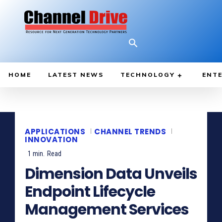
HOME
LATEST NEWS
TECHNOLOGY
ENTE
APPLICATIONS
CHANNEL TRENDS
INNOVATION
1
min.
Read
Dimension Data Unveils
Endpoint Lifecycle
Management Services