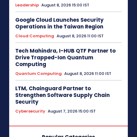
Leadership
August 8, 2026 15:00 IST
Google Cloud Launches Security
Operations in the Taiwan Region
Cloud Computing
August 8, 2026 11:00 IST
Tech Mahindra, I-HUB QTF Partner to
Drive Trapped-Ion Quantum
Computing
Quantum Computing
August 8, 2026 11:00 IST
LTM, Chainguard Partner to
Strengthen Software Supply Chain
Security
Cybersecurity
August 7, 2026 15:00 IST