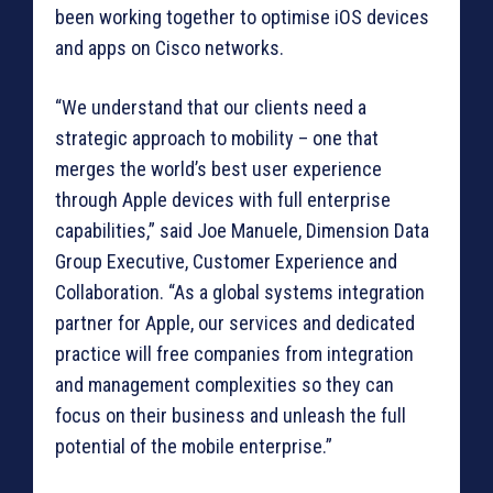
been working together to optimise iOS devices
and apps on Cisco networks.
“We understand that our clients need a
strategic approach to mobility – one that
merges the world’s best user experience
through Apple devices with full enterprise
capabilities,” said Joe Manuele, Dimension Data
Group Executive, Customer Experience and
Collaboration. “As a global systems integration
partner for Apple, our services and dedicated
practice will free companies from integration
and management complexities so they can
focus on their business and unleash the full
potential of the mobile enterprise.”