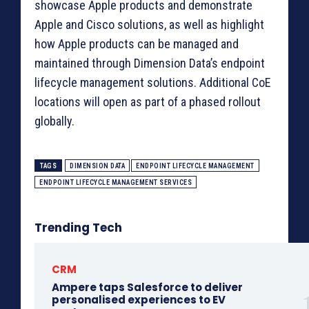
showcase Apple products and demonstrate
Apple and Cisco solutions, as well as highlight
how Apple products can be managed and
maintained through Dimension Data’s endpoint
lifecycle management solutions. Additional CoE
locations will open as part of a phased rollout
globally.
TAGS
DIMENSION DATA
ENDPOINT LIFECYCLE MANAGEMENT
ENDPOINT LIFECYCLE MANAGEMENT SERVICES
Trending Tech
CRM
Ampere taps Salesforce to deliver
personalised experiences to EV