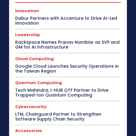
Innovation
Dabur Partners with Accenture to Drive AI-Led
Innovation
Leadership
Rackspace Names Pranav Nambiar as SVP and
GM for AI Infrastructure
Cloud Computing
Google Cloud Launches Security Operations in
the Taiwan Region
Quantum Computing
Tech Mahindra, I-HUB QTF Partner to Drive
Trapped-Ion Quantum Computing
Cybersecurity
LTM, Chainguard Partner to Strengthen
Software Supply Chain Security
Accessories