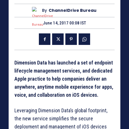
By
ChannelDrive Bureau
June 14, 2017 00:08 IST
Dimension Data has launched a set of endpoint
lifecycle management services, and dedicated
Apple practice to help companies deliver an
anywhere, anytime mobile experience for apps,
voice, and collaboration on iOS devices.
Leveraging Dimension Data’s global footprint,
the new service simplifies the secure
deployment and management of iOS devices