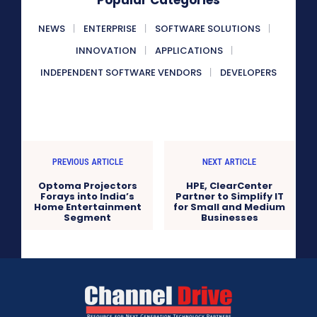
Popular Categories
NEWS
ENTERPRISE
SOFTWARE SOLUTIONS
INNOVATION
APPLICATIONS
INDEPENDENT SOFTWARE VENDORS
DEVELOPERS
PREVIOUS ARTICLE
NEXT ARTICLE
Optoma Projectors
HPE, ClearCenter
Forays into India’s
Partner to Simplify IT
Home Entertainment
for Small and Medium
Segment
Businesses