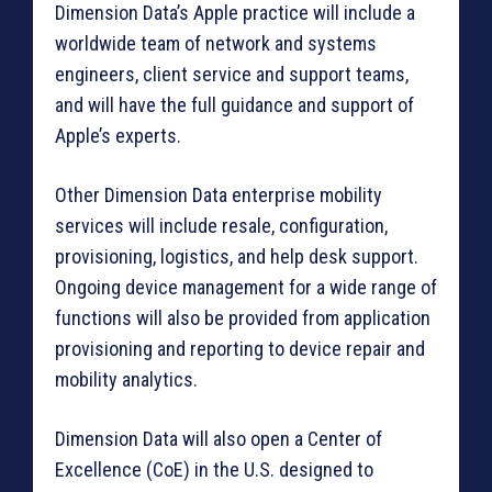
Dimension Data’s Apple practice will include a
worldwide team of network and systems
engineers, client service and support teams,
and will have the full guidance and support of
Apple’s experts.
Other Dimension Data enterprise mobility
services will include resale, configuration,
provisioning, logistics, and help desk support.
Ongoing device management for a wide range of
functions will also be provided from application
provisioning and reporting to device repair and
mobility analytics.
Dimension Data will also open a Center of
Excellence (CoE) in the U.S. designed to