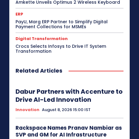
Amkette Unveils Optimus 2 Wireless Keyboard
ERP
PayU, Marg ERP Partner to Simplify Digital
Payment Collections for MSMEs
Digital Transformation
Crocs Selects Infosys to Drive IT System
Transformation
Related Articles
Dabur Partners with Accenture to
Drive AI-Led Innovation
Innovation
August 8, 2026 15:00 IST
Rackspace Names Pranav Nambiar as
SVP and GM for AI Infrastructure