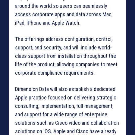
around the world so users can seamlessly
access corporate apps and data across Mac,
iPad, iPhone and Apple Watch.
The offerings address configuration, control,
support, and security, and will include world-
class support from installation throughout the
life of the product, allowing companies to meet
corporate compliance requirements.
Dimension Data will also establish a dedicated
Apple practice focused on delivering strategic
consulting, implementation, full management,
and support for a wide range of enterprise
solutions such as Cisco video and collaboration
solutions on iOS. Apple and Cisco have already