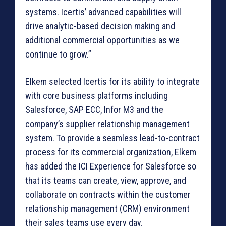
systems. Icertis’ advanced capabilities will
drive analytic-based decision making and
additional commercial opportunities as we
continue to grow.”
Elkem selected Icertis for its ability to integrate
with core business platforms including
Salesforce, SAP ECC, Infor M3 and the
company’s supplier relationship management
system. To provide a seamless lead-to-contract
process for its commercial organization, Elkem
has added the ICI Experience for Salesforce so
that its teams can create, view, approve, and
collaborate on contracts within the customer
relationship management (CRM) environment
their sales teams use every day.