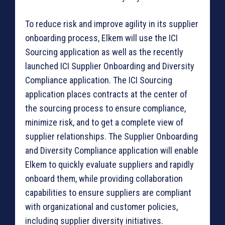
To reduce risk and improve agility in its supplier
onboarding process, Elkem will use the ICI
Sourcing application as well as the recently
launched ICI Supplier Onboarding and Diversity
Compliance application. The ICI Sourcing
application places contracts at the center of
the sourcing process to ensure compliance,
minimize risk, and to get a complete view of
supplier relationships. The Supplier Onboarding
and Diversity Compliance application will enable
Elkem to quickly evaluate suppliers and rapidly
onboard them, while providing collaboration
capabilities to ensure suppliers are compliant
with organizational and customer policies,
including supplier diversity initiatives.