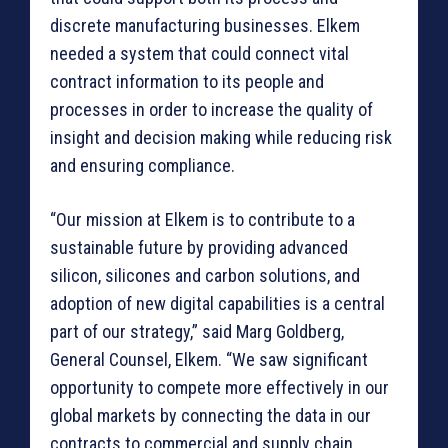
discrete manufacturing businesses. Elkem
needed a system that could connect vital
contract information to its people and
processes in order to increase the quality of
insight and decision making while reducing risk
and ensuring compliance.
“Our mission at Elkem is to contribute to a
sustainable future by providing advanced
silicon, silicones and carbon solutions, and
adoption of new digital capabilities is a central
part of our strategy,” said Marg Goldberg,
General Counsel, Elkem. “We saw significant
opportunity to compete more effectively in our
global markets by connecting the data in our
contracts to commercial and supply chain