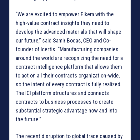
“We are excited to empower Elkem with the
high-value contract insights they need to
develop the advanced materials that will shape
our future,” said Samir Bodas, CEO and Co-
founder of Icertis. “Manufacturing companies
around the world are recognizing the need for a
contract intelligence platform that allows them
to act on all their contracts organization-wide,
so the intent of every contract is fully realized.
The ICI platform structures and connects
contracts to business processes to create
substantial strategic advantage now and into
the future.”
The recent disruption to global trade caused by