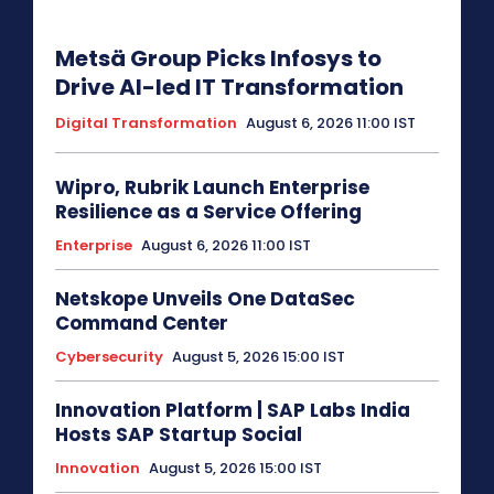
Metsä Group Picks Infosys to
Drive AI-led IT Transformation
Digital Transformation
August 6, 2026 11:00 IST
Wipro, Rubrik Launch Enterprise
Resilience as a Service Offering
Enterprise
August 6, 2026 11:00 IST
Netskope Unveils One DataSec
Command Center
Cybersecurity
August 5, 2026 15:00 IST
Innovation Platform | SAP Labs India
Hosts SAP Startup Social
Innovation
August 5, 2026 15:00 IST