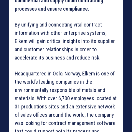
commercial and supply chain contracting
processes and ensure compliance.
By unifying and connecting vital contract
information with other enterprise systems,
Elkem will gain critical insights into its supplier
and customer relationships in order to
accelerate its business and reduce risk.
Headquartered in Oslo, Norway, Elkem is one of
the world’s leading companies in the
environmentally responsible of metals and
materials. With over 6,700 employees located at
31 productions sites and an extensive network
of sales offices around the world, the company
was looking for contract management software
that could support both its process and