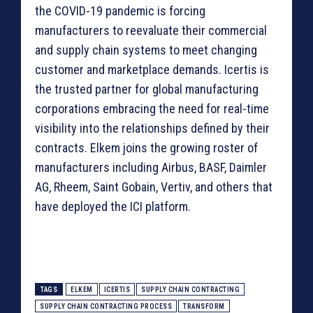
the COVID-19 pandemic is forcing
manufacturers to reevaluate their commercial
and supply chain systems to meet changing
customer and marketplace demands. Icertis is
the trusted partner for global manufacturing
corporations embracing the need for real-time
visibility into the relationships defined by their
contracts. Elkem joins the growing roster of
manufacturers including Airbus, BASF, Daimler
AG, Rheem, Saint Gobain, Vertiv, and others that
have deployed the ICI platform.
TAGS
ELKEM
ICERTIS
SUPPLY CHAIN CONTRACTING
SUPPLY CHAIN CONTRACTING PROCESS
TRANSFORM