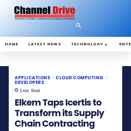
HOME
LATEST NEWS
TECHNOLOGY
ENTE
APPLICATIONS
CLOUD COMPUTING
DEVELOPERS
2
min.
Read
Elkem Taps Icertis to
Transform its Supply
Chain Contracting