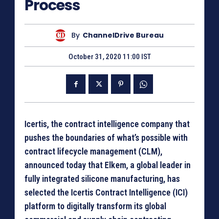
Process
By
ChannelDrive Bureau
October 31, 2020 11:00 IST
Icertis, the contract intelligence company that
pushes the boundaries of what’s possible with
contract lifecycle management (CLM),
announced today that Elkem, a global leader in
fully integrated silicone manufacturing, has
selected the Icertis Contract Intelligence (ICI)
platform to digitally transform its global