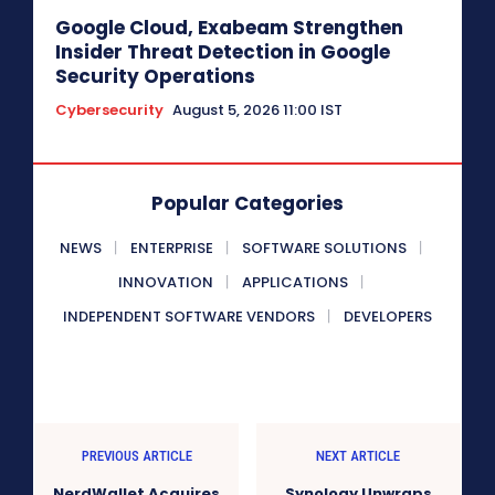
Google Cloud, Exabeam Strengthen
Insider Threat Detection in Google
Security Operations
Cybersecurity
August 5, 2026 11:00 IST
Popular Categories
NEWS
ENTERPRISE
SOFTWARE SOLUTIONS
INNOVATION
APPLICATIONS
INDEPENDENT SOFTWARE VENDORS
DEVELOPERS
PREVIOUS ARTICLE
NEXT ARTICLE
NerdWallet Acquires
Synology Unwraps