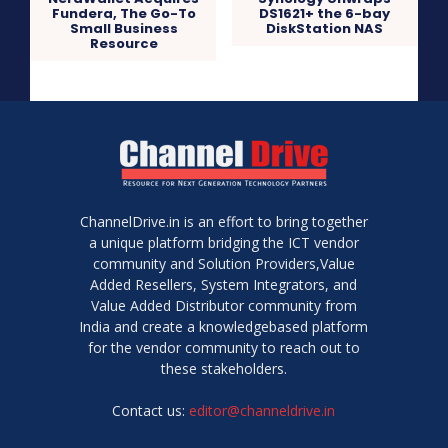
Fundera, The Go-To
DS1621+ the 6-bay
Small Business
DiskStation NAS
Resource
ChannelDrive.in is an effort to bring together
a unique platform bridging the ICT vendor
community and Solution Providers,Value
Added Resellers, System Integrators, and
Value Added Distributor community from
India and create a knowledgebased platform
for the vendor community to reach out to
these stakeholders.
Contact us:
editor@channeldrive.in