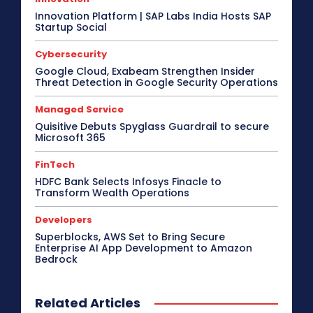
Innovation Platform | SAP Labs India Hosts SAP
Startup Social
Cybersecurity
Google Cloud, Exabeam Strengthen Insider
Threat Detection in Google Security Operations
Managed Service
Quisitive Debuts Spyglass Guardrail to secure
Microsoft 365
FinTech
HDFC Bank Selects Infosys Finacle to
Transform Wealth Operations
Developers
Superblocks, AWS Set to Bring Secure
Enterprise AI App Development to Amazon
Bedrock
Related Articles