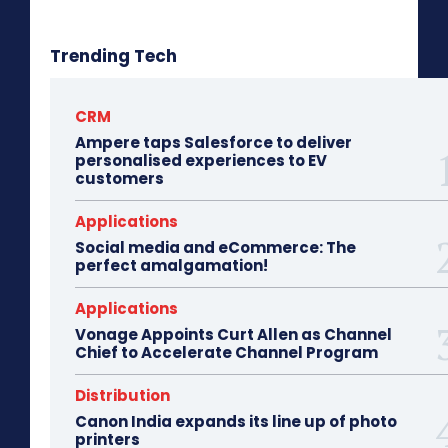
Trending Tech
CRM
Ampere taps Salesforce to deliver
personalised experiences to EV
customers
Applications
Social media and eCommerce: The
perfect amalgamation!
Applications
Vonage Appoints Curt Allen as Channel
Chief to Accelerate Channel Program
Distribution
Canon India expands its line up of photo
printers