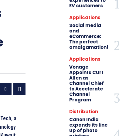
experiences to
EV customers
s
Applications
Social media
and
eCommerce:
e
The perfect
amalgamation!
Applications
Vonage
Appoints Curt
Allen as
Channel Chief
to Accelerate
Channel
Program
Distribution
Tech, a
Canon India
expands its line
hnology
up of photo
 Kuwait
printers