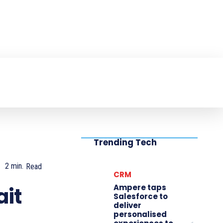
NTER
PRODUCT REVIEW
VIDEOS
MO
Trending Tech
2
min.
Read
CRM
Ampere taps
ait
Salesforce to
deliver
personalised