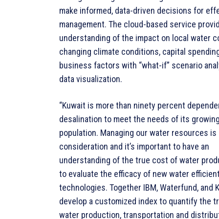
make informed, data-driven decisions for eff
management. The cloud-based service provid
understanding of the impact on local water 
changing climate conditions, capital spendin
business factors with “what-if” scenario ana
data visualization.
“Kuwait is more than ninety percent depende
desalination to meet the needs of its growin
population. Managing our water resources is a
consideration and it’s important to have an
understanding of the true cost of water prod
to evaluate the efficacy of new water efficien
technologies. Together IBM, Waterfund, and K
develop a customized index to quantify the t
water production, transportation and distribu