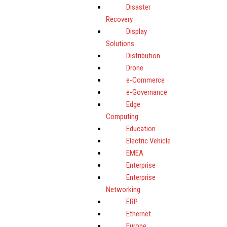
Disaster
Recovery
Display
Solutions
Distribution
Drone
e-Commerce
e-Governance
Edge
Computing
Education
Electric Vehicle
EMEA
Enterprise
Enterprise
Networking
ERP
Ethernet
Europe