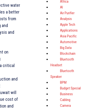
Africa
ective water
AI
es a better
Air Purifier
costs from
Analysis
Apple Tech
g and
Applications
lysis and
Asia Pacific
Automotive
Big Data
nt on
Blockchain
g
Bluetooth
Headset
 critical
Bluetooth
Speaker
uction and
BPM
t
Budget Special
uwait will
Business
rue cost of
Cabling
Camera
tion and