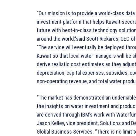
“Our mission is to provide a world-class data
investment platform that helps Kuwait secure
future with best-in-class technology solutio
around the world,”said Scott Rickards, CEO o
“The service will eventually be deployed thr
Kuwait so that local water managers will be a
derive realistic cost estimates as they adjust
depreciation, capital expenses, subsidies, op
non-operating revenue, and total water produ
“The market has demonstrated an undeniable
the insights on water investment and product
are derived through IBM’s work with Waterfun
Jason Kelley, vice president, Solutions and D
Global Business Services. “There is no limit t