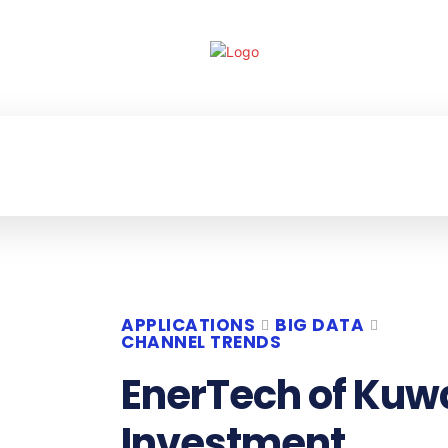
ECHNOLOGY
ENTERPRISE
RESOURCE CE
APPLICATIONS
BIG DATA
CHANNEL TRENDS
EnerTech of Kuw
Investment