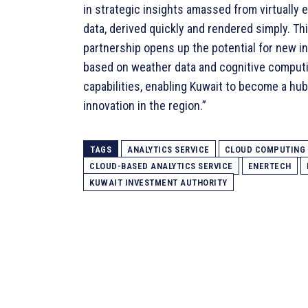
in strategic insights amassed from virtually 
data, derived quickly and rendered simply. Th
partnership opens up the potential for new i
based on weather data and cognitive comput
capabilities, enabling Kuwait to become a hub
innovation in the region.”
TAGS
ANALYTICS SERVICE
CLOUD COMPUTING
CLOUD-BASED ANALYTICS SERVICE
ENERTECH
KUWAIT INVESTMENT AUTHORITY