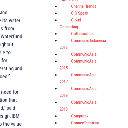
Channel Trends
 and
CIO Speak
Cloud
 its water
Computing
ns from
Collaboration
f Waterfund.
Communic Indonesia
oughout
2016
ble to
CommunicAsia
 for
CommunicAsia
2015
erating and
CommunicAsia
ced.”
2017
CommunicAsia
 need for
2018
ion that
CommunicAsia
d,” said
2019
esign, IBM
Computex
ConnecTechAsia
o the value