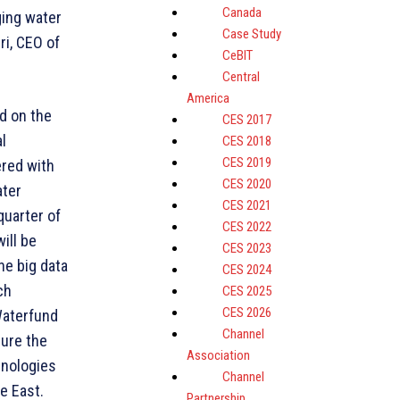
Canada
ging water
Case Study
ri, CEO of
CeBIT
Central
America
d on the
CES 2017
l
CES 2018
CES 2019
ered with
CES 2020
ater
CES 2021
quarter of
CES 2022
ill be
CES 2023
he big data
CES 2024
ch
CES 2025
CES 2026
Waterfund
Channel
sure the
Association
hnologies
Channel
e East.
Partnership