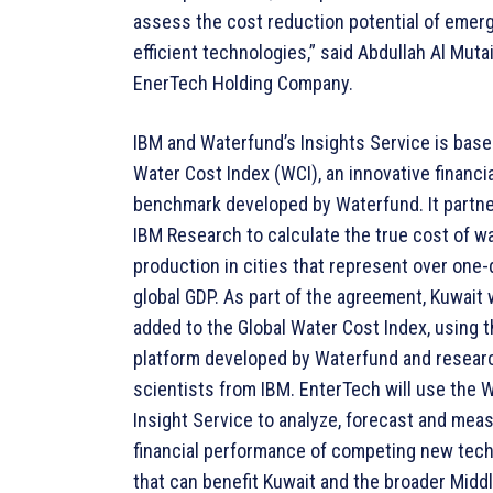
assess the cost reduction potential of emer
efficient technologies,” said Abdullah Al Mutai
EnerTech Holding Company.
IBM and Waterfund’s Insights Service is base
Water Cost Index (WCI), an innovative financia
benchmark developed by Waterfund. It partn
IBM Research to calculate the true cost of w
production in cities that represent over one-
global GDP. As part of the agreement, Kuwait w
added to the Global Water Cost Index, using t
platform developed by Waterfund and resear
scientists from IBM. EnterTech will use the 
Insight Service to analyze, forecast and mea
financial performance of competing new tec
that can benefit Kuwait and the broader Middl