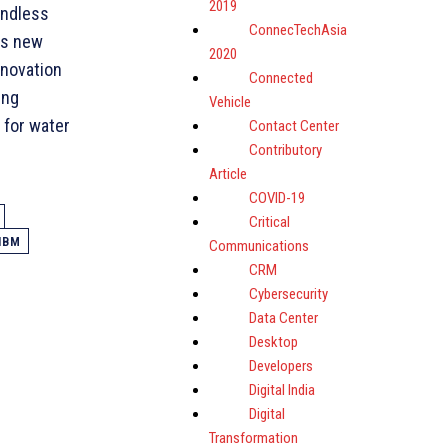
2019
endless
ConnecTechAsia
is new
2020
nnovation
Connected
ing
Vehicle
 for water
Contact Center
Contributory
Article
COVID-19
Critical
IBM
Communications
CRM
Cybersecurity
Data Center
Desktop
Developers
Digital India
Digital
Transformation