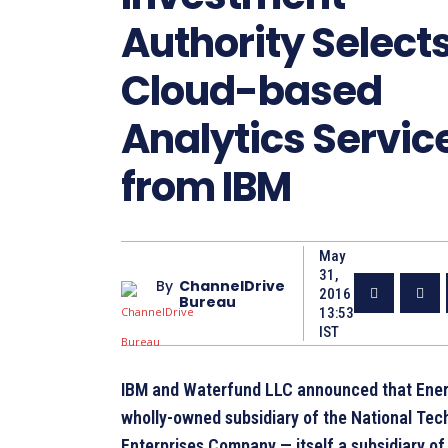
Authority Select
Cloud-based
Analytics Servic
from IBM
May
31,
By
ChannelDrive
2016
Bureau
13:53
IST
IBM and Waterfund LLC announced that Ener
wholly-owned subsidiary of the National Tec
Enterprises Company — itself a subsidiary of