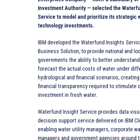
Investment Authority — selected the Waterfu
Service to model and prioritize its strategic 
technology investments.
IBM developed the Waterfund Insights Servic
Business Solution, to provide national and loc
governments the ability to better understand
forecast the actual costs of water under diff
hydrological and financial scenarios, creating
financial transparency required to stimulate c
investment in fresh water.
Waterfund Insight Service provides data visua
decision support service delivered on IBM Cl
enabling water utility managers, corporate w
managers and government agencies around t