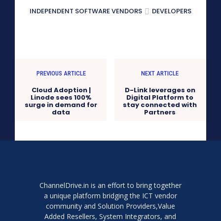
INDEPENDENT SOFTWARE VENDORS
DEVELOPERS
PREVIOUS ARTICLE
NEXT ARTICLE
Cloud Adoption |
D-Link leverages on
Linode sees 100%
Digital Platform to
surge in demand for
stay connected with
data
Partners
ChannelDrive.in is an effort to bring together
a unique platform bridging the ICT vendor
community and Solution Providers,Value
Added Resellers, System Integrators, and