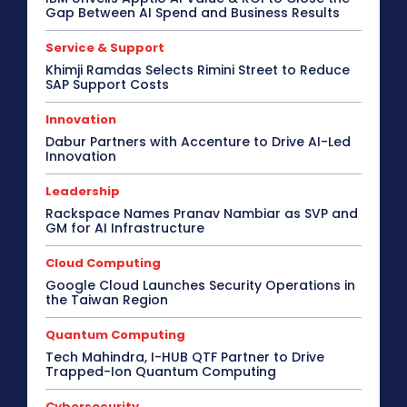
Gap Between AI Spend and Business Results
Service & Support
Khimji Ramdas Selects Rimini Street to Reduce
SAP Support Costs
Innovation
Dabur Partners with Accenture to Drive AI-Led
Innovation
Leadership
Rackspace Names Pranav Nambiar as SVP and
GM for AI Infrastructure
Cloud Computing
Google Cloud Launches Security Operations in
the Taiwan Region
Quantum Computing
Tech Mahindra, I-HUB QTF Partner to Drive
Trapped-Ion Quantum Computing
Cybersecurity