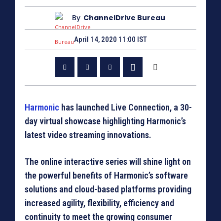
By
ChannelDrive Bureau
April 14, 2020 11:00 IST
Harmonic
has launched Live Connection, a 30-
day virtual showcase highlighting Harmonic’s
latest video streaming innovations.
The online interactive series will shine light on
the powerful benefits of Harmonic’s software
solutions and cloud-based platforms providing
increased agility, flexibility, efficiency and
continuity to meet the growing consumer