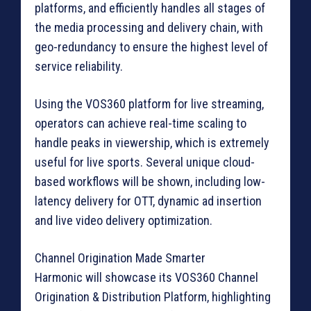
platforms, and efficiently handles all stages of
the media processing and delivery chain, with
geo-redundancy to ensure the highest level of
service reliability.
Using the VOS360 platform for live streaming,
operators can achieve real-time scaling to
handle peaks in viewership, which is extremely
useful for live sports. Several unique cloud-
based workflows will be shown, including low-
latency delivery for OTT, dynamic ad insertion
and live video delivery optimization.
Channel Origination Made Smarter
Harmonic will showcase its VOS360 Channel
Origination & Distribution Platform, highlighting