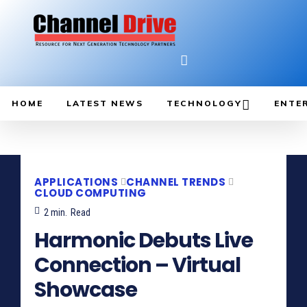
HOME
LATEST NEWS
TECHNOLOGY
ENTE
APPLICATIONS
CHANNEL TRENDS
CLOUD COMPUTING
2
min.
Read
Harmonic Debuts Live
Connection – Virtual
Showcase