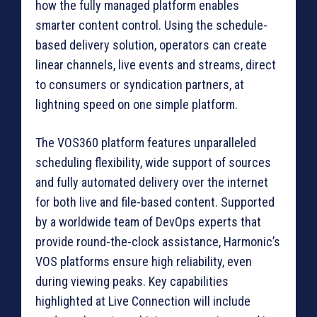
how the fully managed platform enables
smarter content control. Using the schedule-
based delivery solution, operators can create
linear channels, live events and streams, direct
to consumers or syndication partners, at
lightning speed on one simple platform.
The VOS360 platform features unparalleled
scheduling flexibility, wide support of sources
and fully automated delivery over the internet
for both live and file-based content. Supported
by a worldwide team of DevOps experts that
provide round-the-clock assistance, Harmonic’s
VOS platforms ensure high reliability, even
during viewing peaks. Key capabilities
highlighted at Live Connection will include