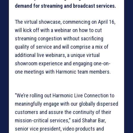
demand for streaming and broadcast services.
The virtual showcase, commencing on April 16,
will kick off with a webinar on how to cut
streaming congestion without sacrificing
quality of service and will comprise a mix of
additional live webinars, a unique virtual
showroom experience and engaging one-on-
one meetings with Harmonic team members.
“We’re rolling out Harmonic Live Connection to
meaningfully engage with our globally dispersed
customers and assure the continuity of their
mission-critical services,” said Shahar Bar,
senior vice president, video products and