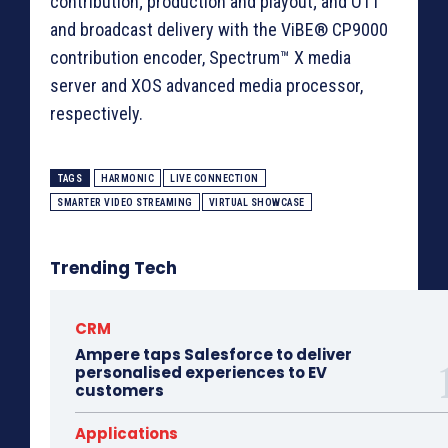
contribution; production and playout; and OTT
and broadcast delivery with the ViBE® CP9000
contribution encoder, Spectrum™ X media
server and XOS advanced media processor,
respectively.
TAGS
HARMONIC
LIVE CONNECTION
SMARTER VIDEO STREAMING
VIRTUAL SHOWCASE
Trending Tech
CRM
Ampere taps Salesforce to deliver
personalised experiences to EV
customers
Applications