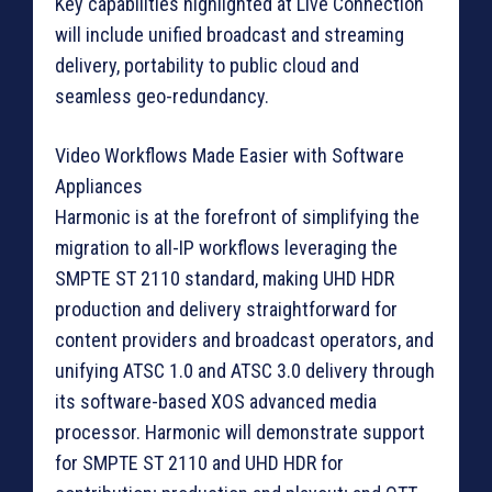
Key capabilities highlighted at Live Connection
will include unified broadcast and streaming
delivery, portability to public cloud and
seamless geo-redundancy.
Video Workflows Made Easier with Software
Appliances
Harmonic is at the forefront of simplifying the
migration to all-IP workflows leveraging the
SMPTE ST 2110 standard, making UHD HDR
production and delivery straightforward for
content providers and broadcast operators, and
unifying ATSC 1.0 and ATSC 3.0 delivery through
its software-based XOS advanced media
processor. Harmonic will demonstrate support
for SMPTE ST 2110 and UHD HDR for