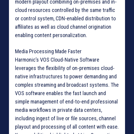
modern playout combining on-premises and in-
cloud resources controlled by the same traffic
or control system, CDN-enabled distribution to
affiliates as well as cloud channel origination
enabling content personalization.
Media Processing Made Faster
Harmonic’s VOS Cloud-Native Software
leverages the flexibility of on-premises cloud-
native infrastructures to power demanding and
complex streaming and broadcast systems. The
VOS software enables the fast launch and
simple management of end-to-end professional
media workflows in private data centers,
including ingest of live or file sources, channel
playout and processing of all content with ease.