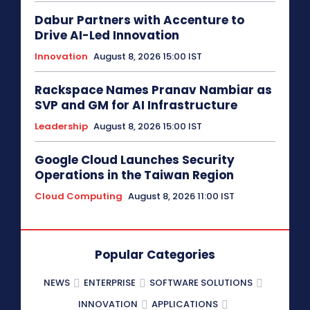
Dabur Partners with Accenture to
Drive AI-Led Innovation
Innovation
August 8, 2026 15:00 IST
Rackspace Names Pranav Nambiar as
SVP and GM for AI Infrastructure
Leadership
August 8, 2026 15:00 IST
Google Cloud Launches Security
Operations in the Taiwan Region
Cloud Computing
August 8, 2026 11:00 IST
Popular Categories
NEWS
ENTERPRISE
SOFTWARE SOLUTIONS
INNOVATION
APPLICATIONS