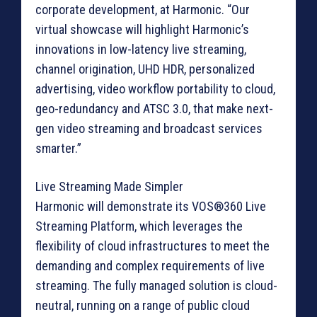
corporate development, at Harmonic. “Our
virtual showcase will highlight Harmonic’s
innovations in low-latency live streaming,
channel origination, UHD HDR, personalized
advertising, video workflow portability to cloud,
geo-redundancy and ATSC 3.0, that make next-
gen video streaming and broadcast services
smarter.”
Live Streaming Made Simpler
Harmonic will demonstrate its VOS®360 Live
Streaming Platform, which leverages the
flexibility of cloud infrastructures to meet the
demanding and complex requirements of live
streaming. The fully managed solution is cloud-
neutral, running on a range of public cloud