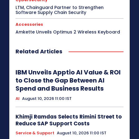
LTM, Chainguard Partner to Strengthen
Software Supply Chain Security
Accessories
Amkette Unveils Optimus 2 Wireless Keyboard
Related Articles
IBM Unveils Apptio AI Value & ROI
to Close the Gap Between AI
Spend and Business Results
AI
August 10, 2026 11:00 IST
Khimji Ramdas Selects Rimini Street to
Reduce SAP Support Costs
Service & Support
August 10, 2026 11:00 IST