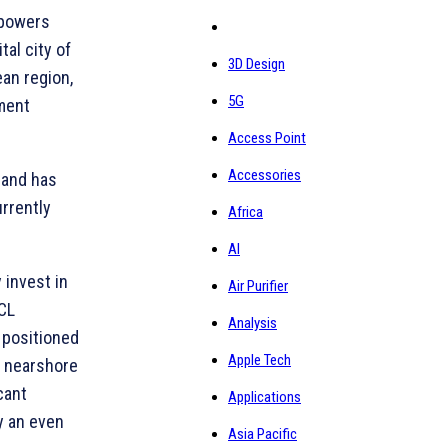
mpowers
al city of
3D Design
ean region,
5G
ment
Access Point
Accessories
 and has
rrently
Africa
AI
 invest in
Air Purifier
HCL
Analysis
l positioned
Apple Tech
h nearshore
cant
Applications
y an even
Asia Pacific