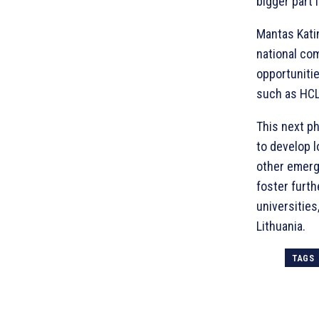
bigger part 
Mantas Katin
national com
opportuniti
such as HCL
This next ph
to develop l
other emergi
foster furth
universities
Lithuania.
TAGS