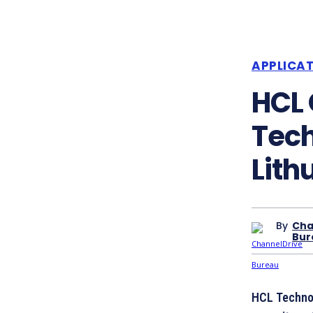
APPLICA
HCL
Tech
Lith
By
Cha
Bur
HCL Technol