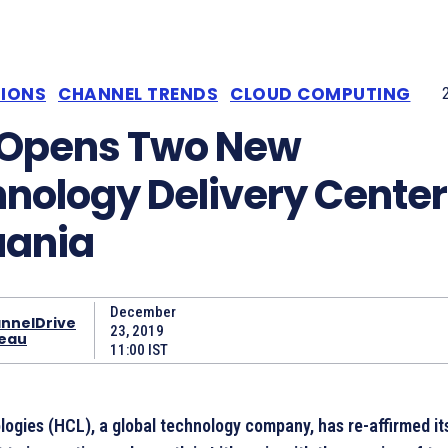
TIONS
CHANNEL TRENDS
CLOUD COMPUTING
 Opens Two New
nology Delivery Center
uania
December
nnelDrive
23, 2019
eau
11:00 IST
ogies (HCL), a global technology company, has re-affirmed it