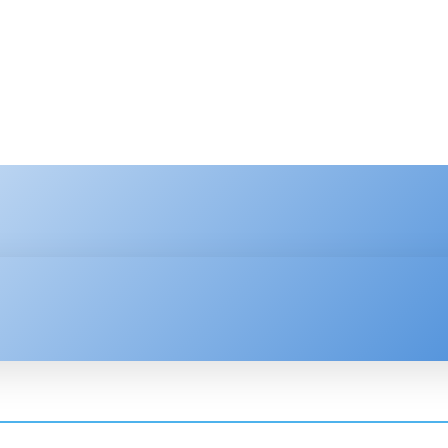
HNOLOGY
ENTERPRISE
RESOURCE CENTER