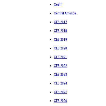
CeBIT
Central America
CES 2017
CES 2018
CES 2019
CES 2020
CES 2021
CES 2022
CES 2023
CES 2024
CES 2025
CES 2026