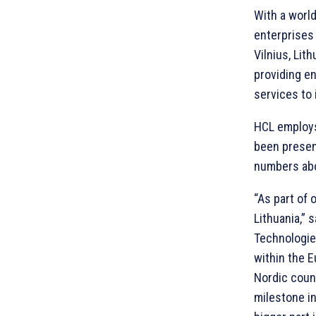
With a worl
enterprises 
Vilnius, Lit
providing e
services to 
HCL employs
been presen
numbers ab
“As part of 
Lithuania,” 
Technologies
within the 
Nordic count
milestone in