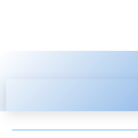
HOME
LATEST NEWS
TEC