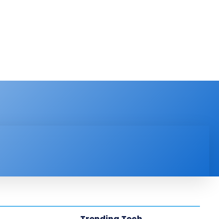
PRODUCT REVIEW
VIDEOS
MORE