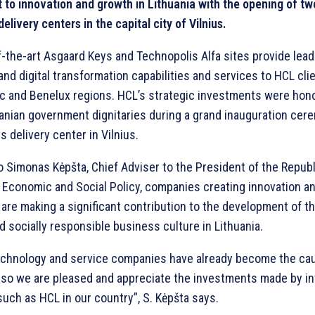
to innovation and growth in Lithuania with the opening of t
elivery centers in the capital city of Vilnius.
f-the-art Asgaard Keys and Technopolis Alfa sites provide lea
nd digital transformation capabilities and services to HCL clie
dic and Benelux regions. HCL’s strategic investments were hon
uanian government dignitaries during a grand inauguration cer
 delivery center in Vilnius.
 Simonas Kėpšta, Chief Adviser to the President of the Republ
n Economic and Social Policy, companies creating innovation a
are making a significant contribution to the development of the
socially responsible business culture in Lithuania.
technology and service companies have already become the cau
, so we are pleased and appreciate the investments made by in
uch as HCL in our country”, S. Kėpšta says.