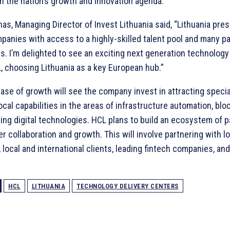
in the nation’s growth and innovation agenda.”
as, Managing Director of Invest Lithuania said, “Lithuania pres
panies with access to a highly-skilled talent pool and many p
es. I’m delighted to see an exciting next generation technolo
, choosing Lithuania as a key European hub.”
ase of growth will see the company invest in attracting special
ocal capabilities in the areas of infrastructure automation, bl
ng digital technologies. HCL plans to build an ecosystem of p
er collaboration and growth. This will involve partnering with l
, local and international clients, leading fintech companies, an
HCL
LITHUANIA
TECHNOLOGY DELIVERY CENTERS