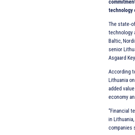
commitment 
technology d
The state-o
technology a
Baltic, Nor
senior Lith
Asgaard Keys
According to
Lithuania o
added value 
economy and 
“Financial 
in Lithuania
companies s