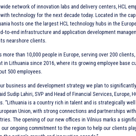
dwide network of innovation labs and delivery centers, HCL e
with technology for the next decade today. Located in the capit
huania hosts one the largest HCL technology hubs in the Europ
nd-to-end infrastructure and application development manage
its nearshore clients.
 more than 10,000 people in Europe, serving over 200 clients,
t in Lithuania since 2016, where its growing employee base cu
out 500 employees.
our business and development strategy we plan to significantly
said Sudip Lahiri, SVP and Head of Financial Services, Europe, 
. “Lithuania is a country rich in talent and is strategically wel
European Union, with strong connections and partnerships wit
ries. The opening of our new offices in Vilnius marks a signifi
 our ongoing commitment to the region to help our clients pla