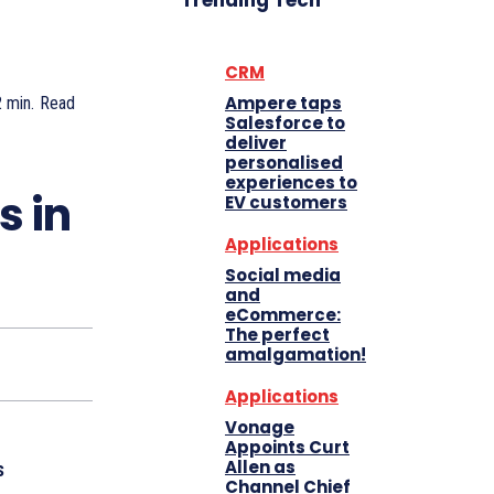
Trending Tech
CRM
Ampere taps
2
min.
Read
Salesforce to
deliver
personalised
experiences to
s in
EV customers
Applications
Social media
and
eCommerce:
The perfect
amalgamation!
Applications
Vonage
Appoints Curt
Allen as
s
Channel Chief