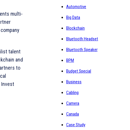
Automotive
ents multi-
Big Data
artner
Blockchain
gy company
Bluetooth Headset
Bluetooth Speaker
ist talent
ockchain and
BPM
artners to
Budget Special
ocal
Business
d Invest
Cabling
Camera
Canada
Case Study