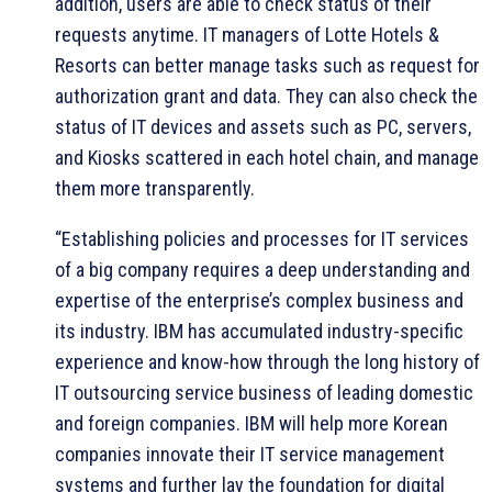
addition, users are able to check status of their
requests anytime. IT managers of Lotte Hotels &
Resorts can better manage tasks such as request for
authorization grant and data. They can also check the
status of IT devices and assets such as PC, servers,
and Kiosks scattered in each hotel chain, and manage
them more transparently.
“Establishing policies and processes for IT services
of a big company requires a deep understanding and
expertise of the enterprise’s complex business and
its industry. IBM has accumulated industry-specific
experience and know-how through the long history of
IT outsourcing service business of leading domestic
and foreign companies. IBM will help more Korean
companies innovate their IT service management
systems and further lay the foundation for digital