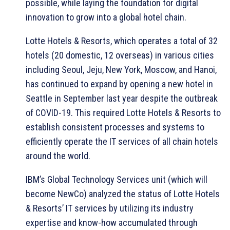
possible, while laying the foundation for digital
innovation to grow into a global hotel chain.
Lotte Hotels & Resorts, which operates a total of 32
hotels (20 domestic, 12 overseas) in various cities
including Seoul, Jeju, New York, Moscow, and Hanoi,
has continued to expand by opening a new hotel in
Seattle in September last year despite the outbreak
of COVID-19. This required Lotte Hotels & Resorts to
establish consistent processes and systems to
efficiently operate the IT services of all chain hotels
around the world.
IBM’s Global Technology Services unit (which will
become NewCo) analyzed the status of Lotte Hotels
& Resorts’ IT services by utilizing its industry
expertise and know-how accumulated through