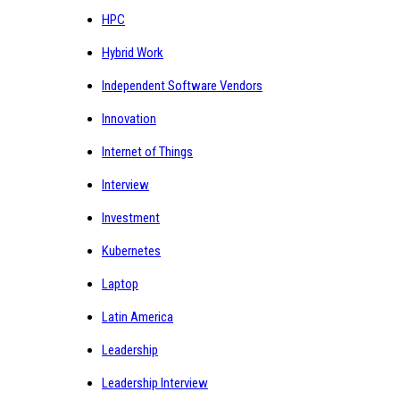
HPC
Hybrid Work
Independent Software Vendors
Innovation
Internet of Things
Interview
Investment
Kubernetes
Laptop
Latin America
Leadership
Leadership Interview