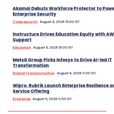
Akamai Debuts Workforce Protector to Pow
Enterprise Security
Cybersecurity
August 6, 2026 15:00 IST
Instructure Drives Education Equity with A
Support
Education
August 6, 2026 15:00 IST
Metsä Group Picks Infosys to Drive AI-led IT
Transformation
Digital Transformation
August 6, 2026 11:00 IST
Wipro, Rubrik Launch Enterprise Resilience a
Service Offering
Enterprise
August 6, 2026 11:00 IST