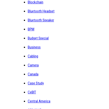
Blockchain
Bluetooth Headset
Bluetooth Speaker
BPM
Budget Special
Business
Cabling
Camera
Canada
Case Study
CeBIT
Central America