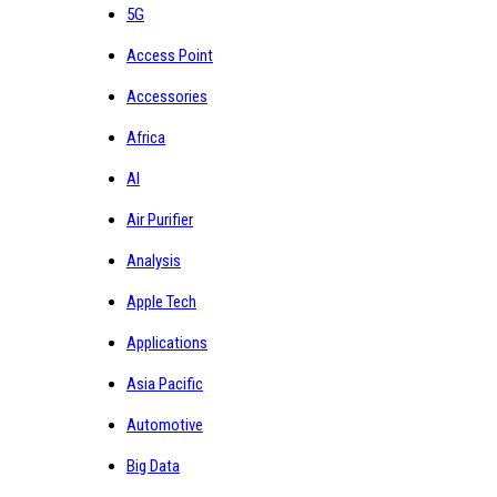
5G
Access Point
Accessories
Africa
AI
Air Purifier
Analysis
Apple Tech
Applications
Asia Pacific
Automotive
Big Data