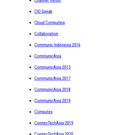
Channel Trends
CIO Speak
Cloud Computing
Collaboration
Communic Indonesia 2016
CommunicAsia
CommunicAsia 2015
CommunicAsia 2017
CommunicAsia 2018
CommunicAsia 2019
Computex
ConnecTechAsia 2019
ConnecTechAsia 2020