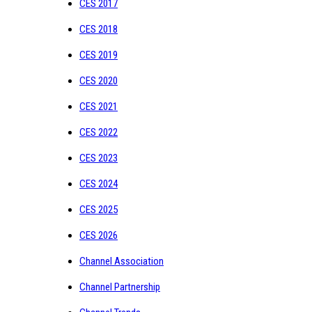
CES 2017
CES 2018
CES 2019
CES 2020
CES 2021
CES 2022
CES 2023
CES 2024
CES 2025
CES 2026
Channel Association
Channel Partnership