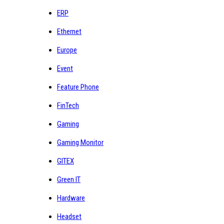
ERP
Ethernet
Europe
Event
Feature Phone
FinTech
Gaming
Gaming Monitor
GITEX
Green IT
Hardware
Headset