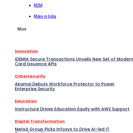
M2M
Make in India
More
Innovation
IDEMIA Secure Transactions Unveils New Set of Moder
Card Issuance APIs
Cybersecurity
Akamai Debuts Workforce Protector to Power
Enterprise Security
Education
Instructure Drives Education Equity with AWS Support
Digital Transformation
Metsä Group Picks Infosys to Drive AI-led IT