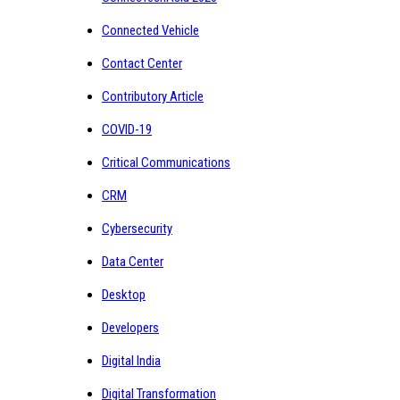
Connected Vehicle
Contact Center
Contributory Article
COVID-19
Critical Communications
CRM
Cybersecurity
Data Center
Desktop
Developers
Digital India
Digital Transformation