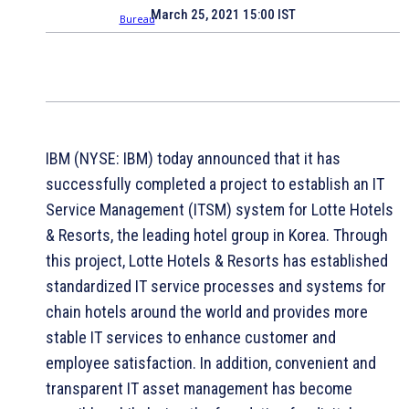
March 25, 2021 15:00 IST
IBM (NYSE: IBM) today announced that it has
successfully completed a project to establish an IT
Service Management (ITSM) system for Lotte Hotels
& Resorts, the leading hotel group in Korea. Through
this project, Lotte Hotels & Resorts has established
standardized IT service processes and systems for
chain hotels around the world and provides more
stable IT services to enhance customer and
employee satisfaction. In addition, convenient and
transparent IT asset management has become