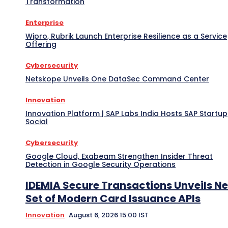
Transformation
Enterprise
Wipro, Rubrik Launch Enterprise Resilience as a Service
Offering
Cybersecurity
Netskope Unveils One DataSec Command Center
Innovation
Innovation Platform | SAP Labs India Hosts SAP Startup
Social
Cybersecurity
Google Cloud, Exabeam Strengthen Insider Threat
Detection in Google Security Operations
IDEMIA Secure Transactions Unveils N
Set of Modern Card Issuance APIs
Innovation
August 6, 2026 15:00 IST