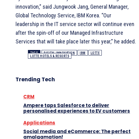
innovation,” said Jungwook Jang, General Manager,
Global Technology Service, IBM Korea. “Our
leadership in the IT service sector will continue even
after the spin-off of our Managed Infrastructure
Services that will take place later this year,” he added.
TAGS
DIGITAL INNOVATION
IBM
LOTTE
LOTTE HOTELS & RESORTS
Trending Tech
CRM
Ampere taps Salesforce to deliver
personalised experiences to EV customers
Applications
Social media and eCommerce: The perfect
amalgamation!