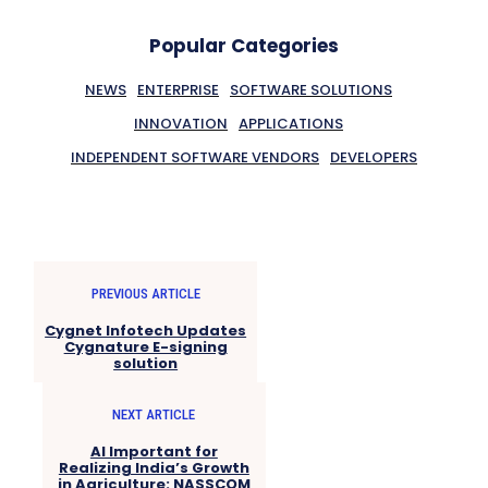
Popular Categories
NEWS
ENTERPRISE
SOFTWARE SOLUTIONS
INNOVATION
APPLICATIONS
INDEPENDENT SOFTWARE VENDORS
DEVELOPERS
PREVIOUS ARTICLE
Cygnet Infotech Updates
Cygnature E-signing
solution
NEXT ARTICLE
AI Important for
Realizing India’s Growth
in Agriculture: NASSCOM