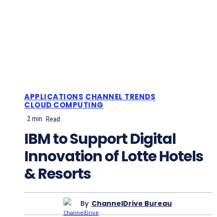
APPLICATIONS
CHANNEL TRENDS
CLOUD COMPUTING
2
min.
Read
IBM to Support Digital
Innovation of Lotte Hotels
& Resorts
By
ChannelDrive Bureau