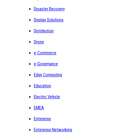
Disaster Recovery
Display Solutions
Distribution
Drone
e-Commerce
e-Governance
Edge Computing
Education
Electric Vehicle
EMEA
Enterprise
Enterprise Networking