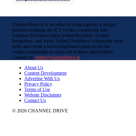
ChannelDrive.in is an effort to bring together a unique
platform bridging the ICT vendor community and
Solution Providers,Value Added Resellers, System
Integrators, and Value Added Distributor community from
India and create a knowledgebased platform for the
vendor community to reach out to these stakeholders.
Contact us:
editor@channeldrive.in
About Us
Content Development
Advertise With Us
Privacy Policy
Terms of Use
Website Disclaimer
Contact Us
© 2026 CHANNEL DRIVE