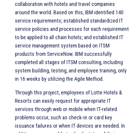
collaboration with hotels and travel companies
around the world. Based on this, IBM identified 140
service requirements; established standardized IT
service policies and processes for each requirement
to be applied to all chain hotels; and established IT
service management system based on ITSM
products from ServiceNow. IBM successfully
completed all stages of ITSM consulting, including
system building, testing, and employee training, only
in 16 weeks by utilizing the Agile Method.
Through this project, employees of Lotte Hotels &
Resorts can easily request for appropriate IT
services through web or mobile when IT-related
problems occur, such as check-in or card key
issuance failures or when IT devices are needed. In