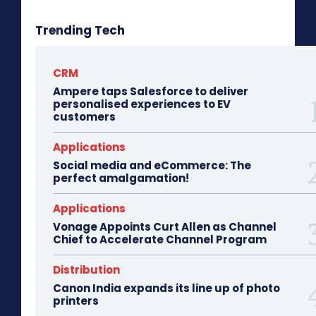
Trending Tech
CRM
Ampere taps Salesforce to deliver
personalised experiences to EV
customers
Applications
Social media and eCommerce: The
perfect amalgamation!
Applications
Vonage Appoints Curt Allen as Channel
Chief to Accelerate Channel Program
Distribution
Canon India expands its line up of photo
printers