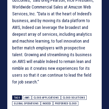
outcomes,” said Greg Pearson, Vice President,
Worldwide Commercial Sales at Amazon Web
Services, Inc. “Data is at the heart of Indeed’s
business, and by moving its data platform to
AWS, Indeed can leverage the broadest and
deepest array of services, including analytics
and machine learning, to fuel innovation and
better match employers with prospective
talent. Growing and streamlining its business
on AWS will enable Indeed to remain lean and
nimble as it creates new experiences for its
users so that it can continue to lead the field
for job search.”
TAGS
AWS
CLOUD APPLICATIONS
CLOUD SOLUTIONS
GLOBAL OPERATIONS
INDEED
PREFERRED CLOUD