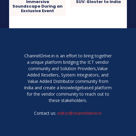
Immersive
SUV: Gloster to India
Soundscape During an
Exclusive Event
ChannelDrive.in is an effort to bring together
a unique platform bridging the ICT vendor
community and Solution Providers,Value
Added Resellers, System Integrators, and
Value Added Distributor community from
India and create a knowledgebased platform
for the vendor community to reach out to
these stakeholders.
Contact us:
editor@channeldrive.in