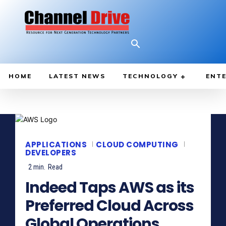
HOME
LATEST NEWS
TECHNOLOGY
ENTE
APPLICATIONS
CLOUD COMPUTING
DEVELOPERS
2
min.
Read
Indeed Taps AWS as its
Preferred Cloud Across
Global Operations