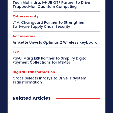
Tech Mahindra, I-HUB QTF Partner to Drive
Critical Communications
CRM
Cybersecurity
Trapped-Ion Quantum Computing
Data Center
Desktop
Developers
Digital India
Digital Transformation
Disaster Recovery
Cybersecurity
Display Solutions
Distribution
Drone
e-Commerce
e-Governance
Edge Computing
LTM, Chainguard Partner to Strengthen
Software Supply Chain Security
Education
Electric Vehicle
EMEA
Enterprise
Enterprise Networking
ERP
Ethernet
Europe
Event
Feature Phone
FinTech
Gaming
Accessories
Gaming Monitor
GITEX
Green IT
Hardware
Amkette Unveils Optimus 2 Wireless Keyboard
Headset
HPC
Hybrid Work
Independent Software Vendors
Innovation
ERP
Internet of Things
Interview
Investment
PayU, Marg ERP Partner to Simplify Digital
Kubernetes
Laptop
Latin America
Leadership
Payment Collections for MSMEs
Leadership Interview
M2M
Make in India
Digital Transformation
More
Crocs Selects Infosys to Drive IT System
Transformation
Related Articles