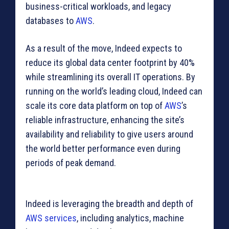
business-critical workloads, and legacy
databases to
AWS
.
As a result of the move, Indeed expects to
reduce its global data center footprint by 40%
while streamlining its overall IT operations. By
running on the world’s leading cloud, Indeed can
scale its core data platform on top of
AWS
’s
reliable infrastructure, enhancing the site’s
availability and reliability to give users around
the world better performance even during
periods of peak demand.
Indeed is leveraging the breadth and depth of
AWS services
, including analytics, machine