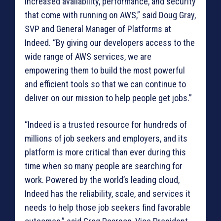
increased availability, performance, and security
that come with running on AWS,” said Doug Gray,
SVP and General Manager of Platforms at
Indeed. “By giving our developers access to the
wide range of AWS services, we are
empowering them to build the most powerful
and efficient tools so that we can continue to
deliver on our mission to help people get jobs.”
“Indeed is a trusted resource for hundreds of
millions of job seekers and employers, and its
platform is more critical than ever during this
time when so many people are searching for
work. Powered by the world’s leading cloud,
Indeed has the reliability, scale, and services it
needs to help those job seekers find favorable