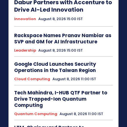
Dabur Partners with Accenture to
Drive AI-Led Innovation
Innovation
August 8, 2026 15:00 IST
Rackspace Names Pranav Nambiar as
SVP and GM for AI Infrastructure
Leadership
August 8, 2026 15:00 IST
Google Cloud Launches Security
Operations in the Taiwan Region
Cloud Computing
August 8, 2026 11:00 IST
Tech Mahindra, I-HUB QTF Partner to
Drive Trapped-Ion Quantum
Computing
Quantum Computing
August 8, 2026 11:00 IST