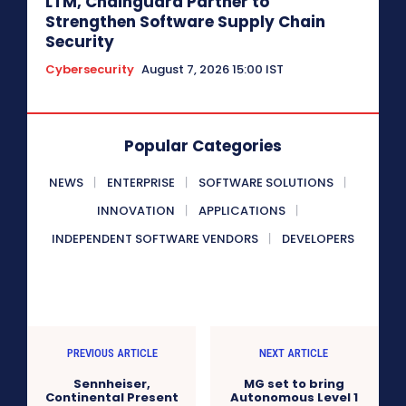
LTM, Chainguard Partner to
Strengthen Software Supply Chain
Security
Cybersecurity
August 7, 2026 15:00 IST
Popular Categories
NEWS
ENTERPRISE
SOFTWARE SOLUTIONS
INNOVATION
APPLICATIONS
INDEPENDENT SOFTWARE VENDORS
DEVELOPERS
PREVIOUS ARTICLE
NEXT ARTICLE
Sennheiser,
MG set to bring
Continental Present
Autonomous Level 1