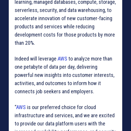
learning, managed databases, compute, storage,
serverless, security, and data warehousing, to
accelerate innovation of new customer-facing
products and services while reducing
development costs for those products by more
than 20%.
Indeed will leverage
AWS
to analyze more than
one petabyte of data per day, delivering
powerful new insights into customer interests,
activities, and outcomes to inform how it
connects job seekers and employers.
“
AWS
is our preferred choice for cloud
infrastructure and services, and we are excited
to provide our data platform users with the