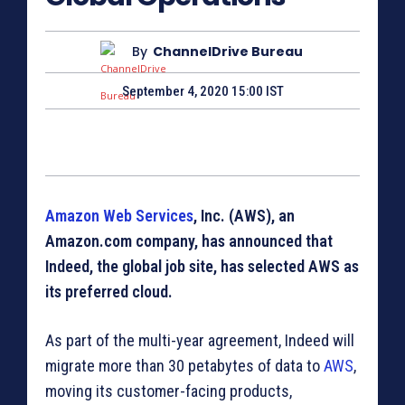
By
ChannelDrive Bureau
September 4, 2020 15:00 IST
Amazon Web Services
, Inc. (AWS), an
Amazon.com company, has announced that
Indeed, the global job site, has selected AWS as
its preferred cloud.
As part of the multi-year agreement, Indeed will
migrate more than 30 petabytes of data to
AWS
,
moving its customer-facing products,