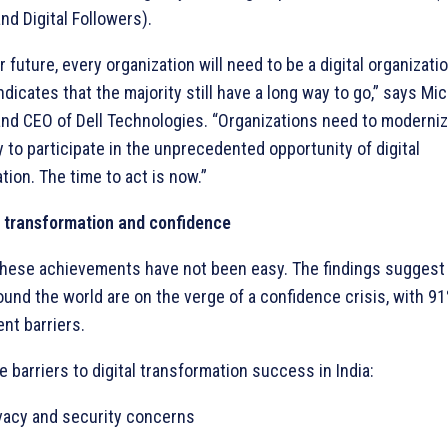
nd Digital Followers).
r future, every organization will need to be a digital organizatio
dicates that the majority still have a long way to go,” says Mic
nd CEO of Dell Technologies. “Organizations need to moderniz
 to participate in the unprecedented opportunity of digital
tion. The time to act is now.”
o transformation and confidence
these achievements have not been easy. The findings suggest
ound the world are on the verge of a confidence crisis, with 9
ent barriers.
e barriers to digital transformation success in India:
ivacy and security concerns