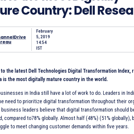
ure Country: Dell Rese
February
annelDrive
5, 2019
reau
14:54
IST
to the latest Dell Technologies Digital Transformation Index, 
a is the most digitally mature country in the world.
sinesses in India still have a lot of work to do. Leaders in Ind
he need to prioritize digital transformation throughout their or
 business leaders believe that digital transformation should 
, compared to78% globally. Almost half (48%) (51% globally), 
ruggle to meet changing customer demands within five years.