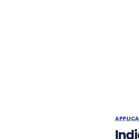
APPLIC
Indi