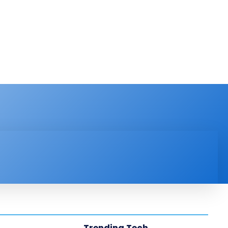
PRODUCT REVIEW
VIDEOS
MORE