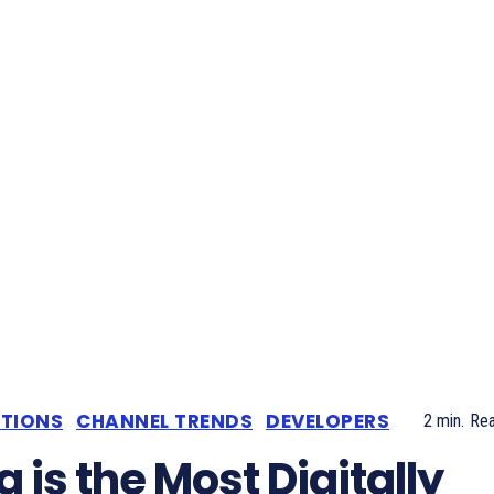
ATIONS
CHANNEL TRENDS
DEVELOPERS
2
min.
Re
a is the Most Digitally