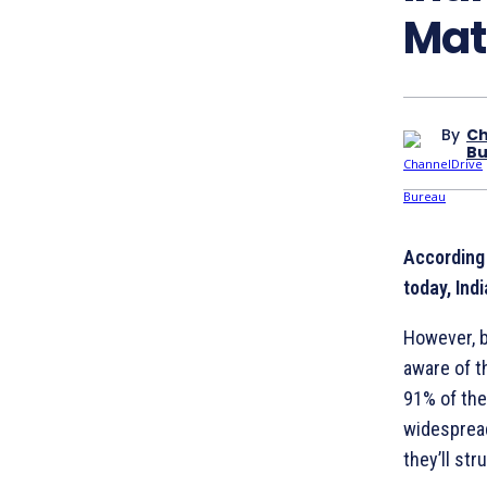
Mat
By
Ch
Bu
According 
today, Indi
However, bu
aware of t
91% of the
widespread
they’ll st