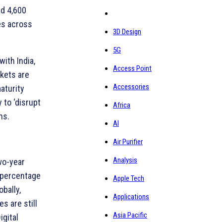
ed 4,600
es across
3D Design
5G
ith India,
Access Point
rkets are
Accessories
aturity
 to ‘disrupt
Africa
ns.
AI
Air Purifier
Analysis
two-year
e percentage
Apple Tech
bally,
Applications
s are still
Asia Pacific
igital