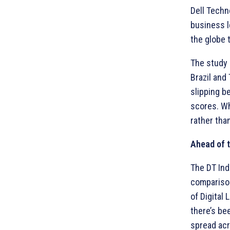
Dell Techn
business l
the globe 
The study 
Brazil and
slipping b
scores. Wh
rather tha
Ahead of 
The DT Ind
comparison
of Digital 
there’s be
spread acr