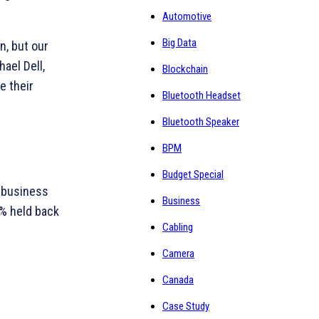
Automotive
Big Data
n, but our
hael Dell,
Blockchain
e their
Bluetooth Headset
Bluetooth Speaker
BPM
Budget Special
 business
Business
1% held back
Cabling
Camera
Canada
Case Study