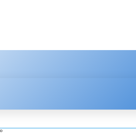
HNOLOGY
ENTERPRISE
RESOURCE CENTER