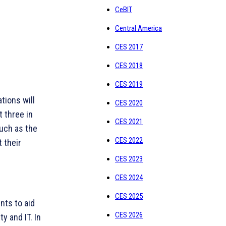
CeBIT
Central America
CES 2017
CES 2018
CES 2019
tions will
CES 2020
t three in
CES 2021
such as the
CES 2022
 their
CES 2023
CES 2024
CES 2025
nts to aid
CES 2026
y and IT. In