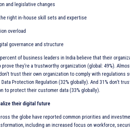
ion and legislative changes
the right in-house skill sets and expertise
tion overload
gital governance and structure
percent of business leaders in India believe that their organiza
o prove they’re a trustworthy organization (global: 49%). Almos
don’t trust their own organization to comply with regulations 
 Data Protection Regulation (32% globally). And 31% don’t trust
on to protect their customer data (33% globally).
alize their digital future
ross the globe have reported common priorities and investme
nsformation, including an increased focus on workforce, securit