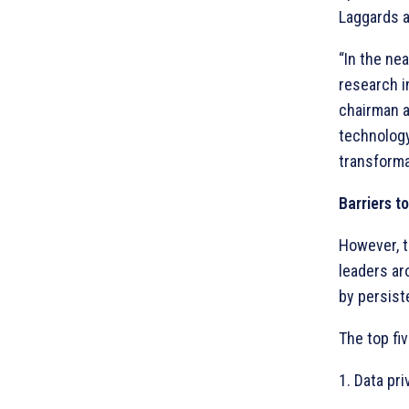
Laggards a
“In the nea
research in
chairman a
technology
transforma
Barriers t
However, 
leaders ar
by persist
The top fiv
1. Data pr