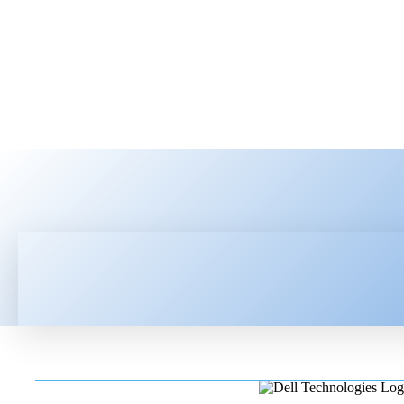
HOME
LATEST NEWS
TEC