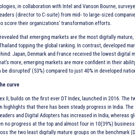
ologies, in collaboration with Intel and Vanson Bourne, survey
eaders (director to C-suite) from mid- to large-sized compani
to score their organizations’ transformation efforts.
revealed that emerging markets are the most digitally mature, w
 Thailand topping the global ranking. In contrast, developed ma
ehind: Japan, Denmark and France received the lowest digital m
at’s more, emerging markets are more confident in their ability
n be disrupted’ (53%) compared to just 40% in developed natio
the curve
ex II, builds on the first ever DT Index, launched in 2016. The 
 highlights that there has been steady progress in India. Th
Leaders and Digital Adopters has increased in India, whereas glo
en no progress at the top and almost four in 10(39%) businesse
oss the two least digitally mature groups on the benchmark (D