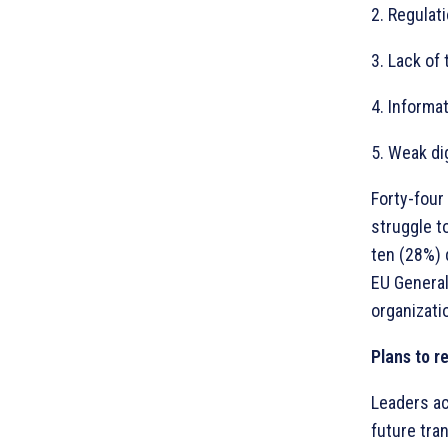
2. Regulat
3. Lack of 
4. Informa
5. Weak di
Forty-four 
struggle t
ten (28%) 
EU General
organizati
Plans to re
Leaders ac
future tra