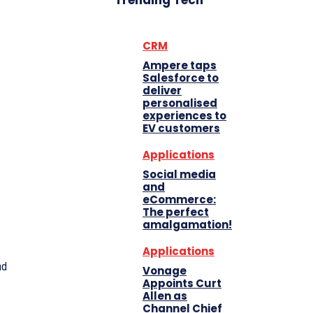
Trending Tech
CRM
Ampere taps
Salesforce to
deliver
personalised
experiences to
EV customers
Applications
Social media
and
eCommerce:
The perfect
amalgamation!
Applications
ad
Vonage
Appoints Curt
Allen as
Channel Chief