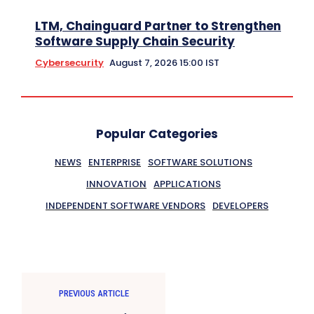
LTM, Chainguard Partner to Strengthen
Software Supply Chain Security
Cybersecurity
August 7, 2026 15:00 IST
Popular Categories
NEWS
ENTERPRISE
SOFTWARE SOLUTIONS
INNOVATION
APPLICATIONS
INDEPENDENT SOFTWARE VENDORS
DEVELOPERS
PREVIOUS ARTICLE