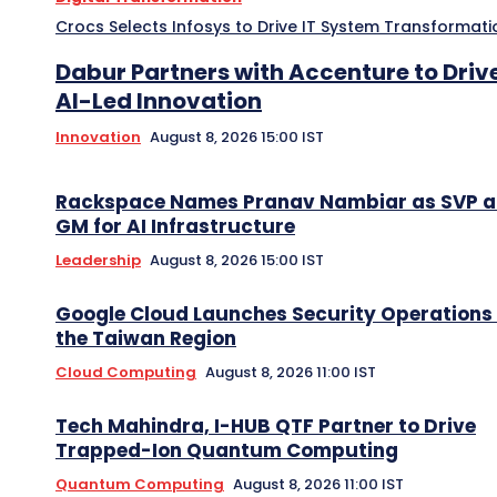
Crocs Selects Infosys to Drive IT System Transformati
Dabur Partners with Accenture to Driv
AI-Led Innovation
Innovation
August 8, 2026 15:00 IST
Rackspace Names Pranav Nambiar as SVP 
GM for AI Infrastructure
Leadership
August 8, 2026 15:00 IST
Google Cloud Launches Security Operations 
the Taiwan Region
Cloud Computing
August 8, 2026 11:00 IST
Tech Mahindra, I-HUB QTF Partner to Drive
Trapped-Ion Quantum Computing
Quantum Computing
August 8, 2026 11:00 IST