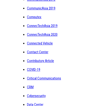
CommunicAsia 2019
Computex
ConnecTechAsia 2019
ConnecTechAsia 2020
Connected Vehicle
Contact Center
Contributory Article
COVID-19
Critical Communications
CRM
Cybersecurity
Data Center