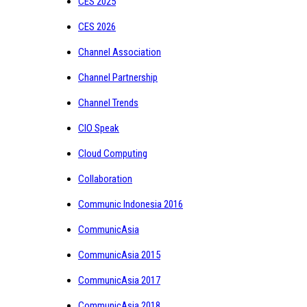
CES 2025
CES 2026
Channel Association
Channel Partnership
Channel Trends
CIO Speak
Cloud Computing
Collaboration
Communic Indonesia 2016
CommunicAsia
CommunicAsia 2015
CommunicAsia 2017
CommunicAsia 2018