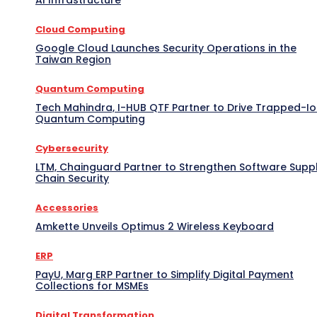
Cloud Computing
Google Cloud Launches Security Operations in the
Taiwan Region
Quantum Computing
Tech Mahindra, I-HUB QTF Partner to Drive Trapped-I
Quantum Computing
Cybersecurity
LTM, Chainguard Partner to Strengthen Software Supp
Chain Security
Accessories
Amkette Unveils Optimus 2 Wireless Keyboard
ERP
PayU, Marg ERP Partner to Simplify Digital Payment
Collections for MSMEs
Digital Transformation