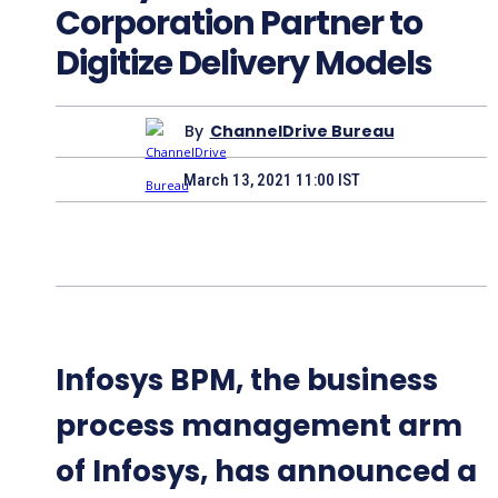
Corporation Partner to
Digitize Delivery Models
By
ChannelDrive Bureau
March 13, 2021 11:00 IST
Infosys BPM, the business
process management arm
of Infosys, has announced a