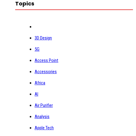
Topics
3D Design
5G
Access Point
Accessories
Africa
AI
Air Purifier
Analysis
Apple Tech