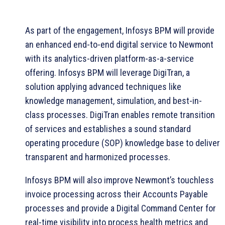
As part of the engagement, Infosys BPM will provide
an enhanced end-to-end digital service to Newmont
with its analytics-driven platform-as-a-service
offering. Infosys BPM will leverage DigiTran, a
solution applying advanced techniques like
knowledge management, simulation, and best-in-
class processes. DigiTran enables remote transition
of services and establishes a sound standard
operating procedure (SOP) knowledge base to deliver
transparent and harmonized processes.
Infosys BPM will also improve Newmont’s touchless
invoice processing across their Accounts Payable
processes and provide a Digital Command Center for
real-time visibility into process health metrics and