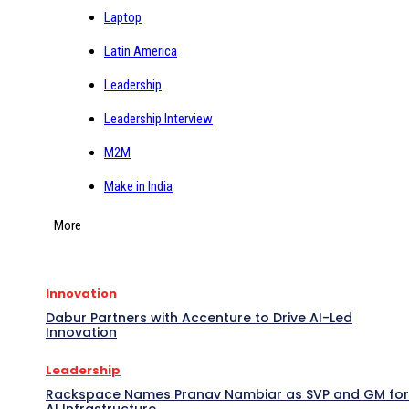
Laptop
Latin America
Leadership
Leadership Interview
M2M
Make in India
More
Innovation
Dabur Partners with Accenture to Drive AI-Led
Innovation
Leadership
Rackspace Names Pranav Nambiar as SVP and GM for
AI Infrastructure