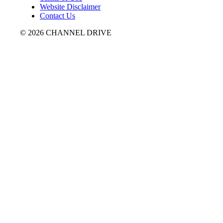
Website Disclaimer
Contact Us
© 2026 CHANNEL DRIVE