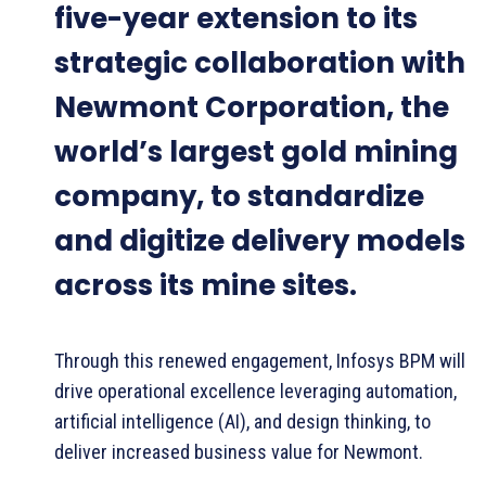
five-year extension to its
strategic collaboration with
Newmont Corporation, the
world’s largest gold mining
company, to standardize
and digitize delivery models
across its mine sites.
Through this renewed engagement, Infosys BPM will
drive operational excellence leveraging automation,
artificial intelligence (AI), and design thinking, to
deliver increased business value for Newmont.