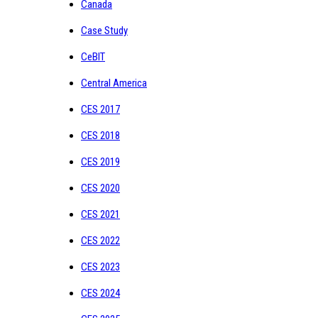
Canada
Case Study
CeBIT
Central America
CES 2017
CES 2018
CES 2019
CES 2020
CES 2021
CES 2022
CES 2023
CES 2024