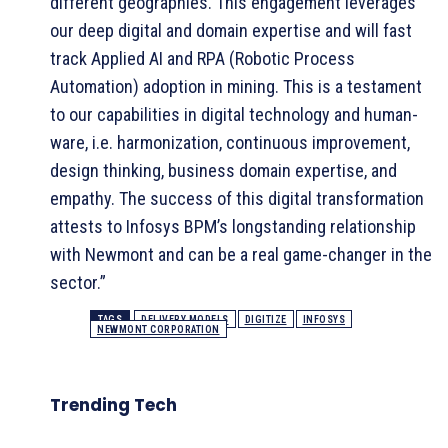
different geographies. This engagement leverages
our deep digital and domain expertise and will fast
track Applied AI and RPA (Robotic Process
Automation) adoption in mining. This is a testament
to our capabilities in digital technology and human-
ware, i.e. harmonization, continuous improvement,
design thinking, business domain expertise, and
empathy. The success of this digital transformation
attests to Infosys BPM’s longstanding relationship
with Newmont and can be a real game-changer in the
sector.”
TAGS
DELIVERY MODELS
DIGITIZE
INFOSYS
NEWMONT CORPORATION
Trending Tech