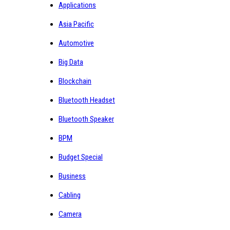
Applications
Asia Pacific
Automotive
Big Data
Blockchain
Bluetooth Headset
Bluetooth Speaker
BPM
Budget Special
Business
Cabling
Camera