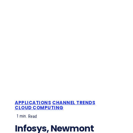
APPLICATIONS
CHANNEL TRENDS
CLOUD COMPUTING
1
min.
Read
Infosys, Newmont