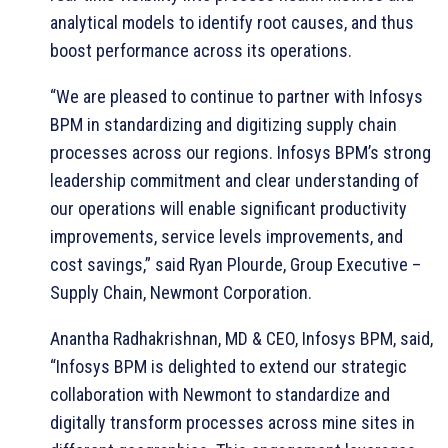
analytical models to identify root causes, and thus
boost performance across its operations.
“We are pleased to continue to partner with Infosys
BPM in standardizing and digitizing supply chain
processes across our regions. Infosys BPM’s strong
leadership commitment and clear understanding of
our operations will enable significant productivity
improvements, service levels improvements, and
cost savings,” said Ryan Plourde, Group Executive –
Supply Chain, Newmont Corporation.
Anantha Radhakrishnan, MD & CEO, Infosys BPM, said,
“Infosys BPM is delighted to extend our strategic
collaboration with Newmont to standardize and
digitally transform processes across mine sites in