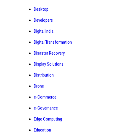
Desktop
Developers
Digital India
Digital Transformation
Disaster Recovery
Display Solutions
Distribution
Drone
e-Commerce
e-Governance
Edge Computing
Education