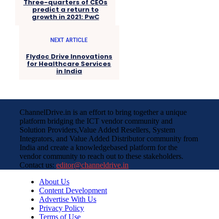
Three-quarters of CEOs
predict a return to
growth in 2021: PwC
NEXT ARTICLE
Flydoc Drive Innovations
for Healthcare Services
in India
ChannelDrive.in is an effort to bring together a unique
platform bridging the ICT vendor community and
Solution Providers,Value Added Resellers, System
Integrators, and Value Added Distributor community from
India and create a knowledgebased platform for the
vendor community to reach out to these stakeholders.
Contact us:
editor@channeldrive.in
About Us
Content Development
Advertise With Us
Privacy Policy
Terms of Use