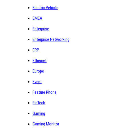
Electric Vehicle
EMEA
Enterprise
Enterprise Networking
ERP
Ethernet
Europe
Event
Feature Phone
FinTech
Gaming
Gaming Monitor