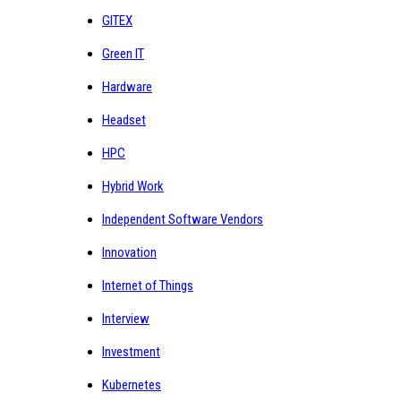
GITEX
Green IT
Hardware
Headset
HPC
Hybrid Work
Independent Software Vendors
Innovation
Internet of Things
Interview
Investment
Kubernetes