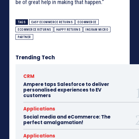
be of great help in making that happen.”
TAGS
EASY ECOMMERCE RETURNS
ECOMMERCE
ECOMMERCE RETURNS
HAPPY RETURNS
INGRAM MICRO
PARTNER
Trending Tech
CRM
Ampere taps Salesforce to deliver
personalised experiences to EV
customers
Applications
Social media and eCommerce: The
perfect amalgamation!
Applications