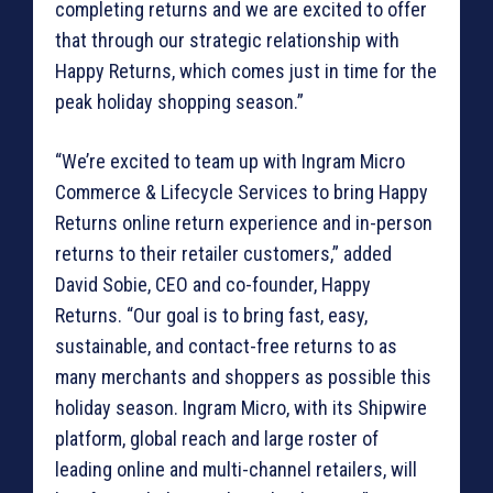
completing returns and we are excited to offer
that through our strategic relationship with
Happy Returns, which comes just in time for the
peak holiday shopping season.”
“We’re excited to team up with Ingram Micro
Commerce & Lifecycle Services to bring Happy
Returns online return experience and in-person
returns to their retailer customers,” added
David Sobie, CEO and co-founder, Happy
Returns. “Our goal is to bring fast, easy,
sustainable, and contact-free returns to as
many merchants and shoppers as possible this
holiday season. Ingram Micro, with its Shipwire
platform, global reach and large roster of
leading online and multi-channel retailers, will