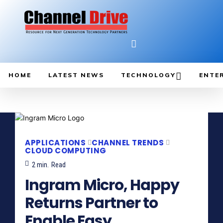
HOME
LATEST NEWS
TECHNOLOGY
ENTE
APPLICATIONS
CHANNEL TRENDS
CLOUD COMPUTING
2
min.
Read
Ingram Micro, Happy
Returns Partner to
Enable Easy