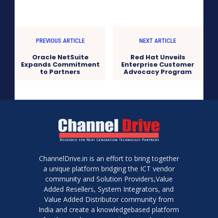
PREVIOUS ARTICLE
NEXT ARTICLE
Oracle NetSuite
Red Hat Unveils
Expands Commitment
Enterprise Customer
to Partners
Advocacy Program
ChannelDrive.in is an effort to bring together
a unique platform bridging the ICT vendor
community and Solution Providers,Value
Added Resellers, System Integrators, and
Value Added Distributor community from
India and create a knowledgebased platform