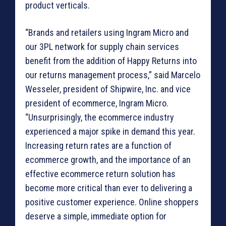
product verticals.
“Brands and retailers using Ingram Micro and
our 3PL network for supply chain services
benefit from the addition of Happy Returns into
our returns management process,” said Marcelo
Wesseler, president of Shipwire, Inc. and vice
president of ecommerce, Ingram Micro.
“Unsurprisingly, the ecommerce industry
experienced a major spike in demand this year.
Increasing return rates are a function of
ecommerce growth, and the importance of an
effective ecommerce return solution has
become more critical than ever to delivering a
positive customer experience. Online shoppers
deserve a simple, immediate option for