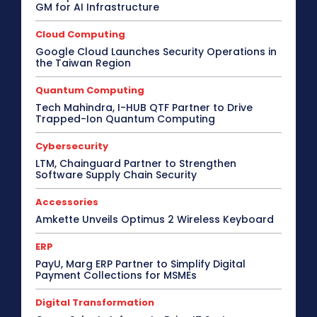
GM for AI Infrastructure
Cloud Computing
Google Cloud Launches Security Operations in
the Taiwan Region
Quantum Computing
Tech Mahindra, I-HUB QTF Partner to Drive
Trapped-Ion Quantum Computing
Cybersecurity
LTM, Chainguard Partner to Strengthen
Software Supply Chain Security
Accessories
Amkette Unveils Optimus 2 Wireless Keyboard
ERP
PayU, Marg ERP Partner to Simplify Digital
Payment Collections for MSMEs
Digital Transformation