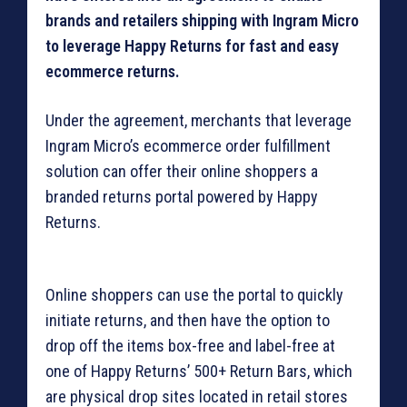
brands and retailers shipping with Ingram Micro
to leverage Happy Returns for fast and easy
ecommerce returns.
Under the agreement, merchants that leverage
Ingram Micro’s ecommerce order fulfillment
solution can offer their online shoppers a
branded returns portal powered by Happy
Returns.
Online shoppers can use the portal to quickly
initiate returns, and then have the option to
drop off the items box-free and label-free at
one of Happy Returns’ 500+ Return Bars, which
are physical drop sites located in retail stores