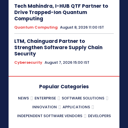
Tech Mahindra, I-HUB QTF Partner to
Drive Trapped-Ion Quantum
Computing
Quantum Computing
August 8, 2026 11:00 IST
LTM, Chainguard Partner to
Strengthen Software Supply Chain
Security
Cybersecurity
August 7, 2026 15:00 IST
Popular Categories
NEWS
ENTERPRISE
SOFTWARE SOLUTIONS
INNOVATION
APPLICATIONS
INDEPENDENT SOFTWARE VENDORS
DEVELOPERS