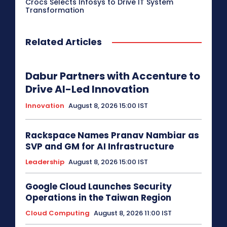
Crocs Selects Infosys to Drive IT System
Transformation
Related Articles
Dabur Partners with Accenture to
Drive AI-Led Innovation
Innovation
August 8, 2026 15:00 IST
Rackspace Names Pranav Nambiar as
SVP and GM for AI Infrastructure
Leadership
August 8, 2026 15:00 IST
Google Cloud Launches Security
Operations in the Taiwan Region
Cloud Computing
August 8, 2026 11:00 IST