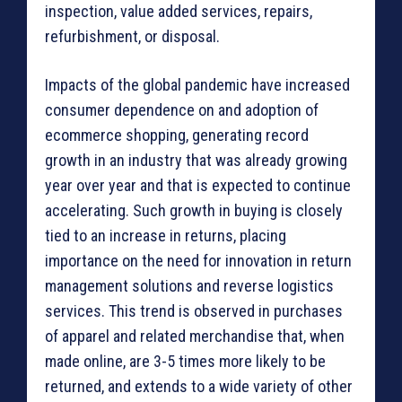
inspection, value added services, repairs,
refurbishment, or disposal.
Impacts of the global pandemic have increased
consumer dependence on and adoption of
ecommerce shopping, generating record
growth in an industry that was already growing
year over year and that is expected to continue
accelerating. Such growth in buying is closely
tied to an increase in returns, placing
importance on the need for innovation in return
management solutions and reverse logistics
services. This trend is observed in purchases
of apparel and related merchandise that, when
made online, are 3-5 times more likely to be
returned, and extends to a wide variety of other