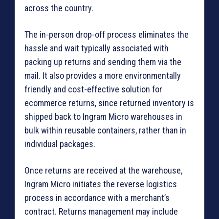
across the country.
The in-person drop-off process eliminates the
hassle and wait typically associated with
packing up returns and sending them via the
mail. It also provides a more environmentally
friendly and cost-effective solution for
ecommerce returns, since returned inventory is
shipped back to Ingram Micro warehouses in
bulk within reusable containers, rather than in
individual packages.
Once returns are received at the warehouse,
Ingram Micro initiates the reverse logistics
process in accordance with a merchant’s
contract. Returns management may include