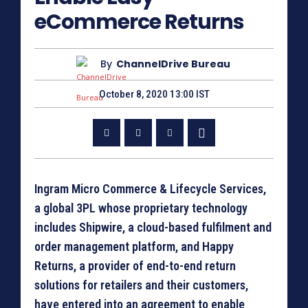
eCommerce Returns
By
ChannelDrive Bureau
October 8, 2020 13:00 IST
Ingram Micro Commerce & Lifecycle Services,
a global 3PL whose proprietary technology
includes Shipwire, a cloud-based fulfilment and
order management platform, and Happy
Returns, a provider of end-to-end return
solutions for retailers and their customers,
have entered into an agreement to enable