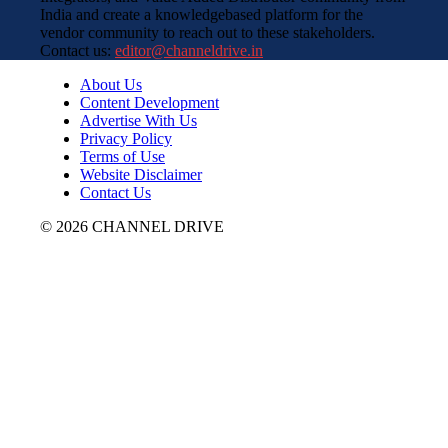
India and create a knowledgebased platform for the
vendor community to reach out to these stakeholders.
Contact us:
editor@channeldrive.in
About Us
Content Development
Advertise With Us
Privacy Policy
Terms of Use
Website Disclaimer
Contact Us
© 2026 CHANNEL DRIVE