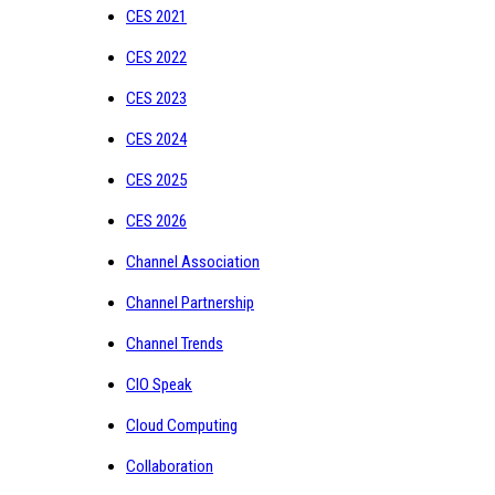
CES 2021
CES 2022
CES 2023
CES 2024
CES 2025
CES 2026
Channel Association
Channel Partnership
Channel Trends
CIO Speak
Cloud Computing
Collaboration