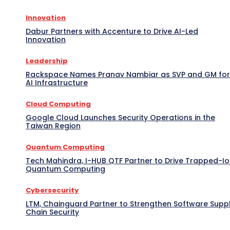
Innovation
Dabur Partners with Accenture to Drive AI-Led
Innovation
Leadership
Rackspace Names Pranav Nambiar as SVP and GM for
AI Infrastructure
Cloud Computing
Google Cloud Launches Security Operations in the
Taiwan Region
Quantum Computing
Tech Mahindra, I-HUB QTF Partner to Drive Trapped-I
Quantum Computing
Cybersecurity
LTM, Chainguard Partner to Strengthen Software Supp
Chain Security