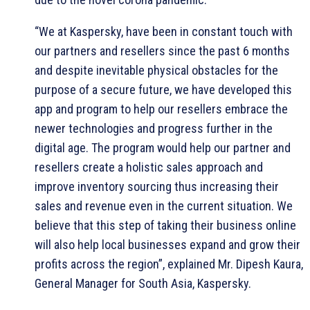
“We at Kaspersky, have been in constant touch with
our partners and resellers since the past 6 months
and despite inevitable physical obstacles for the
purpose of a secure future, we have developed this
app and program to help our resellers embrace the
newer technologies and progress further in the
digital age. The program would help our partner and
resellers create a holistic sales approach and
improve inventory sourcing thus increasing their
sales and revenue even in the current situation. We
believe that this step of taking their business online
will also help local businesses expand and grow their
profits across the region”, explained Mr. Dipesh Kaura,
General Manager for South Asia, Kaspersky.