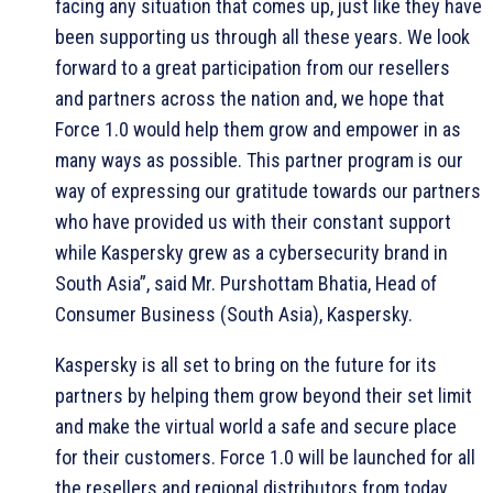
facing any situation that comes up, just like they have
been supporting us through all these years. We look
forward to a great participation from our resellers
and partners across the nation and, we hope that
Force 1.0 would help them grow and empower in as
many ways as possible. This partner program is our
way of expressing our gratitude towards our partners
who have provided us with their constant support
while Kaspersky grew as a cybersecurity brand in
South Asia”, said Mr. Purshottam Bhatia, Head of
Consumer Business (South Asia), Kaspersky.
Kaspersky is all set to bring on the future for its
partners by helping them grow beyond their set limit
and make the virtual world a safe and secure place
for their customers. Force 1.0 will be launched for all
the resellers and regional distributors from today.