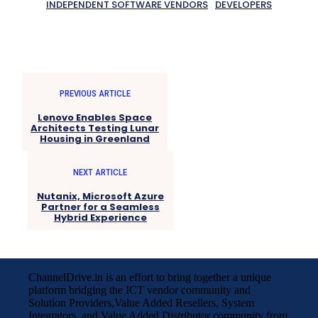
INDEPENDENT SOFTWARE VENDORS
DEVELOPERS
PREVIOUS ARTICLE
Lenovo Enables Space
Architects Testing Lunar
Housing in Greenland
NEXT ARTICLE
Nutanix, Microsoft Azure
Partner for a Seamless
Hybrid Experience
ChannelDrive.in is an effort to bring together a unique
platform bridging the ICT vendor community and
Solution Providers,Value Added Resellers, System
Integrators, and Value Added Distributor community from