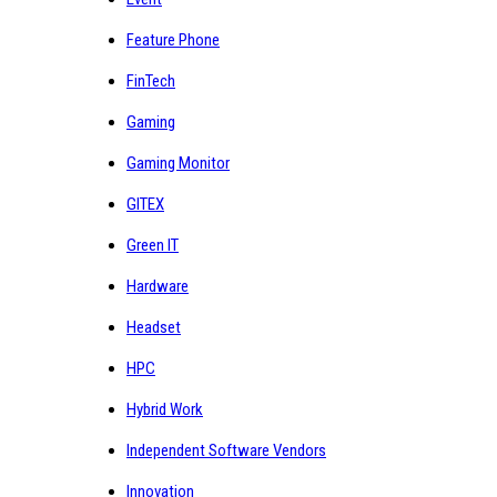
Feature Phone
FinTech
Gaming
Gaming Monitor
GITEX
Green IT
Hardware
Headset
HPC
Hybrid Work
Independent Software Vendors
Innovation