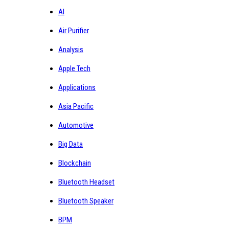
AI
Air Purifier
Analysis
Apple Tech
Applications
Asia Pacific
Automotive
Big Data
Blockchain
Bluetooth Headset
Bluetooth Speaker
BPM