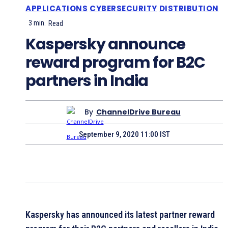
APPLICATIONS
CYBERSECURITY
DISTRIBUTION
3
min.
Read
Kaspersky announce
reward program for B2C
partners in India
By
ChannelDrive Bureau
September 9, 2020 11:00 IST
Kaspersky has announced its latest partner reward