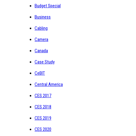
Budget Special
Business
Cabling
Camera
Canada
Case Study
CeBIT
Central America
CES 2017
CES 2018
CES 2019
CES 2020