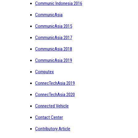
Communic Indonesia 2016
CommunicAsia
CommunicAsia 2015
CommunicAsia 2017
CommunicAsia 2018
CommunicAsia 2019
Computex
ConnecTechAsia 2019
ConnecTechAsia 2020
Connected Vehicle
Contact Center
Contributory Article