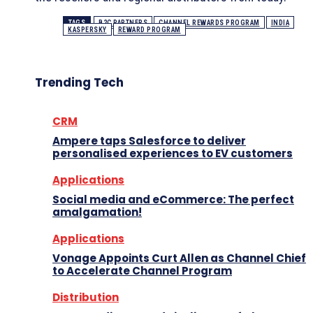
TAGS
B2C PARTNERS
CHANNEL REWARDS PROGRAM
INDIA
KASPERSKY
REWARD PROGRAM
Trending Tech
CRM
Ampere taps Salesforce to deliver
personalised experiences to EV customers
Applications
Social media and eCommerce: The perfect
amalgamation!
Applications
Vonage Appoints Curt Allen as Channel Chief
to Accelerate Channel Program
Distribution