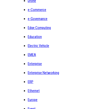
Drone
e-Commerce
e-Governance
Edge Computing
Education
Electric Vehicle
EMEA
Enterprise
Enterprise Networking
ERP
Ethernet
Europe
Event