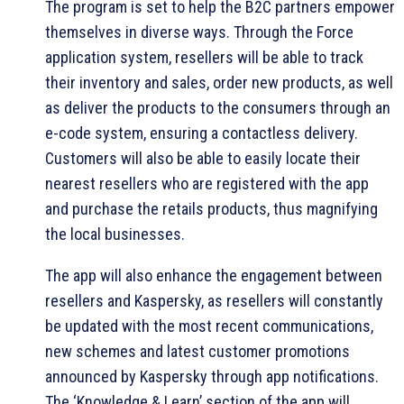
The program is set to help the B2C partners empower
themselves in diverse ways. Through the Force
application system, resellers will be able to track
their inventory and sales, order new products, as well
as deliver the products to the consumers through an
e-code system, ensuring a contactless delivery.
Customers will also be able to easily locate their
nearest resellers who are registered with the app
and purchase the retails products, thus magnifying
the local businesses.
The app will also enhance the engagement between
resellers and Kaspersky, as resellers will constantly
be updated with the most recent communications,
new schemes and latest customer promotions
announced by Kaspersky through app notifications.
The ‘Knowledge & Learn’ section of the app will