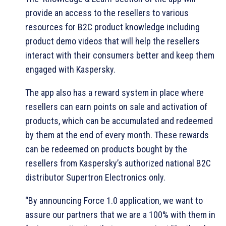
provide an access to the resellers to various
resources for B2C product knowledge including
product demo videos that will help the resellers
interact with their consumers better and keep them
engaged with Kaspersky.
The app also has a reward system in place where
resellers can earn points on sale and activation of
products, which can be accumulated and redeemed
by them at the end of every month. These rewards
can be redeemed on products bought by the
resellers from Kaspersky’s authorized national B2C
distributor Supertron Electronics only.
“By announcing Force 1.0 application, we want to
assure our partners that we are a 100% with them in