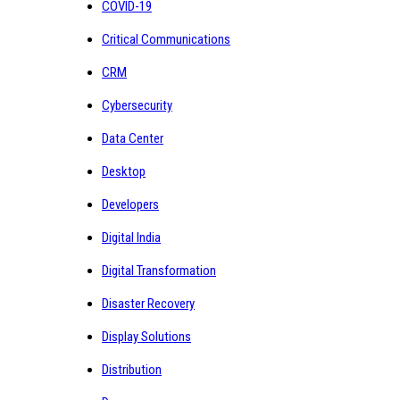
COVID-19
Critical Communications
CRM
Cybersecurity
Data Center
Desktop
Developers
Digital India
Digital Transformation
Disaster Recovery
Display Solutions
Distribution