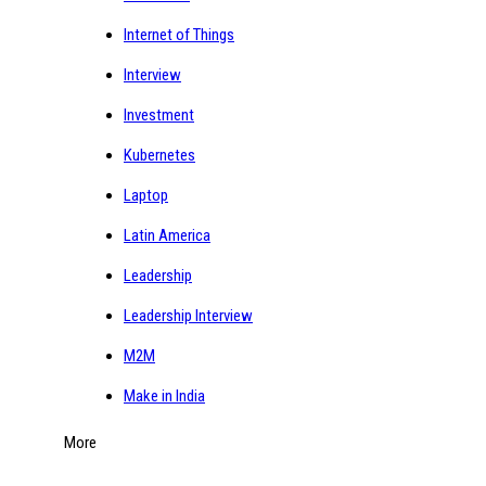
Internet of Things
Interview
Investment
Kubernetes
Laptop
Latin America
Leadership
Leadership Interview
M2M
Make in India
More