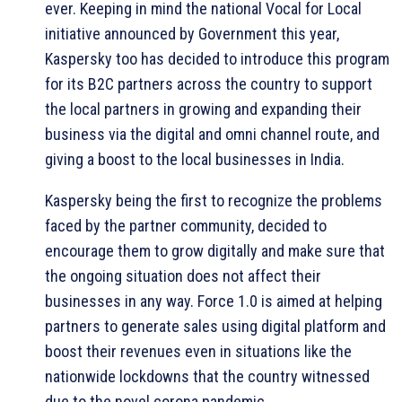
ever. Keeping in mind the national Vocal for Local
initiative announced by Government this year,
Kaspersky too has decided to introduce this program
for its B2C partners across the country to support
the local partners in growing and expanding their
business via the digital and omni channel route, and
giving a boost to the local businesses in India.
Kaspersky being the first to recognize the problems
faced by the partner community, decided to
encourage them to grow digitally and make sure that
the ongoing situation does not affect their
businesses in any way. Force 1.0 is aimed at helping
partners to generate sales using digital platform and
boost their revenues even in situations like the
nationwide lockdowns that the country witnessed
due to the novel corona pandemic.