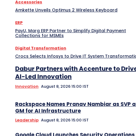
Accessories
Amkette Unveils Optimus 2 Wireless Keyboard
ERP
PayU, Marg ERP Partner to Simplify Digital Payment
Collections for MSMEs
Digital Transformation
Crocs Selects Infosys to Drive IT System Transformati
Dabur Partners with Accenture to Driv
AI-Led Innovation
Innovation
August 8, 2026 15:00 IST
Rackspace Names Pranav Nambiar as SVP 
GM for AI Infrastructure
Leadership
August 8, 2026 15:00 IST
Google Cloud Launches Security Operations 