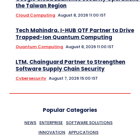
the Taiwan Region
Cloud Computing
August 8, 2026 11:00 IST
Tech Mahindra, I-HUB QTF Partner to Drive
Trapped-Ion Quantum Computing
Quantum Computing
August 8, 2026 11:00 IST
LTM, Chainguard Partner to Strengthen
Software Supply Chain Security
Cybersecurity
August 7, 2026 15:00 IST
Popular Categories
NEWS
ENTERPRISE
SOFTWARE SOLUTIONS
INNOVATION
APPLICATIONS