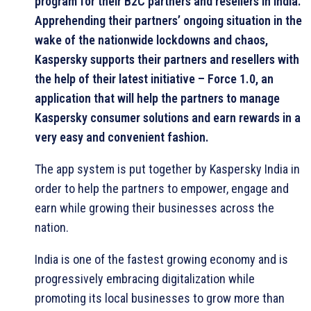
program for their B2C partners and resellers in India.
Apprehending their partners’ ongoing situation in the
wake of the nationwide lockdowns and chaos,
Kaspersky supports their partners and resellers with
the help of their latest initiative – Force 1.0, an
application that will help the partners to manage
Kaspersky consumer solutions and earn rewards in a
very easy and convenient fashion.
The app system is put together by Kaspersky India in
order to help the partners to empower, engage and
earn while growing their businesses across the
nation.
India is one of the fastest growing economy and is
progressively embracing digitalization while
promoting its local businesses to grow more than