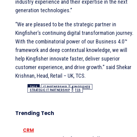
industry experience and their expertise in the next
generation technologies.”
“We are pleased to be the strategic partner in
Kingfisher’s continuing digital transformation journey.
With the combinatorial power of our Business 4.0™
framework and deep contextual knowledge, we will
help Kingfisher innovate faster, deliver superior
customer experience, and drive growth.” said Shekar
Krishnan, Head, Retail – UK, TCS.
TAGS
IT PARTNERSHIP
KINGFISHER
STRATEGIC IT PARTNERSHIP
TCS
Trending Tech
CRM