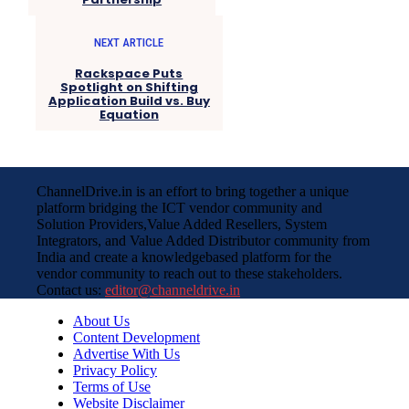
NEXT ARTICLE
Rackspace Puts
Spotlight on Shifting
Application Build vs. Buy
Equation
ChannelDrive.in is an effort to bring together a unique
platform bridging the ICT vendor community and
Solution Providers,Value Added Resellers, System
Integrators, and Value Added Distributor community from
India and create a knowledgebased platform for the
vendor community to reach out to these stakeholders.
Contact us:
editor@channeldrive.in
About Us
Content Development
Advertise With Us
Privacy Policy
Terms of Use
Website Disclaimer