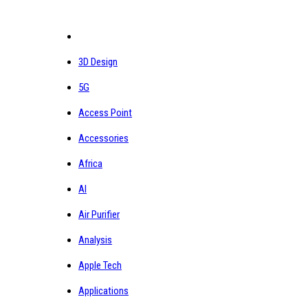
3D Design
5G
Access Point
Accessories
Africa
AI
Air Purifier
Analysis
Apple Tech
Applications