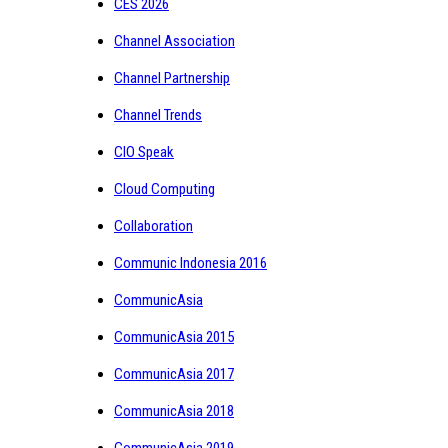
CES 2026
Channel Association
Channel Partnership
Channel Trends
CIO Speak
Cloud Computing
Collaboration
Communic Indonesia 2016
CommunicAsia
CommunicAsia 2015
CommunicAsia 2017
CommunicAsia 2018
CommunicAsia 2019