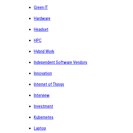
Green IT
Hardware
Headset
HPC
Hybrid Work
Independent Software Vendors
Innovation
Internet of Things
Interview
Investment
Kubernetes
Laptop