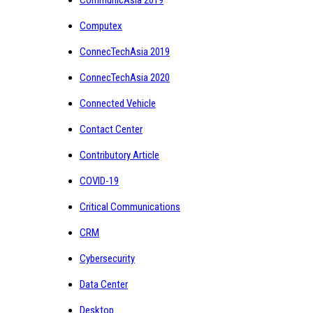
Computex
ConnecTechAsia 2019
ConnecTechAsia 2020
Connected Vehicle
Contact Center
Contributory Article
COVID-19
Critical Communications
CRM
Cybersecurity
Data Center
Desktop