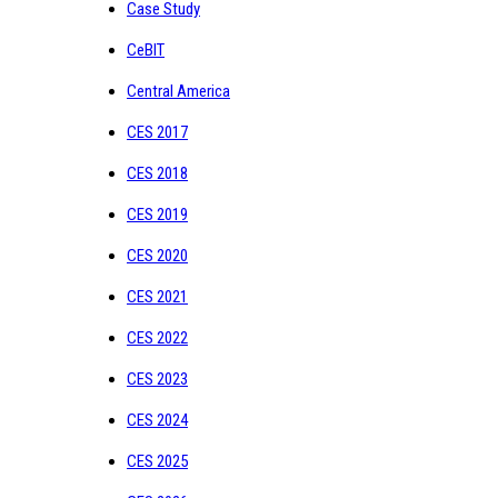
Case Study
CeBIT
Central America
CES 2017
CES 2018
CES 2019
CES 2020
CES 2021
CES 2022
CES 2023
CES 2024
CES 2025