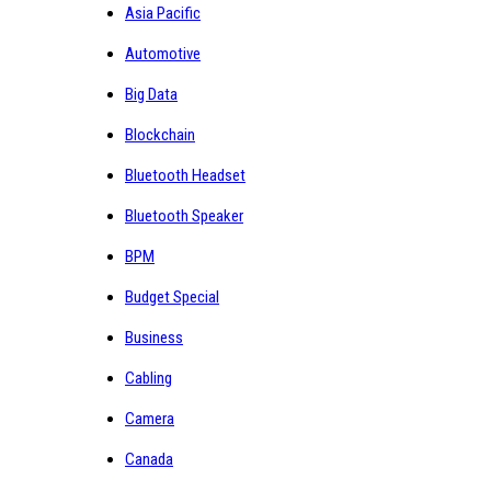
Asia Pacific
Automotive
Big Data
Blockchain
Bluetooth Headset
Bluetooth Speaker
BPM
Budget Special
Business
Cabling
Camera
Canada