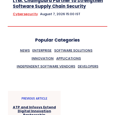
LTM, Chainguard Partner to Strengthen
Software Supply Chain Security
Cybersecurity
August 7, 2026 15:00 IST
Popular Categories
NEWS
ENTERPRISE
SOFTWARE SOLUTIONS
INNOVATION
APPLICATIONS
INDEPENDENT SOFTWARE VENDORS
DEVELOPERS
PREVIOUS ARTICLE
ATP and Infosys Extend
Digital Innovation
Partnership