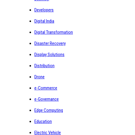
Developers
Digital India
Digital Transformation
Disaster Recovery
Display Solutions
Distribution
Drone
e-Commerce
e-Governance
Edge Computing
Education
Electric Vehicle