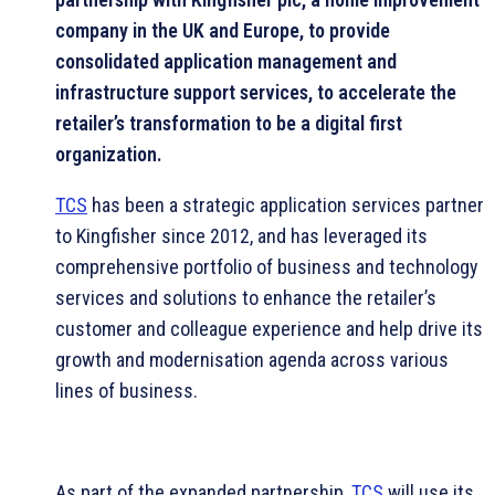
company in the UK and Europe, to provide
consolidated application management and
infrastructure support services, to accelerate the
retailer’s transformation to be a digital first
organization.
TCS
has been a strategic application services partner
to Kingfisher since 2012, and has leveraged its
comprehensive portfolio of business and technology
services and solutions to enhance the retailer’s
customer and colleague experience and help drive its
growth and modernisation agenda across various
lines of business.
As part of the expanded partnership,
TCS
will use its