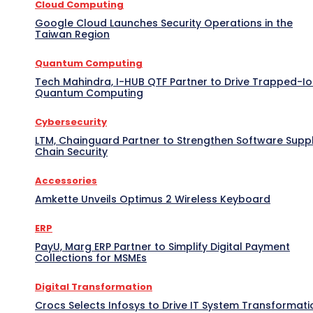
Cloud Computing
Google Cloud Launches Security Operations in the
Taiwan Region
Quantum Computing
Tech Mahindra, I-HUB QTF Partner to Drive Trapped-I
Quantum Computing
Cybersecurity
LTM, Chainguard Partner to Strengthen Software Supp
Chain Security
Accessories
Amkette Unveils Optimus 2 Wireless Keyboard
ERP
PayU, Marg ERP Partner to Simplify Digital Payment
Collections for MSMEs
Digital Transformation
Crocs Selects Infosys to Drive IT System Transformati