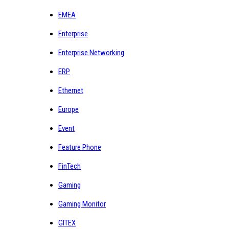
EMEA
Enterprise
Enterprise Networking
ERP
Ethernet
Europe
Event
Feature Phone
FinTech
Gaming
Gaming Monitor
GITEX