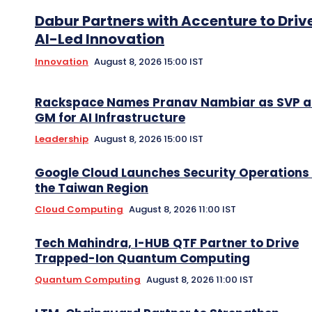
Dabur Partners with Accenture to Driv
AI-Led Innovation
Innovation
August 8, 2026 15:00 IST
Rackspace Names Pranav Nambiar as SVP 
GM for AI Infrastructure
Leadership
August 8, 2026 15:00 IST
Google Cloud Launches Security Operations 
the Taiwan Region
Cloud Computing
August 8, 2026 11:00 IST
Tech Mahindra, I-HUB QTF Partner to Drive
Trapped-Ion Quantum Computing
Quantum Computing
August 8, 2026 11:00 IST