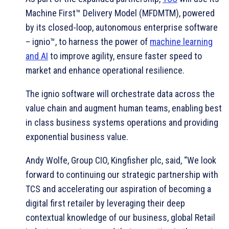
Machine First™ Delivery Model (MFDMTM), powered
by its closed-loop, autonomous enterprise software
– ignio™, to harness the power of
machine learning
and AI
to improve agility, ensure faster speed to
market and enhance operational resilience.
The ignio software will orchestrate data across the
value chain and augment human teams, enabling best
in class business systems operations and providing
exponential business value.
Andy Wolfe, Group CIO, Kingfisher plc, said, “We look
forward to continuing our strategic partnership with
TCS and accelerating our aspiration of becoming a
digital first retailer by leveraging their deep
contextual knowledge of our business, global Retail