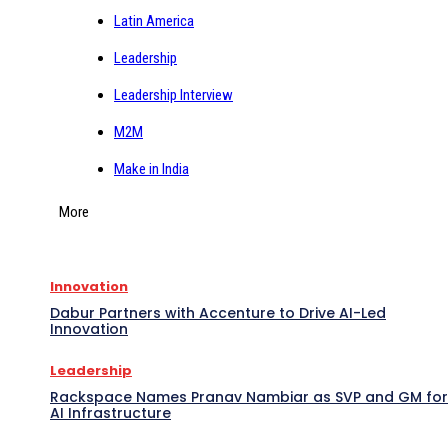
Latin America
Leadership
Leadership Interview
M2M
Make in India
More
Innovation
Dabur Partners with Accenture to Drive AI-Led
Innovation
Leadership
Rackspace Names Pranav Nambiar as SVP and GM for
AI Infrastructure