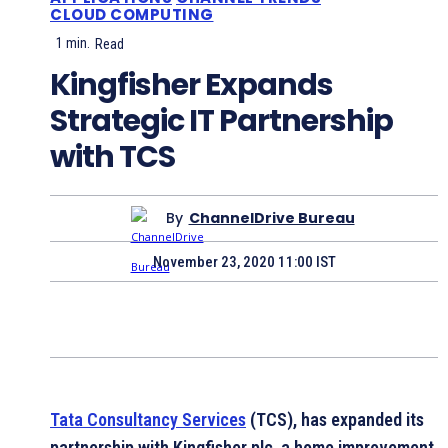
CLOUD COMPUTING
1
min.
Read
Kingfisher Expands
Strategic IT Partnership
with TCS
By
ChannelDrive Bureau
November 23, 2020 11:00 IST
Tata Consultancy Services
(TCS), has expanded its
partnership with Kingfisher plc, a home improvement