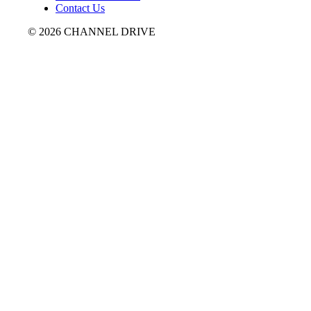
Contact Us
© 2026 CHANNEL DRIVE