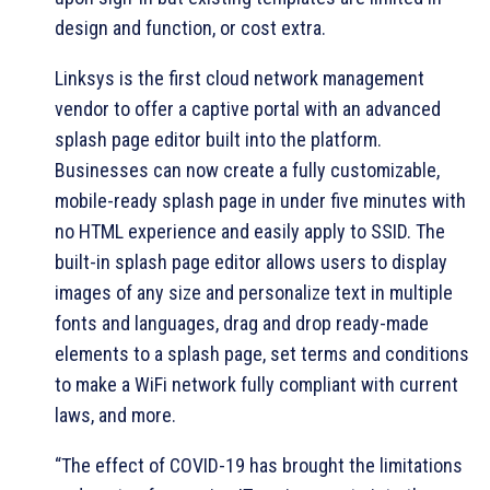
design and function, or cost extra.
Linksys is the first cloud network management
vendor to offer a captive portal with an advanced
splash page editor built into the platform.
Businesses can now create a fully customizable,
mobile-ready splash page in under five minutes with
no HTML experience and easily apply to SSID. The
built-in splash page editor allows users to display
images of any size and personalize text in multiple
fonts and languages, drag and drop ready-made
elements to a splash page, set terms and conditions
to make a WiFi network fully compliant with current
laws, and more.
“The effect of COVID-19 has brought the limitations