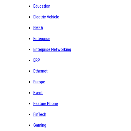
Education
Electric Vehicle
EMEA
Enterprise
Enterprise Networking
ERP
Ethernet
Europe
Event
Feature Phone
FinTech
Gaming