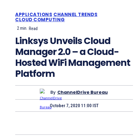
APPLICATIONS
CHANNEL TRENDS
CLOUD COMPUTING
2
min.
Read
Linksys Unveils Cloud
Manager 2.0 – a Cloud-
Hosted WiFi Management
Platform
By
ChannelDrive Bureau
October 7, 2020 11:00 IST