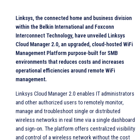
Linksys, the connected home and business division
within the Belkin International and Foxconn
Interconnect Technology, have unveiled Linksys
Cloud Manager 2.0, an upgraded, cloud-hosted WiFi
Management Platform purpose-built for SMB
environments that reduces costs and increases
operational efficiencies around remote WiFi
management.
Linksys Cloud Manager 2.0 enables IT administrators
and other authorized users to remotely monitor,
manage and troubleshoot single or distributed
wireless networks in real time via a single dashboard
and sign-on. The platform offers centralized visibility
and control of a wireless network without the cost