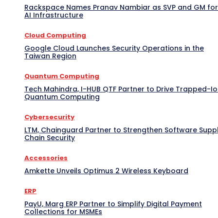
Rackspace Names Pranav Nambiar as SVP and GM for
AI Infrastructure
Cloud Computing
Google Cloud Launches Security Operations in the
Taiwan Region
Quantum Computing
Tech Mahindra, I-HUB QTF Partner to Drive Trapped-I
Quantum Computing
Cybersecurity
LTM, Chainguard Partner to Strengthen Software Supp
Chain Security
Accessories
Amkette Unveils Optimus 2 Wireless Keyboard
ERP
PayU, Marg ERP Partner to Simplify Digital Payment
Collections for MSMEs