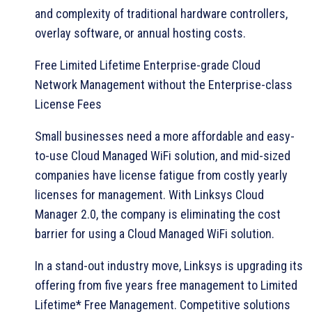
and complexity of traditional hardware controllers,
overlay software, or annual hosting costs.
Free Limited Lifetime Enterprise-grade Cloud
Network Management without the Enterprise-class
License Fees
Small businesses need a more affordable and easy-
to-use Cloud Managed WiFi solution, and mid-sized
companies have license fatigue from costly yearly
licenses for management. With Linksys Cloud
Manager 2.0, the company is eliminating the cost
barrier for using a Cloud Managed WiFi solution.
In a stand-out industry move, Linksys is upgrading its
offering from five years free management to Limited
Lifetime* Free Management. Competitive solutions