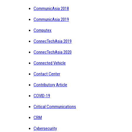
CommunicAsia 2018
CommunicAsia 2019
Computex
ConnecTechAsia 2019
ConnecTechAsia 2020
Connected Vehicle
Contact Center
Contributory Article
COVID-19
Critical Communications
CRM
Cybersecurity