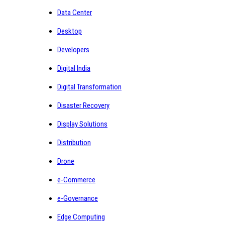
Data Center
Desktop
Developers
Digital India
Digital Transformation
Disaster Recovery
Display Solutions
Distribution
Drone
e-Commerce
e-Governance
Edge Computing