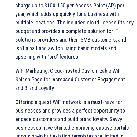
charge up to $100-150 per Access Point (AP) per
year, which adds up quickly for a business with
multiple locations. The included cloud license fits any
budget and provides a complete solution for IT
solutions providers and their SMB customers, and
isn’t a bait and switch using basic models and
upselling with “pro” features.
WiFi Marketing: Cloud-hosted Customizable WiFi
Splash Page for Increased Customer Engagement
and Brand Loyalty
Offering a guest WiFi network is a must-have for
businesses and provides a perfect opportunity to
engage customers and build brand loyalty. Savvy
businesses have started embracing captive portals
upon sign-in but existing templates are limited in