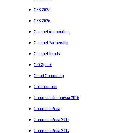
CES 2025
CES 2026
Channel Association
Channel Partnership
Channel Trends
CIO Speak
Cloud Computing
Collaboration
Communic Indonesia 2016
CommunicAsia
CommunicAsia 2015
CommunicAsia 2017