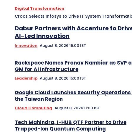
Digital Transformation
Crocs Selects Infosys to Drive IT System Transformati
Dabur Partners with Accenture to Driv
AI-Led Innovation
Innovation
August 8, 2026 15:00 IST
Rackspace Names Pranav Nambiar as SVP 
GM for AI Infrastructure
Leadership
August 8, 2026 15:00 IST
Google Cloud Launches Security Operations 
the Taiwan Region
Cloud Computing
August 8, 2026 11:00 IST
Tech Mahindra, I-HUB QTF Partner to Drive
Trapped-Ion Quantum Computing