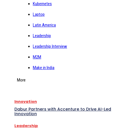
Kubernetes
Laptop
Latin America
Leadership
Leadership Interview
M2M
Make in India
More
Innovation
Dabur Partners with Accenture to Drive AI-Led
Innovation
Leadership