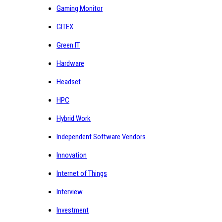
Gaming Monitor
GITEX
Green IT
Hardware
Headset
HPC
Hybrid Work
Independent Software Vendors
Innovation
Internet of Things
Interview
Investment