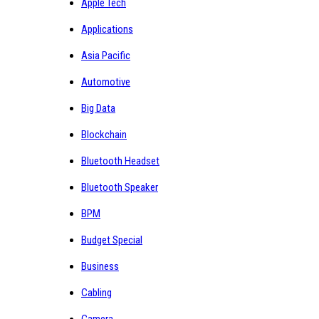
Apple Tech
Applications
Asia Pacific
Automotive
Big Data
Blockchain
Bluetooth Headset
Bluetooth Speaker
BPM
Budget Special
Business
Cabling
Camera