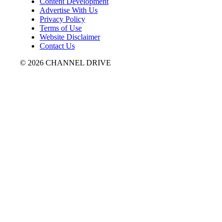
Content Development
Advertise With Us
Privacy Policy
Terms of Use
Website Disclaimer
Contact Us
© 2026 CHANNEL DRIVE