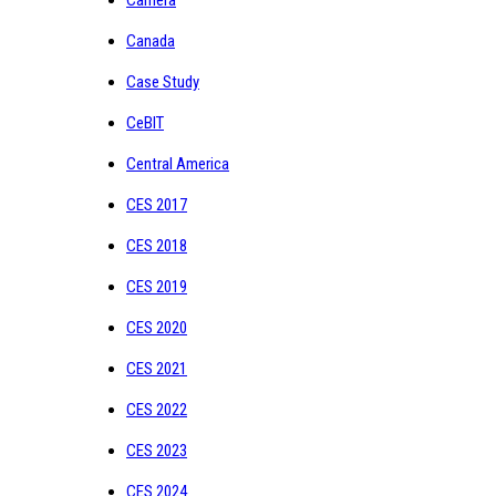
Canada
Case Study
CeBIT
Central America
CES 2017
CES 2018
CES 2019
CES 2020
CES 2021
CES 2022
CES 2023
CES 2024