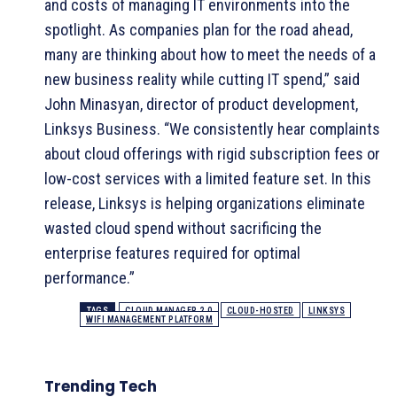
and costs of managing IT environments into the
spotlight. As companies plan for the road ahead,
many are thinking about how to meet the needs of a
new business reality while cutting IT spend,” said
John Minasyan, director of product development,
Linksys Business. “We consistently hear complaints
about cloud offerings with rigid subscription fees or
low-cost services with a limited feature set. In this
release, Linksys is helping organizations eliminate
wasted cloud spend without sacrificing the
enterprise features required for optimal
performance.”
TAGS
CLOUD MANAGER 2.0
CLOUD-HOSTED
LINKSYS
WIFI MANAGEMENT PLATFORM
Trending Tech