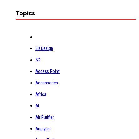
Topics
3D Design
5G
Access Point
Accessories
Africa
AI
Air Purifier
Analysis