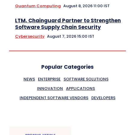
Quantum Computing
August 8, 2026 11:00 IST
LTM, Chainguard Partner to Strengthen
Software Supply Chain Security
Cybersecurity
August 7, 2026 15:00 IST
Popular Categories
NEWS
ENTERPRISE
SOFTWARE SOLUTIONS
INNOVATION
APPLICATIONS
INDEPENDENT SOFTWARE VENDORS
DEVELOPERS