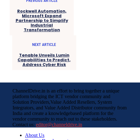
PREVIOUS ARTICLE
Rockwell Automation,
Microsoft Expand
Partnership to Simplify
Industrial
Transformation
NEXT ARTICLE
Tenable Unveils Lumin
Capabilities to Predict,
Address Cyber Risk
ChannelDrive.in is an effort to bring together a unique
platform bridging the ICT vendor community and
Solution Providers,Value Added Resellers, System
Integrators, and Value Added Distributor community from
India and create a knowledgebased platform for the
vendor community to reach out to these stakeholders.
Contact us:
editor@channeldrive.in
About Us