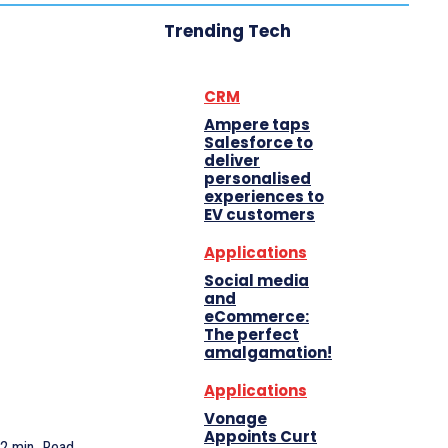
Trending Tech
CRM
Ampere taps
Salesforce to
deliver
personalised
experiences to
EV customers
Applications
Social media
and
eCommerce:
The perfect
amalgamation!
Applications
Vonage
Appoints Curt
2
min.
Read