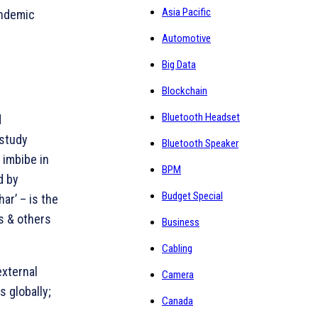
Asia Pacific
andemic
Automotive
Big Data
Blockchain
M
Bluetooth Headset
d
 study
Bluetooth Speaker
 imbibe in
BPM
d by
Budget Special
ar’ – is the
gs & others
Business
Cabling
external
Camera
s globally;
Canada