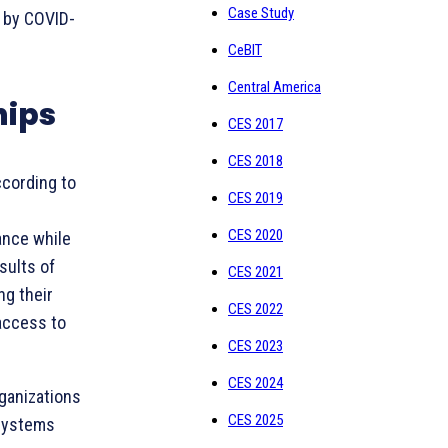
Case Study
 by COVID-
CeBIT
Central America
hips
CES 2017
CES 2018
cording to
CES 2019
CES 2020
ance while
sults of
CES 2021
ng their
CES 2022
access to
CES 2023
CES 2024
rganizations
CES 2025
osystems