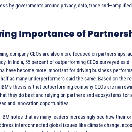
ess by governments around privacy, data, trade and—amplified
.
ing Importance of Partners
ming company CEOs are also more focused on partnerships, ac
udy. In India, 55 percent of outperforming CEOs surveyed said
ps have become more important for driving business perform
 half as many underperformers said the same. Based on the re
, IBM’s thesis is that outperforming company CEOs are narrowi
hat they do best and relying on partners and ecosystems for 
eas and innovation opportunities.
n, IBM notes that as many leaders increasingly see how their o
ddress interconnected global issues like climate change, ec