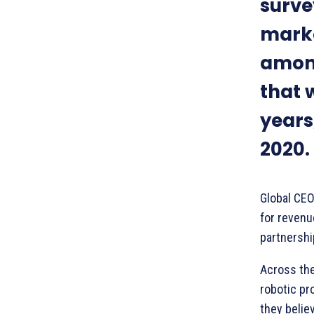
surve
marke
among
that w
years
2020.
Global CEO
for revenu
partnershi
Across the
robotic pr
they believ