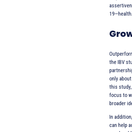
assertiven
19—health
Grow
Outperfor
the IBV st
partnershi
only about
this study
focus to w
broader id
In additio
can help a