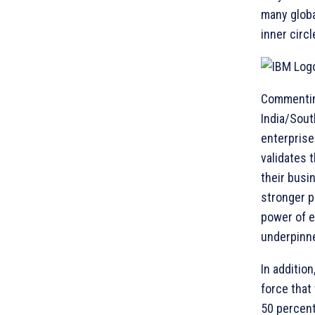
many globa
inner circ
Commenting
India/South
enterprise
validates 
their busi
stronger p
power of e
underpinne
In addition
force that
50 percent