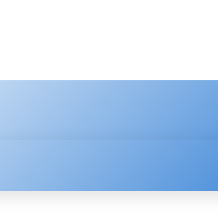
HNOLOGY
ENTERPRISE
RESOURCE CENTER