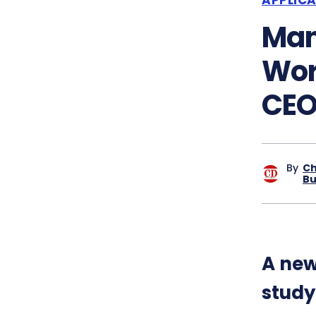
Man
Wor
CEO
By
Ch
Bu
A new
study