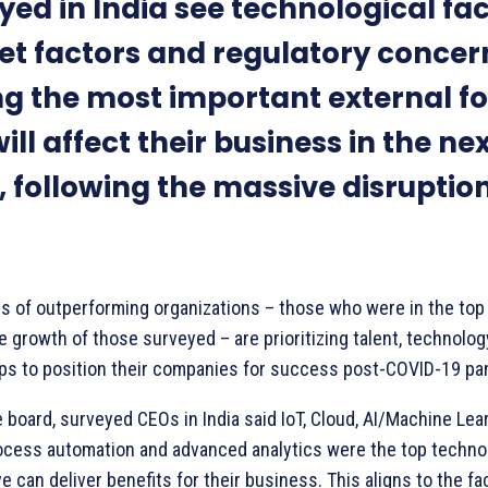
yed in India see technological fac
t factors and regulatory concer
 the most important external fo
ill affect their business in the ne
, following the massive disruption
s of outperforming organizations – those who were in the top
e growth of those surveyed – are prioritizing talent, technolo
ps to position their companies for success post-COVID-19 pa
 board, surveyed CEOs in India said IoT, Cloud, AI/Machine Lea
ocess automation and advanced analytics were the top techno
e can deliver benefits for their business. This aligns to the fa