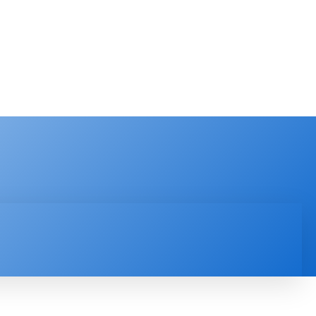
PRODUCT REVIEW
VIDEOS
MORE