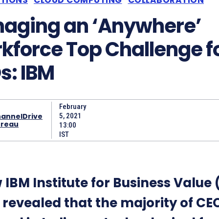
aging an ‘Anywhere’
kforce Top Challenge f
s: IBM
February
annelDrive
5, 2021
reau
13:00
IST
 IBM Institute for Business Value 
 revealed that the majority of CE