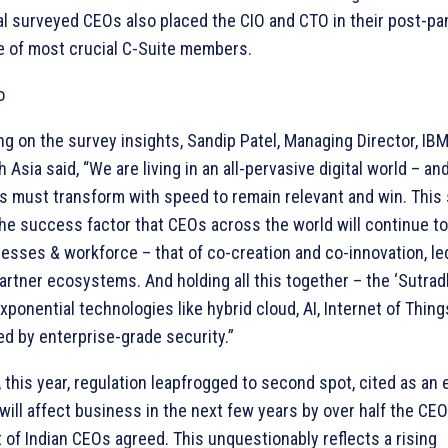
l surveyed CEOs also placed the CIO and CTO in their post-p
le of most crucial C-Suite members.
 on the survey insights, Sandip Patel, Managing Director, IB
 Asia said, “We are living in an all-pervasive digital world – an
s must transform with speed to remain relevant and win. This
the success factor that CEOs across the world will continue to
nesses & workforce – that of co-creation and co-innovation, le
artner ecosystems. And holding all this together – the ‘Sutradh
xponential technologies like hybrid cloud, AI, Internet of Thin
d by enterprise-grade security.”
, this year, regulation leapfrogged to second spot, cited as an 
 will affect business in the next few years by over half the CEO
 of Indian CEOs agreed. This unquestionably reflects a rising