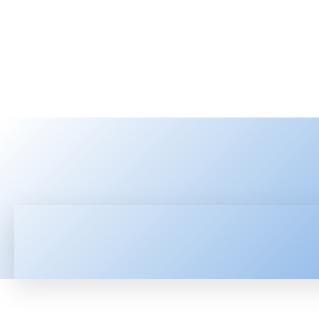
HOME
LATEST NEWS
TEC