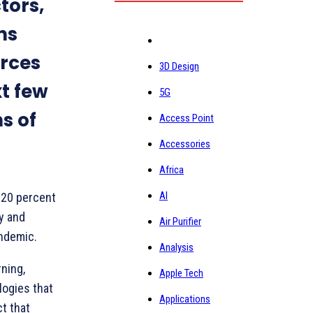
tors,
ns
rces
3D Design
xt few
5G
s of
Access Point
Accessories
Africa
AI
 20 percent
gy and
Air Purifier
ndemic.
Analysis
rning,
Apple Tech
logies that
Applications
ct that