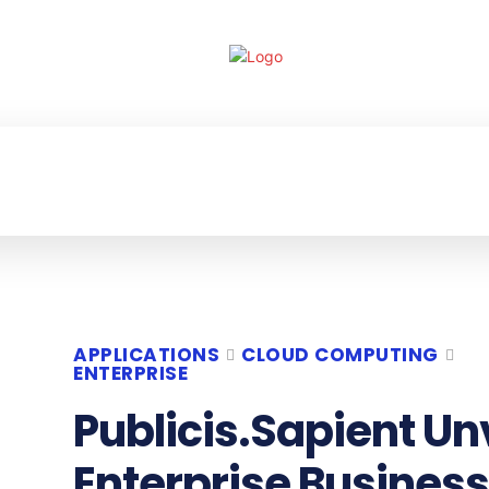
ECHNOLOGY
ENTERPRISE
RESOURCE CE
APPLICATIONS
CLOUD COMPUTING
ENTERPRISE
Publicis.Sapient Un
Enterprise Business