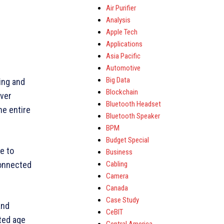
Air Purifier
Analysis
Apple Tech
Applications
Asia Pacific
Automotive
Big Data
ing and
Blockchain
iver
Bluetooth Headset
he entire
Bluetooth Speaker
BPM
Budget Special
e to
Business
Cabling
connected
Camera
Canada
Case Study
and
CeBIT
ted age