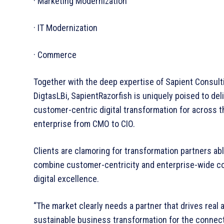
· Marketing Modernization
· IT Modernization
· Commerce
Together with the deep expertise of Sapient Consult
DigtasLBi, SapientRazorfish is uniquely poised to del
customer-centric digital transformation for across t
enterprise from CMO to CIO.
Clients are clamoring for transformation partners abl
combine customer-­centricity and enterprise-­wide 
digital excellence.
“The market clearly needs a partner that drives real 
sustainable business transformation for the connec