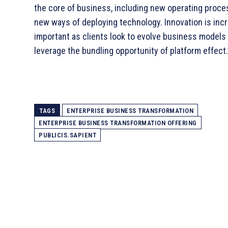
the core of business, including new operating proc
new ways of deploying technology. Innovation is inc
important as clients look to evolve business models
leverage the bundling opportunity of platform effect.
TAGS
ENTERPRISE BUSINESS TRANSFORMATION
ENTERPRISE BUSINESS TRANSFORMATION OFFERING
PUBLICIS.SAPIENT