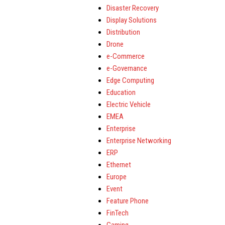
Disaster Recovery
Display Solutions
Distribution
Drone
e-Commerce
e-Governance
Edge Computing
Education
Electric Vehicle
EMEA
Enterprise
Enterprise Networking
ERP
Ethernet
Europe
Event
Feature Phone
FinTech