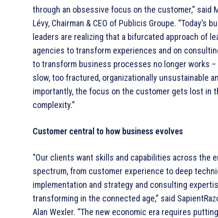
through an obsessive focus on the customer,” said 
Lévy, Chairman & CEO of Publicis Groupe. “Today’s b
leaders are realizing that a bifurcated approach of l
agencies to transform experiences and on consultin
to transform business processes no longer works – i
slow, too fractured, organizationally unsustainable 
importantly, the focus on the customer gets lost in 
complexity.”
Customer central to how business evolves
“Our clients want skills and capabilities across the e
spectrum, from customer experience to deep techni
implementation and strategy and consulting expertis
transforming in the connected age,” said SapientRaz
Alan Wexler. “The new economic era requires putting 