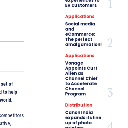
experiences to
EV customers
Applications
Social media
and
eCommerce:
The perfect
amalgamation!
Applications
Vonage
Appoints Curt
Allen as
Channel Chief
to Accelerate
 set of
Channel
d to help
Program
 world.
Distribution
Canon India
competitors
expands its line
up of photo
ative,
printers