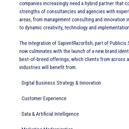
companies increasingly need a hybrid partner that 
strengths of consultancies and agencies with experti
areas, from management consulting and innovation 
to dynamic creativity, technology and implementatio
The integration of SapientRazorfish, part of Publicis.
now culminates with the launch of a new brand identi
best-­of-­breed offerings, which clients from across a
industries will benefit from:
· Digital Business Strategy & Innovation
· Customer Experience
· Data & Artificial Intelligence