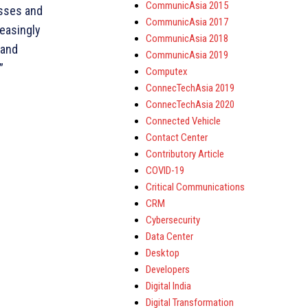
CommunicAsia 2015
esses and
CommunicAsia 2017
reasingly
CommunicAsia 2018
 and
CommunicAsia 2019
”
Computex
ConnecTechAsia 2019
ConnecTechAsia 2020
Connected Vehicle
Contact Center
Contributory Article
COVID-19
Critical Communications
CRM
Cybersecurity
Data Center
Desktop
Developers
Digital India
Digital Transformation