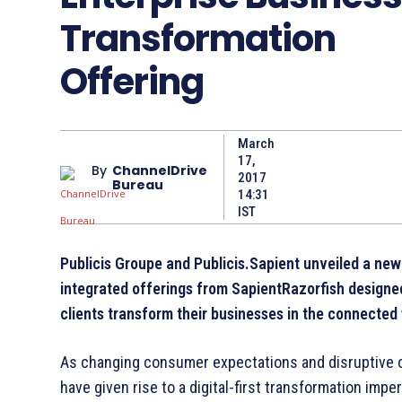
Transformation
Offering
March
17,
By
ChannelDrive
2017
Bureau
14:31
IST
Publicis Groupe and Publicis.Sapient unveiled a new
integrated offerings from SapientRazorfish designe
clients transform their businesses in the connected
As changing consumer expectations and disruptive 
have given rise to a digital-­first transformation imper