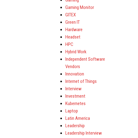
Gaming
Gaming Monitor
GITEX
Green IT
Hardware
Headset
HPC
Hybrid Work
Independent Software
Vendors
Innovation
Internet of Things
Interview
Investment
Kubernetes
Laptop
Latin America
Leadership
Leadership Interview