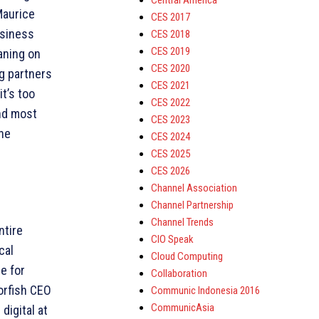
Central America
Maurice
CES 2017
usiness
CES 2018
CES 2019
eaning on
CES 2020
g partners
CES 2021
t’s too
CES 2022
and most
CES 2023
the
CES 2024
CES 2025
CES 2026
Channel Association
Channel Partnership
Channel Trends
ntire
CIO Speak
cal
Cloud Computing
e for
Collaboration
orfish CEO
Communic Indonesia 2016
CommunicAsia
digital at