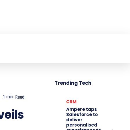
NTER
PRODUCT REVIEW
VIDEOS
MO
Trending Tech
1
min.
Read
CRM
Ampere taps
veils
Salesforce to
deliver
personalised