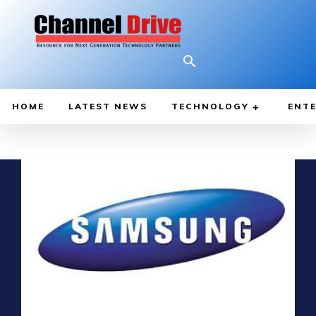
HOME
LATEST NEWS
TECHNOLOGY
ENTE