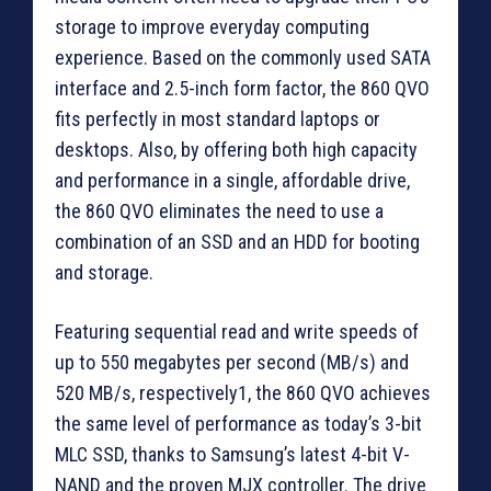
storage to improve everyday computing
experience. Based on the commonly used SATA
interface and 2.5-inch form factor, the 860 QVO
fits perfectly in most standard laptops or
desktops. Also, by offering both high capacity
and performance in a single, affordable drive,
the 860 QVO eliminates the need to use a
combination of an SSD and an HDD for booting
and storage.
Featuring sequential read and write speeds of
up to 550 megabytes per second (MB/s) and
520 MB/s, respectively1, the 860 QVO achieves
the same level of performance as today’s 3-bit
MLC SSD, thanks to Samsung’s latest 4-bit V-
NAND and the proven MJX controller. The drive