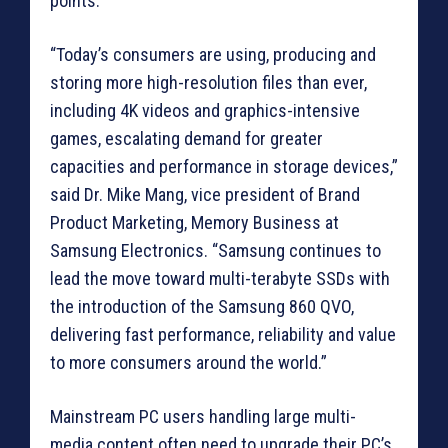
points.
“Today’s consumers are using, producing and
storing more high-resolution files than ever,
including 4K videos and graphics-intensive
games, escalating demand for greater
capacities and performance in storage devices,”
said Dr. Mike Mang, vice president of Brand
Product Marketing, Memory Business at
Samsung Electronics. “Samsung continues to
lead the move toward multi-terabyte SSDs with
the introduction of the Samsung 860 QVO,
delivering fast performance, reliability and value
to more consumers around the world.”
Mainstream PC users handling large multi-
media content often need to upgrade their PC’s