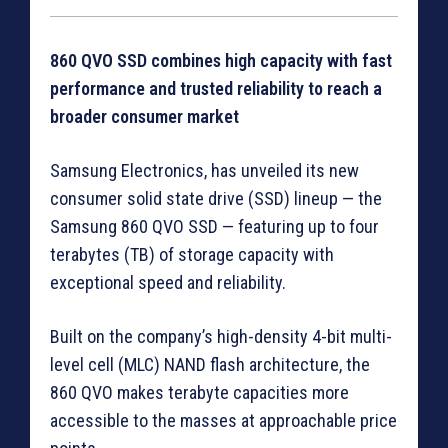
860 QVO SSD combines high capacity with fast
performance and trusted reliability to reach a
broader consumer market
Samsung Electronics, has unveiled its new
consumer solid state drive (SSD) lineup — the
Samsung 860 QVO SSD — featuring up to four
terabytes (TB) of storage capacity with
exceptional speed and reliability.
Built on the company’s high-density 4-bit multi-
level cell (MLC) NAND flash architecture, the
860 QVO makes terabyte capacities more
accessible to the masses at approachable price