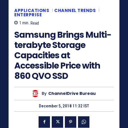
APPLICATIONS
CHANNEL TRENDS
ENTERPRISE
1
min.
Read
Samsung Brings Multi-
terabyte Storage
Capacities at
Accessible Price with
860 QVO SSD
By
ChannelDrive Bureau
December 5, 2018 11:32 IST