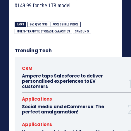
$149.99 for the 1TB model.
TAGS
860 QVO SSD
ACCESSIBLE PRICE
MULTI-TERABYTE STORAGE CAPACITIES
SAMSUNG
Trending Tech
CRM
Ampere taps Salesforce to deliver
personalised experiences to EV
customers
Applications
Social media and eCommerce: The
perfect amalgamation!
Applications