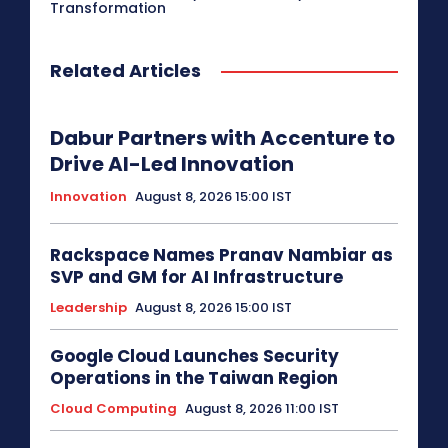
Transformation
Related Articles
Dabur Partners with Accenture to
Drive AI-Led Innovation
Innovation
August 8, 2026 15:00 IST
Rackspace Names Pranav Nambiar as
SVP and GM for AI Infrastructure
Leadership
August 8, 2026 15:00 IST
Google Cloud Launches Security
Operations in the Taiwan Region
Cloud Computing
August 8, 2026 11:00 IST