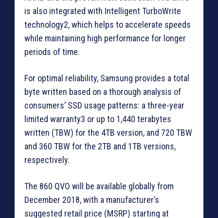
is also integrated with Intelligent TurboWrite
technology2, which helps to accelerate speeds
while maintaining high performance for longer
periods of time.
For optimal reliability, Samsung provides a total
byte written based on a thorough analysis of
consumers’ SSD usage patterns: a three-year
limited warranty3 or up to 1,440 terabytes
written (TBW) for the 4TB version, and 720 TBW
and 360 TBW for the 2TB and 1TB versions,
respectively.
The 860 QVO will be available globally from
December 2018, with a manufacturer’s
suggested retail price (MSRP) starting at