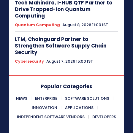
Tech Mahindra, I-HUB QTF Partner to
Drive Trapped-Ion Quantum
Computing
Quantum Computing
August 8, 2026 11:00 IST
LTM, Chainguard Partner to
Strengthen Software Supply Chain
Security
Cybersecurity
August 7, 2026 15:00 IST
Popular Categories
NEWS
ENTERPRISE
SOFTWARE SOLUTIONS
INNOVATION
APPLICATIONS
INDEPENDENT SOFTWARE VENDORS
DEVELOPERS