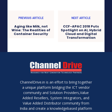
PREVIOUS ARTICLE
NEXT ARTICLE
Aging like Milk, not
CCF-APAC 2018 Puts
Wine: The Realities of
Spotlight on AI, Hybrid
Container Security
Cloud and Digital
Transformation
ChannelDrive.in is an effort to bring together
a unique platform bridging the ICT vendor
community and Solution Providers,Value
Added Resellers, System Integrators, and
Value Added Distributor community from
India and create a knowledgebased platform