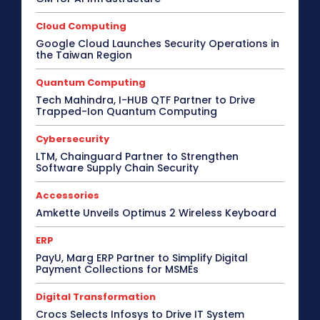
Cloud Computing
Google Cloud Launches Security Operations in
the Taiwan Region
Quantum Computing
Tech Mahindra, I-HUB QTF Partner to Drive
Trapped-Ion Quantum Computing
Cybersecurity
LTM, Chainguard Partner to Strengthen
Software Supply Chain Security
Accessories
Amkette Unveils Optimus 2 Wireless Keyboard
ERP
PayU, Marg ERP Partner to Simplify Digital
Payment Collections for MSMEs
Digital Transformation
Crocs Selects Infosys to Drive IT System