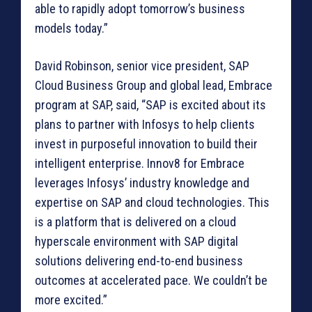
able to rapidly adopt tomorrow’s business
models today.”
David Robinson, senior vice president, SAP
Cloud Business Group and global lead, Embrace
program at SAP, said, “SAP is excited about its
plans to partner with Infosys to help clients
invest in purposeful innovation to build their
intelligent enterprise. Innov8 for Embrace
leverages Infosys’ industry knowledge and
expertise on SAP and cloud technologies. This
is a platform that is delivered on a cloud
hyperscale environment with SAP digital
solutions delivering end-to-end business
outcomes at accelerated pace. We couldn’t be
more excited.”