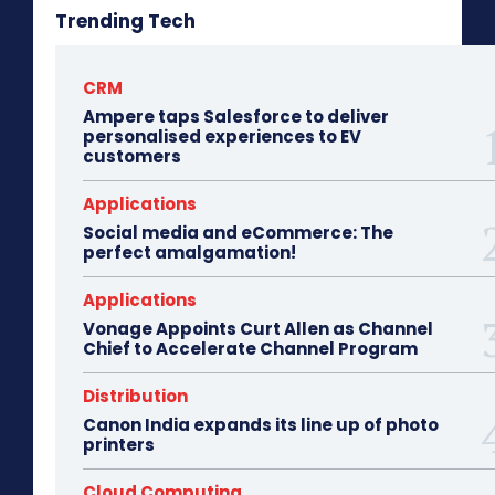
Trending Tech
CRM
Ampere taps Salesforce to deliver
personalised experiences to EV
customers
Applications
Social media and eCommerce: The
perfect amalgamation!
Applications
Vonage Appoints Curt Allen as Channel
Chief to Accelerate Channel Program
Distribution
Canon India expands its line up of photo
printers
Cloud Computing