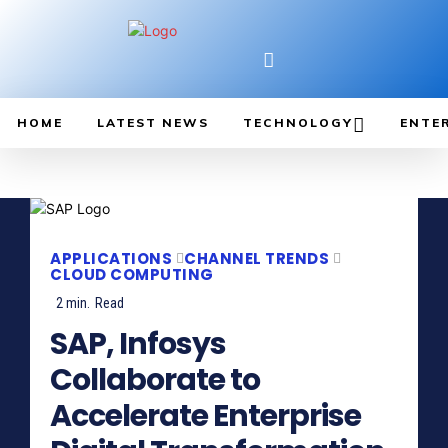
HOME
LATEST NEWS
TECHNOLOGY
ENTE
APPLICATIONS
CHANNEL TRENDS
CLOUD COMPUTING
2
min.
Read
SAP, Infosys
Collaborate to
Accelerate Enterprise