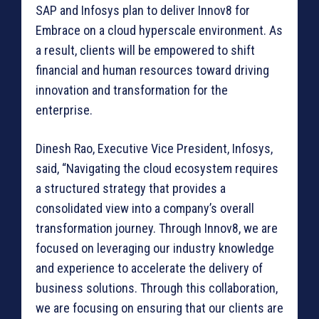
SAP and Infosys plan to deliver Innov8 for
Embrace on a cloud hyperscale environment. As
a result, clients will be empowered to shift
financial and human resources toward driving
innovation and transformation for the
enterprise.
Dinesh Rao, Executive Vice President, Infosys,
said, “Navigating the cloud ecosystem requires
a structured strategy that provides a
consolidated view into a company’s overall
transformation journey. Through Innov8, we are
focused on leveraging our industry knowledge
and experience to accelerate the delivery of
business solutions. Through this collaboration,
we are focusing on ensuring that our clients are