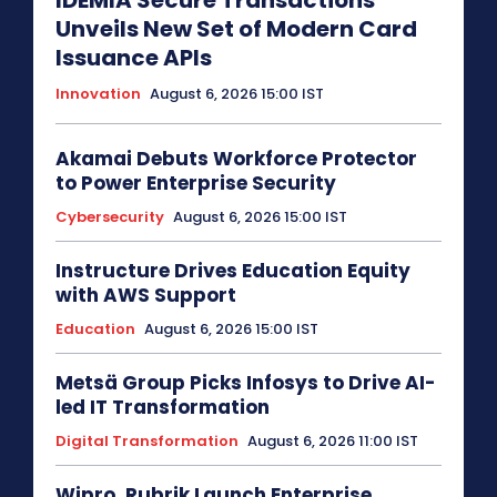
IDEMIA Secure Transactions
Unveils New Set of Modern Card
Issuance APIs
Innovation
August 6, 2026 15:00 IST
Akamai Debuts Workforce Protector
to Power Enterprise Security
Cybersecurity
August 6, 2026 15:00 IST
Instructure Drives Education Equity
with AWS Support
Education
August 6, 2026 15:00 IST
Metsä Group Picks Infosys to Drive AI-
led IT Transformation
Digital Transformation
August 6, 2026 11:00 IST
Wipro, Rubrik Launch Enterprise