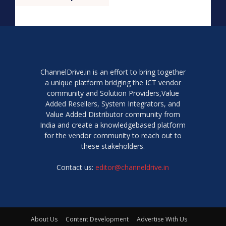
ChannelDrive.in is an effort to bring together
a unique platform bridging the ICT vendor
community and Solution Providers,Value
Added Resellers, System Integrators, and
Value Added Distributor community from
India and create a knowledgebased platform
for the vendor community to reach out to
these stakeholders.
Contact us:
editor@channeldrive.in
About Us
Content Development
Advertise With Us