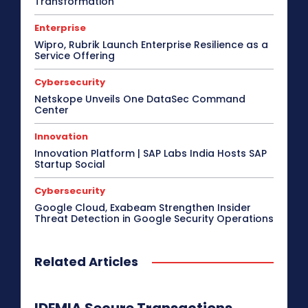
Transformation
Enterprise
Wipro, Rubrik Launch Enterprise Resilience as a
Service Offering
Cybersecurity
Netskope Unveils One DataSec Command
Center
Innovation
Innovation Platform | SAP Labs India Hosts SAP
Startup Social
Cybersecurity
Google Cloud, Exabeam Strengthen Insider
Threat Detection in Google Security Operations
Related Articles