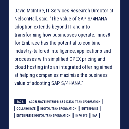
David McIntire, IT Services Research Director at
NelsonHall, said, “The value of SAP S/4HANA
adoption extends beyond IT and into
transforming how businesses operate. Innov8
for Embrace has the potential to combine
industry-tailored intelligence, applications and
processes with simplified OPEX pricing and
cloud hosting into an integrated offering aimed
at helping companies maximize the business
value of adopting SAP S/4HANA.”
TAGS
ACCELERATE ENTERPRISE DIGITAL TRANSFORMATION
COLLABORATE
DIGITAL TRANSFORMATION
ENTERPRISE
ENTERPRISE DIGITAL TRANSFORMATION
INFOSYS
SAP