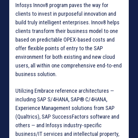
Infosys Innov8 program paves the way for
clients to invest in purposeful innovation and
build truly intelligent enterprises. Innov8 helps
clients transform their business model to one
based on predictable OPEX-based costs and
offer flexible points of entry to the SAP
environment for both existing and new cloud
users, all within one comprehensive end-to-end
business solution.
Utilizing Embrace reference architectures —
including SAP S/4HANA, SAP® C/4HANA,
Experience Management solutions from SAP
(Qualtrics), SAP SuccessFactors software and
others — and Infosys industry-specific
business/IT services and intellectual property,