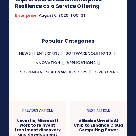
Resilience as a Service Offering
Enterprise
August 6, 2026 11:00 IST
Popular Categories
NEWS
ENTERPRISE
SOFTWARE SOLUTIONS
INNOVATION
APPLICATIONS
INDEPENDENT SOFTWARE VENDORS
DEVELOPERS
PREVIOUS ARTICLE
NEXT ARTICLE
Novartis, Microsoft
Alibaba Unveils AI
work to reinvent
Chip to Enhance Cloud
treatment discovery
Computing Power
and development