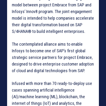
model between project Embrace from SAP and
Infosys’ Innov8 program. The joint engagement
model is intended to help companies accelerate
their digital transformation based on SAP
S/4HANA® to build intelligent enterprises.
The contemplated alliance aims to enable
Infosys to become one of SAP’s first global
strategic service partners for project Embrace,
designed to drive enterprise customer adoption
of cloud and digital technologies from SAP.
Infused with more than 70 ready-to-deploy use
cases spanning artificial intelligence
(AI)/machine learning (ML), blockchain, the
internet of things (IoT) and analytics, the