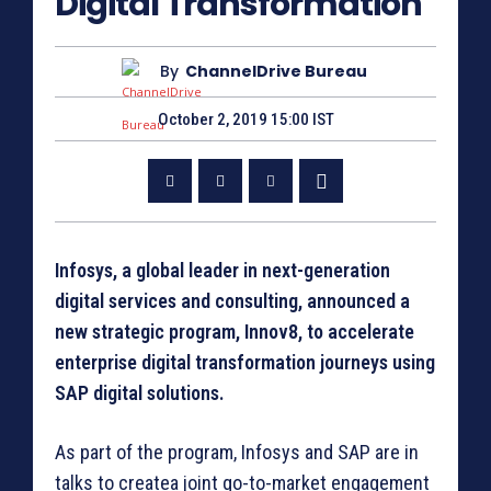
Digital Transformation
By
ChannelDrive Bureau
October 2, 2019 15:00 IST
Infosys, a global leader in next-generation
digital services and consulting, announced a
new strategic program, Innov8, to accelerate
enterprise digital transformation journeys using
SAP digital solutions.
As part of the program, Infosys and SAP are in
talks to createa joint go-to-market engagement