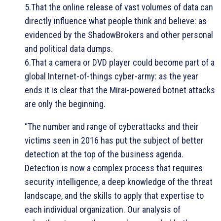
5.That the online release of vast volumes of data can
directly influence what people think and believe: as
evidenced by the ShadowBrokers and other personal
and political data dumps.
6.That a camera or DVD player could become part of a
global Internet-of-things cyber-army: as the year
ends it is clear that the Mirai-powered botnet attacks
are only the beginning.
“The number and range of cyberattacks and their
victims seen in 2016 has put the subject of better
detection at the top of the business agenda.
Detection is now a complex process that requires
security intelligence, a deep knowledge of the threat
landscape, and the skills to apply that expertise to
each individual organization. Our analysis of