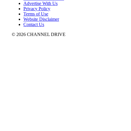
Advertise With Us
Privacy Policy
Terms of Use
Website Disclaimer
Contact Us
© 2026 CHANNEL DRIVE