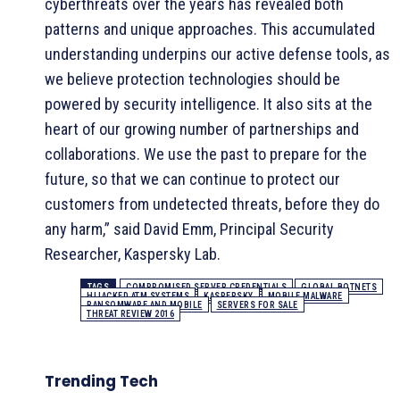
cyberthreats over the years has revealed both
patterns and unique approaches. This accumulated
understanding underpins our active defense tools, as
we believe protection technologies should be
powered by security intelligence. It also sits at the
heart of our growing number of partnerships and
collaborations. We use the past to prepare for the
future, so that we can continue to protect our
customers from undetected threats, before they do
any harm,” said David Emm, Principal Security
Researcher, Kaspersky Lab.
TAGS
COMPROMISED SERVER CREDENTIALS
GLOBAL BOTNETS
HIJACKED ATM SYSTEMS
KASPERSKY
MOBILE MALWARE
RANSOMWARE AND MOBILE
SERVERS FOR SALE
THREAT REVIEW 2016
Trending Tech