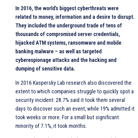
In 2016, the world’s biggest cyberthreats were
related to money, information and a desire to disrupt.
They included the underground trade of tens of
thousands of compromised server credentials,
hijacked ATM systems, ransomware and mobile
banking malware – as well as targeted
cyberespionage attacks and the hacking and
dumping of sensitive data.
In 2016 Kaspersky Lab research also discovered the
extent to which companies struggle to quickly spot a
security incident: 28.7% said it took them several
days to discover such an event, while 19% admitted it
took weeks or more. For a small but significant
minority of 7.1%, it took months.