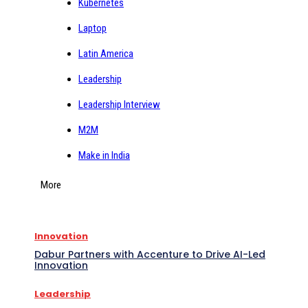
Kubernetes
Laptop
Latin America
Leadership
Leadership Interview
M2M
Make in India
More
Innovation
Dabur Partners with Accenture to Drive AI-Led
Innovation
Leadership