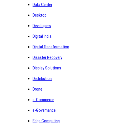
Data Center
Desktop
Developers
Digital India
Digital Transformation
Disaster Recovery
Display Solutions
Distribution
Drone
e-Commerce
e-Governance
Edge Computing