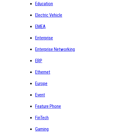
Education
Electric Vehicle
EMEA
Enterprise
Enterprise Networking
ERP
Ethernet
Europe
Event
Feature Phone
FinTech
Gaming