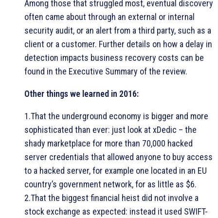
Among those that struggled most, eventual discovery
often came about through an external or internal
security audit, or an alert from a third party, such as a
client or a customer. Further details on how a delay in
detection impacts business recovery costs can be
found in the Executive Summary of the review.
Other things we learned in 2016:
1.That the underground economy is bigger and more
sophisticated than ever: just look at xDedic – the
shady marketplace for more than 70,000 hacked
server credentials that allowed anyone to buy access
to a hacked server, for example one located in an EU
country’s government network, for as little as $6.
2.That the biggest financial heist did not involve a
stock exchange as expected: instead it used SWIFT-