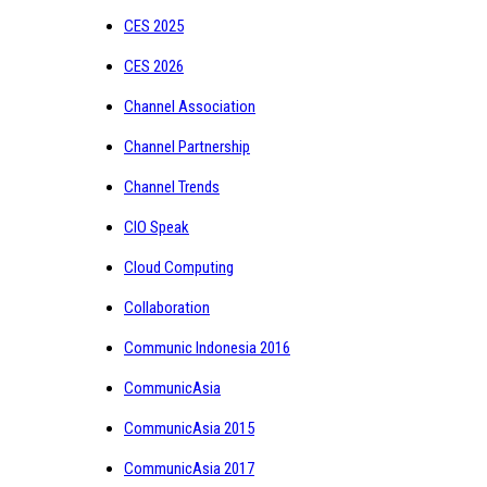
CES 2025
CES 2026
Channel Association
Channel Partnership
Channel Trends
CIO Speak
Cloud Computing
Collaboration
Communic Indonesia 2016
CommunicAsia
CommunicAsia 2015
CommunicAsia 2017