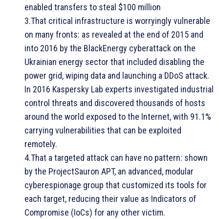
enabled transfers to steal $100 million
3.That critical infrastructure is worryingly vulnerable
on many fronts: as revealed at the end of 2015 and
into 2016 by the BlackEnergy cyberattack on the
Ukrainian energy sector that included disabling the
power grid, wiping data and launching a DDoS attack.
In 2016 Kaspersky Lab experts investigated industrial
control threats and discovered thousands of hosts
around the world exposed to the Internet, with 91.1%
carrying vulnerabilities that can be exploited
remotely.
4.That a targeted attack can have no pattern: shown
by the ProjectSauron APT, an advanced, modular
cyberespionage group that customized its tools for
each target, reducing their value as Indicators of
Compromise (IoCs) for any other victim.