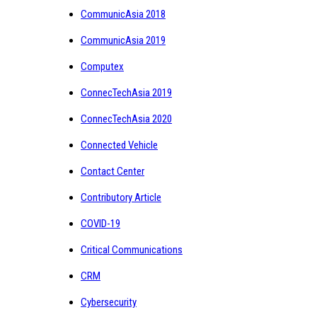
CommunicAsia 2018
CommunicAsia 2019
Computex
ConnecTechAsia 2019
ConnecTechAsia 2020
Connected Vehicle
Contact Center
Contributory Article
COVID-19
Critical Communications
CRM
Cybersecurity