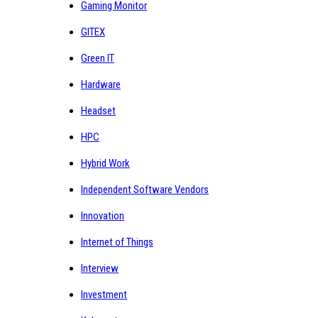
Gaming Monitor
GITEX
Green IT
Hardware
Headset
HPC
Hybrid Work
Independent Software Vendors
Innovation
Internet of Things
Interview
Investment