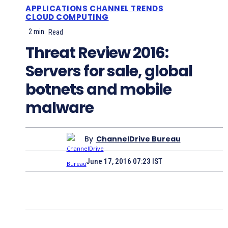
APPLICATIONS
CHANNEL TRENDS
CLOUD COMPUTING
2
min.
Read
Threat Review 2016:
Servers for sale, global
botnets and mobile
malware
By
ChannelDrive Bureau
June 17, 2016 07:23 IST