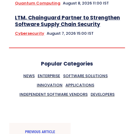
Quantum Computing
August 8, 2026 11:00 IST
LTM, Chainguard Partner to Strengthen
Software Supply Chain Security
Cybersecurity
August 7, 2026 15:00 IST
Popular Categories
NEWS
ENTERPRISE
SOFTWARE SOLUTIONS
INNOVATION
APPLICATIONS
INDEPENDENT SOFTWARE VENDORS
DEVELOPERS
PREVIOUS ARTICLE