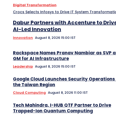
Digital Transformation
Crocs Selects Infosys to Drive IT System Transformati
Dabur Partners with Accenture to Driv
AI-Led Innovation
Innovation
August 8, 2026 15:00 IST
Rackspace Names Pranav Nambiar as SVP 
GM for AI Infrastructure
Leadership
August 8, 2026 15:00 IST
Google Cloud Launches Security Operations 
the Taiwan Region
Cloud Computing
August 8, 2026 11:00 IST
Tech Mahindra, I-HUB QTF Partner to Drive
Trapped-Ion Quantum Computing