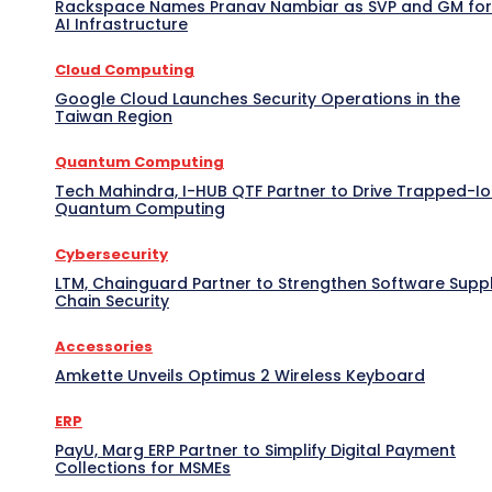
Rackspace Names Pranav Nambiar as SVP and GM for
AI Infrastructure
Cloud Computing
Google Cloud Launches Security Operations in the
Taiwan Region
Quantum Computing
Tech Mahindra, I-HUB QTF Partner to Drive Trapped-I
Quantum Computing
Cybersecurity
LTM, Chainguard Partner to Strengthen Software Supp
Chain Security
Accessories
Amkette Unveils Optimus 2 Wireless Keyboard
ERP
PayU, Marg ERP Partner to Simplify Digital Payment
Collections for MSMEs