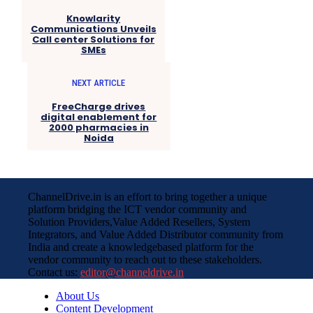
Knowlarity
Communications Unveils
Call center Solutions for
SMEs
NEXT ARTICLE
FreeCharge drives
digital enablement for
2000 pharmacies in
Noida
ChannelDrive.in is an effort to bring together a unique
platform bridging the ICT vendor community and
Solution Providers,Value Added Resellers, System
Integrators, and Value Added Distributor community from
India and create a knowledgebased platform for the
vendor community to reach out to these stakeholders.
Contact us:
editor@channeldrive.in
About Us
Content Development