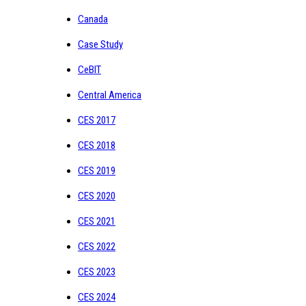
Canada
Case Study
CeBIT
Central America
CES 2017
CES 2018
CES 2019
CES 2020
CES 2021
CES 2022
CES 2023
CES 2024