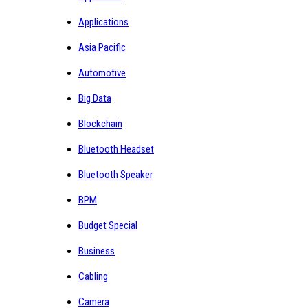
Applications
Asia Pacific
Automotive
Big Data
Blockchain
Bluetooth Headset
Bluetooth Speaker
BPM
Budget Special
Business
Cabling
Camera