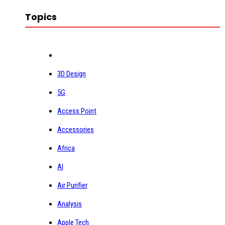
Topics
3D Design
5G
Access Point
Accessories
Africa
AI
Air Purifier
Analysis
Apple Tech