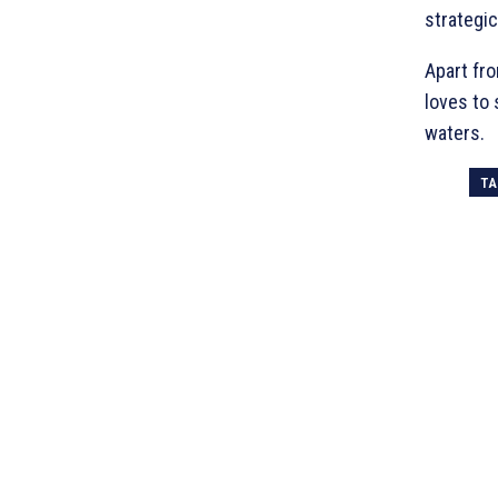
strategic
Apart fro
loves to
waters.
TA