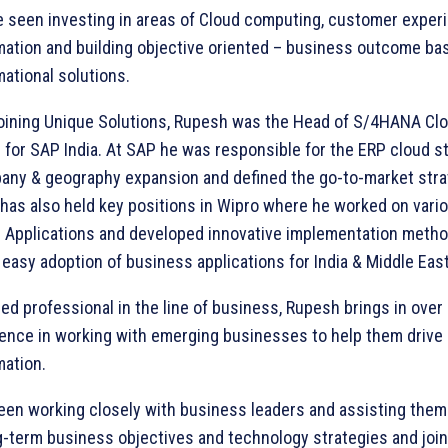
be seen investing in areas of Cloud computing, customer exper
mation and building objective oriented – business outcome ba
ational solutions.
 joining Unique Solutions, Rupesh was the Head of S/4HANA Cl
for SAP India. At SAP he was responsible for the ERP cloud st
any & geography expansion and defined the go-to-market stra
 has also held key positions in Wipro where he worked on vari
 Applications and developed innovative implementation metho
e easy adoption of business applications for India & Middle East
d professional in the line of business, Rupesh brings in over
ence in working with emerging businesses to help them drive d
mation.
een working closely with business leaders and assisting them 
g-term business objectives and technology strategies and joint