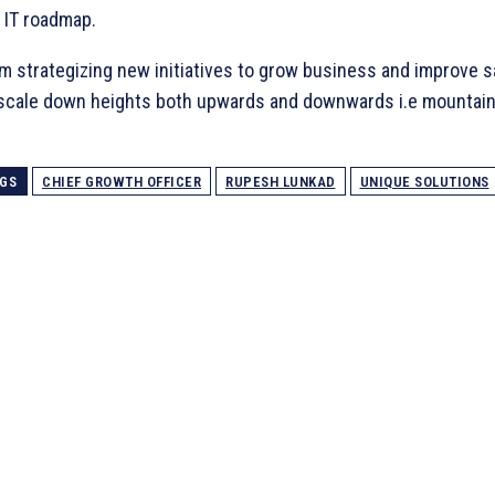
 IT roadmap.
m strategizing new initiatives to grow business and improve s
 scale down heights both upwards and downwards i.e mountai
GS
CHIEF GROWTH OFFICER
RUPESH LUNKAD
UNIQUE SOLUTIONS