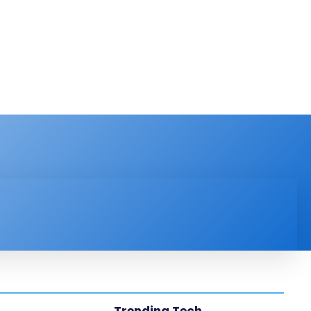
PRODUCT REVIEW
VIDEOS
MORE