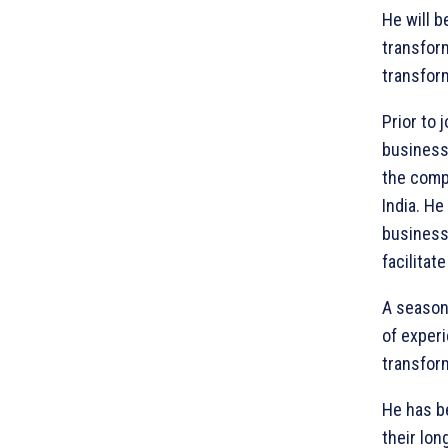
He will 
transfor
transform
Prior to
business 
the comp
India. He
business
facilitat
A seasone
of experi
transfor
He has b
their lon