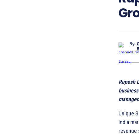
Gro
By
Rupesh Lu
business
managem
Unique S
India mar
revenue 