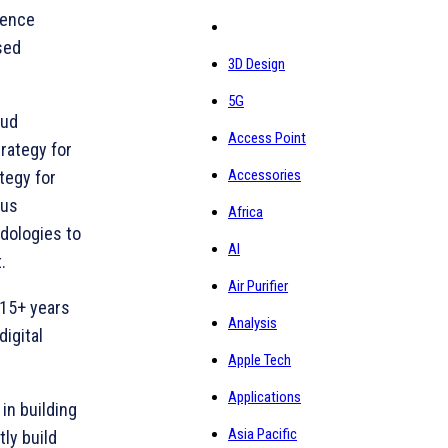
ience
sed
3D Design
5G
oud
Access Point
rategy for
Accessories
tegy for
ous
Africa
dologies to
AI
.
Air Purifier
 15+ years
Analysis
igital
Apple Tech
Applications
in building
Asia Pacific
ly build