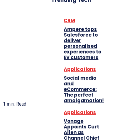
Trending Tech
CRM
Ampere taps
Salesforce to
deliver
personalised
experiences to
EV customers
Applications
Social media
and
eCommerce:
The perfect
amalgamation!
1
min.
Read
Applications
Vonage
Appoints Curt
Allen as
Channel Chief