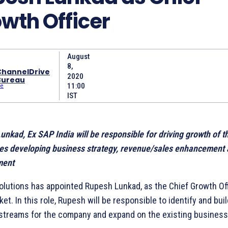
wth Officer
August
8,
ChannelDrive
2020
Bureau
11:00
IST
nkad, Ex SAP India will be responsible for driving growth of t
es developing business strategy, revenue/sales enhancement 
ent
olutions has appointed Rupesh Lunkad, as the Chief Growth Off
ket. In this role, Rupesh will be responsible to identify and bu
streams for the company and expand on the existing business