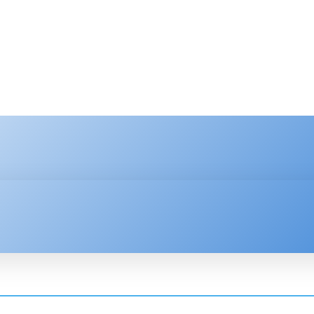
HNOLOGY
ENTERPRISE
RESOURCE CENTER