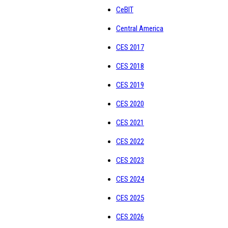
CeBIT
Central America
CES 2017
CES 2018
CES 2019
CES 2020
CES 2021
CES 2022
CES 2023
CES 2024
CES 2025
CES 2026