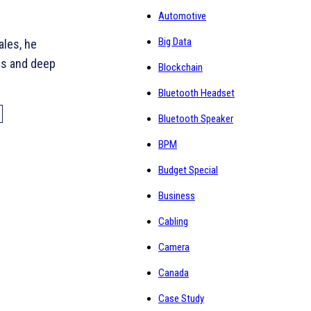
Automotive
Big Data
ales, he
ns and deep
Blockchain
Bluetooth Headset
Bluetooth Speaker
BPM
Budget Special
Business
Cabling
Camera
Canada
Case Study