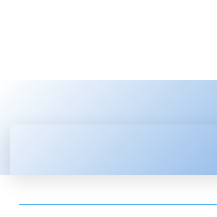
HOME
LATEST NEWS
TEC