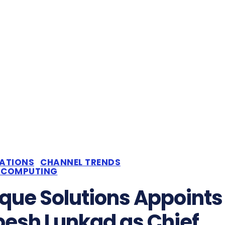
CATIONS
CHANNEL TRENDS
 COMPUTING
que Solutions Appoints
esh Lunkad as Chief