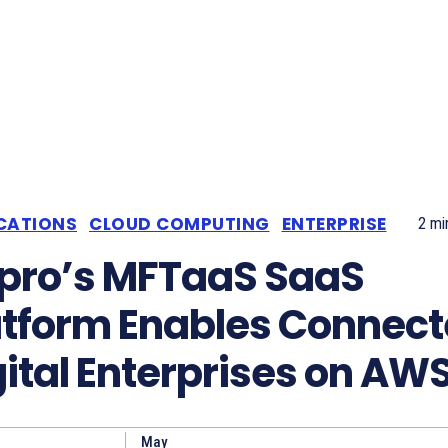
CATIONS
CLOUD COMPUTING
ENTERPRISE
2
min
pro’s MFTaaS SaaS
atform Enables Connec
gital Enterprises on AW
May