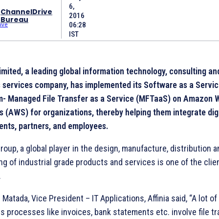
6,
ChannelDrive
2016
Bureau
06:28
IST
imited, a leading global information technology, consulting an
 services company, has implemented its Software as a Servi
m- Managed File Transfer as a Service (MFTaaS) on Amazon 
s (AWS) for organizations, thereby helping them integrate digi
lients, partners, and employees.
Group, a global player in the design, manufacture, distribution 
ng of industrial grade products and services is one of the clie
.
Matada, Vice President – IT Applications, Affinia said, “A lot of
s processes like invoices, bank statements etc. involve file tr