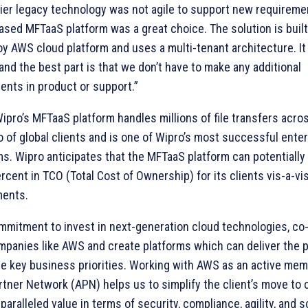
lier legacy technology was not agile to support new requireme
ased MFTaaS platform was a great choice. The solution is built
y AWS cloud platform and uses a multi-tenant architecture. It i
and the best part is that we don’t have to make any additional
ents in product or support.”
Wipro’s MFTaaS platform handles millions of file transfers acro
io of global clients and is one of Wipro’s most successful ente
ms. Wipro anticipates that the MFTaaS platform can potentially
rcent in TCO (Total Cost of Ownership) for its clients vis-a-vis
ments.
mmitment to invest in next-generation cloud technologies, co
mpanies like AWS and create platforms which can deliver the 
re key business priorities. Working with AWS as an active mem
tner Network (APN) helps us to simplify the client’s move to 
paralleled value in terms of security, compliance, agility, and sca