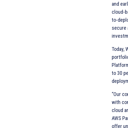
and ear
cloud-b
to-deplo
secure 
investm
Today, 
portfol
Platfor
to 30 pe
deploy
“Our co
with co
cloud a
AWS Par
offer un