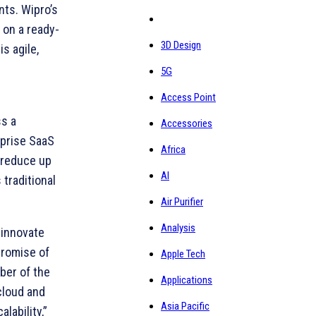
nts. Wipro’s
 on a ready-
3D Design
s agile,
5G
Access Point
ss a
Accessories
rprise SaaS
Africa
 reduce up
AI
 traditional
Air Purifier
Analysis
-innovate
promise of
Apple Tech
ber of the
Applications
cloud and
Asia Pacific
lability,”