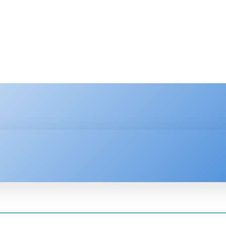
HNOLOGY
ENTERPRISE
RESOURCE CENTER