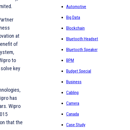
mited.
Automotive
Big Data
Partner
iness
Blockchain
ovation at
Bluetooth Headset
enefit of
Bluetooth Speaker
system,
Wipro to
BPM
 solve key
Budget Special
Business
hnologies,
Cabling
Wipro has
Camera
ars. Wipro
2015
Canada
on that the
Case Study