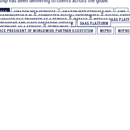
ship has been delivering to clients across the globe.
TAGS
AMAZON WEB SERVICES
AMAZON WEB SERVICES INC
AWS
HANUMURTHY B.M
CONNECTED DIGITAL ENTERPRISES
DIGITAL ENTE
ANAGED FILE TRANSFER AS A SERVICE
MFTAAS
MFTAAS SAAS PLAT
RESIDENT AND CHIEF OPERATING OFFICER
SAAS PLATFORM
OFTWARE AS A SERVICE
TERRY WISE
ICE PRESIDENT OF WORLDWIDE PARTNER ECOSYSTEM
WIPRO
WIPRO