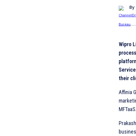
By
Wipro L
process
platfor
Service
their c
Affinia 
marketi
MFTaaS
Prakash 
busines