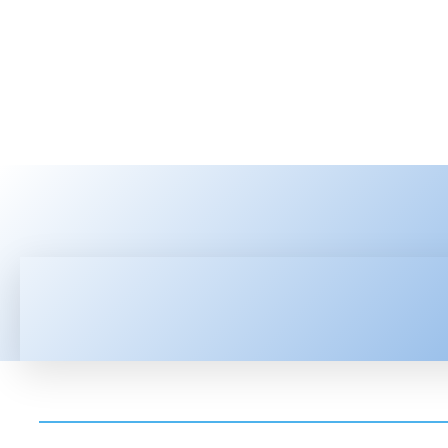
HOME
LATEST NEWS
TEC