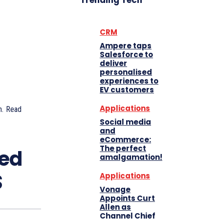
Trending Tech
CRM
Ampere taps
Salesforce to
deliver
personalised
experiences to
EV customers
Applications
.
Read
Social media
and
eCommerce:
The perfect
ted
amalgamation!
S
Applications
Vonage
Appoints Curt
Allen as
Channel Chief