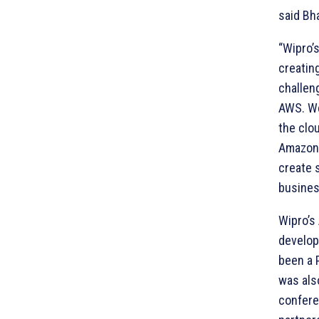
said Bh
“Wipro’
creatin
challen
AWS. We
the clo
Amazon 
create 
busines
Wipro’s
develop
been a 
was als
confere