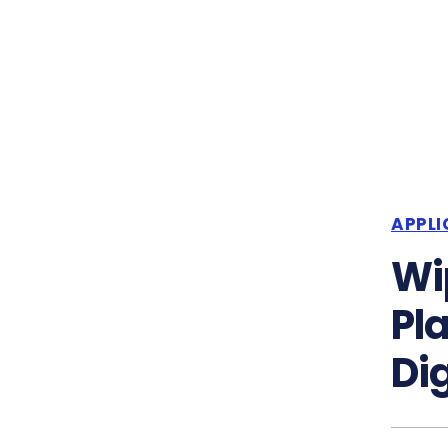
APPLI
Wi
Pl
Di