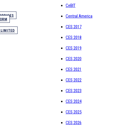
CeBIT
RPRISES
Central America
FORM
CES 2017
 LIMITED
CES 2018
CES 2019
CES 2020
CES 2021
CES 2022
CES 2023
CES 2024
CES 2025
CES 2026