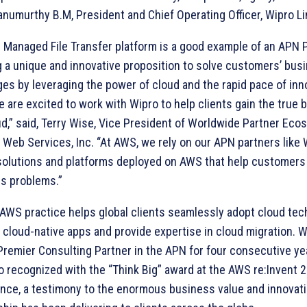
anumurthy B.M, President and Chief Operating Officer, Wipro Li
s Managed File Transfer platform is a good example of an APN 
g a unique and innovative proposition to solve customers’ bus
ges by leveraging the power of cloud and the rapid pace of inn
 are excited to work with Wipro to help clients gain the true b
ud,” said, Terry Wise, Vice President of Worldwide Partner Eco
Web Services, Inc. “At AWS, we rely on our APN partners like 
solutions and platforms deployed on AWS that help customers
s problems.”
 AWS practice helps global clients seamlessly adopt cloud tec
 cloud-native apps and provide expertise in cloud migration. 
Premier Consulting Partner in the APN for four consecutive ye
o recognized with the “Think Big” award at the AWS re:Invent 
nce, a testimony to the enormous business value and innovati