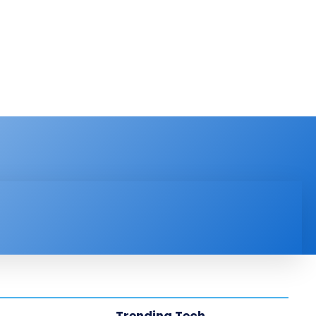
PRODUCT REVIEW
VIDEOS
MORE