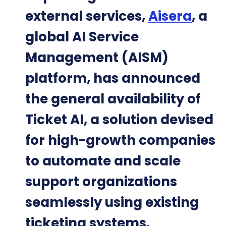
external services,
Aisera
, a
global AI Service
Management (AISM)
platform, has announced
the general availability of
Ticket AI, a solution devised
for high-growth companies
to automate and scale
support organizations
seamlessly using existing
ticketing systems.