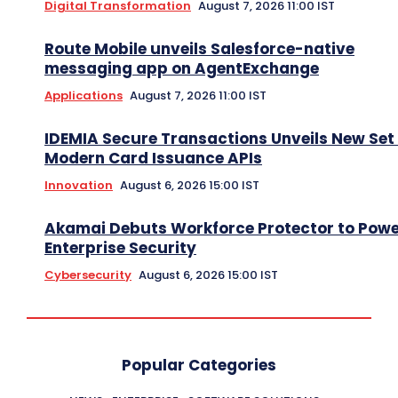
Digital Transformation
August 7, 2026 11:00 IST
Route Mobile unveils Salesforce-native
messaging app on AgentExchange
Applications
August 7, 2026 11:00 IST
IDEMIA Secure Transactions Unveils New Set 
Modern Card Issuance APIs
Innovation
August 6, 2026 15:00 IST
Akamai Debuts Workforce Protector to Pow
Enterprise Security
Cybersecurity
August 6, 2026 15:00 IST
Popular Categories