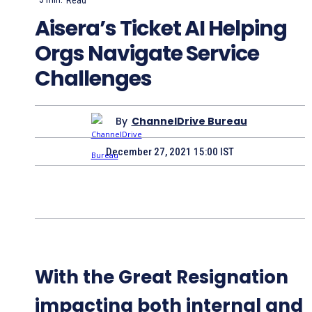
Aisera’s Ticket AI Helping
Orgs Navigate Service
Challenges
By
ChannelDrive Bureau
December 27, 2021 15:00 IST
With the Great Resignation
impacting both internal and