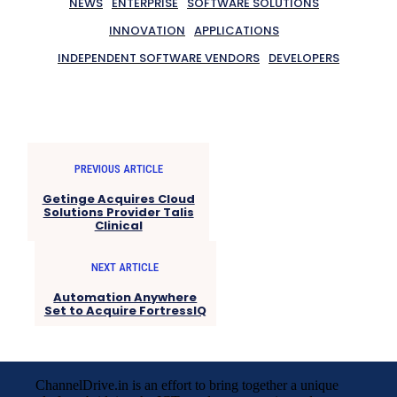
NEWS
ENTERPRISE
SOFTWARE SOLUTIONS
INNOVATION
APPLICATIONS
INDEPENDENT SOFTWARE VENDORS
DEVELOPERS
PREVIOUS ARTICLE
Getinge Acquires Cloud
Solutions Provider Talis
Clinical
NEXT ARTICLE
Automation Anywhere
Set to Acquire FortressIQ
ChannelDrive.in is an effort to bring together a unique