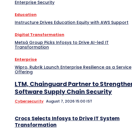
Enterprise Security
Education
Instructure Drives Education Equity with AWS Support
Digital Transformation
Metsä Group Picks Infosys to Drive AI-led IT
Transformation
Enterprise
Wipro, Rubrik Launch Enterprise Resilience as a Service
Offering
LTM, Chainguard Partner to Strengthe
Software Supply Chain Security
Cybersecurity
August 7, 2026 15:00 IST
Crocs Selects Infosys to Drive IT System
Transformation