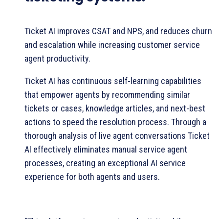
Ticket AI improves CSAT and NPS, and reduces churn
and escalation while increasing customer service
agent productivity.
Ticket AI has continuous self-learning capabilities
that empower agents by recommending similar
tickets or cases, knowledge articles, and next-best
actions to speed the resolution process. Through a
thorough analysis of live agent conversations Ticket
AI effectively eliminates manual service agent
processes, creating an exceptional AI service
experience for both agents and users.