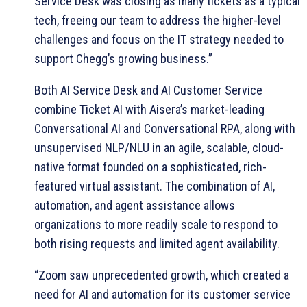
Service Desk was closing as many tickets as a typical
tech, freeing our team to address the higher-level
challenges and focus on the IT strategy needed to
support Chegg’s growing business.”
Both AI Service Desk and AI Customer Service
combine Ticket AI with Aisera’s market-leading
Conversational AI and Conversational RPA, along with
unsupervised NLP/NLU in an agile, scalable, cloud-
native format founded on a sophisticated, rich-
featured virtual assistant. The combination of AI,
automation, and agent assistance allows
organizations to more readily scale to respond to
both rising requests and limited agent availability.
“Zoom saw unprecedented growth, which created a
need for AI and automation for its customer service