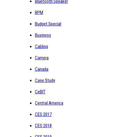
Bluetooth Speaker
BPM
Budget Special
Business
Cabling
Camera
Canada
Case Study
CeBIT
Central America
CES 2017
CES 2018
CES 2019