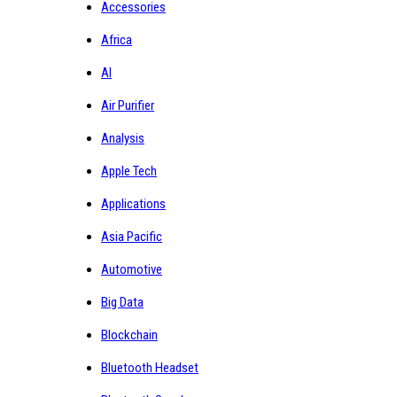
Accessories
Africa
AI
Air Purifier
Analysis
Apple Tech
Applications
Asia Pacific
Automotive
Big Data
Blockchain
Bluetooth Headset