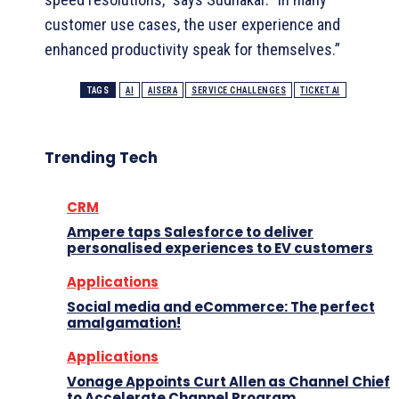
customer use cases, the user experience and
enhanced productivity speak for themselves.”
TAGS
AI
AISERA
SERVICE CHALLENGES
TICKET AI
Trending Tech
CRM
Ampere taps Salesforce to deliver
personalised experiences to EV customers
Applications
Social media and eCommerce: The perfect
amalgamation!
Applications
Vonage Appoints Curt Allen as Channel Chief
to Accelerate Channel Program