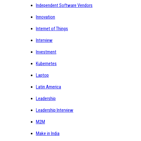
Independent Software Vendors
Innovation
Internet of Things
Interview
Investment
Kubernetes
Laptop
Latin America
Leadership
Leadership Interview
M2M
Make in India