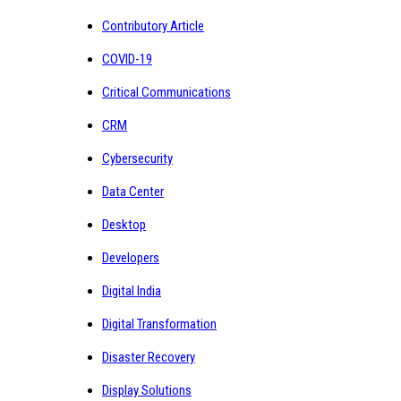
Contributory Article
COVID-19
Critical Communications
CRM
Cybersecurity
Data Center
Desktop
Developers
Digital India
Digital Transformation
Disaster Recovery
Display Solutions