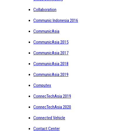
Collaboration
Communic Indonesia 2016
CommunicAsia
CommunicAsia 2015
CommunicAsia 2017
CommunicAsia 2018
CommunicAsia 2019
Computex
ConnecTechAsia 2019
ConnecTechAsia 2020
Connected Vehicle
Contact Center