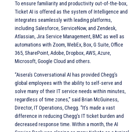
To ensure familiarity and productivity out-of-the-box,
Ticket AI is offered as the system of Intelligence and
integrates seamlessly with leading platforms,
including Salesforce, ServiceNow, and Zendesk,
Atlassian, Jira Service Management, BMC as well as
automations with Zoom, WebEx, Box, G Suite, Office
365, SharePoint, Adobe, Dropbox, AWS, Azure,
Microsoft, Google Cloud and others.
“Aisera’s Conversational AI has provided Chegg’s
global employees with the ability to self-serve and
solve many of their IT service needs within minutes,
regardless of time zones,” said Brian McGuiness,
Director, IT Operations, Chegg. “It’s made a vast
difference in reducing Chegg’s IT ticket burden and
decreased response time. Within a month, the AI