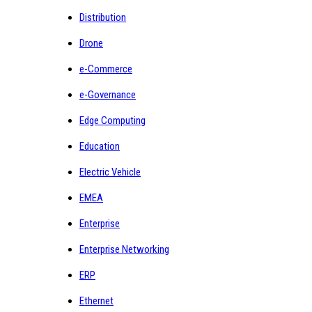
Distribution
Drone
e-Commerce
e-Governance
Edge Computing
Education
Electric Vehicle
EMEA
Enterprise
Enterprise Networking
ERP
Ethernet