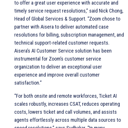
to offer a great user experience with accurate and
timely service request resolutions,” said Nick Chong,
Head of Global Services & Support. “Zoom chose to
partner with Aisera to deliver automated case
resolutions for billing, subscription management, and
technical support-related customer requests.
Aisera’s AI Customer Service solution has been
instrumental for Zoom’s customer service
organization to deliver an exceptional user
experience and improve overall customer
satisfaction.”
“For both onsite and remote workforces, Ticket AI
scales robustly, increases CSAT, reduces operating
costs, lowers ticket and call volumes, and assists
agents effortlessly across multiple data sources to
speed resolutions,” says Sudhakar. “In many