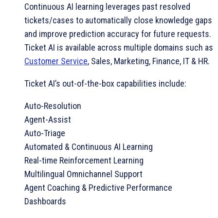
Continuous AI learning leverages past resolved
tickets/cases to automatically close knowledge gaps
and improve prediction accuracy for future requests.
Ticket AI is available across multiple domains such as
Customer Service
, Sales, Marketing, Finance, IT & HR.
Ticket AI’s out-of-the-box capabilities include:
Auto-Resolution
Agent-Assist
Auto-Triage
Automated & Continuous AI Learning
Real-time Reinforcement Learning
Multilingual Omnichannel Support
Agent Coaching & Predictive Performance
Dashboards