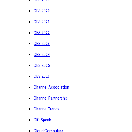
CES 2020
CES 2021
CES 2022
CES 2023
CES 2024
CES 2025
CES 2026
Channel Association
Channel Partnership
Channel Trends
CIO Speak
Cloud Computing