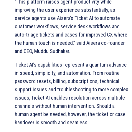
“This platform raises agent productivity while
improving the user experience substantially, as
service agents use Aisera’s Ticket AI to automate
customer workflows, service desk workflows and
auto-triage tickets and cases for improved CX where
the human touch is needed,” said Aisera co-founder
and CEO, Muddu Sudhakar.
Ticket AI’s capabilities represent a quantum advance
in speed, simplicity, and automation. From routine
password resets, billing, subscriptions, technical
support issues and troubleshooting to more complex
issues, Ticket AI enables resolution across multiple
channels without human intervention. Should a
human agent be needed, however, the ticket or case
handover is smooth and seamless.