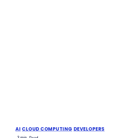
AI
CLOUD COMPUTING
DEVELOPERS
3
min.
Read