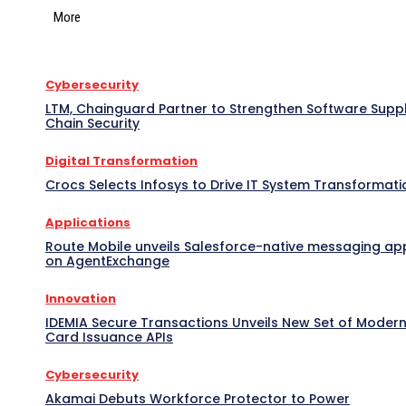
More
Cybersecurity
LTM, Chainguard Partner to Strengthen Software Supp
Chain Security
Digital Transformation
Crocs Selects Infosys to Drive IT System Transformati
Applications
Route Mobile unveils Salesforce-native messaging ap
on AgentExchange
Innovation
IDEMIA Secure Transactions Unveils New Set of Moder
Card Issuance APIs
Cybersecurity
Akamai Debuts Workforce Protector to Power