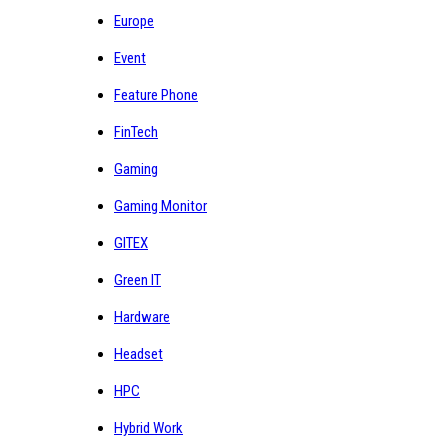
Europe
Event
Feature Phone
FinTech
Gaming
Gaming Monitor
GITEX
Green IT
Hardware
Headset
HPC
Hybrid Work