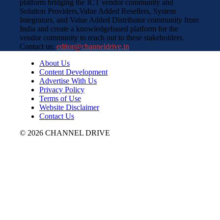
platform bridging the ICT vendor community and
Solution Providers,Value Added Resellers, System
Integrators, and Value Added Distributor community from
India and create a knowledgebased platform for the
vendor community to reach out to these stakeholders.
Contact us:
editor@channeldrive.in
About Us
Content Development
Advertise With Us
Privacy Policy
Terms of Use
Website Disclaimer
Contact Us
© 2026 CHANNEL DRIVE