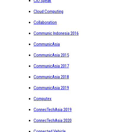
CIO Speak
Cloud Computing
Collaboration
Communic Indonesia 2016
CommunicAsia
CommunicAsia 2015
CommunicAsia 2017
CommunicAsia 2018
CommunicAsia 2019
Computex
ConnecTechAsia 2019
ConnecTechAsia 2020
Connected Vehicle