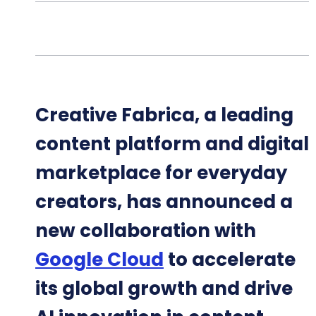
Creative Fabrica, a leading
content platform and digital
marketplace for everyday
creators, has announced a
new collaboration with
Google Cloud
to accelerate
its global growth and drive