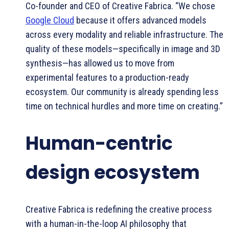
Co-founder and CEO of Creative Fabrica. “We chose
Google Cloud
because it offers advanced models
across every modality and reliable infrastructure. The
quality of these models—specifically in image and 3D
synthesis—has allowed us to move from
experimental features to a production-ready
ecosystem. Our community is already spending less
time on technical hurdles and more time on creating.”
Human-centric
design ecosystem
Creative Fabrica is redefining the creative process
with a human-in-the-loop AI philosophy that