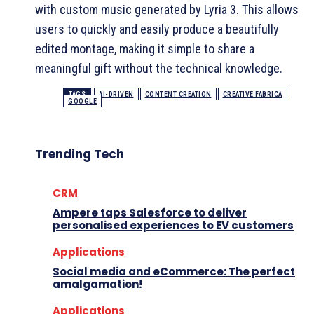
with custom music generated by Lyria 3. This allows
users to quickly and easily produce a beautifully
edited montage, making it simple to share a
meaningful gift without the technical knowledge.
TAGS
AI-DRIVEN
CONTENT CREATION
CREATIVE FABRICA
GOOGLE
Trending Tech
CRM
Ampere taps Salesforce to deliver
personalised experiences to EV customers
Applications
Social media and eCommerce: The perfect
amalgamation!
Applications