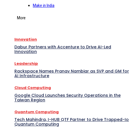
Make in India
More
Innovation
Dabur Partners with Accenture to Drive AI-Led
Innovation
Leadership
Rackspace Names Pranav Nambiar as SVP and GM for
AI Infrastructure
Cloud Computing
Google Cloud Launches Security Operations in the
Taiwan Region
Quantum Computing
Tech Mahindra, I-HUB QTF Partner to Drive Trapped-I
Quantum Computing