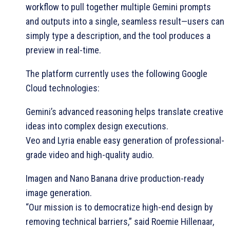
workflow to pull together multiple Gemini prompts
and outputs into a single, seamless result—users can
simply type a description, and the tool produces a
preview in real-time.
The platform currently uses the following Google
Cloud technologies:
Gemini’s advanced reasoning helps translate creative
ideas into complex design executions.
Veo and Lyria enable easy generation of professional-
grade video and high-quality audio.
Imagen and Nano Banana drive production-ready
image generation.
“Our mission is to democratize high-end design by
removing technical barriers,” said Roemie Hillenaar,