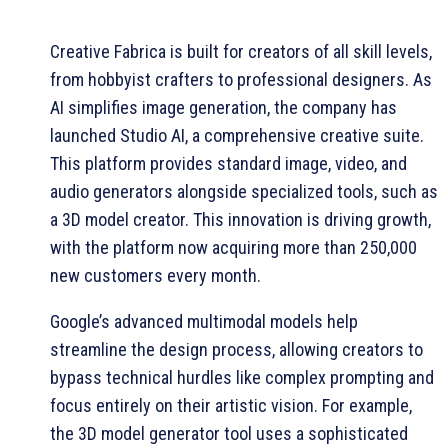
Creative Fabrica is built for creators of all skill levels,
from hobbyist crafters to professional designers. As
AI simplifies image generation, the company has
launched Studio AI, a comprehensive creative suite.
This platform provides standard image, video, and
audio generators alongside specialized tools, such as
a 3D model creator. This innovation is driving growth,
with the platform now acquiring more than 250,000
new customers every month.
Google’s advanced multimodal models help
streamline the design process, allowing creators to
bypass technical hurdles like complex prompting and
focus entirely on their artistic vision. For example,
the 3D model generator tool uses a sophisticated