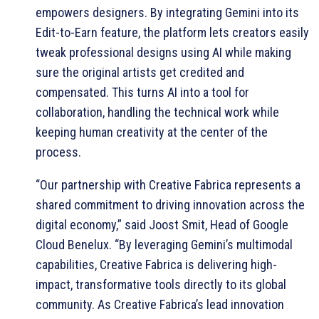
empowers designers. By integrating Gemini into its
Edit-to-Earn feature, the platform lets creators easily
tweak professional designs using AI while making
sure the original artists get credited and
compensated. This turns AI into a tool for
collaboration, handling the technical work while
keeping human creativity at the center of the
process.
“Our partnership with Creative Fabrica represents a
shared commitment to driving innovation across the
digital economy,” said Joost Smit, Head of Google
Cloud Benelux. “By leveraging Gemini’s multimodal
capabilities, Creative Fabrica is delivering high-
impact, transformative tools directly to its global
community. As Creative Fabrica’s lead innovation