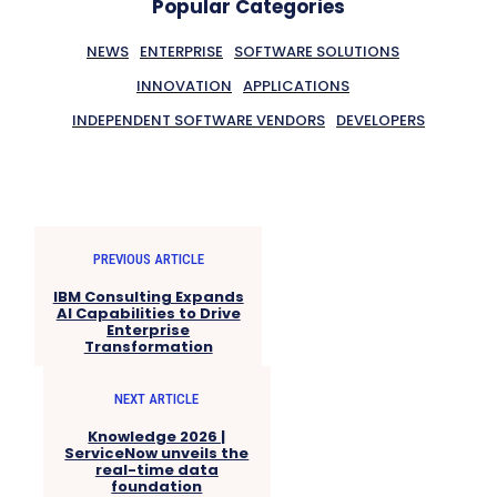
Popular Categories
NEWS
ENTERPRISE
SOFTWARE SOLUTIONS
INNOVATION
APPLICATIONS
INDEPENDENT SOFTWARE VENDORS
DEVELOPERS
PREVIOUS ARTICLE
IBM Consulting Expands
AI Capabilities to Drive
Enterprise
Transformation
NEXT ARTICLE
Knowledge 2026 |
ServiceNow unveils the
real-time data
foundation