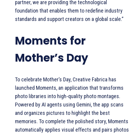
partner, we are providing the technological
foundation that enables them to redefine industry
standards and support creators on a global scale.”
Moments for
Mother’s Day
To celebrate Mother’s Day, Creative Fabrica has
launched Moments, an application that transforms
photo libraries into high-quality photo montages.
Powered by AI agents using Gemini, the app scans
and organizes pictures to highlight the best
memories. To complete the polished story, Moments
automatically applies visual effects and pairs photos