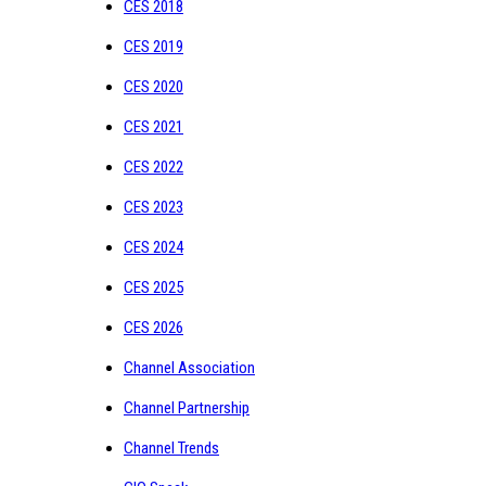
CES 2018
CES 2019
CES 2020
CES 2021
CES 2022
CES 2023
CES 2024
CES 2025
CES 2026
Channel Association
Channel Partnership
Channel Trends