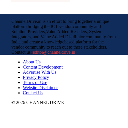
ChannelDrive.in is an effort to bring together a unique
platform bridging the ICT vendor community and
Solution Providers,Value Added Resellers, System
Integrators, and Value Added Distributor community from
India and create a knowledgebased platform for the
vendor community to reach out to these stakeholders.
Contact us:
editor@channeldrive.in
About Us
Content Development
Advertise With Us
Privacy Policy
Terms of Use
Website Disclaimer
Contact Us
© 2026 CHANNEL DRIVE