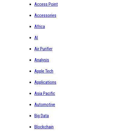
Access Point
Accessories
Africa
AI
Air Purifier
Analysis
Apple Tech
Applications
Asia Pacific
Automotive
Big Data
Blockchain