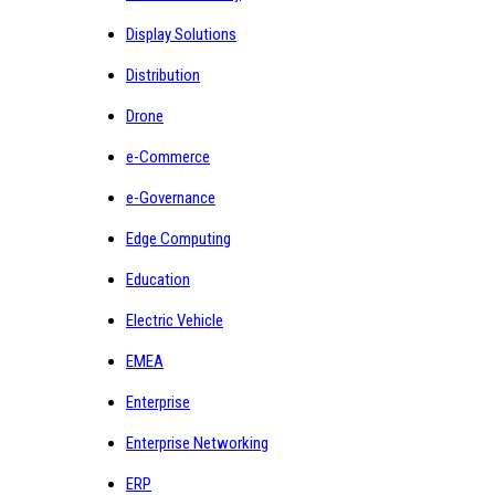
Display Solutions
Distribution
Drone
e-Commerce
e-Governance
Edge Computing
Education
Electric Vehicle
EMEA
Enterprise
Enterprise Networking
ERP