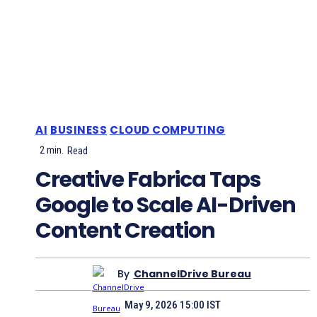
AI
BUSINESS
CLOUD COMPUTING
2
min.
Read
Creative Fabrica Taps
Google to Scale AI-Driven
Content Creation
By
ChannelDrive Bureau
May 9, 2026 15:00 IST