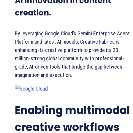
AI innovation in content
creation.
By leveraging Google Cloud’s Gemini Enterprise Agent
Platform and latest AI models, Creative Fabrica is
enhancing its creative platform to provide its 20
million-strong global community with professional-
grade, AI-driven tools that bridge the gap between
imagination and execution.
Enabling multimodal
creative workflows