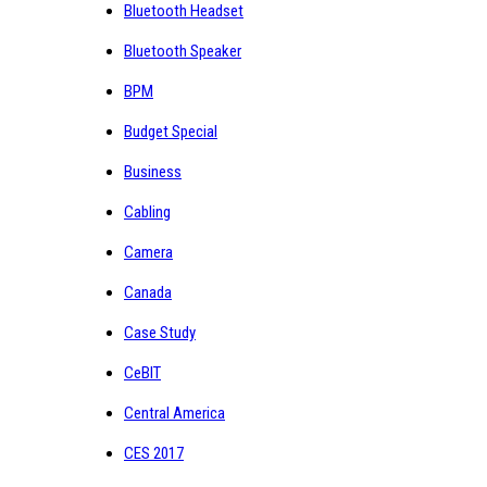
Bluetooth Headset
Bluetooth Speaker
BPM
Budget Special
Business
Cabling
Camera
Canada
Case Study
CeBIT
Central America
CES 2017