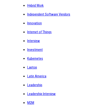
Hybrid Work
Independent Software Vendors
Innovation
Internet of Things
Interview
Investment
Kubernetes
Laptop
Latin America
Leadership
Leadership Interview
M2M