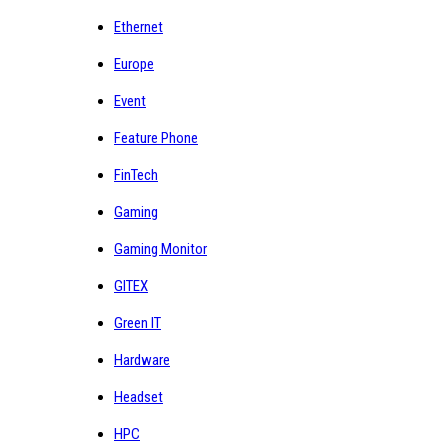
Ethernet
Europe
Event
Feature Phone
FinTech
Gaming
Gaming Monitor
GITEX
Green IT
Hardware
Headset
HPC