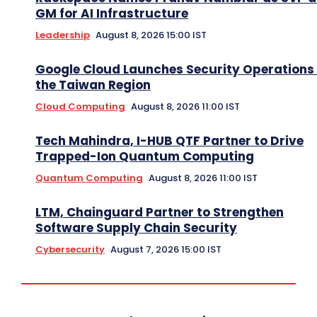
GM for AI Infrastructure
Leadership
August 8, 2026 15:00 IST
Google Cloud Launches Security Operations 
the Taiwan Region
Cloud Computing
August 8, 2026 11:00 IST
Tech Mahindra, I-HUB QTF Partner to Drive
Trapped-Ion Quantum Computing
Quantum Computing
August 8, 2026 11:00 IST
LTM, Chainguard Partner to Strengthen
Software Supply Chain Security
Cybersecurity
August 7, 2026 15:00 IST