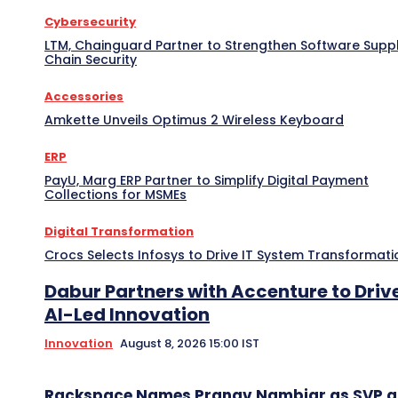
Cybersecurity
LTM, Chainguard Partner to Strengthen Software Supp
Chain Security
Accessories
Amkette Unveils Optimus 2 Wireless Keyboard
ERP
PayU, Marg ERP Partner to Simplify Digital Payment
Collections for MSMEs
Digital Transformation
Crocs Selects Infosys to Drive IT System Transformati
Dabur Partners with Accenture to Driv
AI-Led Innovation
Innovation
August 8, 2026 15:00 IST
Rackspace Names Pranav Nambiar as SVP 