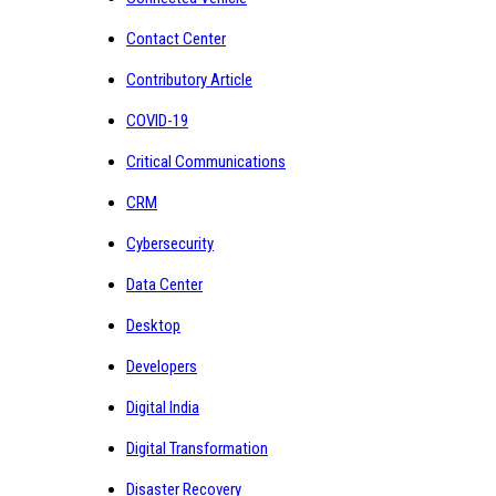
Contact Center
Contributory Article
COVID-19
Critical Communications
CRM
Cybersecurity
Data Center
Desktop
Developers
Digital India
Digital Transformation
Disaster Recovery