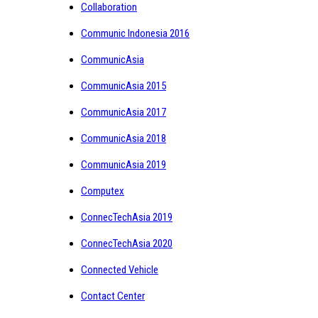
Collaboration
Communic Indonesia 2016
CommunicAsia
CommunicAsia 2015
CommunicAsia 2017
CommunicAsia 2018
CommunicAsia 2019
Computex
ConnecTechAsia 2019
ConnecTechAsia 2020
Connected Vehicle
Contact Center