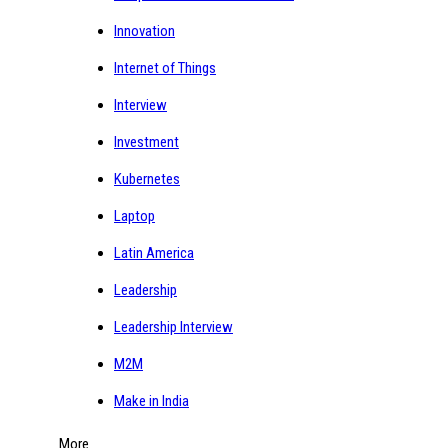
Innovation
Internet of Things
Interview
Investment
Kubernetes
Laptop
Latin America
Leadership
Leadership Interview
M2M
Make in India
More