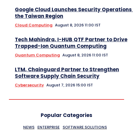
Google Cloud Launches Security Operations 
the Taiwan Region
Cloud Computing
August 8, 2026 11:00 IST
Tech Mahindra, I-HUB QTF Partner to Drive
Trapped-Ion Quantum Computing
Quantum Computing
August 8, 2026 11:00 IST
LTM, Chainguard Partner to Strengthen
Software Supply Chain Security
Cybersecurity
August 7, 2026 15:00 IST
Popular Categories
NEWS
ENTERPRISE
SOFTWARE SOLUTIONS