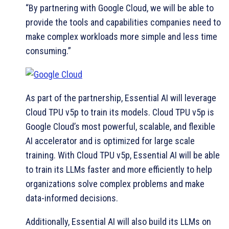
“By partnering with Google Cloud, we will be able to
provide the tools and capabilities companies need to
make complex workloads more simple and less time
consuming.”
As part of the partnership, Essential AI will leverage
Cloud TPU v5p to train its models. Cloud TPU v5p is
Google Cloud’s most powerful, scalable, and flexible
AI accelerator and is optimized for large scale
training. With Cloud TPU v5p, Essential AI will be able
to train its LLMs faster and more efficiently to help
organizations solve complex problems and make
data-informed decisions.
Additionally, Essential AI will also build its LLMs on