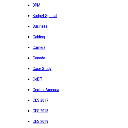
BPM
Budget Special
Business
Cabling
Camera
Canada
Case Study
CeBIT
Central America
CES 2017
CES 2018
CES 2019