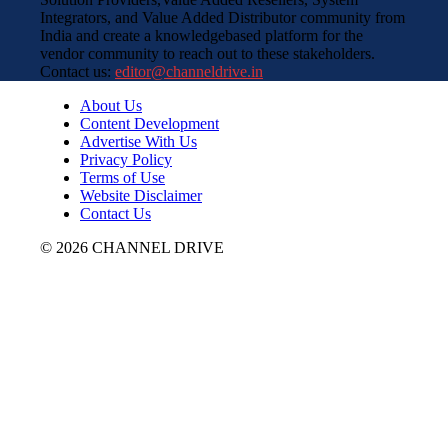
Integrators, and Value Added Distributor community from
India and create a knowledgebased platform for the
vendor community to reach out to these stakeholders.
Contact us:
editor@channeldrive.in
About Us
Content Development
Advertise With Us
Privacy Policy
Terms of Use
Website Disclaimer
Contact Us
© 2026 CHANNEL DRIVE