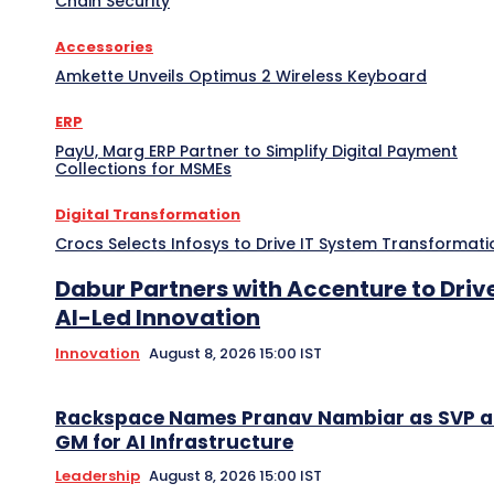
Chain Security
Accessories
Amkette Unveils Optimus 2 Wireless Keyboard
ERP
PayU, Marg ERP Partner to Simplify Digital Payment
Collections for MSMEs
Digital Transformation
Crocs Selects Infosys to Drive IT System Transformati
Dabur Partners with Accenture to Driv
AI-Led Innovation
Innovation
August 8, 2026 15:00 IST
Rackspace Names Pranav Nambiar as SVP 
GM for AI Infrastructure
Leadership
August 8, 2026 15:00 IST