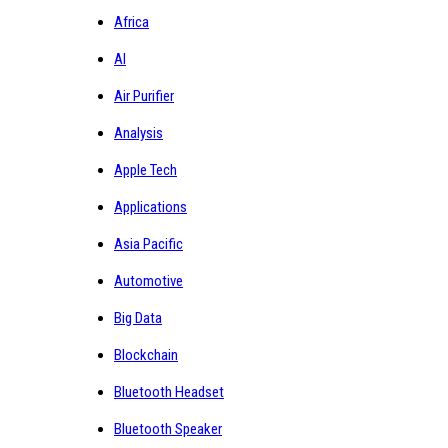
Africa
AI
Air Purifier
Analysis
Apple Tech
Applications
Asia Pacific
Automotive
Big Data
Blockchain
Bluetooth Headset
Bluetooth Speaker