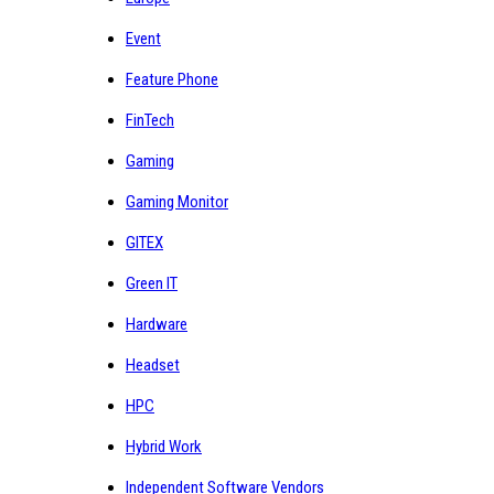
Event
Feature Phone
FinTech
Gaming
Gaming Monitor
GITEX
Green IT
Hardware
Headset
HPC
Hybrid Work
Independent Software Vendors