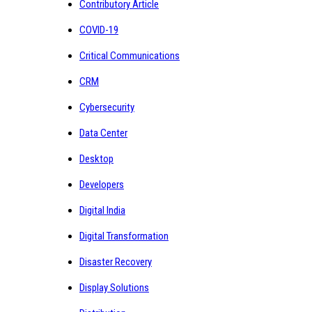
Contributory Article
COVID-19
Critical Communications
CRM
Cybersecurity
Data Center
Desktop
Developers
Digital India
Digital Transformation
Disaster Recovery
Display Solutions