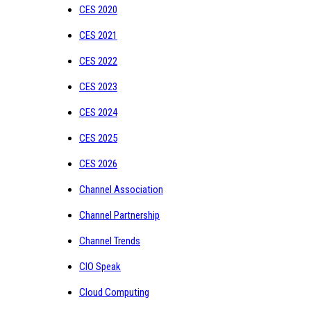
CES 2020
CES 2021
CES 2022
CES 2023
CES 2024
CES 2025
CES 2026
Channel Association
Channel Partnership
Channel Trends
CIO Speak
Cloud Computing