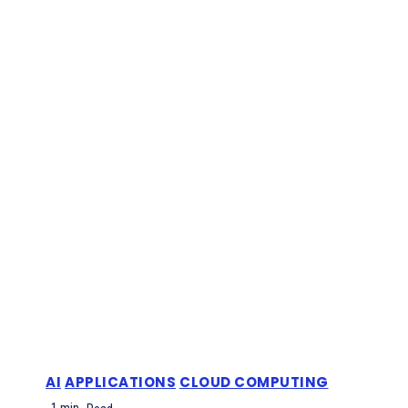
AI
APPLICATIONS
CLOUD COMPUTING