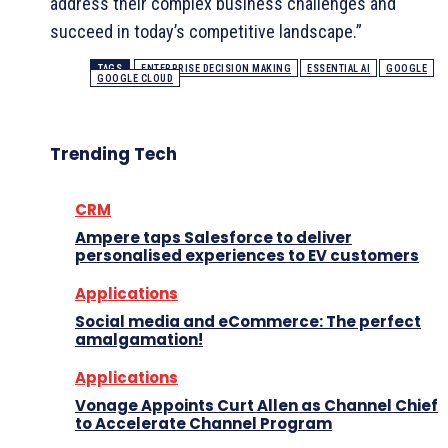
address their complex business challenges and
succeed in today’s competitive landscape.”
TAGS
ENTERPRISE DECISION MAKING
ESSENTIAL AI
GOOGLE
GOOGLE CLOUD
Trending Tech
CRM
Ampere taps Salesforce to deliver
personalised experiences to EV customers
Applications
Social media and eCommerce: The perfect
amalgamation!
Applications
Vonage Appoints Curt Allen as Channel Chief
to Accelerate Channel Program