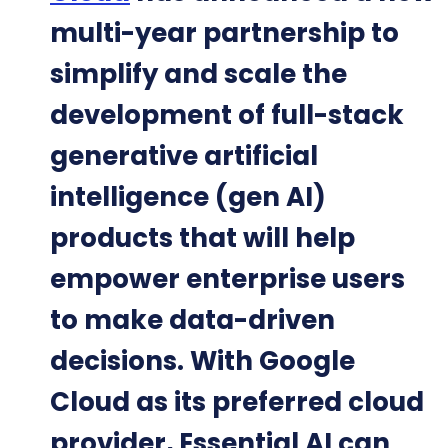
multi-year partnership to
simplify and scale the
development of full-stack
generative artificial
intelligence (gen AI)
products that will help
empower enterprise users
to make data-driven
decisions. With Google
Cloud as its preferred cloud
provider, Essential AI can