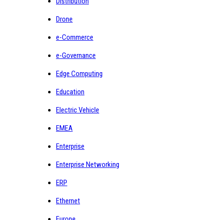
Distribution
Drone
e-Commerce
e-Governance
Edge Computing
Education
Electric Vehicle
EMEA
Enterprise
Enterprise Networking
ERP
Ethernet
Europe