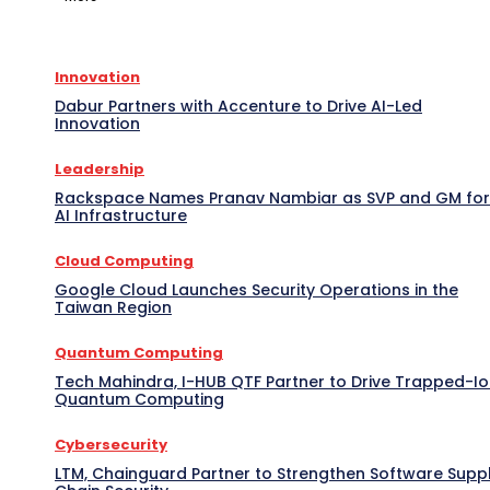
Innovation
Dabur Partners with Accenture to Drive AI-Led
Innovation
Leadership
Rackspace Names Pranav Nambiar as SVP and GM for
AI Infrastructure
Cloud Computing
Google Cloud Launches Security Operations in the
Taiwan Region
Quantum Computing
Tech Mahindra, I-HUB QTF Partner to Drive Trapped-I
Quantum Computing
Cybersecurity
LTM, Chainguard Partner to Strengthen Software Supp