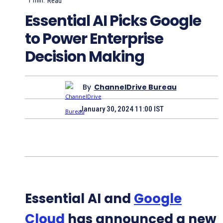
1
min.
Read
Essential AI Picks Google
to Power Enterprise
Decision Making
By
ChannelDrive Bureau
January 30, 2024 11:00 IST
Essential AI and
Google
Cloud
has announced a new