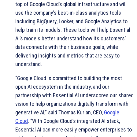
top of Google Cloud’s global infrastructure and will
use the company’s best-in-class analytics tools
including BigQuery, Looker, and Google Analytics to
help train its models. These tools will help Essential
AI’s models better understand how its customers’
data connects with their business goals, while
delivering insights and metrics that are easy to
understand.
“Google Cloud is committed to building the most
open AI ecosystem in the industry, and our
partnership with Essential AI underscores our shared
vision to help organizations digitally transform with
generative AI,” said Thomas Kurian, CEO,
Google
Cloud
. “With Google Cloud’s integrated AI stack,
Essential AI can more easily empower enterprises to