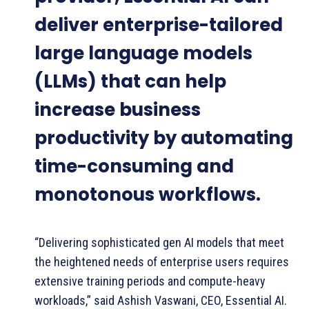
deliver enterprise-tailored
large language models
(LLMs) that can help
increase business
productivity by automating
time-consuming and
monotonous workflows.
“Delivering sophisticated gen AI models that meet
the heightened needs of enterprise users requires
extensive training periods and compute-heavy
workloads,” said Ashish Vaswani, CEO, Essential AI.