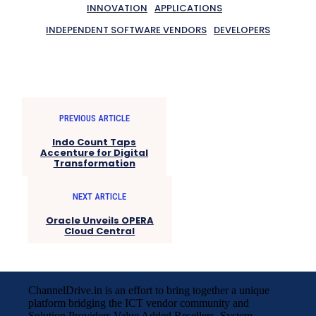
INNOVATION
APPLICATIONS
INDEPENDENT SOFTWARE VENDORS
DEVELOPERS
PREVIOUS ARTICLE
Indo Count Taps
Accenture for Digital
Transformation
NEXT ARTICLE
Oracle Unveils OPERA
Cloud Central
ChannelDrive.in is an effort to bring together a unique
platform bridging the ICT vendor community and
Solution Providers,Value Added Resellers, System