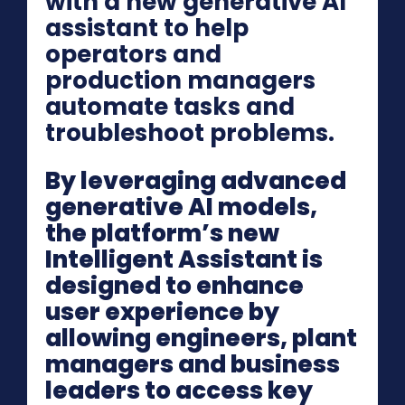
with a new generative AI
assistant to help
operators and
production managers
automate tasks and
troubleshoot problems.
By leveraging advanced
generative AI models,
the platform’s new
Intelligent Assistant is
designed to enhance
user experience by
allowing engineers, plant
managers and business
leaders to access key