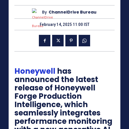
By
ChannelDrive Bureau
February 14, 2025 11:00 IST
Honeywell
has
announced the latest
release of Honeywell
Forge Production
Intelligence, which
seamlessly integrates
performance monitoring