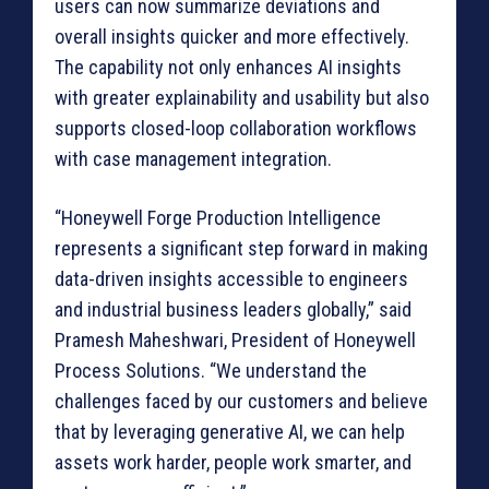
users can now summarize deviations and
overall insights quicker and more effectively.
The capability not only enhances AI insights
with greater explainability and usability but also
supports closed-loop collaboration workflows
with case management integration.
“Honeywell Forge Production Intelligence
represents a significant step forward in making
data-driven insights accessible to engineers
and industrial business leaders globally,” said
Pramesh Maheshwari, President of Honeywell
Process Solutions. “We understand the
challenges faced by our customers and believe
that by leveraging generative AI, we can help
assets work harder, people work smarter, and