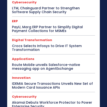
Cybersecurity
LTM, Chainguard Partner to Strengthen
Software Supply Chain Security
ERP
PayU, Marg ERP Partner to Simplify Digital
Payment Collections for MSMEs
Digital Transformation
Crocs Selects Infosys to Drive IT System
Transformation
Applications
Route Mobile unveils Salesforce-native
messaging app on AgentExchange
Innovation
IDEMIA Secure Transactions Unveils New Set of
Modern Card Issuance APIs
Cybersecurity
Akamai Debuts Workforce Protector to Power
Enterprise Security