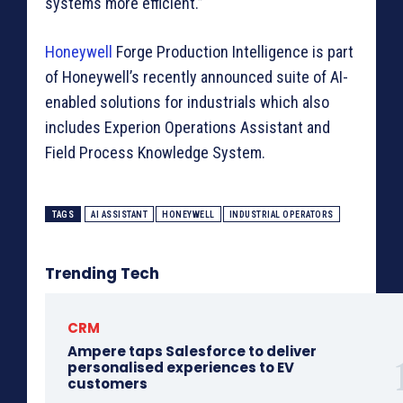
systems more efficient.”
Honeywell
Forge Production Intelligence is part
of Honeywell’s recently announced suite of AI-
enabled solutions for industrials which also
includes Experion Operations Assistant and
Field Process Knowledge System.
TAGS
AI ASSISTANT
HONEYWELL
INDUSTRIAL OPERATORS
Trending Tech
CRM
Ampere taps Salesforce to deliver
personalised experiences to EV
customers