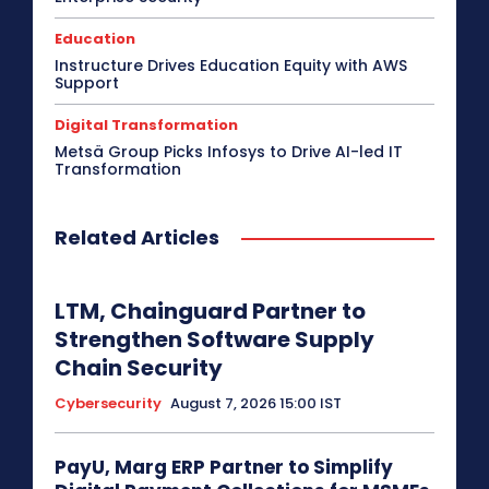
Education
Instructure Drives Education Equity with AWS
Support
Digital Transformation
Metsä Group Picks Infosys to Drive AI-led IT
Transformation
Related Articles
LTM, Chainguard Partner to
Strengthen Software Supply
Chain Security
Cybersecurity
August 7, 2026 15:00 IST
PayU, Marg ERP Partner to Simplify