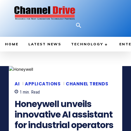
HOME
LATEST NEWS
TECHNOLOGY
ENTE
AI
APPLICATIONS
CHANNEL TRENDS
1
min.
Read
Honeywell unveils
innovative AI assistant
for industrial operators