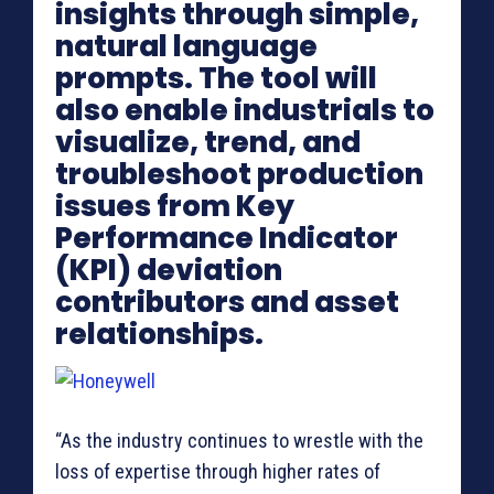
insights through simple,
natural language
prompts. The tool will
also enable industrials to
visualize, trend, and
troubleshoot production
issues from Key
Performance Indicator
(KPI) deviation
contributors and asset
relationships.
“As the industry continues to wrestle with the
loss of expertise through higher rates of