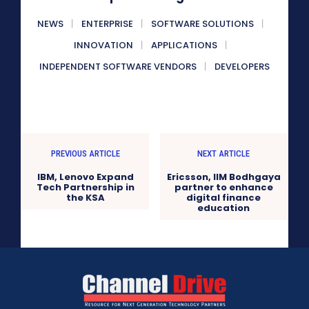
NEWS
ENTERPRISE
SOFTWARE SOLUTIONS
INNOVATION
APPLICATIONS
INDEPENDENT SOFTWARE VENDORS
DEVELOPERS
PREVIOUS ARTICLE
NEXT ARTICLE
IBM, Lenovo Expand
Ericsson, IIM Bodhgaya
Tech Partnership in
partner to enhance
the KSA
digital finance
education