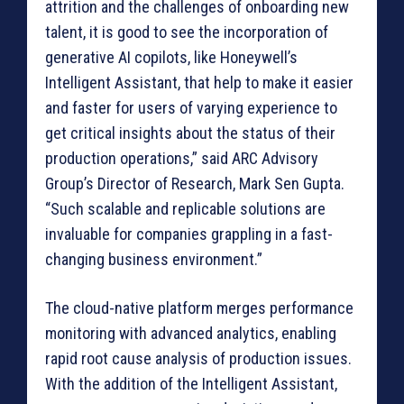
attrition and the challenges of onboarding new
talent, it is good to see the incorporation of
generative AI copilots, like Honeywell’s
Intelligent Assistant, that help to make it easier
and faster for users of varying experience to
get critical insights about the status of their
production operations,” said ARC Advisory
Group’s Director of Research, Mark Sen Gupta.
“Such scalable and replicable solutions are
invaluable for companies grappling in a fast-
changing business environment.”
The cloud-native platform merges performance
monitoring with advanced analytics, enabling
rapid root cause analysis of production issues.
With the addition of the Intelligent Assistant,