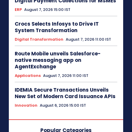
Digital Payment Collections for MSMEs
ERP
August 7, 2026 15:00 IST
Crocs Selects Infosys to Drive IT
System Transformation
Digital Transformation
August 7, 2026 11:00 IST
Route Mobile unveils Salesforce-
native messaging app on
AgentExchange
Applications
August 7, 2026 11:00 IST
IDEMIA Secure Transactions Unveils
New Set of Modern Card Issuance APIs
Innovation
August 6, 2026 15:00 IST
Popular Categories