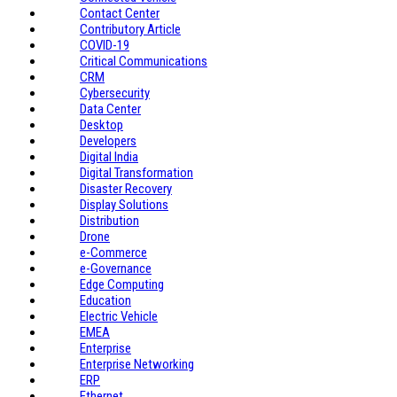
Contact Center
Contributory Article
COVID-19
Critical Communications
CRM
Cybersecurity
Data Center
Desktop
Developers
Digital India
Digital Transformation
Disaster Recovery
Display Solutions
Distribution
Drone
e-Commerce
e-Governance
Edge Computing
Education
Electric Vehicle
EMEA
Enterprise
Enterprise Networking
ERP
Ethernet