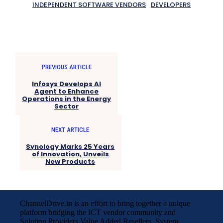
INDEPENDENT SOFTWARE VENDORS
DEVELOPERS
PREVIOUS ARTICLE
Infosys Develops AI
Agent to Enhance
Operations in the Energy
Sector
NEXT ARTICLE
Synology Marks 25 Years
of Innovation, Unveils
New Products
ChannelDrive.in is an effort to bring together a unique
platform bridging the ICT vendor community and
Solution Providers,Value Added Resellers, System