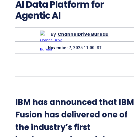
AI Data Platform for
Agentic AI
By
ChannelDrive Bureau
November 7, 2025 11:00 IST
IBM has announced that IBM
Fusion has delivered one of
the industry’s first