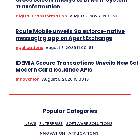
Transformation
Digital Transformation
August 7, 2026 11:00 IST
Route Mobile unveils Salesforce-native
messaging app on AgentExchange
Applications
August 7, 2026 11:00 IST
IDEMIA Secure Transactions Unveils New Set 
Modern Card Issuance APIs
Innovation
August 6, 2026 15:00 IST
Popular Categories
NEWS
ENTERPRISE
SOFTWARE SOLUTIONS
INNOVATION
APPLICATIONS