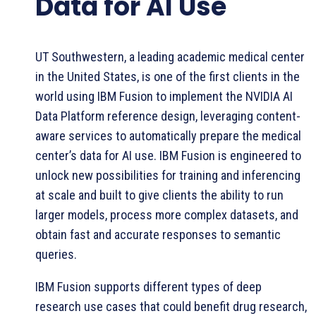
Data for AI Use
UT Southwestern, a leading academic medical center
in the United States, is one of the first clients in the
world using IBM Fusion to implement the NVIDIA AI
Data Platform reference design, leveraging content-
aware services to automatically prepare the medical
center’s data for AI use. IBM Fusion is engineered to
unlock new possibilities for training and inferencing
at scale and built to give clients the ability to run
larger models, process more complex datasets, and
obtain fast and accurate responses to semantic
queries.
IBM Fusion supports different types of deep
research use cases that could benefit drug research,