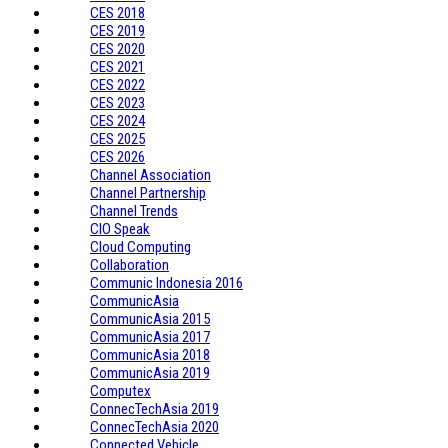
CES 2018
CES 2019
CES 2020
CES 2021
CES 2022
CES 2023
CES 2024
CES 2025
CES 2026
Channel Association
Channel Partnership
Channel Trends
CIO Speak
Cloud Computing
Collaboration
Communic Indonesia 2016
CommunicAsia
CommunicAsia 2015
CommunicAsia 2017
CommunicAsia 2018
CommunicAsia 2019
Computex
ConnecTechAsia 2019
ConnecTechAsia 2020
Connected Vehicle