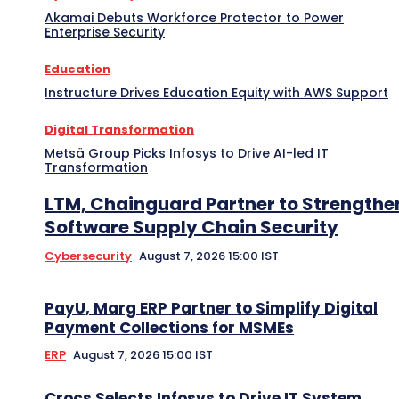
Akamai Debuts Workforce Protector to Power
Enterprise Security
Education
Instructure Drives Education Equity with AWS Support
Digital Transformation
Metsä Group Picks Infosys to Drive AI-led IT
Transformation
LTM, Chainguard Partner to Strengthe
Software Supply Chain Security
Cybersecurity
August 7, 2026 15:00 IST
PayU, Marg ERP Partner to Simplify Digital
Payment Collections for MSMEs
ERP
August 7, 2026 15:00 IST
Crocs Selects Infosys to Drive IT System