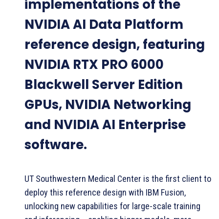
implementations of the
NVIDIA AI Data Platform
reference design, featuring
NVIDIA RTX PRO 6000
Blackwell Server Edition
GPUs, NVIDIA Networking
and NVIDIA AI Enterprise
software.
UT Southwestern Medical Center is the first client to
deploy this reference design with IBM Fusion,
unlocking new capabilities for large-scale training