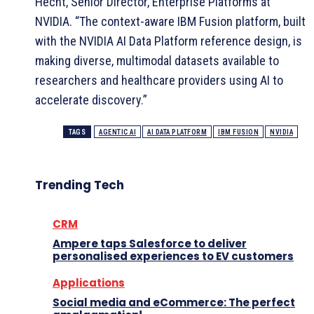
Hecht, Senior Director, Enterprise Platforms at
NVIDIA. “The context-aware IBM Fusion platform, built
with the NVIDIA AI Data Platform reference design, is
making diverse, multimodal datasets available to
researchers and healthcare providers using AI to
accelerate discovery.”
TAGS
AGENTIC AI
AI DATA PLATFORM
IBM FUSION
NVIDIA
Trending Tech
CRM
Ampere taps Salesforce to deliver
personalised experiences to EV customers
Applications
Social media and eCommerce: The perfect