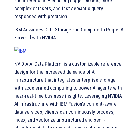
and inferencing – enabling bigger models, more
complex datasets, and fast semantic query
responses with precision.
IBM Advances Data Storage and Compute to Propel AI
Forward with NVIDIA
NVIDIA AI Data Platform is a customizable reference
design for the increased demands of AI
infrastructure that integrates enterprise storage
with accelerated computing to power AI agents with
near-real-time business insights. Leveraging NVIDIA
AI infrastructure with IBM Fusion’s content-aware
data services, clients can continuously process,
index, and vectorize unstructured and semi-
structured data to create AI-ready data for agents