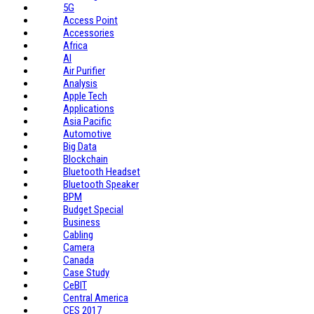
5G
Access Point
Accessories
Africa
AI
Air Purifier
Analysis
Apple Tech
Applications
Asia Pacific
Automotive
Big Data
Blockchain
Bluetooth Headset
Bluetooth Speaker
BPM
Budget Special
Business
Cabling
Camera
Canada
Case Study
CeBIT
Central America
CES 2017