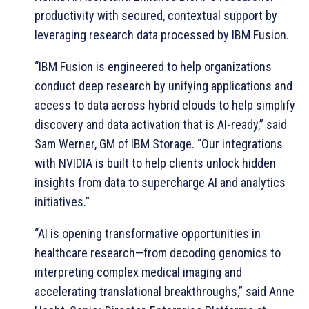
productivity with secured, contextual support by
leveraging research data processed by IBM Fusion.
“IBM Fusion is engineered to help organizations
conduct deep research by unifying applications and
access to data across hybrid clouds to help simplify
discovery and data activation that is AI-ready,” said
Sam Werner, GM of IBM Storage. “Our integrations
with NVIDIA is built to help clients unlock hidden
insights from data to supercharge AI and analytics
initiatives.”
“AI is opening transformative opportunities in
healthcare research—from decoding genomics to
interpreting complex medical imaging and
accelerating translational breakthroughs,” said Anne