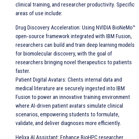
clinical training, and researcher productivity. Specific
areas of use include:
Drug Discovery Acceleration: Using NVIDIA BioNeMo™
open-source framework integrated with IBM Fusion,
researchers can build and train deep learning models
for biomolecular discovery, with the goal of
researchers bringing novel therapeutics to patients
faster.
Patient Digital Avatars: Clients internal data and
medical literature are securely ingested into IBM
Fusion to power an innovative training environment
where AI-driven patient avatars simulate clinical
scenarios, empowering students to formulate,
validate, and deliver diagnoses more efficiently.
Helixa AI Assistant: Enhance BioHPC researcher