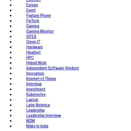
Europe
Event
Feature Phone
FinTech
Gaming
Gaming Monitor
GITEX
Green IT
Hardware
Headset
HPC
Hybrid Work
Independent Software Vendors
Innovation
Internet of Things
Interview
Investment
Kubernetes
Laptop
Latin America
Leadership
Leadership Interview
M2M
Make in India