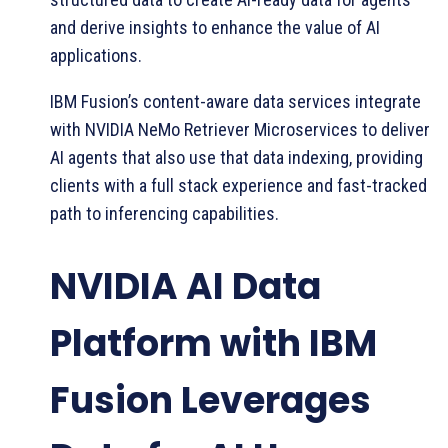
and derive insights to enhance the value of AI
applications.
IBM Fusion’s content-aware data services integrate
with NVIDIA NeMo Retriever Microservices to deliver
AI agents that also use that data indexing, providing
clients with a full stack experience and fast-tracked
path to inferencing capabilities.
NVIDIA AI Data
Platform with IBM
Fusion Leverages