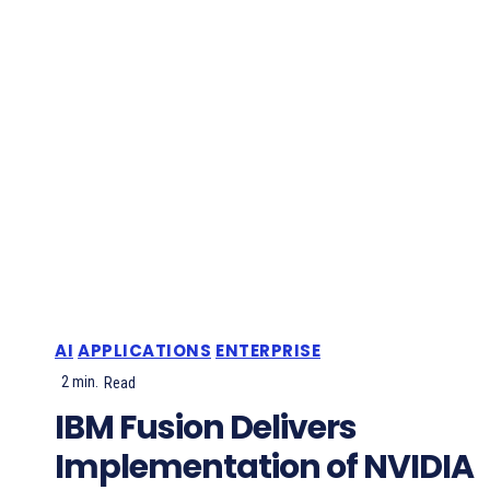
AI
APPLICATIONS
ENTERPRISE
2
min.
Read
IBM Fusion Delivers
Implementation of NVIDIA