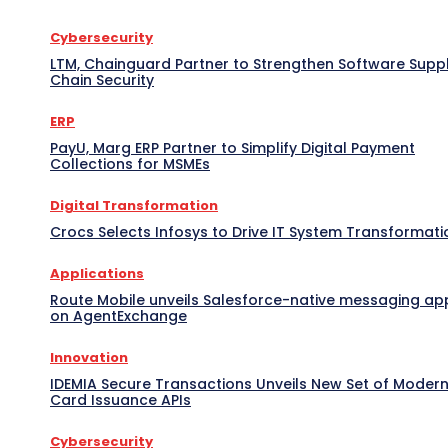
Cybersecurity
LTM, Chainguard Partner to Strengthen Software Supp
Chain Security
ERP
PayU, Marg ERP Partner to Simplify Digital Payment
Collections for MSMEs
Digital Transformation
Crocs Selects Infosys to Drive IT System Transformati
Applications
Route Mobile unveils Salesforce-native messaging ap
on AgentExchange
Innovation
IDEMIA Secure Transactions Unveils New Set of Moder
Card Issuance APIs
Cybersecurity