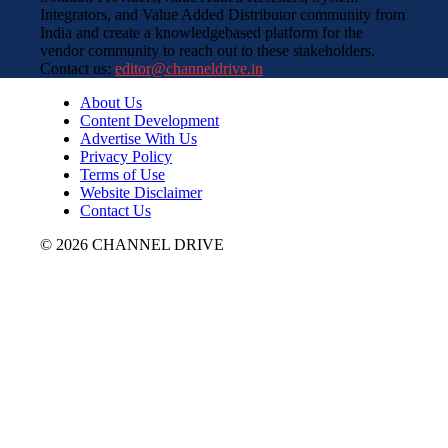
Integrators, and Value Added Distributor community from
India and create a knowledgebased platform for the
vendor community to reach out to these stakeholders.
Contact us:
editor@channeldrive.in
About Us
Content Development
Advertise With Us
Privacy Policy
Terms of Use
Website Disclaimer
Contact Us
© 2026 CHANNEL DRIVE