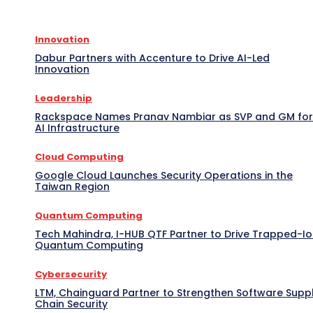
Innovation
Dabur Partners with Accenture to Drive AI-Led
Innovation
Leadership
Rackspace Names Pranav Nambiar as SVP and GM for
AI Infrastructure
Cloud Computing
Google Cloud Launches Security Operations in the
Taiwan Region
Quantum Computing
Tech Mahindra, I-HUB QTF Partner to Drive Trapped-I
Quantum Computing
Cybersecurity
LTM, Chainguard Partner to Strengthen Software Supp
Chain Security