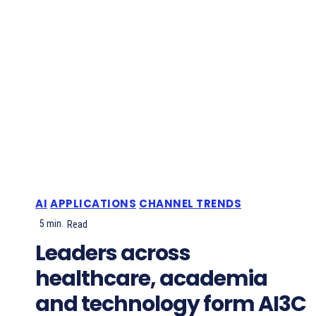
AI
APPLICATIONS
CHANNEL TRENDS
5
min.
Read
Leaders across
healthcare, academia
and technology form AI3C