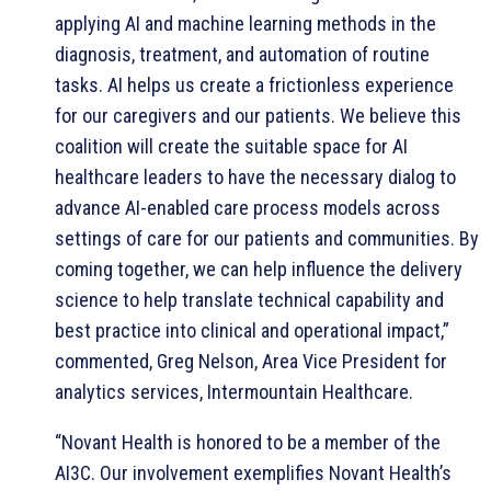
applying AI and machine learning methods in the
diagnosis, treatment, and automation of routine
tasks. AI helps us create a frictionless experience
for our caregivers and our patients. We believe this
coalition will create the suitable space for AI
healthcare leaders to have the necessary dialog to
advance AI-enabled care process models across
settings of care for our patients and communities. By
coming together, we can help influence the delivery
science to help translate technical capability and
best practice into clinical and operational impact,”
commented, Greg Nelson, Area Vice President for
analytics services, Intermountain Healthcare.
“Novant Health is honored to be a member of the
AI3C. Our involvement exemplifies Novant Health’s