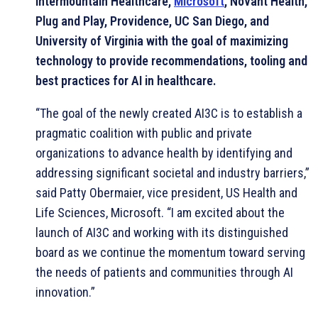
Intermountain Healthcare,
Microsoft
, Novant Health,
Plug and Play, Providence, UC San Diego, and
University of Virginia with the goal of maximizing
technology to provide recommendations, tooling and
best practices for AI in healthcare.
“The goal of the newly created AI3C is to establish a
pragmatic coalition with public and private
organizations to advance health by identifying and
addressing significant societal and industry barriers,”
said Patty Obermaier, vice president, US Health and
Life Sciences, Microsoft. “I am excited about the
launch of AI3C and working with its distinguished
board as we continue the momentum toward serving
the needs of patients and communities through AI
innovation.”