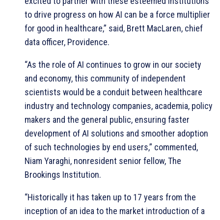
excited to partner with these esteemed institutions
to drive progress on how AI can be a force multiplier
for good in healthcare,” said, Brett MacLaren, chief
data officer, Providence.
“As the role of AI continues to grow in our society
and economy, this community of independent
scientists would be a conduit between healthcare
industry and technology companies, academia, policy
makers and the general public, ensuring faster
development of AI solutions and smoother adoption
of such technologies by end users,” commented,
Niam Yaraghi, nonresident senior fellow, The
Brookings Institution.
“Historically it has taken up to 17 years from the
inception of an idea to the market introduction of a