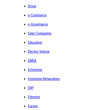
Drone
e-Commerce
e-Governance
Edge Computing
Education
Electric Vehicle
EMEA
Enterprise
Enterprise Networking
ERP
Ethernet
Europe