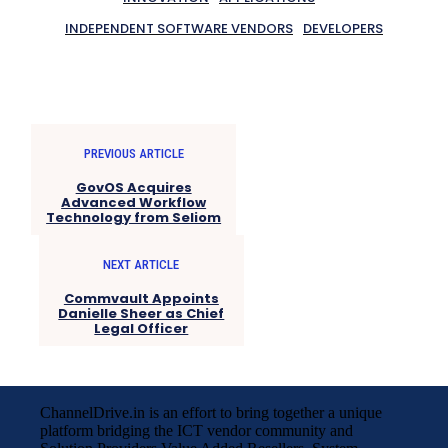
INDEPENDENT SOFTWARE VENDORS
DEVELOPERS
PREVIOUS ARTICLE
GovOS Acquires
Advanced Workflow
Technology from Seliom
NEXT ARTICLE
Commvault Appoints
Danielle Sheer as Chief
Legal Officer
ChannelDrive.in is an effort to bring together a unique
platform bridging the ICT vendor community and