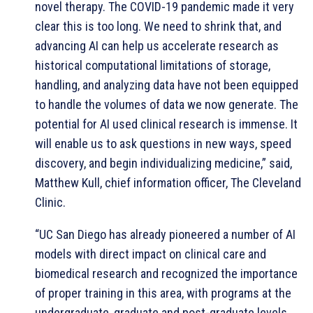
novel therapy. The COVID-19 pandemic made it very
clear this is too long. We need to shrink that, and
advancing AI can help us accelerate research as
historical computational limitations of storage,
handling, and analyzing data have not been equipped
to handle the volumes of data we now generate. The
potential for AI used clinical research is immense. It
will enable us to ask questions in new ways, speed
discovery, and begin individualizing medicine,” said,
Matthew Kull, chief information officer, The Cleveland
Clinic.
“UC San Diego has already pioneered a number of AI
models with direct impact on clinical care and
biomedical research and recognized the importance
of proper training in this area, with programs at the
undergraduate, graduate and post-graduate levels.