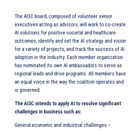
The AI3C board, composed of volunteer senior
executives acting as advisors, will work to co-create
AI solutions for positive societal and healthcare
outcomes, identify and set the AI strategy and vision
for a variety of projects, and track the success of AI
adoption in the industry. Each member organization
has nominated its own AI ambassadors to serve as
regional leads and drive programs. All members have
an equal voice in the way the coalition operates and
is governed.
The AI3C intends to apply AI to resolve significant
challenges in business such as:
General economic and industrial challenges –