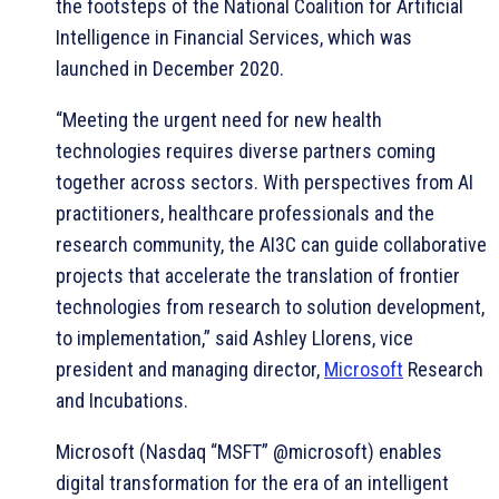
the footsteps of the National Coalition for Artificial
Intelligence in Financial Services, which was
launched in December 2020.
“Meeting the urgent need for new health
technologies requires diverse partners coming
together across sectors. With perspectives from AI
practitioners, healthcare professionals and the
research community, the AI3C can guide collaborative
projects that accelerate the translation of frontier
technologies from research to solution development,
to implementation,” said Ashley Llorens, vice
president and managing director,
Microsoft
Research
and Incubations.
Microsoft (Nasdaq “MSFT” @microsoft) enables
digital transformation for the era of an intelligent