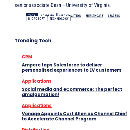
senior associate Dean – University of Virginia.
TAGS
ACADEMIA
AI3C COALITION
HEALTHCARE
LEADERS
MICROSOFT
TECHNOLOGY
Trending Tech
CRM
Ampere taps Salesforce to deliver
personalised experiences to EV customers
Applications
Social media and eCommerce: The perfect
amalgamation!
Applications
Vonage Appoints Curt Allen as Channel Chief
to Accelerate Channel Program
Distribution