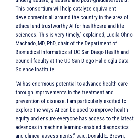
This consortium will help catalyze equivalent
developments all around the country in the area of
ethical and trustworthy AI for healthcare and life
sciences. This is very timely,” explained, Lucila Ohno-
Machado, MD, PhD, chair of the Department of
Biomedical Informatics at UC San Diego Health and
council faculty at the UC San Diego Halıcıoğlu Data
Science Institute.
“AI has enormous potential to advance health care
through improvements in the treatment and
prevention of disease. I am particularly excited to
explore the ways AI can be used to improve health
equity and ensure everyone has access to the latest
advances in machine learning-enabled diagnostics
and clinical assessments,” said, Donald E. Brown,