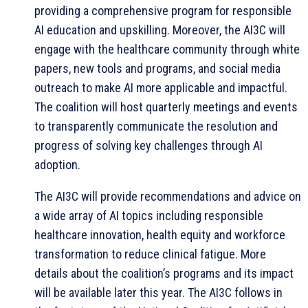
providing a comprehensive program for responsible
AI education and upskilling. Moreover, the AI3C will
engage with the healthcare community through white
papers, new tools and programs, and social media
outreach to make AI more applicable and impactful.
The coalition will host quarterly meetings and events
to transparently communicate the resolution and
progress of solving key challenges through AI
adoption.
The AI3C will provide recommendations and advice on
a wide array of AI topics including responsible
healthcare innovation, health equity and workforce
transformation to reduce clinical fatigue. More
details about the coalition’s programs and its impact
will be available later this year. The AI3C follows in