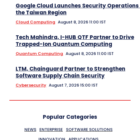
Google Cloud Launches Security Operations 
the Taiwan Region
Cloud Computing
August 8, 2026 11:00 IST
Tech Mahindra, I-HUB QTF Partner to Drive
Trapped-Ion Quantum Computing
Quantum Computing
August 8, 2026 11:00 IST
LTM, Chainguard Partner to Strengthen
Software Supply Chain Security
Cybersecurity
August 7, 2026 15:00 IST
Popular Categories
NEWS
ENTERPRISE
SOFTWARE SOLUTIONS
INNOVATION
APPLICATIONS