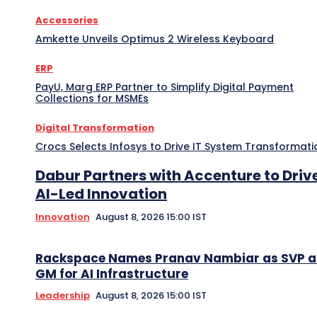
Accessories
Amkette Unveils Optimus 2 Wireless Keyboard
ERP
PayU, Marg ERP Partner to Simplify Digital Payment
Collections for MSMEs
Digital Transformation
Crocs Selects Infosys to Drive IT System Transformati
Dabur Partners with Accenture to Driv
AI-Led Innovation
Innovation
August 8, 2026 15:00 IST
Rackspace Names Pranav Nambiar as SVP 
GM for AI Infrastructure
Leadership
August 8, 2026 15:00 IST