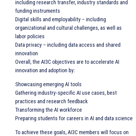
including research transfer, industry standards and
funding instruments
Digital skills and employability – including
organizational and cultural challenges, as well as
labor policies
Data privacy – including data access and shared
innovation
Overall, the AI3C objectives are to accelerate AI
innovation and adoption by:
Showcasing emerging AI tools
Gathering industry-specific AI use cases, best
practices and research feedback
Transforming the AI workforce
Preparing students for careers in AI and data science
To achieve these goals, AI3C members will focus on