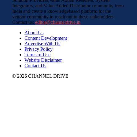
Solution Providers,Value Added Resellers, System
Integrators, and Value Added Distributor community from
India and create a knowledgebased platform for the
vendor community to reach out to these stakeholders.
Contact us:
editor@channeldrive.in
About Us
Content Development
Advertise With Us
Privacy Policy
Terms of Use
Website Disclaimer
Contact Us
© 2026 CHANNEL DRIVE