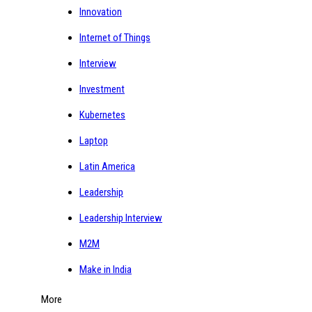
Innovation
Internet of Things
Interview
Investment
Kubernetes
Laptop
Latin America
Leadership
Leadership Interview
M2M
Make in India
More