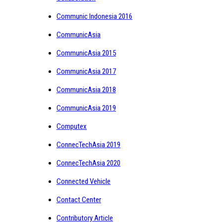
Communic Indonesia 2016
CommunicAsia
CommunicAsia 2015
CommunicAsia 2017
CommunicAsia 2018
CommunicAsia 2019
Computex
ConnecTechAsia 2019
ConnecTechAsia 2020
Connected Vehicle
Contact Center
Contributory Article