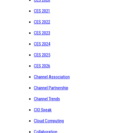
CES 2021
CES 2022
CES 2023
CES 2024
CES 2025
CES 2026
Channel Association
Channel Partnership
Channel Trends
CIO Speak
Cloud Computing
Collaboration