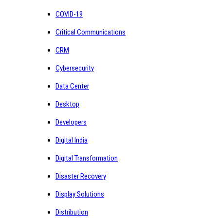
COVID-19
Critical Communications
CRM
Cybersecurity
Data Center
Desktop
Developers
Digital India
Digital Transformation
Disaster Recovery
Display Solutions
Distribution