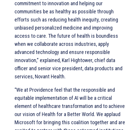
commitment to innovation and helping our
communities be as healthy as possible through
efforts such as reducing health inequity, creating
unbiased personalized medicine and improving
access to care. The future of health is boundless
when we collaborate across industries, apply
advanced technology and ensure responsible
innovation,” explained, Karl Hightower, chief data
officer and senior vice president, data products and
services, Novant Health.
“We at Providence feel that the responsible and
equitable implementation of AI will be a critical
element of healthcare transformation and to achieve
our vision of Health for a Better World. We applaud
Microsoft for bringing this coalition together and are