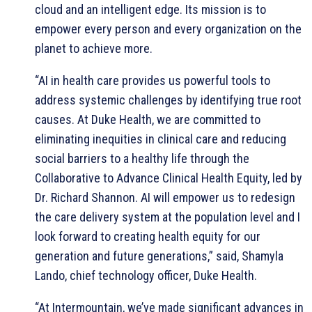
cloud and an intelligent edge. Its mission is to
empower every person and every organization on the
planet to achieve more.
“AI in health care provides us powerful tools to
address systemic challenges by identifying true root
causes. At Duke Health, we are committed to
eliminating inequities in clinical care and reducing
social barriers to a healthy life through the
Collaborative to Advance Clinical Health Equity, led by
Dr. Richard Shannon. AI will empower us to redesign
the care delivery system at the population level and I
look forward to creating health equity for our
generation and future generations,” said, Shamyla
Lando, chief technology officer, Duke Health.
“At Intermountain, we’ve made significant advances in