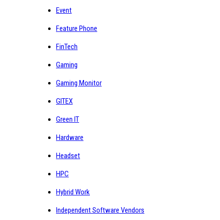
Event
Feature Phone
FinTech
Gaming
Gaming Monitor
GITEX
Green IT
Hardware
Headset
HPC
Hybrid Work
Independent Software Vendors