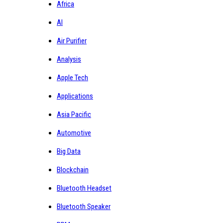
Africa
AI
Air Purifier
Analysis
Apple Tech
Applications
Asia Pacific
Automotive
Big Data
Blockchain
Bluetooth Headset
Bluetooth Speaker