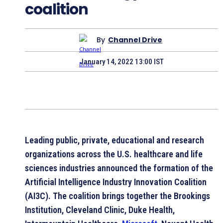
coalition
By
Channel Drive
January 14, 2022 13:00 IST
Leading public, private, educational and research
organizations across the U.S. healthcare and life
sciences industries announced the formation of the
Artificial Intelligence Industry Innovation Coalition
(AI3C). The coalition brings together the Brookings
Institution, Cleveland Clinic, Duke Health,