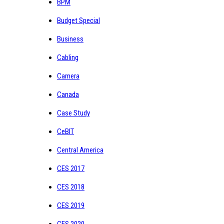
BPM
Budget Special
Business
Cabling
Camera
Canada
Case Study
CeBIT
Central America
CES 2017
CES 2018
CES 2019
CES 2020