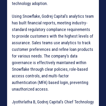
technology adoption.
Using Snowflake, Godrej Capital’s analytics team
has built financial reports, meeting industry-
standard regulatory compliance requirements
to provide customers with the highest levels of
assurance. Sales teams use analytics to track
customer preferences and refine loan products
for various needs. The company’s data
governance is effectively maintained within
Snowflake through clear policies, role-based
access controls, and multi-factor
authentication (MFA) based login, preventing
unauthorized access.
Jyothirlatha B, Godrej Capital’s Chief Technology