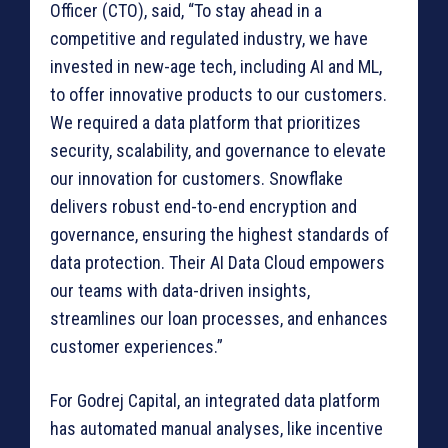
Officer (CTO), said, “To stay ahead in a
competitive and regulated industry, we have
invested in new-age tech, including AI and ML,
to offer innovative products to our customers.
We required a data platform that prioritizes
security, scalability, and governance to elevate
our innovation for customers. Snowflake
delivers robust end-to-end encryption and
governance, ensuring the highest standards of
data protection. Their AI Data Cloud empowers
our teams with data-driven insights,
streamlines our loan processes, and enhances
customer experiences.”
For Godrej Capital, an integrated data platform
has automated manual analyses, like incentive