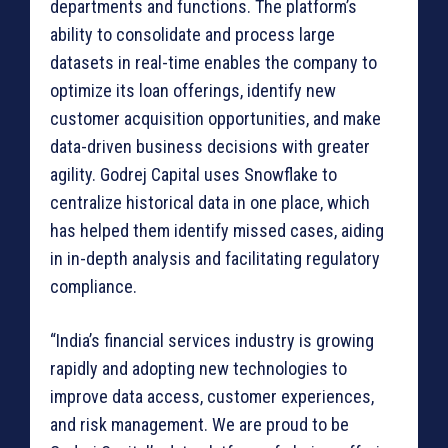
departments and functions. The platform’s
ability to consolidate and process large
datasets in real-time enables the company to
optimize its loan offerings, identify new
customer acquisition opportunities, and make
data-driven business decisions with greater
agility. Godrej Capital uses Snowflake to
centralize historical data in one place, which
has helped them identify missed cases, aiding
in in-depth analysis and facilitating regulatory
compliance.
“India’s financial services industry is growing
rapidly and adopting new technologies to
improve data access, customer experiences,
and risk management. We are proud to be