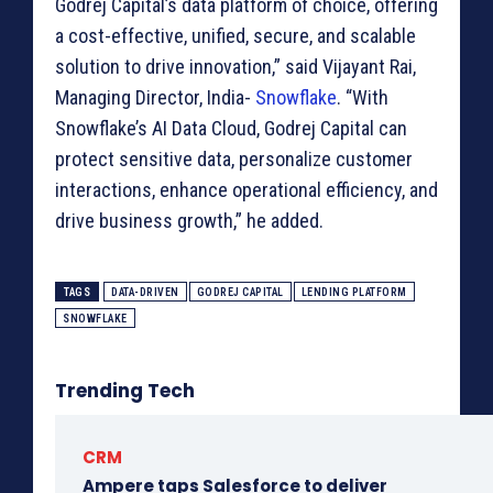
Godrej Capital’s data platform of choice, offering
a cost-effective, unified, secure, and scalable
solution to drive innovation,” said Vijayant Rai,
Managing Director, India-
Snowflake
. “With
Snowflake’s AI Data Cloud, Godrej Capital can
protect sensitive data, personalize customer
interactions, enhance operational efficiency, and
drive business growth,” he added.
TAGS
DATA-DRIVEN
GODREJ CAPITAL
LENDING PLATFORM
SNOWFLAKE
Trending Tech
CRM
Ampere taps Salesforce to deliver