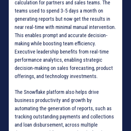
calculation for partners and sales teams. The
teams used to spend 3-5 days a month on
generating reports but now get the results in
near real-time with minimal manual intervention.
This enables prompt and accurate decision-
making while boosting team efficiency.
Executive leadership benefits from real-time
performance analytics, enabling strategic
decision-making on sales forecasting, product
offerings, and technology investments.
The Snowflake platform also helps drive
business productivity and growth by
automating the generation of reports, such as
tracking outstanding payments and collections
and loan disbursement, across multiple