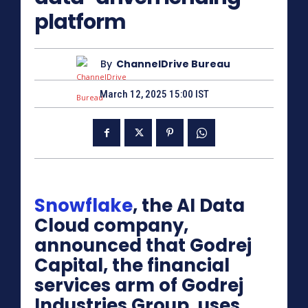
platform
By
ChannelDrive Bureau
March 12, 2025 15:00 IST
Snowflake
, the AI Data
Cloud company,
announced that Godrej
Capital, the financial
services arm of Godrej
Industries Group, uses