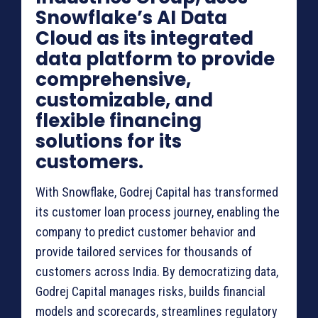
Snowflake’s AI Data
Cloud as its integrated
data platform to provide
comprehensive,
customizable, and
flexible financing
solutions for its
customers.
With Snowflake, Godrej Capital has transformed
its customer loan process journey, enabling the
company to predict customer behavior and
provide tailored services for thousands of
customers across India. By democratizing data,
Godrej Capital manages risks, builds financial
models and scorecards, streamlines regulatory