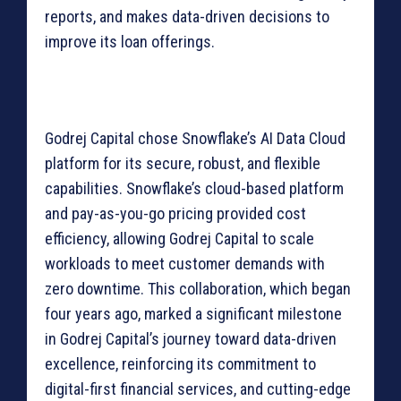
reports, and makes data-driven decisions to
improve its loan offerings.
Godrej Capital chose Snowflake’s AI Data Cloud
platform for its secure, robust, and flexible
capabilities. Snowflake’s cloud-based platform
and pay-as-you-go pricing provided cost
efficiency, allowing Godrej Capital to scale
workloads to meet customer demands with
zero downtime. This collaboration, which began
four years ago, marked a significant milestone
in Godrej Capital’s journey toward data-driven
excellence, reinforcing its commitment to
digital-first financial services, and cutting-edge