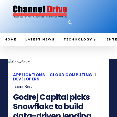
HOME
LATEST NEWS
TECHNOLOGY
ENTE
APPLICATIONS
CLOUD COMPUTING
DEVELOPERS
2
min.
Read
Godrej Capital picks
Snowflake to build
data-driven lending