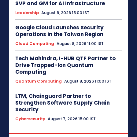
SVP and GM for AI Infrastructure
Leadership
August 8, 2026 15:00 IST
Google Cloud Launches Security
Operations in the Taiwan Region
Cloud Computing
August 8, 2026 11:00 IST
Tech Mahindra, I-HUB QTF Partner to
Drive Trapped-Ion Quantum
Computing
Quantum Computing
August 8, 2026 11:00 IST
LTM, Chainguard Partner to
Strengthen Software Supply Chain
Security
Cybersecurity
August 7, 2026 15:00 IST