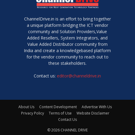
ChannelDrive.in is an effort to bring together
a unique platform bridging the ICT vendor
community and Solution Providers,Value
Added Resellers, System Integrators, and
Value Added Distributor community from
India and create a knowledgebased platform
for the vendor community to reach out to
these stakeholders.
Contact us:
editor@channeldrive.in
About Us
Content Development
Advertise With Us
Privacy Policy
Terms of Use
Website Disclaimer
Contact Us
© 2026 CHANNEL DRIVE