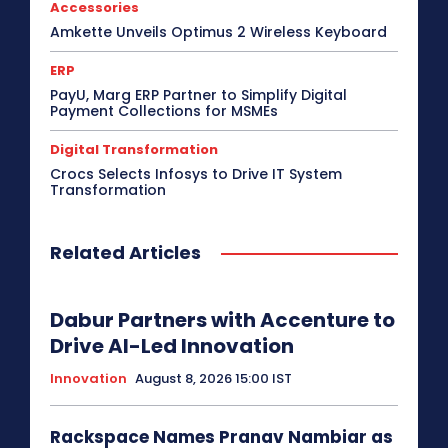
Accessories
Amkette Unveils Optimus 2 Wireless Keyboard
ERP
PayU, Marg ERP Partner to Simplify Digital
Payment Collections for MSMEs
Digital Transformation
Crocs Selects Infosys to Drive IT System
Transformation
Related Articles
Dabur Partners with Accenture to
Drive AI-Led Innovation
Innovation
August 8, 2026 15:00 IST
Rackspace Names Pranav Nambiar as