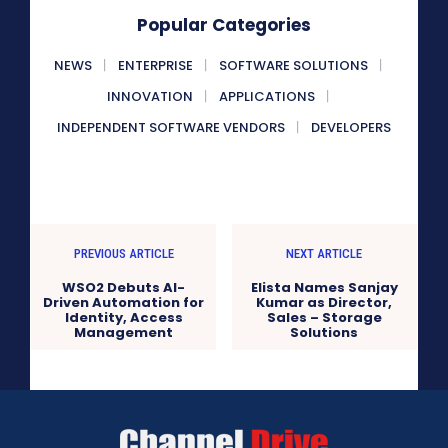
Popular Categories
NEWS
ENTERPRISE
SOFTWARE SOLUTIONS
INNOVATION
APPLICATIONS
INDEPENDENT SOFTWARE VENDORS
DEVELOPERS
PREVIOUS ARTICLE
NEXT ARTICLE
WSO2 Debuts AI-
Elista Names Sanjay
Driven Automation for
Kumar as Director,
Identity, Access
Sales – Storage
Management
Solutions