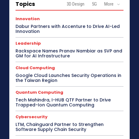
Topics
3D Design
5G
More
Innovation
Dabur Partners with Accenture to Drive AI-Led
Innovation
Leadership
Rackspace Names Pranav Nambiar as SVP and
GM for AI Infrastructure
Cloud Computing
Google Cloud Launches Security Operations in
the Taiwan Region
Quantum Computing
Tech Mahindra, I-HUB QTF Partner to Drive
Trapped-Ion Quantum Computing
Cybersecurity
LTM, Chainguard Partner to Strengthen
Software Supply Chain Security