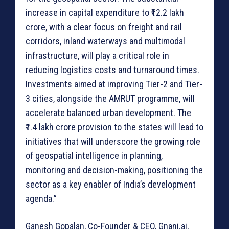
increase in capital expenditure to ₹12.2 lakh
crore, with a clear focus on freight and rail
corridors, inland waterways and multimodal
infrastructure, will play a critical role in
reducing logistics costs and turnaround times.
Investments aimed at improving Tier-2 and Tier-
3 cities, alongside the AMRUT programme, will
accelerate balanced urban development. The
₹1.4 lakh crore provision to the states will lead to
initiatives that will underscore the growing role
of geospatial intelligence in planning,
monitoring and decision-making, positioning the
sector as a key enabler of India’s development
agenda.”
Ganesh Gopalan, Co-Founder & CEO, Gnani.ai,