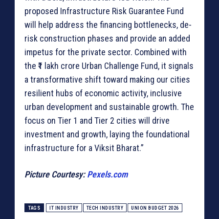
proposed Infrastructure Risk Guarantee Fund
will help address the financing bottlenecks, de-
risk construction phases and provide an added
impetus for the private sector. Combined with
the ₹1 lakh crore Urban Challenge Fund, it signals
a transformative shift toward making our cities
resilient hubs of economic activity, inclusive
urban development and sustainable growth. The
focus on Tier 1 and Tier 2 cities will drive
investment and growth, laying the foundational
infrastructure for a Viksit Bharat.”
Picture Courtesy:
Pexels.com
TAGS
IT INDUSTRY
TECH INDUSTRY
UNION BUDGET 2026