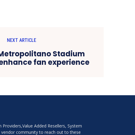
NEXT ARTICLE
 Metropolitano Stadium
o enhance fan experience
on Providers,Value Added Resellers, System
e vendor community to reach out to these