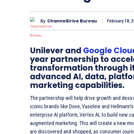
By
ChannelDrive Bureau
February 18, 2
Unilever and
Google Clou
year partnership to accel
transformation through it
advanced AI, data, platf
marketing capabilities.
The partnership will help drive growth and desira
iconic brands like Dove, Vaseline and Hellmann’
enterprise AI platform, Vertex AI, to build new 
augmented marketing. This will create a new 
are discovered and shopped, as consumer journ