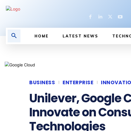
HOME
LATEST NEWS
TECHN
BUSINESS
ENTERPRISE
INNOVATI
Unilever, Google C
Innovate on Con
Technologies