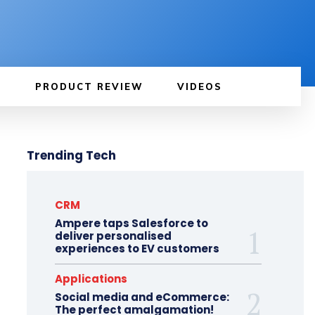
PRODUCT REVIEW
VIDEOS
Trending Tech
CRM
Ampere taps Salesforce to
deliver personalised
experiences to EV customers
Applications
Social media and eCommerce:
The perfect amalgamation!