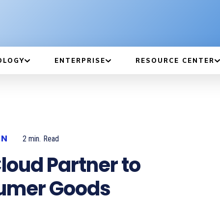
OLOGY
ENTERPRISE
RESOURCE CENTER
ON
2
min.
Read
loud Partner to
sumer Goods