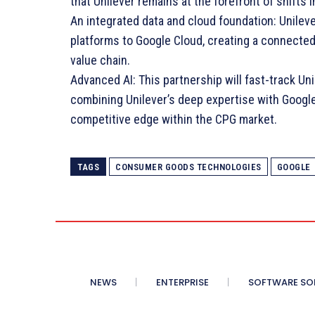
that Unilever remains at the forefront of shifts
An integrated data and cloud foundation: Unilever
platforms to Google Cloud, creating a connecte
value chain.
Advanced AI: This partnership will fast-track Un
combining Unilever’s deep expertise with Google’
competitive edge within the CPG market.
TAGS
CONSUMER GOODS TECHNOLOGIES
GOOGLE
NEWS
ENTERPRISE
SOFTWARE SO