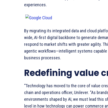
experiences.
By migrating its integrated data and cloud platfo
wide, AI-first digital backbone to generate deman
respond to market shifts with greater agility. T
agentic workflows—intelligent systems capable 
business processes.
Redefining value c
“Technology has moved to the core of value creat
chain and operations officer, Unilever. “As bran
environments shaped by AI, we must lead this sh
level in how technology can power commerce a