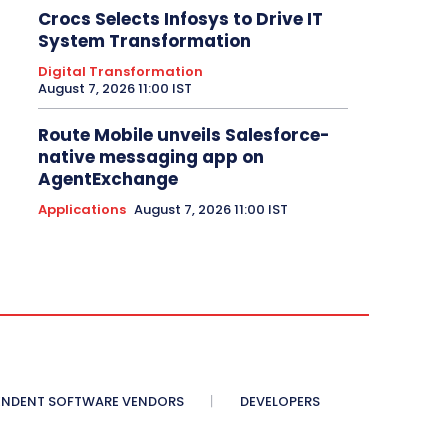
Crocs Selects Infosys to Drive IT
System Transformation
Digital Transformation
August 7, 2026 11:00 IST
Route Mobile unveils Salesforce-
native messaging app on
AgentExchange
Applications
August 7, 2026 11:00 IST
ENDENT SOFTWARE VENDORS
DEVELOPERS