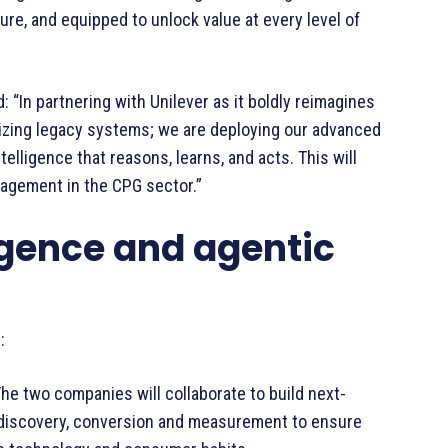
uture, and equipped to unlock value at every level of
: “In partnering with Unilever as it boldly reimagines
izing legacy systems; we are deploying our advanced
elligence that reasons, learns, and acts. This will
gagement in the CPG sector.”
ligence and agentic
:
e two companies will collaborate to build next-
 discovery, conversion and measurement to ensure