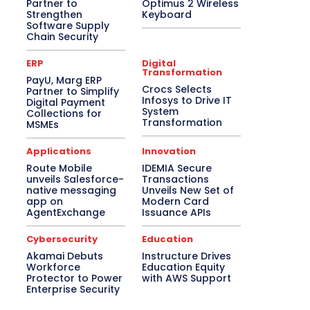
Partner to
Optimus 2 Wireless
Strengthen
Keyboard
Software Supply
Chain Security
ERP
Digital
Transformation
PayU, Marg ERP
Crocs Selects
Partner to Simplify
Infosys to Drive IT
Digital Payment
System
Collections for
Transformation
MSMEs
Applications
Innovation
Route Mobile
IDEMIA Secure
unveils Salesforce-
Transactions
native messaging
Unveils New Set of
app on
Modern Card
AgentExchange
Issuance APIs
Cybersecurity
Education
Akamai Debuts
Instructure Drives
Workforce
Education Equity
Protector to Power
with AWS Support
Enterprise Security