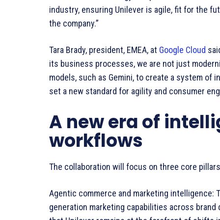
industry, ensuring Unilever is agile, fit for the f
the company.”
Tara Brady, president, EMEA, at
Google Cloud
said
its business processes, we are not just modern
models, such as Gemini, to create a system of int
set a new standard for agility and consumer en
A new era of intel
workflows
The collaboration will focus on three core pillars
Agentic commerce and marketing intelligence: Th
generation marketing capabilities across brand