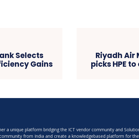
ank Selects
Riyadh Air
ficiency Gains
picks HPE t
ether a unique platform bridging the ICT vendor community and Soluti
r community from India and create a knowledgebased platform for th