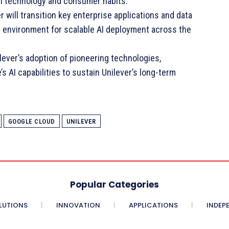
 in technology and consumer habits.
 will transition key enterprise applications and data
d environment for scalable AI deployment across the
ilever’s adoption of pioneering technologies,
s AI capabilities to sustain Unilever’s long-term
GOOGLE CLOUD
UNILEVER
Popular Categories
LUTIONS
INNOVATION
APPLICATIONS
INDEP