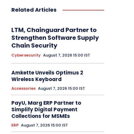
Related Articles
LTM, Chainguard Partner to
Strengthen Software Supply
Chain Security
Cybersecurity
August 7, 2026 15:00 IST
Amkette Unveils Optimus 2
Wireless Keyboard
Accessories
August 7, 2026 15:00 IST
PayU, Marg ERP Partner to
Simplify Digital Payment
Collections for MSMEs
ERP
August 7, 2026 15:00 IST