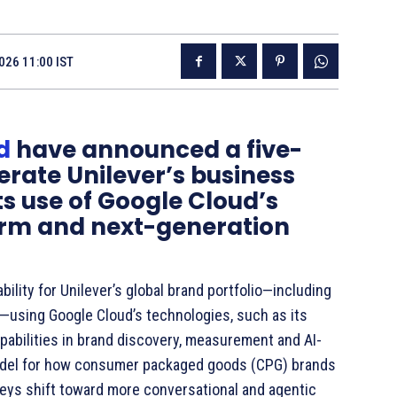
026 11:00 IST
d
have announced a five-
erate Unilever’s business
s use of Google Cloud’s
orm and next-generation
bility for Unilever’s global brand portfolio—including
s—using Google Cloud’s technologies, such as its
capabilities in brand discovery, measurement and AI-
model for how consumer packaged goods (CPG) brands
eys shift toward more conversational and agentic