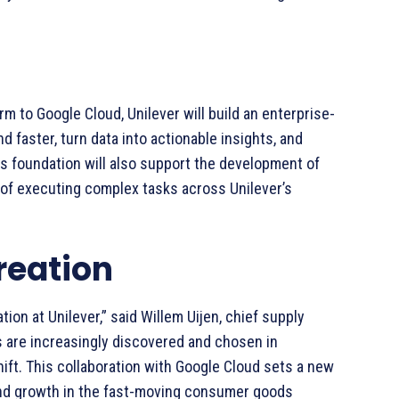
rm to Google Cloud, Unilever will build an enterprise-
d faster, turn data into actionable insights, and
his foundation will also support the development of
of executing complex tasks across Unilever’s
reation
ion at Unilever,” said Willem Uijen, chief supply
ds are increasingly discovered and chosen in
ift. This collaboration with Google Cloud sets a new
nd growth in the fast-moving consumer goods