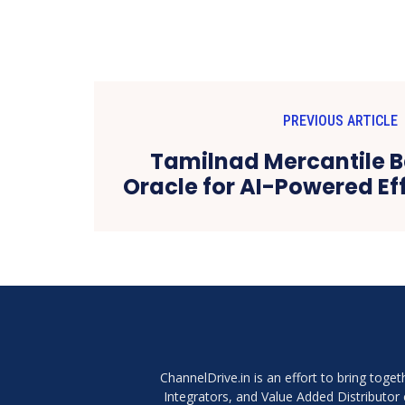
PREVIOUS ARTICLE
Tamilnad Mercantile B
Oracle for AI-Powered Ef
ChannelDrive.in is an effort to bring tog
Integrators, and Value Added Distributo