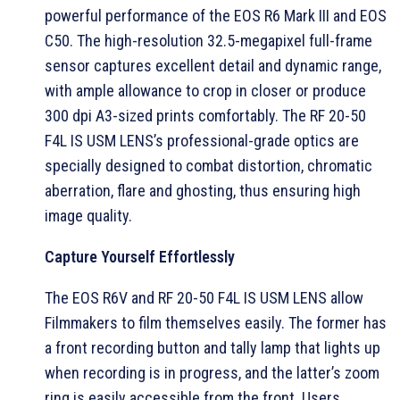
powerful performance of the EOS R6 Mark III and EOS
C50. The high-resolution 32.5-megapixel full-frame
sensor captures excellent detail and dynamic range,
with ample allowance to crop in closer or produce
300 dpi A3-sized prints comfortably. The RF 20-50
F4L IS USM LENS’s professional-grade optics are
specially designed to combat distortion, chromatic
aberration, flare and ghosting, thus ensuring high
image quality.
Capture Yourself Effortlessly
The EOS R6V and RF 20-50 F4L IS USM LENS allow
Filmmakers to film themselves easily. The former has
a front recording button and tally lamp that lights up
when recording is in progress, and the latter’s zoom
ring is easily accessible from the front. Users