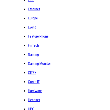
Ethernet
Europe
Event
Feature Phone
FinTech
Gaming
Gaming Monitor
GITEX
Green IT
Hardware
Headset
HPC