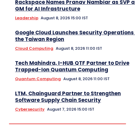
Rackspace Names Pranav Nambiar as SVP 
GM for AI Infrastructure
Leadership
August 8, 2026 15:00 IST
Google Cloud Launches Security Operations 
the Taiwan Region
Cloud Computing
August 8, 2026 11:00 IST
Tech Mahindra, I-HUB QTF Partner to Drive
Trapped-Ion Quantum Computing
Quantum Computing
August 8, 2026 11:00 IST
LTM, Chainguard Partner to Strengthen
Software Supply Chain Security
Cybersecurity
August 7, 2026 15:00 IST