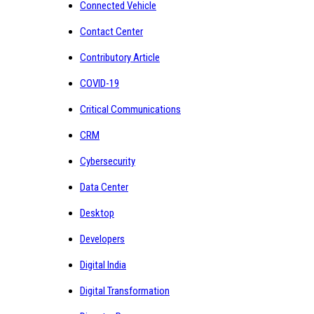
Connected Vehicle
Contact Center
Contributory Article
COVID-19
Critical Communications
CRM
Cybersecurity
Data Center
Desktop
Developers
Digital India
Digital Transformation