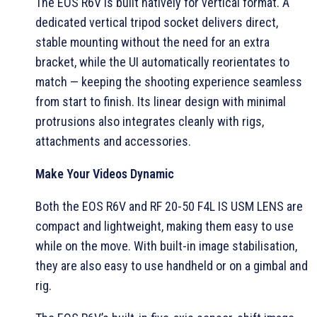
The EOS R6V is built natively for vertical format. A
dedicated vertical tripod socket delivers direct,
stable mounting without the need for an extra
bracket, while the UI automatically reorientates to
match — keeping the shooting experience seamless
from start to finish. Its linear design with minimal
protrusions also integrates cleanly with rigs,
attachments and accessories.
Make Your Videos Dynamic
Both the EOS R6V and RF 20-50 F4L IS USM LENS are
compact and lightweight, making them easy to use
while on the move. With built-in image stabilisation,
they are also easy to use handheld or on a gimbal and
rig.