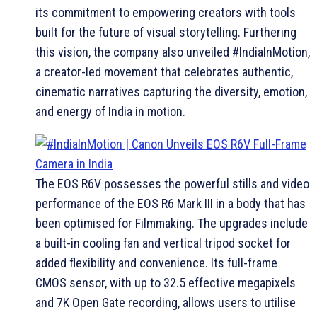
its commitment to empowering creators with tools
built for the future of visual storytelling. Furthering
this vision, the company also unveiled #IndiaInMotion,
a creator-led movement that celebrates authentic,
cinematic narratives capturing the diversity, emotion,
and energy of India in motion.
The EOS R6V possesses the powerful stills and video
performance of the EOS R6 Mark III in a body that has
been optimised for Filmmaking. The upgrades include
a built-in cooling fan and vertical tripod socket for
added flexibility and convenience. Its full-frame
CMOS sensor, with up to 32.5 effective megapixels
and 7K Open Gate recording, allows users to utilise