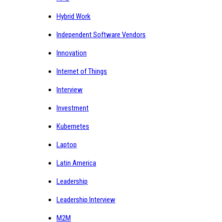
Hybrid Work
Independent Software Vendors
Innovation
Internet of Things
Interview
Investment
Kubernetes
Laptop
Latin America
Leadership
Leadership Interview
M2M