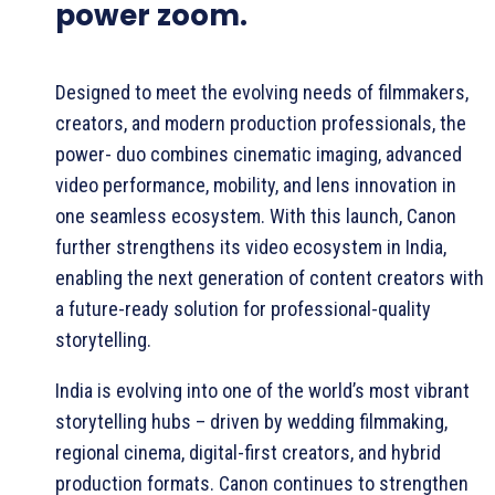
power zoom.
Designed to meet the evolving needs of filmmakers,
creators, and modern production professionals, the
power- duo combines cinematic imaging, advanced
video performance, mobility, and lens innovation in
one seamless ecosystem. With this launch, Canon
further strengthens its video ecosystem in India,
enabling the next generation of content creators with
a future-ready solution for professional-quality
storytelling.
India is evolving into one of the world’s most vibrant
storytelling hubs – driven by wedding filmmaking,
regional cinema, digital-first creators, and hybrid
production formats. Canon continues to strengthen