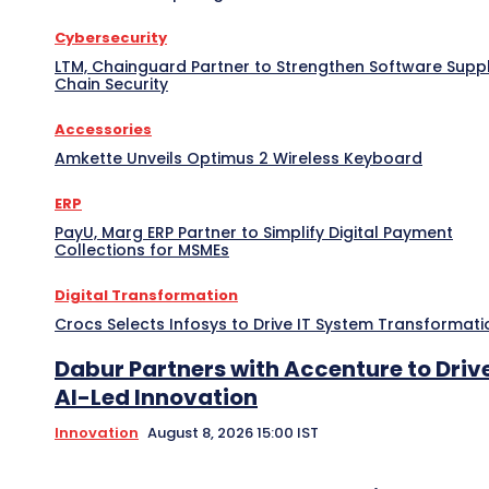
Cybersecurity
LTM, Chainguard Partner to Strengthen Software Supp
Chain Security
Accessories
Amkette Unveils Optimus 2 Wireless Keyboard
ERP
PayU, Marg ERP Partner to Simplify Digital Payment
Collections for MSMEs
Digital Transformation
Crocs Selects Infosys to Drive IT System Transformati
Dabur Partners with Accenture to Driv
AI-Led Innovation
Innovation
August 8, 2026 15:00 IST