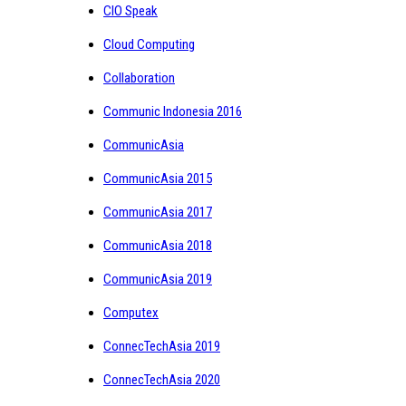
CIO Speak
Cloud Computing
Collaboration
Communic Indonesia 2016
CommunicAsia
CommunicAsia 2015
CommunicAsia 2017
CommunicAsia 2018
CommunicAsia 2019
Computex
ConnecTechAsia 2019
ConnecTechAsia 2020