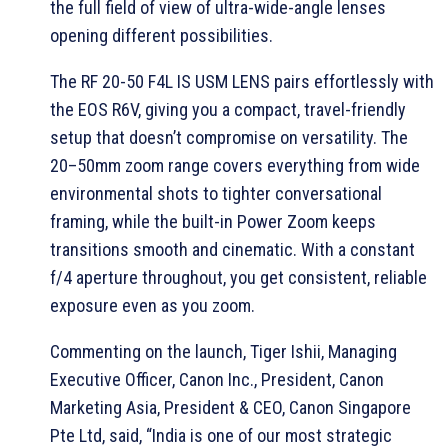
the full field of view of ultra-wide-angle lenses
opening different possibilities.
The RF 20-50 F4L IS USM LENS pairs effortlessly with
the EOS R6V, giving you a compact, travel-friendly
setup that doesn’t compromise on versatility. The
20–50mm zoom range covers everything from wide
environmental shots to tighter conversational
framing, while the built-in Power Zoom keeps
transitions smooth and cinematic. With a constant
f/4 aperture throughout, you get consistent, reliable
exposure even as you zoom.
Commenting on the launch, Tiger Ishii, Managing
Executive Officer, Canon Inc., President, Canon
Marketing Asia, President & CEO, Canon Singapore
Pte Ltd, said, “India is one of our most strategic