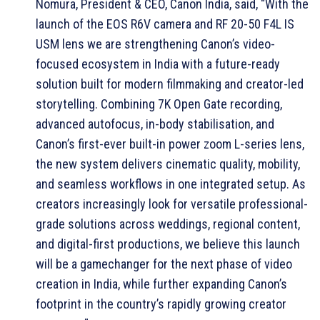
Nomura, President & CEO, Canon India, said, “With the
launch of the EOS R6V camera and RF 20-50 F4L IS
USM lens we are strengthening Canon’s video-
focused ecosystem in India with a future-ready
solution built for modern filmmaking and creator-led
storytelling. Combining 7K Open Gate recording,
advanced autofocus, in-body stabilisation, and
Canon’s first-ever built-in power zoom L-series lens,
the new system delivers cinematic quality, mobility,
and seamless workflows in one integrated setup. As
creators increasingly look for versatile professional-
grade solutions across weddings, regional content,
and digital-first productions, we believe this launch
will be a gamechanger for the next phase of video
creation in India, while further expanding Canon’s
footprint in the country’s rapidly growing creator