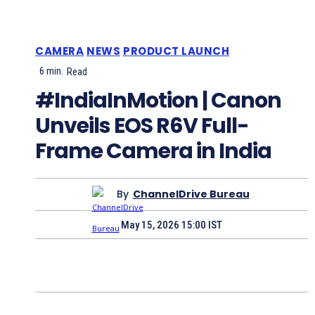
CAMERA
NEWS
PRODUCT LAUNCH
6
min.
Read
#IndiaInMotion | Canon
Unveils EOS R6V Full-
Frame Camera in India
By
ChannelDrive Bureau
May 15, 2026 15:00 IST