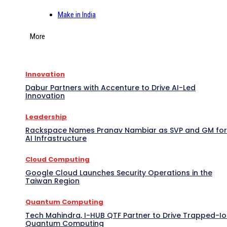
Make in India
More
Innovation
Dabur Partners with Accenture to Drive AI-Led
Innovation
Leadership
Rackspace Names Pranav Nambiar as SVP and GM for
AI Infrastructure
Cloud Computing
Google Cloud Launches Security Operations in the
Taiwan Region
Quantum Computing
Tech Mahindra, I-HUB QTF Partner to Drive Trapped-I
Quantum Computing