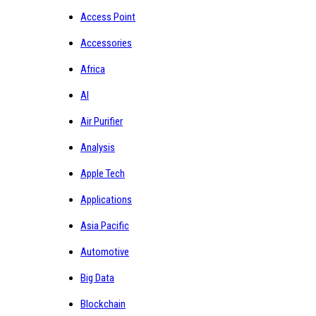
Access Point
Accessories
Africa
AI
Air Purifier
Analysis
Apple Tech
Applications
Asia Pacific
Automotive
Big Data
Blockchain