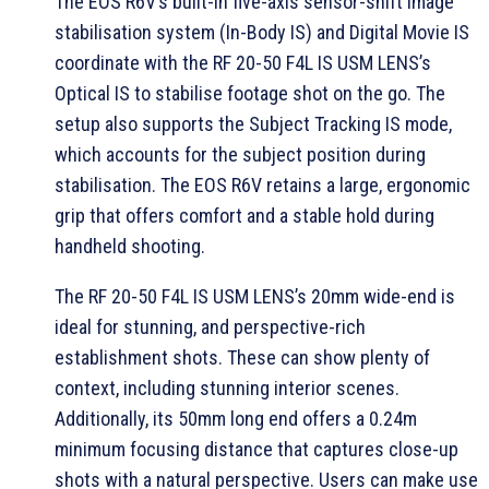
The EOS R6V’s built-in five-axis sensor-shift image
stabilisation system (In-Body IS) and Digital Movie IS
coordinate with the RF 20-50 F4L IS USM LENS’s
Optical IS to stabilise footage shot on the go. The
setup also supports the Subject Tracking IS mode,
which accounts for the subject position during
stabilisation. The EOS R6V retains a large, ergonomic
grip that offers comfort and a stable hold during
handheld shooting.
The RF 20-50 F4L IS USM LENS’s 20mm wide-end is
ideal for stunning, and perspective-rich
establishment shots. These can show plenty of
context, including stunning interior scenes.
Additionally, its 50mm long end offers a 0.24m
minimum focusing distance that captures close-up
shots with a natural perspective. Users can make use