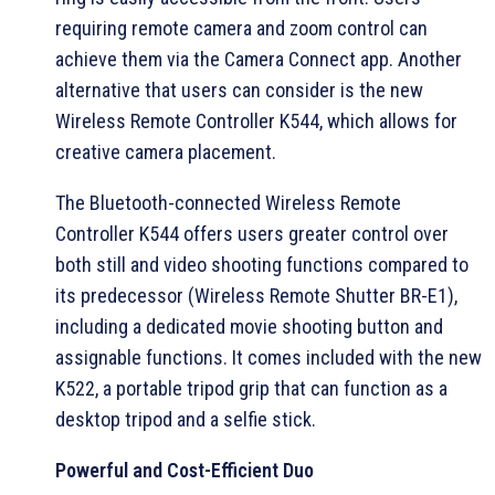
requiring remote camera and zoom control can
achieve them via the Camera Connect app. Another
alternative that users can consider is the new
Wireless Remote Controller K544, which allows for
creative camera placement.
The Bluetooth-connected Wireless Remote
Controller K544 offers users greater control over
both still and video shooting functions compared to
its predecessor (Wireless Remote Shutter BR-E1),
including a dedicated movie shooting button and
assignable functions. It comes included with the new
K522, a portable tripod grip that can function as a
desktop tripod and a selfie stick.
Powerful and Cost-Efficient Duo