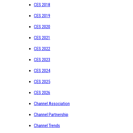
CES 2018
CES 2019
CES 2020
CES 2021
CES 2022
CES 2023
CES 2024
CES 2025
CES 2026
Channel Association
Channel Partnership
Channel Trends