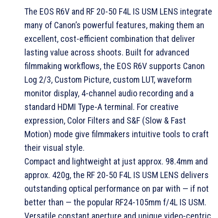
The EOS R6V and RF 20-50 F4L IS USM LENS integrate
many of Canon’s powerful features, making them an
excellent, cost-efficient combination that deliver
lasting value across shoots. Built for advanced
filmmaking workflows, the EOS R6V supports Canon
Log 2/3, Custom Picture, custom LUT, waveform
monitor display, 4-channel audio recording and a
standard HDMI Type-A terminal. For creative
expression, Color Filters and S&F (Slow & Fast
Motion) mode give filmmakers intuitive tools to craft
their visual style.
Compact and lightweight at just approx. 98.4mm and
approx. 420g, the RF 20-50 F4L IS USM LENS delivers
outstanding optical performance on par with — if not
better than — the popular RF24-105mm f/4L IS USM.
Versatile constant aperture and unique video-centric