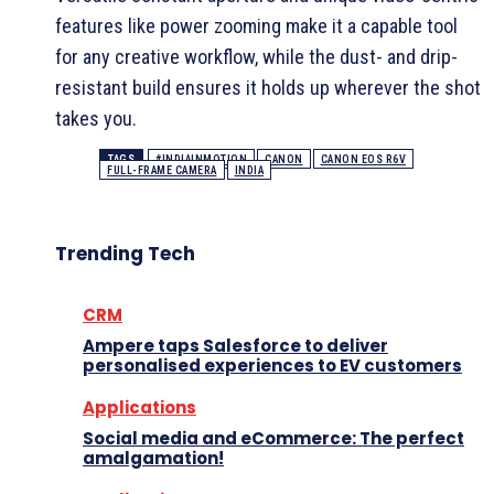
features like power zooming make it a capable tool
for any creative workflow, while the dust- and drip-
resistant build ensures it holds up wherever the shot
takes you.
TAGS
#INDIAINMOTION
CANON
CANON EOS R6V
FULL-FRAME CAMERA
INDIA
Trending Tech
CRM
Ampere taps Salesforce to deliver
personalised experiences to EV customers
Applications
Social media and eCommerce: The perfect
amalgamation!