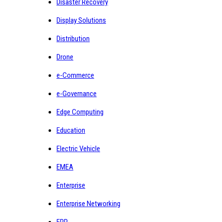
Disaster Recovery
Display Solutions
Distribution
Drone
e-Commerce
e-Governance
Edge Computing
Education
Electric Vehicle
EMEA
Enterprise
Enterprise Networking
ERP