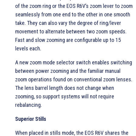
of the zoom ring or the EOS R6V’s zoom lever to zoom
seamlessly from one end to the other in one smooth
take. They can also vary the degree of ring/lever
movement to alternate between two zoom speeds.
Fast and slow zooming are configurable up to 15
levels each.
A new zoom mode selector switch enables switching
between power zooming and the familiar manual
zoom operations found on conventional zoom lenses.
The lens barrel length does not change when
zooming, so support systems will not require
rebalancing.
Superior Stills
When placed in stills mode, the EOS R6V shares the