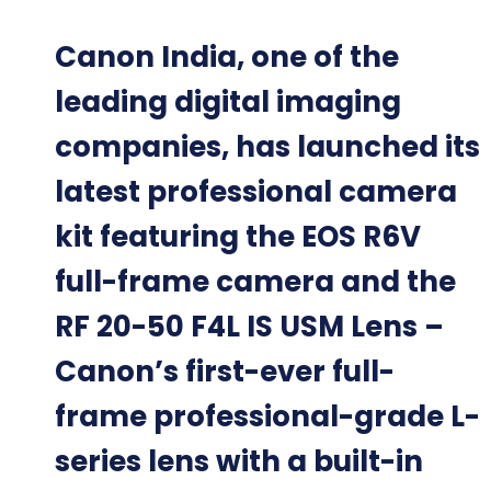
Canon India, one of the
leading digital imaging
companies, has launched its
latest professional camera
kit featuring the EOS R6V
full-frame camera and the
RF 20-50 F4L IS USM Lens –
Canon’s first-ever full-
frame professional-grade L-
series lens with a built-in