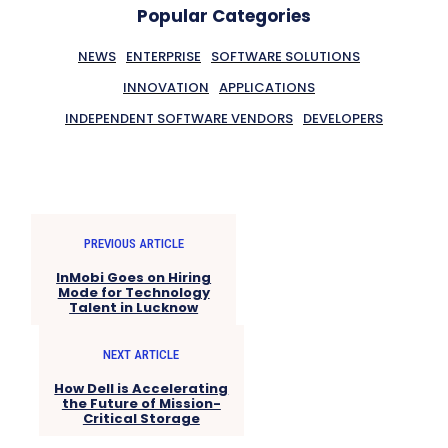
Popular Categories
NEWS
ENTERPRISE
SOFTWARE SOLUTIONS
INNOVATION
APPLICATIONS
INDEPENDENT SOFTWARE VENDORS
DEVELOPERS
PREVIOUS ARTICLE
InMobi Goes on Hiring
Mode for Technology
Talent in Lucknow
NEXT ARTICLE
How Dell is Accelerating
the Future of Mission-
Critical Storage