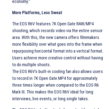
economy.”
More Platforms, Less Sweat
The EOS R6V features 7K Open Gate RAW/MP4
shooting, which records video via the entire sensor
area. With this, the new camera offers filmmakers
more flexibility over what goes into the frame when
repurposing horizontal format into a vertical format.
Users achieve more creative control without having
to do multiple shoots.
The EOS R6V’s built-in cooling fan also allows users
to record in 7K Open Gate MP4 for approximately
three times longer when compared to the EOS R6
Mark III. This makes the EOS R6V ideal for long
interviews, live events, or long single takes.