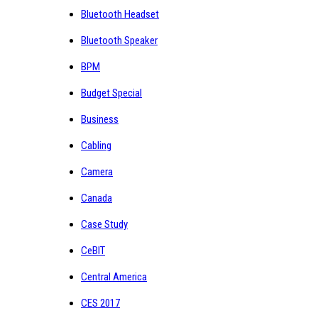
Bluetooth Headset
Bluetooth Speaker
BPM
Budget Special
Business
Cabling
Camera
Canada
Case Study
CeBIT
Central America
CES 2017