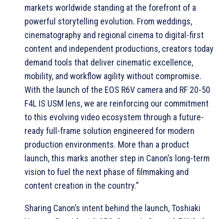
markets worldwide standing at the forefront of a
powerful storytelling evolution. From weddings,
cinematography and regional cinema to digital-first
content and independent productions, creators today
demand tools that deliver cinematic excellence,
mobility, and workflow agility without compromise.
With the launch of the EOS R6V camera and RF 20-50
F4L IS USM lens, we are reinforcing our commitment
to this evolving video ecosystem through a future-
ready full-frame solution engineered for modern
production environments. More than a product
launch, this marks another step in Canon’s long-term
vision to fuel the next phase of filmmaking and
content creation in the country.”
Sharing Canon’s intent behind the launch, Toshiaki