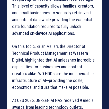
This level of capacity allows families, creators,
and small businesses to securely retain vast
amounts of data while providing the essential
data foundation required to fully unlock
advanced on-device AI applications.
On this topic, Brian Mallari, the Director of
Technical Product Management at Western
Digital, highlighted that AI unleashes incredible
capabilities for businesses and content
creators alike. WD HDDs are the indispensable
infrastructure of AI—providing the scale,
economics, and trust that make AI possible.
At CES 2026, UGREEN AI NAS received 9 media
awards from leading technology outlets,