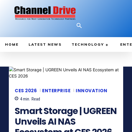
HOME
LATEST NEWS
TECHNOLOGY
ENTE
CES 2026
ENTERPRISE
INNOVATION
4
min.
Read
Smart Storage | UGREEN
Unveils AI NAS