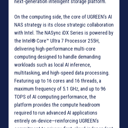
next-generation intelligent storage platform.
On the computing side, the core of UGREEN’s AI
NAS strategy is its close strategic collaboration
with Intel. The NASync iDX Series is powered by
the Intel® Core™ Ultra 7 Processor 255H,
delivering high-performance multi-core
computing designed to handle demanding
workloads such as local AI inference,
multitasking, and high-speed data processing.
Featuring up to 16 cores and 16 threads, a
maximum frequency of 5.1 GHz, and up to 96
TOPS of AI computing performance, the
platform provides the compute headroom
required to run advanced AI applications
entirely on-device—reinforcing UGREEN’s