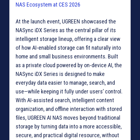
At the launch event, UGREEN showcased the
NASync iDX Series as the central pillar of its
intelligent storage lineup, offering a clear view
of how AI-enabled storage can fit naturally into
home and small business environments. Built
as a private cloud powered by on-device AI, the
NASync iDX Series is designed to make
everyday data easier to manage, search, and
use—while keeping it fully under users’ control.
With AI-assisted search, intelligent content
organization, and offline interaction with stored
files, UGREEN AI NAS moves beyond traditional
storage by turning data into a more accessible,
secure, and practical digital resource, without