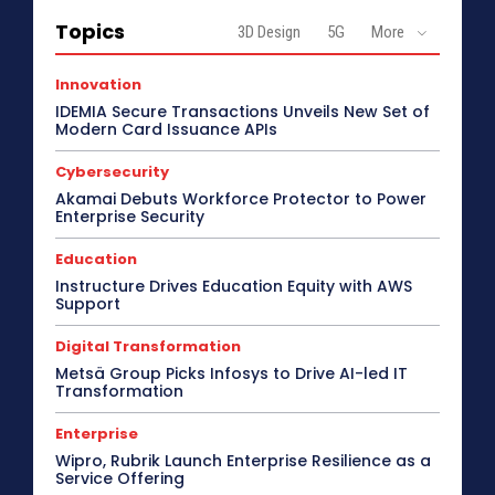
Topics
3D Design
5G
More
Innovation
IDEMIA Secure Transactions Unveils New Set of
Modern Card Issuance APIs
Cybersecurity
Akamai Debuts Workforce Protector to Power
Enterprise Security
Education
Instructure Drives Education Equity with AWS
Support
Digital Transformation
Metsä Group Picks Infosys to Drive AI-led IT
Transformation
Enterprise
Wipro, Rubrik Launch Enterprise Resilience as a
Service Offering