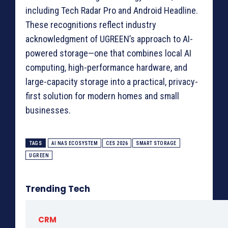
including Tech Radar Pro and Android Headline.
These recognitions reflect industry
acknowledgment of UGREEN’s approach to AI-
powered storage—one that combines local AI
computing, high-performance hardware, and
large-capacity storage into a practical, privacy-
first solution for modern homes and small
businesses.
TAGS
AI NAS ECOSYSTEM
CES 2026
SMART STORAGE
UGREEN
Trending Tech
CRM