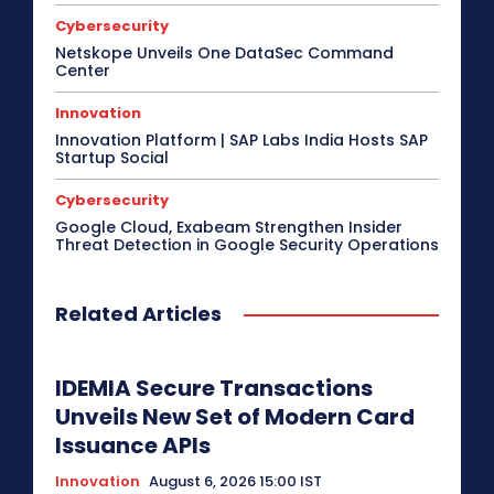
Cybersecurity
Netskope Unveils One DataSec Command
Center
Innovation
Innovation Platform | SAP Labs India Hosts SAP
Startup Social
Cybersecurity
Google Cloud, Exabeam Strengthen Insider
Threat Detection in Google Security Operations
Related Articles
IDEMIA Secure Transactions
Unveils New Set of Modern Card
Issuance APIs
Innovation
August 6, 2026 15:00 IST