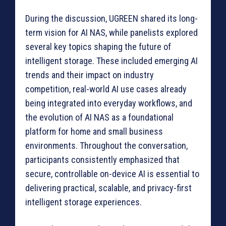
During the discussion, UGREEN shared its long-
term vision for AI NAS, while panelists explored
several key topics shaping the future of
intelligent storage. These included emerging AI
trends and their impact on industry
competition, real-world AI use cases already
being integrated into everyday workflows, and
the evolution of AI NAS as a foundational
platform for home and small business
environments. Throughout the conversation,
participants consistently emphasized that
secure, controllable on-device AI is essential to
delivering practical, scalable, and privacy-first
intelligent storage experiences.