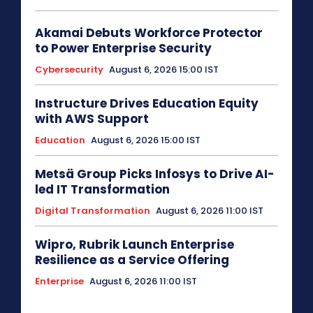
Akamai Debuts Workforce Protector
to Power Enterprise Security
Cybersecurity
August 6, 2026 15:00 IST
Instructure Drives Education Equity
with AWS Support
Education
August 6, 2026 15:00 IST
Metsä Group Picks Infosys to Drive AI-
led IT Transformation
Digital Transformation
August 6, 2026 11:00 IST
Wipro, Rubrik Launch Enterprise
Resilience as a Service Offering
Enterprise
August 6, 2026 11:00 IST