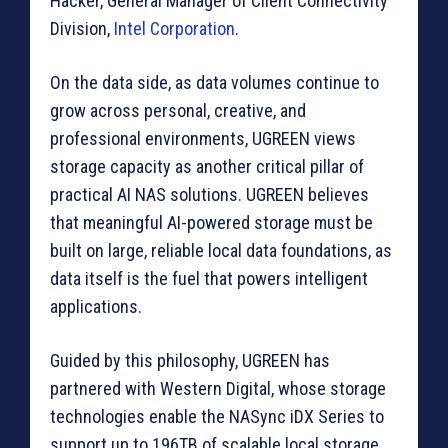
Hacker, General Manager of Client Connectivity
Division,
Intel Corporation
.
On the data side, as data volumes continue to
grow across personal, creative, and
professional environments, UGREEN views
storage capacity as another critical pillar of
practical AI NAS solutions. UGREEN believes
that meaningful AI-powered storage must be
built on large, reliable local data foundations, as
data itself is the fuel that powers intelligent
applications.
Guided by this philosophy, UGREEN has
partnered with Western Digital, whose storage
technologies enable the NASync iDX Series to
support up to 196TB of scalable local storage.