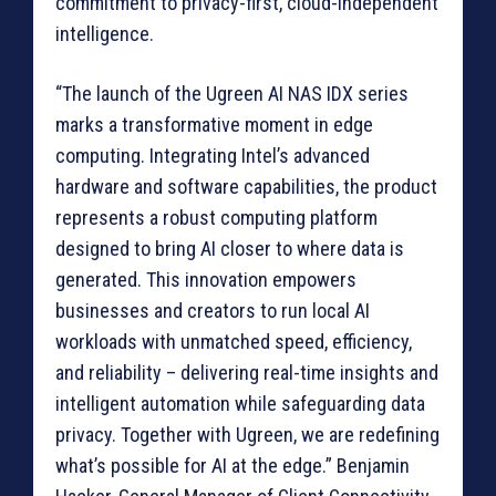
commitment to privacy-first, cloud-independent
intelligence.
“The launch of the Ugreen AI NAS IDX series
marks a transformative moment in edge
computing. Integrating Intel’s advanced
hardware and software capabilities, the product
represents a robust computing platform
designed to bring AI closer to where data is
generated. This innovation empowers
businesses and creators to run local AI
workloads with unmatched speed, efficiency,
and reliability – delivering real-time insights and
intelligent automation while safeguarding data
privacy. Together with Ugreen, we are redefining
what’s possible for AI at the edge.” Benjamin