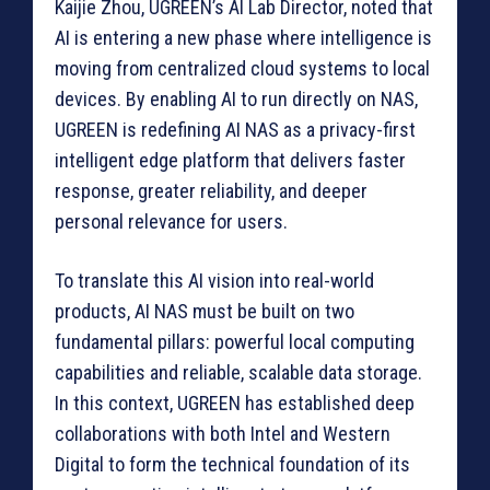
Kaijie Zhou, UGREEN’s AI Lab Director, noted that
AI is entering a new phase where intelligence is
moving from centralized cloud systems to local
devices. By enabling AI to run directly on NAS,
UGREEN is redefining AI NAS as a privacy-first
intelligent edge platform that delivers faster
response, greater reliability, and deeper
personal relevance for users.
To translate this AI vision into real-world
products, AI NAS must be built on two
fundamental pillars: powerful local computing
capabilities and reliable, scalable data storage.
In this context, UGREEN has established deep
collaborations with both Intel and Western
Digital to form the technical foundation of its