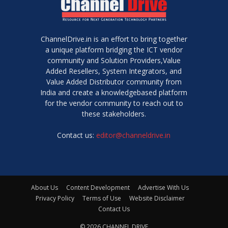
ChannelDrive.in is an effort to bring together
a unique platform bridging the ICT vendor
community and Solution Providers,Value
Added Resellers, System Integrators, and
Value Added Distributor community from
India and create a knowledgebased platform
for the vendor community to reach out to
these stakeholders.
Contact us:
editor@channeldrive.in
About Us
Content Development
Advertise With Us
Privacy Policy
Terms of Use
Website Disclaimer
Contact Us
© 2026 CHANNEL DRIVE