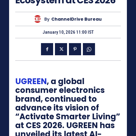
Ecosystem at CES 2026
By
ChannelDrive Bureau
January 10, 2026 11:00 IST
UGREEN
, a global
consumer electronics
brand, continued to
advance its vision of
“Activate Smarter Living”
at CES 2026. UGREEN has
unveiled its latest AI-