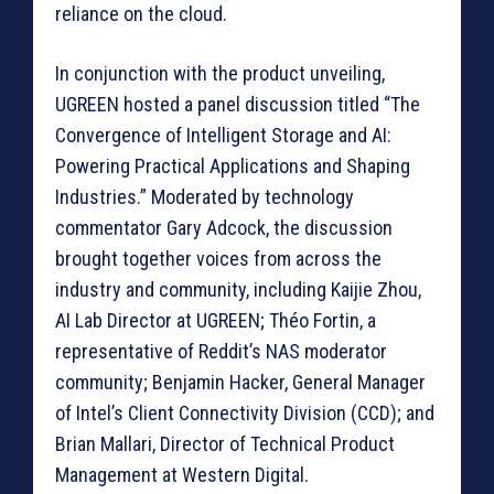
reliance on the cloud.
In conjunction with the product unveiling,
UGREEN hosted a panel discussion titled “The
Convergence of Intelligent Storage and AI:
Powering Practical Applications and Shaping
Industries.” Moderated by technology
commentator Gary Adcock, the discussion
brought together voices from across the
industry and community, including Kaijie Zhou,
AI Lab Director at UGREEN; Théo Fortin, a
representative of Reddit’s NAS moderator
community; Benjamin Hacker, General Manager
of Intel’s Client Connectivity Division (CCD); and
Brian Mallari, Director of Technical Product
Management at Western Digital.