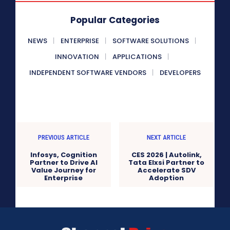
Popular Categories
NEWS
ENTERPRISE
SOFTWARE SOLUTIONS
INNOVATION
APPLICATIONS
INDEPENDENT SOFTWARE VENDORS
DEVELOPERS
PREVIOUS ARTICLE
NEXT ARTICLE
Infosys, Cognition
CES 2026 | Autolink,
Partner to Drive AI
Tata Elxsi Partner to
Value Journey for
Accelerate SDV
Enterprise
Adoption