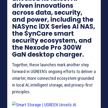
driven innovations
across data, security,
and power, including the
NASync iDX Series AI NAS,
the SynCare smart
security ecosystem, and
the Nexode Pro 300W
GaN desktop charger.
Together, these launches mark another step
forward in UGREEN’s ongoing efforts to deliver a
smarter, more connected ecosystem grounded
in local AI, intelligent storage, and privacy-first
principles.