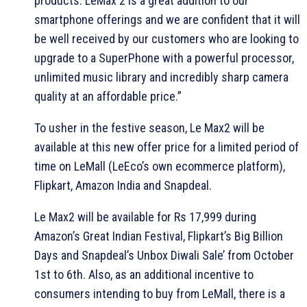
products. LeMax 2 is a great addition to our
smartphone offerings and we are confident that it will
be well received by our customers who are looking to
upgrade to a SuperPhone with a powerful processor,
unlimited music library and incredibly sharp camera
quality at an affordable price.”
To usher in the festive season, Le Max2 will be
available at this new offer price for a limited period of
time on LeMall (LeEco’s own ecommerce platform),
Flipkart, Amazon India and Snapdeal.
Le Max2 will be available for Rs 17,999 during
Amazon’s Great Indian Festival, Flipkart’s Big Billion
Days and Snapdeal’s Unbox Diwali Sale’ from October
1st to 6th. Also, as an additional incentive to
consumers intending to buy from LeMall, there is a