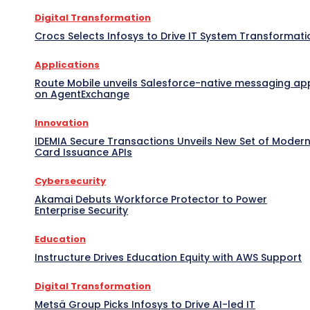
Digital Transformation
Crocs Selects Infosys to Drive IT System Transformati
Applications
Route Mobile unveils Salesforce-native messaging ap
on AgentExchange
Innovation
IDEMIA Secure Transactions Unveils New Set of Moder
Card Issuance APIs
Cybersecurity
Akamai Debuts Workforce Protector to Power
Enterprise Security
Education
Instructure Drives Education Equity with AWS Support
Digital Transformation
Metsä Group Picks Infosys to Drive AI-led IT