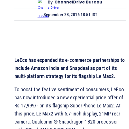
By
ChannelDrive Bureau
September 28, 2016 10:51 IST
LeEco has expanded its e-commerce partnerships to
include Amazon India and Snapdeal as part of its
multi-platform strategy for its flagship Le Max2.
To boost the festive sentiment of consumers, LeEco
has now introduced a new experiential price offer of
Rs 17,999/- on its flagship SuperPhone Le Max2. At
this price, Le Max2 with 5.7-inch display, 21MP rear
camera, Qualcomm® Snapdragon™ 820 processor