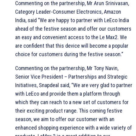
Commenting on the partnership, Mr Arun Srinivasan,
Category Leader-Consumer Electronics, Amazon
India, said “We are happy to partner with LeEco India
ahead of the festive season and offer our customers
an easy and convenient access to the Le Max2. We
are confident that this device will become a popular
choice for customers during the festive season.”
Commenting on the partnership, Mr Tony Navin,
Senior Vice President – Partnerships and Strategic
Initiatives, Snapdeal said, “We are very glad to partner
with LeEco and provide them a platform through
which they can reach to a new set of customers for
their exciting product range. This coming festive
season, we aim to offer our customer with an
enhanced shopping experience with a wide variety of