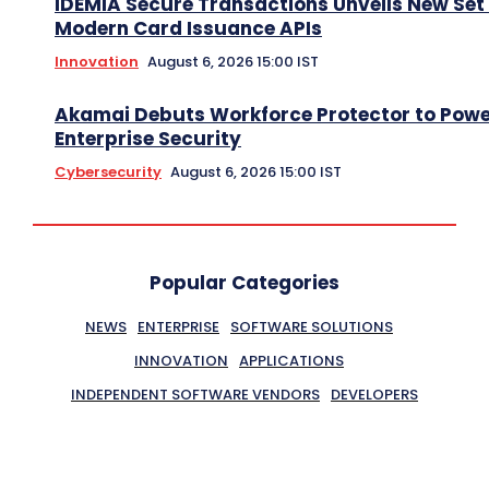
IDEMIA Secure Transactions Unveils New Set 
Modern Card Issuance APIs
Innovation
August 6, 2026 15:00 IST
Akamai Debuts Workforce Protector to Pow
Enterprise Security
Cybersecurity
August 6, 2026 15:00 IST
Popular Categories
NEWS
ENTERPRISE
SOFTWARE SOLUTIONS
INNOVATION
APPLICATIONS
INDEPENDENT SOFTWARE VENDORS
DEVELOPERS