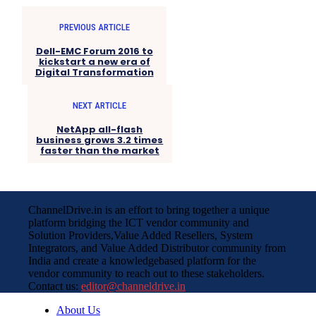
PREVIOUS ARTICLE
Dell-EMC Forum 2016 to
kickstart a new era of
Digital Transformation
NEXT ARTICLE
NetApp all-flash
business grows 3.2 times
faster than the market
ChannelDrive.in is an effort to bring together a unique
platform bridging the ICT vendor community and
Solution Providers,Value Added Resellers, System
Integrators, and Value Added Distributor community from
India and create a knowledgebased platform for the
vendor community to reach out to these stakeholders.
Contact us:
editor@channeldrive.in
About Us