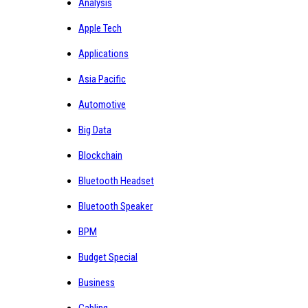
Analysis
Apple Tech
Applications
Asia Pacific
Automotive
Big Data
Blockchain
Bluetooth Headset
Bluetooth Speaker
BPM
Budget Special
Business
Cabling