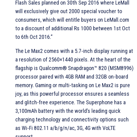
Flash Sales planned on 30th Sep 2016 where LeMall
will exclusively give out 2000 special voucher to
consumers, which will entitle buyers on LeMall.com
to a discount of additional Rs 1000 between 1st Oct
to 6th Oct 2016.”
The Le Max2 comes with a 5.7-inch display running at
a resolution of 2560×1440 pixels. At the heart of the
flagship is Qualcomm® Snapdragon™ 820 (MSM8996)
processor paired with 4GB RAM and 32GB on-board
memory. Gaming or multi-tasking on Le Max2 is pure
joy, as this powerful processor ensures a seamless
and glitch-free experience. The Superphone has a
3,100mAh battery with the world’s leading quick
charging technology and connectivity options such
as Wi-Fi 802.11 a/b/g/n/ac, 3G, 4G with VoLTE
support.