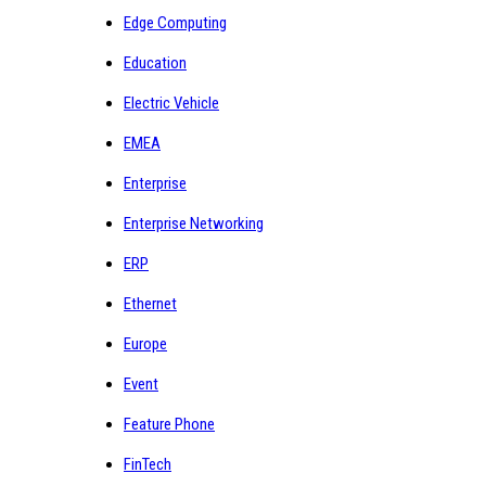
Edge Computing
Education
Electric Vehicle
EMEA
Enterprise
Enterprise Networking
ERP
Ethernet
Europe
Event
Feature Phone
FinTech