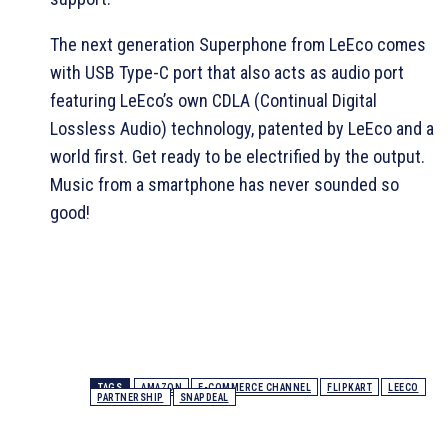
The next generation Superphone from LeEco comes
with USB Type-C port that also acts as audio port
featuring LeEco’s own CDLA (Continual Digital
Lossless Audio) technology, patented by LeEco and a
world first. Get ready to be electrified by the output.
Music from a smartphone has never sounded so
good!
TAGS
AMAZON
E-COMMERCE CHANNEL
FLIPKART
LEECO
PARTNERSHIP
SNAPDEAL