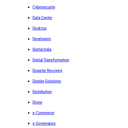
Cybersecurity
Data Center
Desktop
Developers
Digital India
Digital Transformation
Disaster Recovery
Display Solutions
Distribution
Drone
e-Commerce
e-Governance