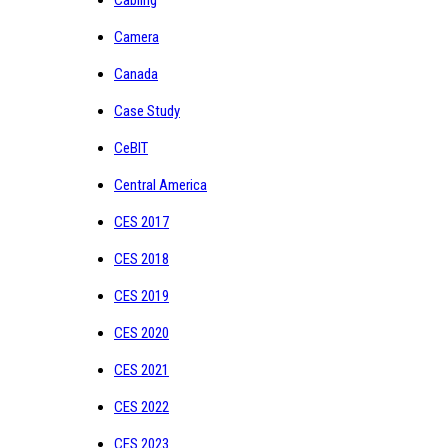
Camera
Canada
Case Study
CeBIT
Central America
CES 2017
CES 2018
CES 2019
CES 2020
CES 2021
CES 2022
CES 2023