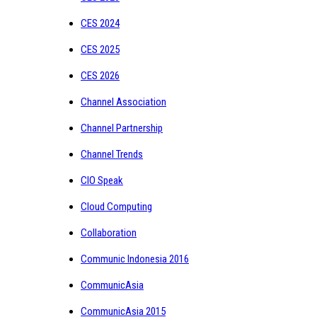
CES 2024
CES 2025
CES 2026
Channel Association
Channel Partnership
Channel Trends
CIO Speak
Cloud Computing
Collaboration
Communic Indonesia 2016
CommunicAsia
CommunicAsia 2015