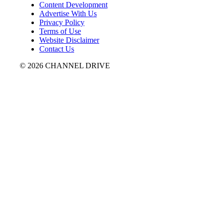
Content Development
Advertise With Us
Privacy Policy
Terms of Use
Website Disclaimer
Contact Us
© 2026 CHANNEL DRIVE