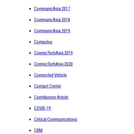
CommunicAsia 2017
CommunicAsia 2018
CommunicAsia 2019
Computex
ConnecTechAsia 2019
ConnecTechAsia 2020
Connected Vehicle
Contact Center
Contributory Article
COVID-19
Critical Communications
CRM