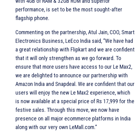
with 4GB of RAM & 32GB ROM and superior
performance, is set to be the most sought-after
flagship phone.
Commenting on the partnership, Atul Jain, COO, Smart
Electronics Business, LeEco India said, “We have had
a great relationship with Flipkart and we are confident
that it will only strengthen as we go forward. To
ensure that more users have access to our Le Max2,
we are delighted to announce our partnership with
Amazon India and Snapdeal. We are confident that our
users will enjoy the new Le Max2 experience, which
is now available at a special price of Rs 17,999 for the
festive sales. Through this move, we now have
presence on all major ecommerce platforms in India
along with our very own LeMall.com.”