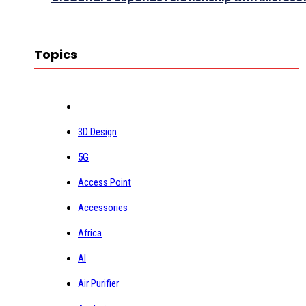
Topics
3D Design
5G
Access Point
Accessories
Africa
AI
Air Purifier