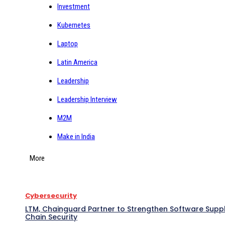
Investment
Kubernetes
Laptop
Latin America
Leadership
Leadership Interview
M2M
Make in India
More
Cybersecurity
LTM, Chainguard Partner to Strengthen Software Supp
Chain Security