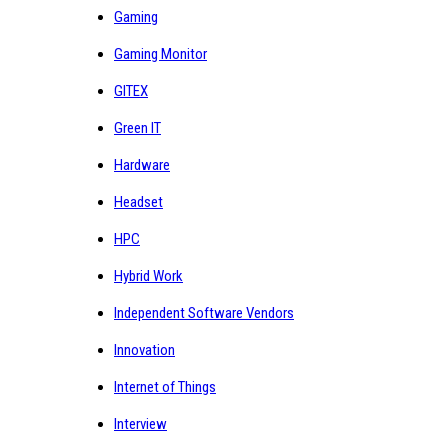
Gaming
Gaming Monitor
GITEX
Green IT
Hardware
Headset
HPC
Hybrid Work
Independent Software Vendors
Innovation
Internet of Things
Interview