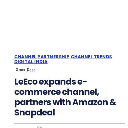
CHANNEL PARTNERSHIP
CHANNEL TRENDS
DIGITAL INDIA
3
min.
Read
LeEco expands e-
commerce channel,
partners with Amazon &
Snapdeal