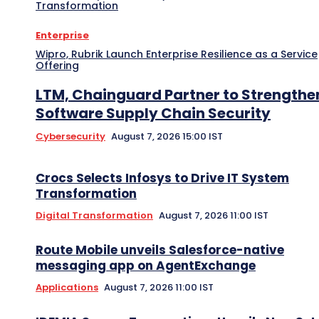
Transformation
Enterprise
Wipro, Rubrik Launch Enterprise Resilience as a Service
Offering
LTM, Chainguard Partner to Strengthe
Software Supply Chain Security
Cybersecurity
August 7, 2026 15:00 IST
Crocs Selects Infosys to Drive IT System
Transformation
Digital Transformation
August 7, 2026 11:00 IST
Route Mobile unveils Salesforce-native
messaging app on AgentExchange
Applications
August 7, 2026 11:00 IST