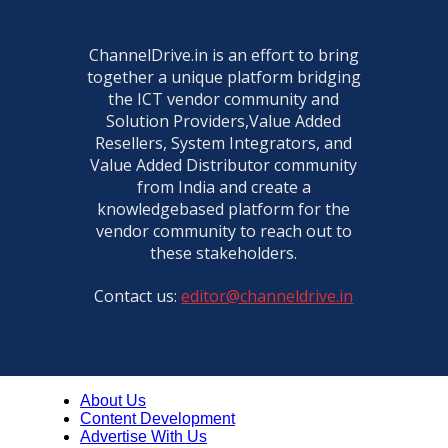
ChannelDrive.in is an effort to bring
together a unique platform bridging
the ICT vendor community and
Solution Providers,Value Added
Resellers, System Integrators, and
Value Added Distributor community
from India and create a
knowledgebased platform for the
vendor community to reach out to
these stakeholders.
Contact us:
editor@channeldrive.in
About Us
Content Development
Advertise With Us