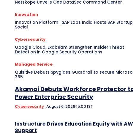
Netskope Unveils One DataSec Command Center
Innovation
Innovation Platform | SAP Labs India Hosts SAP Startup
Social
Cybersecurity
Google Cloud, Exabeam Strengthen Insider Threat
Detection in Google Security Operations
Managed Service
Quisitive Debuts Spyglass Guardrail to secure Microso
365
Akamai Debuts Workforce Protector t
Power Enterprise Security
Cybersecurity
August 6, 2026 15:00 IST
Instructure Drives Education Equity with A
Support