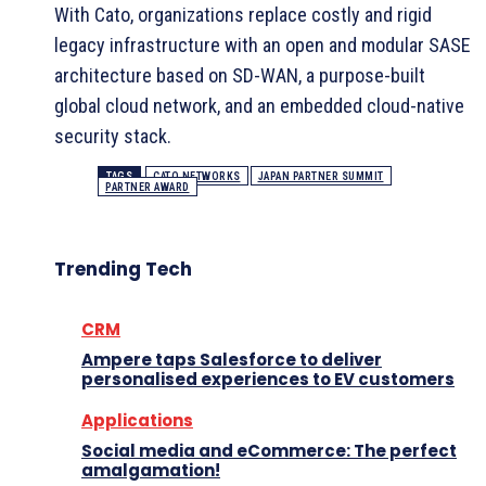
With Cato, organizations replace costly and rigid
legacy infrastructure with an open and modular SASE
architecture based on SD-WAN, a purpose-built
global cloud network, and an embedded cloud-native
security stack.
TAGS
CATO NETWORKS
JAPAN PARTNER SUMMIT
PARTNER AWARD
Trending Tech
CRM
Ampere taps Salesforce to deliver
personalised experiences to EV customers
Applications
Social media and eCommerce: The perfect
amalgamation!