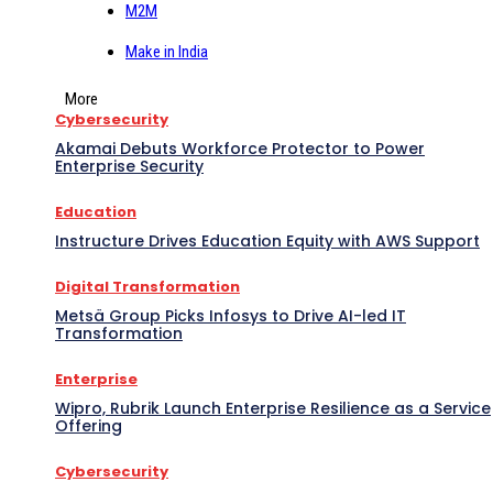
M2M
Make in India
More
Cybersecurity
Akamai Debuts Workforce Protector to Power
Enterprise Security
Education
Instructure Drives Education Equity with AWS Support
Digital Transformation
Metsä Group Picks Infosys to Drive AI-led IT
Transformation
Enterprise
Wipro, Rubrik Launch Enterprise Resilience as a Service
Offering
Cybersecurity