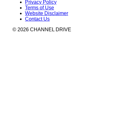
Privacy Policy
Terms of Use
Website Disclaimer
Contact Us
© 2026 CHANNEL DRIVE