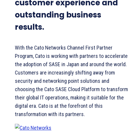
customer experience and
outstanding business
results.
With the Cato Networks Channel First Partner
Program, Cato is working with partners to accelerate
the adoption of SASE in Japan and around the world.
Customers are increasingly shifting away from
security and networking point solutions and
choosing the Cato SASE Cloud Platform to transform
their global IT operations, making it suitable for the
digital era. Cato is at the forefront of this
transformation with its partners.