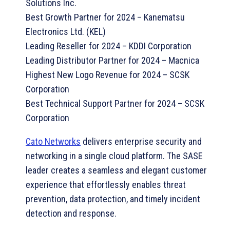
Solutions Inc.
Best Growth Partner for 2024 – Kanematsu
Electronics Ltd. (KEL)
Leading Reseller for 2024 – KDDI Corporation
Leading Distributor Partner for 2024 – Macnica
Highest New Logo Revenue for 2024 – SCSK
Corporation
Best Technical Support Partner for 2024 – SCSK
Corporation
Cato Networks
delivers enterprise security and
networking in a single cloud platform. The SASE
leader creates a seamless and elegant customer
experience that effortlessly enables threat
prevention, data protection, and timely incident
detection and response.