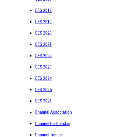
CES 2018
CES 2019
CES 2020
CES 2021
CES 2022
CES 2023
CES 2024
CES 2025
CES 2026
Channel Association
Channel Partnership
Channel Trends