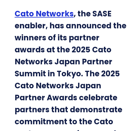
Cato Networks
, the SASE
enabler, has announced the
winners of its partner
awards at the 2025 Cato
Networks Japan Partner
Summit in Tokyo. The 2025
Cato Networks Japan
Partner Awards celebrate
partners that demonstrate
commitment to the Cato