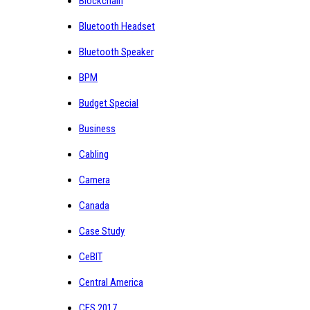
Blockchain
Bluetooth Headset
Bluetooth Speaker
BPM
Budget Special
Business
Cabling
Camera
Canada
Case Study
CeBIT
Central America
CES 2017