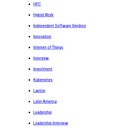
HPC
Hybrid Work
Independent Software Vendors
Innovation
Internet of Things
Interview
Investment
Kubernetes
Laptop
Latin America
Leadership
Leadership Interview