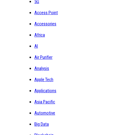
5G
Access Point
Accessories
Africa
AI
Air Purifier
Analysis
Apple Tech
Applications
Asia Pacific
Automotive
Big Data