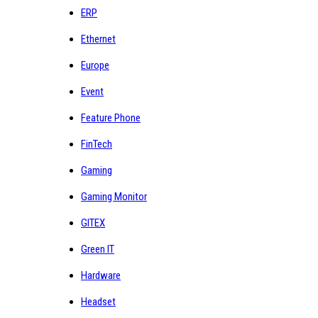
ERP
Ethernet
Europe
Event
Feature Phone
FinTech
Gaming
Gaming Monitor
GITEX
Green IT
Hardware
Headset