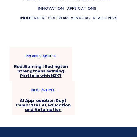
INNOVATION
APPLICATIONS
INDEPENDENT SOFTWARE VENDORS
DEVELOPERS
PREVIOUS ARTICLE
Red.Gaming | Redington
Strengthens Gaming
Portfolio with NZXT
NEXT ARTICLE
AI Appreciation Day |
Celebrates AI, Education
and Automation