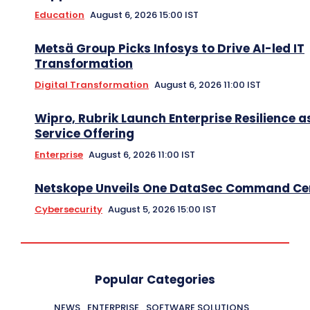
Education
August 6, 2026 15:00 IST
Metsä Group Picks Infosys to Drive AI-led IT
Transformation
Digital Transformation
August 6, 2026 11:00 IST
Wipro, Rubrik Launch Enterprise Resilience a
Service Offering
Enterprise
August 6, 2026 11:00 IST
Netskope Unveils One DataSec Command Ce
Cybersecurity
August 5, 2026 15:00 IST
Popular Categories
NEWS
ENTERPRISE
SOFTWARE SOLUTIONS