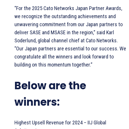
“For the 2025 Cato Networks Japan Partner Awards,
we recognize the outstanding achievements and
unwavering commitment from our Japan partners to
deliver SASE and MSASE in the region,” said Karl
Soderlund, global channel chief at Cato Networks.
“Our Japan partners are essential to our success. We
congratulate all the winners and look forward to
building on this momentum together.”
Below are the
winners:
Highest Upsell Revenue for 2024 – IIJ Global