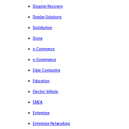
Disaster Recovery
Display Solutions
Distribution
Drone
e-Commerce
e-Governance
Edge Computing
Education
Electric Vehicle
EMEA
Enterprise
Enterprise Networking