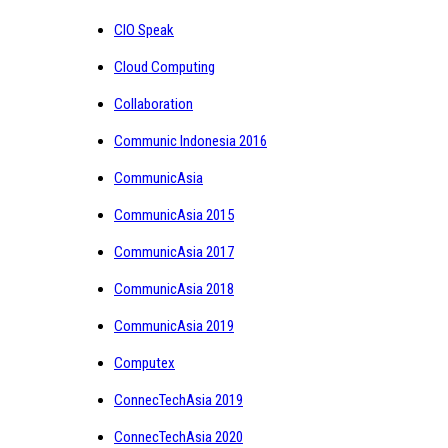
CIO Speak
Cloud Computing
Collaboration
Communic Indonesia 2016
CommunicAsia
CommunicAsia 2015
CommunicAsia 2017
CommunicAsia 2018
CommunicAsia 2019
Computex
ConnecTechAsia 2019
ConnecTechAsia 2020