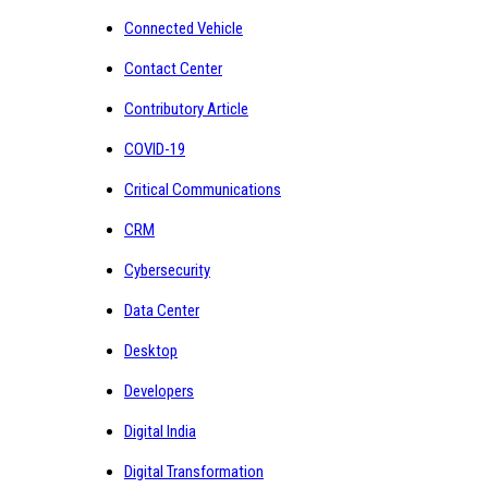
Connected Vehicle
Contact Center
Contributory Article
COVID-19
Critical Communications
CRM
Cybersecurity
Data Center
Desktop
Developers
Digital India
Digital Transformation