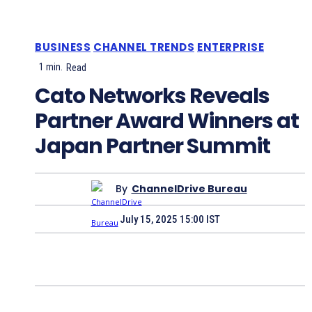
BUSINESS
CHANNEL TRENDS
ENTERPRISE
1
min.
Read
Cato Networks Reveals
Partner Award Winners at
Japan Partner Summit
By
ChannelDrive Bureau
July 15, 2025 15:00 IST