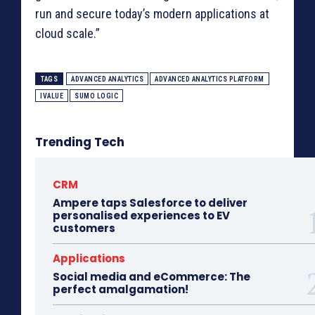
run and secure today’s modern applications at
cloud scale.”
TAGS
ADVANCED ANALYTICS
ADVANCED ANALYTICS PLATFORM
IVALUE
SUMO LOGIC
Trending Tech
CRM
Ampere taps Salesforce to deliver
personalised experiences to EV
customers
Applications
Social media and eCommerce: The
perfect amalgamation!