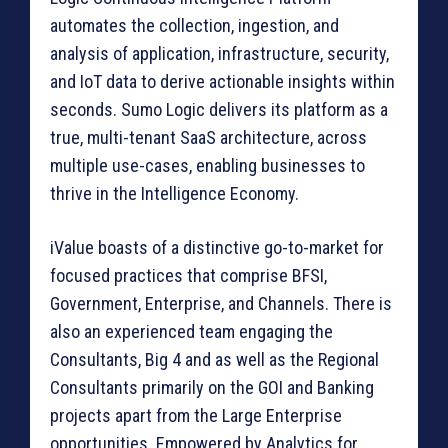
automates the collection, ingestion, and
analysis of application, infrastructure, security,
and IoT data to derive actionable insights within
seconds. Sumo Logic delivers its platform as a
true, multi-tenant SaaS architecture, across
multiple use-cases, enabling businesses to
thrive in the Intelligence Economy.
iValue boasts of a distinctive go-to-market for
focused practices that comprise BFSI,
Government, Enterprise, and Channels. There is
also an experienced team engaging the
Consultants, Big 4 and as well as the Regional
Consultants primarily on the GOI and Banking
projects apart from the Large Enterprise
opportunities. Empowered by Analytics for