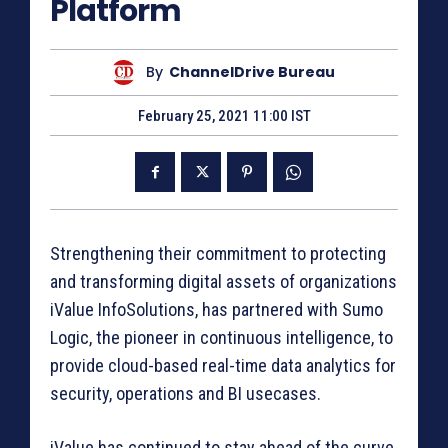
Platform
By
ChannelDrive Bureau
February 25, 2021 11:00 IST
Strengthening their commitment to protecting
and transforming digital assets of organizations
iValue InfoSolutions, has partnered with Sumo
Logic, the pioneer in continuous intelligence, to
provide cloud-based real-time data analytics for
security, operations and BI usecases.
iValue has continued to stay ahead of the curve