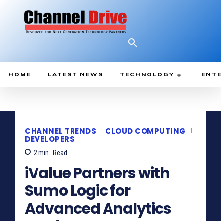
HOME
LATEST NEWS
TECHNOLOGY
ENTE
CHANNEL TRENDS
CLOUD COMPUTING
DEVELOPERS
2
min.
Read
iValue Partners with
Sumo Logic for
Advanced Analytics