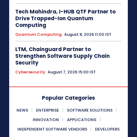
Tech Mahindra, I-HUB QTF Partner to
Drive Trapped-Ion Quantum
Computing
Quantum Computing
August 8, 2026 11:00 IST
LTM, Chainguard Partner to
Strengthen Software Supply Chain
Security
Cybersecurity
August 7, 2026 15:00 IST
Popular Categories
NEWS
ENTERPRISE
SOFTWARE SOLUTIONS
INNOVATION
APPLICATIONS
INDEPENDENT SOFTWARE VENDORS
DEVELOPERS