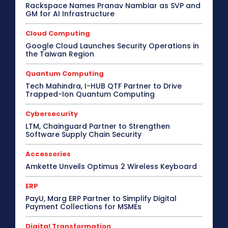
Rackspace Names Pranav Nambiar as SVP and
GM for AI Infrastructure
Cloud Computing
Google Cloud Launches Security Operations in
the Taiwan Region
Quantum Computing
Tech Mahindra, I-HUB QTF Partner to Drive
Trapped-Ion Quantum Computing
Cybersecurity
LTM, Chainguard Partner to Strengthen
Software Supply Chain Security
Accessories
Amkette Unveils Optimus 2 Wireless Keyboard
ERP
PayU, Marg ERP Partner to Simplify Digital
Payment Collections for MSMEs
Digital Transformation