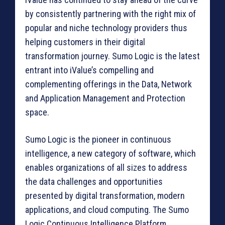
by consistently partnering with the right mix of
popular and niche technology providers thus
helping customers in their digital
transformation journey. Sumo Logic is the latest
entrant into iValue’s compelling and
complementing offerings in the Data, Network
and Application Management and Protection
space.
Sumo Logic is the pioneer in continuous
intelligence, a new category of software, which
enables organizations of all sizes to address
the data challenges and opportunities
presented by digital transformation, modern
applications, and cloud computing. The Sumo
Logic Continuous Intelligence Platform