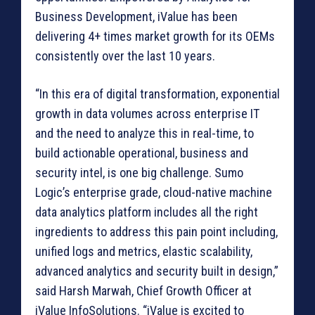
Business Development, iValue has been
delivering 4+ times market growth for its OEMs
consistently over the last 10 years.
“In this era of digital transformation, exponential
growth in data volumes across enterprise IT
and the need to analyze this in real-time, to
build actionable operational, business and
security intel, is one big challenge. Sumo
Logic’s enterprise grade, cloud-native machine
data analytics platform includes all the right
ingredients to address this pain point including,
unified logs and metrics, elastic scalability,
advanced analytics and security built in design,”
said Harsh Marwah, Chief Growth Officer at
iValue InfoSolutions. “iValue is excited to