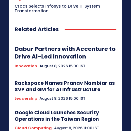
Crocs Selects Infosys to Drive IT System
Transformation
Related Articles
Dabur Partners with Accenture to
Drive AI-Led Innovation
Innovation
August 8, 2026 15:00 IST
Rackspace Names Pranav Nambiar as
SVP and GM for AI Infrastructure
Leadership
August 8, 2026 15:00 IST
Google Cloud Launches Security
Operations in the Taiwan Region
Cloud Computing
August 8, 2026 11:00 IST