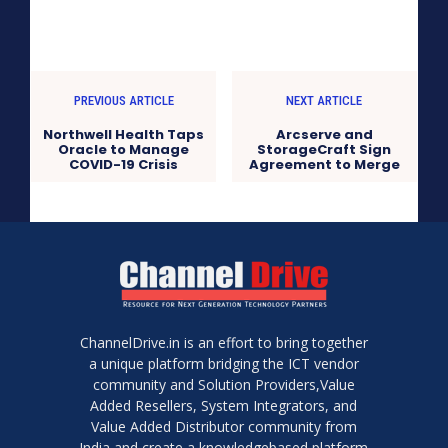
PREVIOUS ARTICLE
NEXT ARTICLE
Northwell Health Taps
Arcserve and
Oracle to Manage
StorageCraft Sign
COVID-19 Crisis
Agreement to Merge
ChannelDrive.in is an effort to bring together
a unique platform bridging the ICT vendor
community and Solution Providers,Value
Added Resellers, System Integrators, and
Value Added Distributor community from
India and create a knowledgebased platform