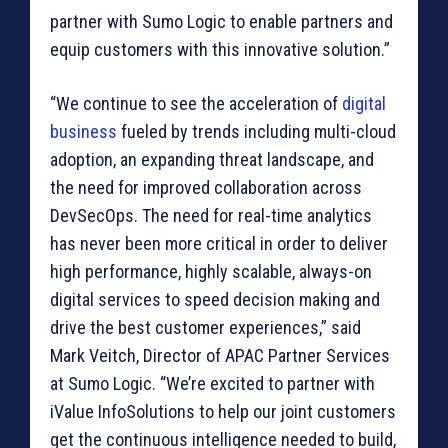
partner with Sumo Logic to enable partners and
equip customers with this innovative solution.”
“We continue to see the acceleration of
digital
business
fueled by trends including multi-cloud
adoption, an expanding threat landscape, and
the need for improved collaboration across
DevSecOps. The need for real-time analytics
has never been more critical in order to deliver
high performance, highly scalable, always-on
digital services to speed decision making and
drive the best customer experiences,” said
Mark Veitch, Director of APAC Partner Services
at Sumo Logic. “We’re excited to partner with
iValue InfoSolutions to help our joint customers
get the continuous intelligence needed to build,