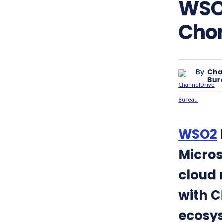
WSO2
Chor
By
Cha
Bur
WSO2
Micros
cloud 
with C
ecosy