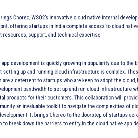
brings Choreo, WSO2’s innovative cloud native internal develop
ront, offering startups in India complete access to cloud nativ
 resources, support, and technical expertise.
 app development is quickly growing in popularity due to the be
t setting up and running cloud infrastructure is complex. The
 are a deterrent to startups who are keen to adopt the cloud, 
velopment bandwidth to set up and run cloud infrastructure wh
ital products for their customers. This collaboration will provid
unity an invaluable toolkit to navigate the complexities of cl
development. It brings Choreo to the doorstep of startups acro
 to break down the barriers to entry in the cloud native app 