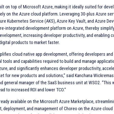
ilt on top of Microsoft Azure, making it ideally suited for dev
ely on the Azure cloud platform. Leveraging 30-plus Azure ser
zure Kubernetes Service (AKS), Azure Key Vault, and Azure DevO
pre-integrated development platform on Azure, thereby simplif
development, increasing developer productivity, and enabling 
 digital products to market faster.
plifies cloud native app development, offering developers and
l tools and capabilities required to build and manage applicat
ure, and significantly enhances developer productivity, accele
ket for new products and solutions,” said Kanchana Wickremas
nd general manager of the SaaS business unit at WSO2. “This w
ead to increased ROI and lower TCO.”
ready available on the Microsoft Azure Marketplace, streamlin
, deployment, and management of Choreo on the Azure cloud 