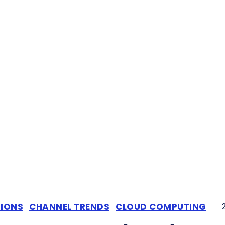
TIONS
CHANNEL TRENDS
CLOUD COMPUTING