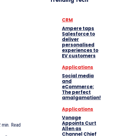
Trending Tech
CRM
Ampere taps
Salesforce to
deliver
personalised
experiences to
EV customers
Applications
Social media
and
eCommerce:
The perfect
amalgamation!
Applications
Vonage
Appoints Curt
2
min.
Read
Allen as
Channel Chief