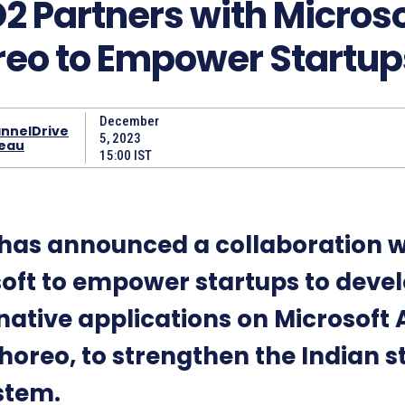
 Partners with Microso
eo to Empower Startup
December
nnelDrive
5, 2023
eau
15:00 IST
has announced a collaboration w
oft to empower startups to deve
native applications on Microsoft 
horeo, to strengthen the Indian s
stem.