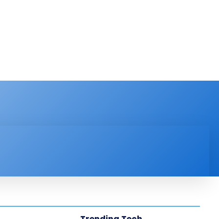
PRODUCT REVIEW
VIDEOS
MORE