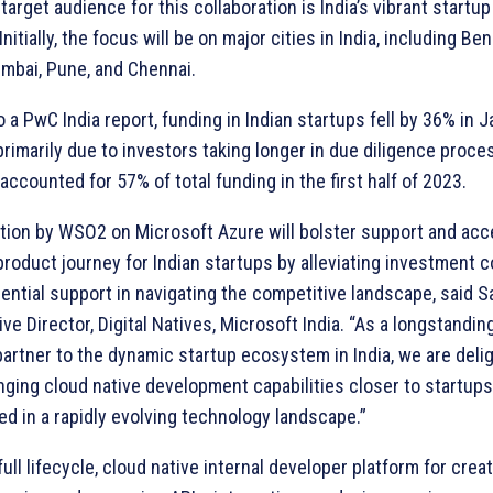
target audience for this collaboration is India’s vibrant startup
nitially, the focus will be on major cities in India, including Ben
mbai, Pune, and Chennai.
 a PwC India report, funding in Indian startups fell by 36% in 
rimarily due to investors taking longer in due diligence proce
accounted for 57% of total funding in the first half of 2023.
ation by WSO2 on Microsoft Azure will bolster support and acc
roduct journey for Indian startups by alleviating investment 
ential support in navigating the competitive landscape, said 
ive Director, Digital Natives, Microsoft India. “As a longstandin
artner to the dynamic startup ecosystem in India, we are deli
ging cloud native development capabilities closer to startups,
d in a rapidly evolving technology landscape.”
full lifecycle, cloud native internal developer platform for creat