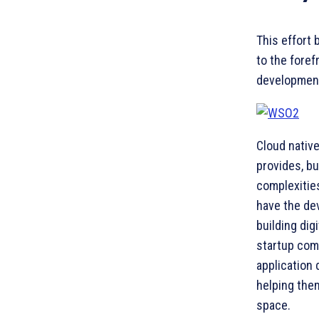
This effort 
to the foref
development
Cloud native
provides, bu
complexities
have the de
building dig
startup comm
application 
helping them
space.