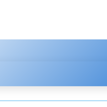
HNOLOGY
ENTERPRISE
RESOURCE CENTER