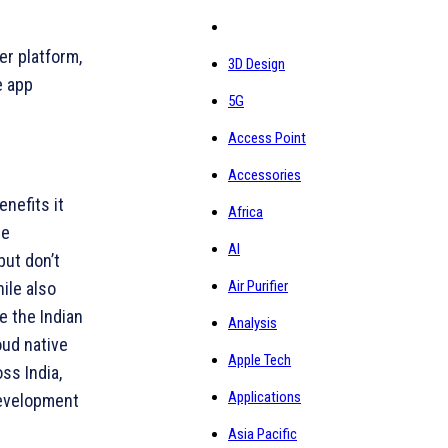
er platform,
3D Design
e app
5G
Access Point
Accessories
nefits it
Africa
se
AI
but don’t
Air Purifier
ile also
e the Indian
Analysis
oud native
Apple Tech
ss India,
Applications
development
Asia Pacific