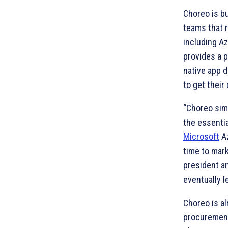
Choreo is bu
teams that r
including A
provides a 
native app 
to get their
“Choreo sim
the essentia
Microsoft
Az
time to mar
president a
eventually l
Choreo is al
procurement