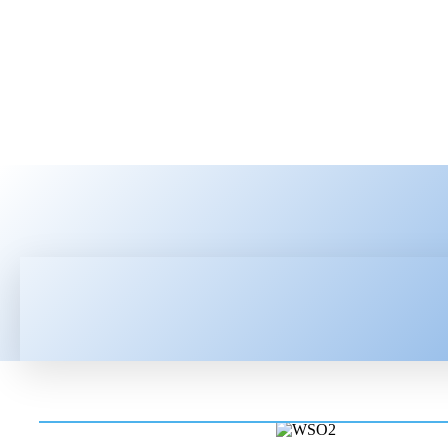
HOME
LATEST NEWS
TEC