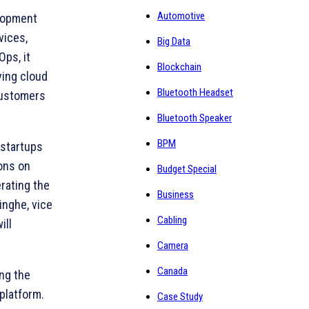
Automotive
elopment
vices,
Big Data
ps, it
Blockchain
ying cloud
Bluetooth Headset
customers
Bluetooth Speaker
BPM
 startups
ions on
Budget Special
rating the
Business
inghe, vice
Cabling
ill
Camera
Canada
ing the
platform.
Case Study