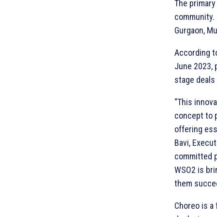
The primary 
community. I
Gurgaon, Mu
According to
June 2023, p
stage deals 
“This innov
concept to p
offering ess
Bavi, Execut
committed p
WSO2 is brin
them succee
Choreo is a 