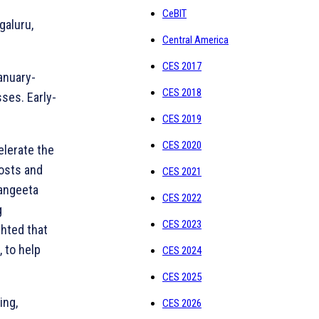
CeBIT
galuru,
Central America
CES 2017
January-
CES 2018
sses. Early-
CES 2019
CES 2020
elerate the
costs and
CES 2021
Sangeeta
CES 2022
g
CES 2023
ghted that
 to help
CES 2024
CES 2025
ing,
CES 2026