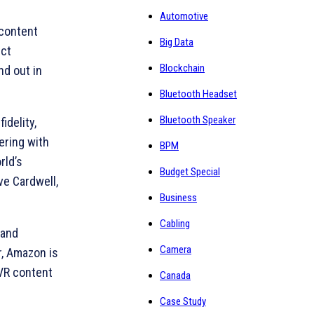
Automotive
 content
Big Data
uct
Blockchain
nd out in
Bluetooth Headset
Bluetooth Speaker
delity,
ering with
BPM
rld’s
Budget Special
ve Cardwell,
Business
Cabling
 and
Camera
r, Amazon is
 VR content
Canada
Case Study