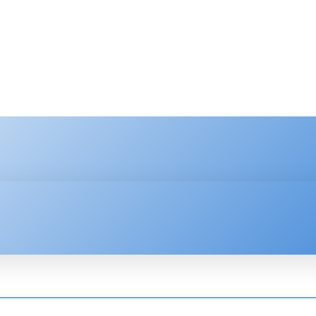
HNOLOGY
ENTERPRISE
RESOURCE CENTER