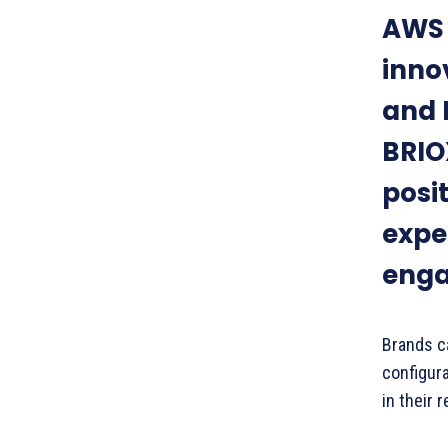
AWS 
inno
and 
BRIOX
posit
expe
enga
Brands c
configur
in their 