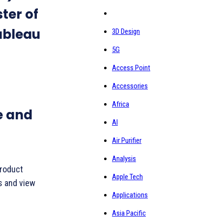
ster of
ableau
3D Design
5G
Access Point
Accessories
Africa
e and
AI
Air Purifier
Analysis
product
Apple Tech
s and view
Applications
Asia Pacific