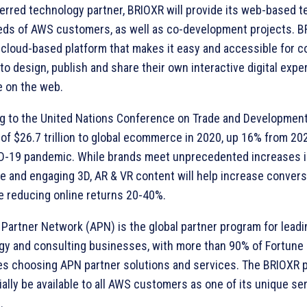
ferred technology partner, BRIOXR will provide its web-based 
eds of AWS customers, as well as co-development projects. BR
 cloud-based platform that makes it easy and accessible for c
to design, publish and share their own interactive digital exp
 on the web.
g to the United Nations Conference on Trade and Development
of $26.7 trillion to global ecommerce in 2020, up 16% from 20
D-19 pandemic. While brands meet unprecedented increases 
e and engaging 3D, AR & VR content will help increase convers
e reducing online returns 20-40%.
Partner Network (APN) is the global partner program for leadi
gy and consulting businesses, with more than 90% of Fortune
s choosing APN partner solutions and services. The BRIOXR pl
ially be available to all AWS customers as one of its unique se
.