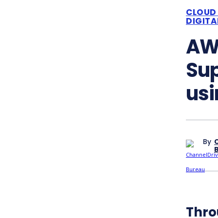
CLOUD
DIGIT
AWS
Su
usi
By
Thro