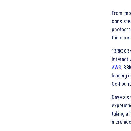
From imp
consisten
photogra
the ecom
“BRIOXR 
interacti
AWS
, BR
leading c
Co-Found
Dave als
experienc
taking a 
more acc