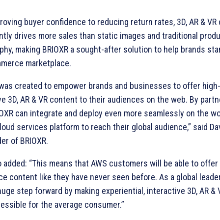
roving buyer confidence to reducing return rates, 3D, AR & VR
tly drives more sales than static images and traditional prod
phy, making BRIOXR a sought-after solution to help brands sta
merce marketplace.
was created to empower brands and businesses to offer high-fi
ve 3D, AR & VR content to their audiences on the web. By partn
IOXR can integrate and deploy even more seamlessly on the wo
loud services platform to reach their global audience,” said Da
er of BRIOXR.
o added: “This means that AWS customers will be able to offer
e content like they have never seen before. As a global leade
huge step forward by making experiential, interactive 3D, AR &
essible for the average consumer.”