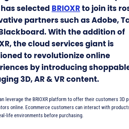
has selected
BRIOXR
to join its ro
vative partners such as Adobe, T
Blackboard. With the addition of
R, the cloud services giant is
ioned to revolutionize online
riences by introducing shoppabl
ging 3D, AR & VR content.
an leverage the BRIOXR platform to offer their customers 3D 
ators online. Ecommerce customers can interact with product
real-life environments before purchasing.