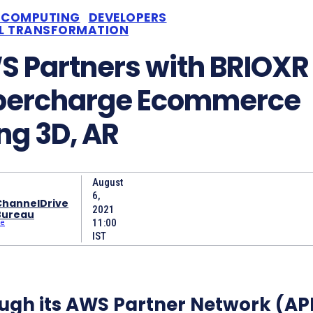
 COMPUTING
DEVELOPERS
AL TRANSFORMATION
 Partners with BRIOXR 
percharge Ecommerce
ng 3D, AR
August
6,
ChannelDrive
2021
Bureau
11:00
IST
ugh its AWS Partner Network (AP