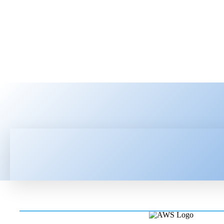
HOME
LATEST NEWS
TEC