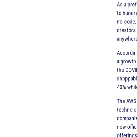
As a pre
to hundr
no-code,
creators 
anywhere
Accordin
a growth 
the COVI
shoppabl
40% whil
The AWS 
technolo
companie
now offic
offerings