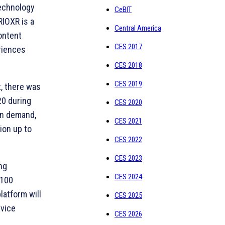
technology
CeBIT
IOXR is a
Central America
ontent
CES 2017
eriences
CES 2018
CES 2019
, there was
20 during
CES 2020
in demand,
CES 2021
ion up to
CES 2022
CES 2023
ng
CES 2024
 100
atform will
CES 2025
rvice
CES 2026