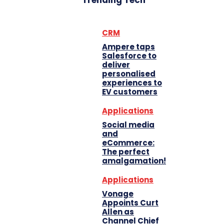
Trending Tech
CRM
Ampere taps
Salesforce to
deliver
personalised
experiences to
EV customers
Applications
Social media
and
eCommerce:
The perfect
amalgamation!
Applications
Vonage
Appoints Curt
Allen as
Channel Chief