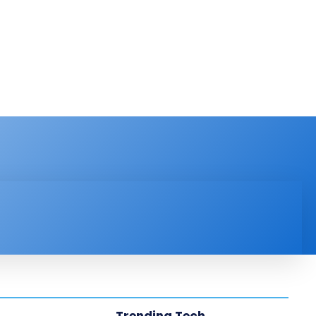
PRODUCT REVIEW
VIDEOS
MORE