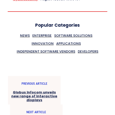
Popular Categories
NEWS
ENTERPRISE
SOFTWARE SOLUTIONS
INNOVATION
APPLICATIONS
INDEPENDENT SOFTWARE VENDORS
DEVELOPERS
PREVIOUS ARTICLE
Globus Infocom unveils
new range of Interactive
displays
NEXT ARTICLE