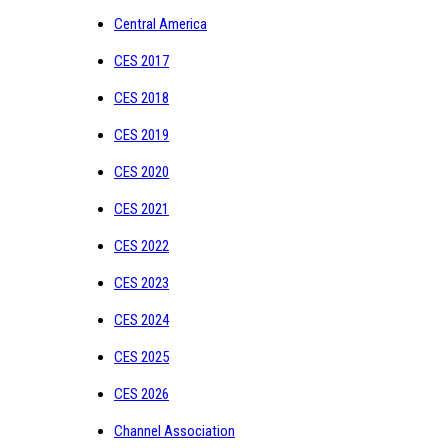
Central America
CES 2017
CES 2018
CES 2019
CES 2020
CES 2021
CES 2022
CES 2023
CES 2024
CES 2025
CES 2026
Channel Association