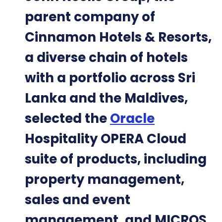
parent company of
Cinnamon Hotels & Resorts,
a diverse chain of hotels
with a portfolio across Sri
Lanka and the Maldives,
selected the
Oracle
Hospitality OPERA Cloud
suite of products, including
property management,
sales and event
management, and MICROS