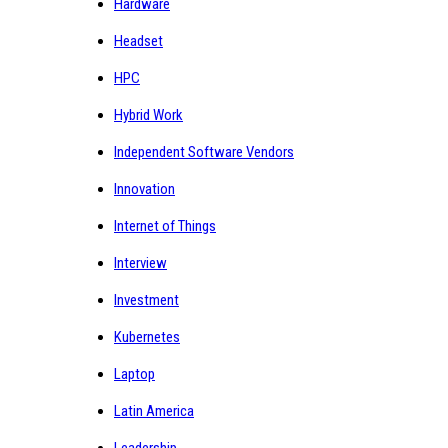
Hardware
Headset
HPC
Hybrid Work
Independent Software Vendors
Innovation
Internet of Things
Interview
Investment
Kubernetes
Laptop
Latin America
Leadership