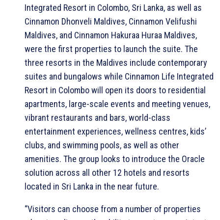
Integrated Resort in Colombo, Sri Lanka, as well as
Cinnamon Dhonveli Maldives, Cinnamon Velifushi
Maldives, and Cinnamon Hakuraa Huraa Maldives,
were the first properties to launch the suite. The
three resorts in the Maldives include contemporary
suites and bungalows while Cinnamon Life Integrated
Resort in Colombo will open its doors to residential
apartments, large-scale events and meeting venues,
vibrant restaurants and bars, world-class
entertainment experiences, wellness centres, kids’
clubs, and swimming pools, as well as other
amenities. The group looks to introduce the Oracle
solution across all other 12 hotels and resorts
located in Sri Lanka in the near future.
“Visitors can choose from a number of properties