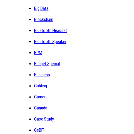
Big Data
Blockchain
Bluetooth Headset
Bluetooth Speaker
BPM
Budget Special
Business
Cabling
Camera
Canada
Case Study
CeBIT