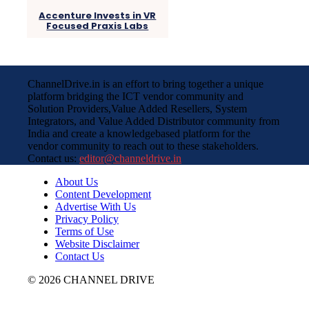
Accenture Invests in VR
Focused Praxis Labs
ChannelDrive.in is an effort to bring together a unique
platform bridging the ICT vendor community and
Solution Providers,Value Added Resellers, System
Integrators, and Value Added Distributor community from
India and create a knowledgebased platform for the
vendor community to reach out to these stakeholders.
Contact us:
editor@channeldrive.in
About Us
Content Development
Advertise With Us
Privacy Policy
Terms of Use
Website Disclaimer
Contact Us
© 2026 CHANNEL DRIVE