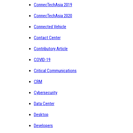
ConnecTechAsia 2019
ConnecTechAsia 2020
Connected Vehicle
Contact Center
Contributory Article
COVID-19
Critical Communications
CRM
Cybersecurity
Data Center
Desktop
Developers