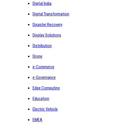
Digital India
Digital Transformation
Disaster Recovery
Display Solutions
Distribution
Drone
e-Commerce
e-Governance
Edge Computing
Education
Electric Vehicle
EMEA