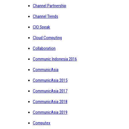
Channel Partnership
Channel Trends
CIO Speak
Cloud Computing
Collaboration
Communic Indonesia 2016
CommunicAsia
CommunicAsia 2015
CommunicAsia 2017
CommunicAsia 2018
CommunicAsia 2019
Computex