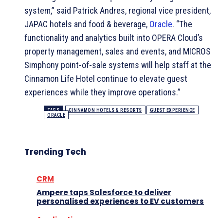
system,” said Patrick Andres, regional vice president,
JAPAC hotels and food & beverage,
Oracle
. “The
functionality and analytics built into OPERA Cloud’s
property management, sales and events, and MICROS
Simphony point-of-sale systems will help staff at the
Cinnamon Life Hotel continue to elevate guest
experiences while they improve operations.”
TAGS
CINNAMON HOTELS & RESORTS
GUEST EXPERIENCE
ORACLE
Trending Tech
CRM
Ampere taps Salesforce to deliver
personalised experiences to EV customers