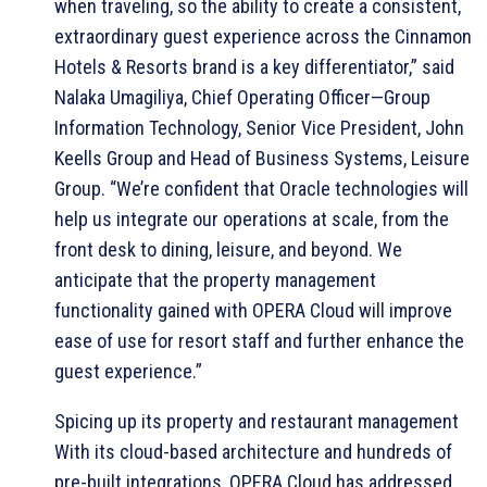
when traveling, so the ability to create a consistent,
extraordinary guest experience across the Cinnamon
Hotels & Resorts brand is a key differentiator,” said
Nalaka Umagiliya, Chief Operating Officer—Group
Information Technology, Senior Vice President, John
Keells Group and Head of Business Systems, Leisure
Group. “We’re confident that Oracle technologies will
help us integrate our operations at scale, from the
front desk to dining, leisure, and beyond. We
anticipate that the property management
functionality gained with OPERA Cloud will improve
ease of use for resort staff and further enhance the
guest experience.”
Spicing up its property and restaurant management
With its cloud-based architecture and hundreds of
pre-built integrations, OPERA Cloud has addressed