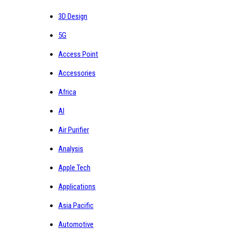
3D Design
5G
Access Point
Accessories
Africa
AI
Air Purifier
Analysis
Apple Tech
Applications
Asia Pacific
Automotive