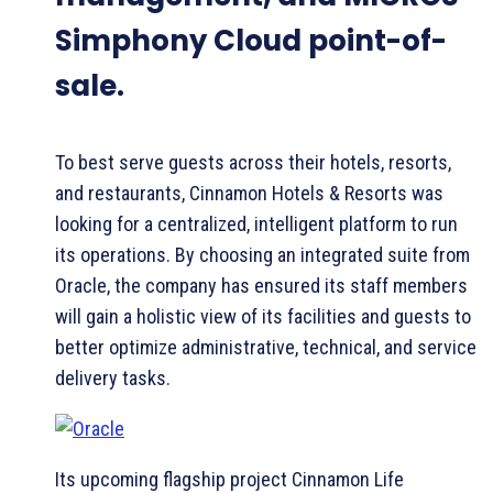
Simphony Cloud point-of-
sale.
To best serve guests across their hotels, resorts,
and restaurants, Cinnamon Hotels & Resorts was
looking for a centralized, intelligent platform to run
its operations. By choosing an integrated suite from
Oracle, the company has ensured its staff members
will gain a holistic view of its facilities and guests to
better optimize administrative, technical, and service
delivery tasks.
Its upcoming flagship project Cinnamon Life