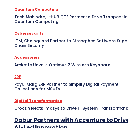
Quantum Computing
Tech Mahindra, I-HUB QTF Partner to Drive Trapped-I
Quantum Computing
Cybersecurity
LTM, Chainguard Partner to Strengthen Software Supp
Chain Security
Accessories
Amkette Unveils Optimus 2 Wireless Keyboard
ERP
PayU, Marg ERP Partner to Simplify Digital Payment
Collections for MSMEs
Digital Transformation
Crocs Selects Infosys to Drive IT System Transformati
Dabur Partners with Accenture to Driv
AI-Led Innovation