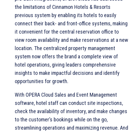
the limitations of Cinnamon Hotels & Resorts
previous system by enabling its hotels to easily
connect their back- and front-office systems, making
it convenient for the central reservation office to
view room availability and make reservations at a new
location. The centralized property management
system now offers the brand a complete view of
hotel operations, giving leaders comprehensive
insights to make impactful decisions and identify
opportunities for growth.
With OPERA Cloud Sales and Event Management
software, hotel staff can conduct site inspections,
check the availability of inventory, and make changes
to the customer’s bookings while on the go,
streamlining operations and maximizing revenue. And