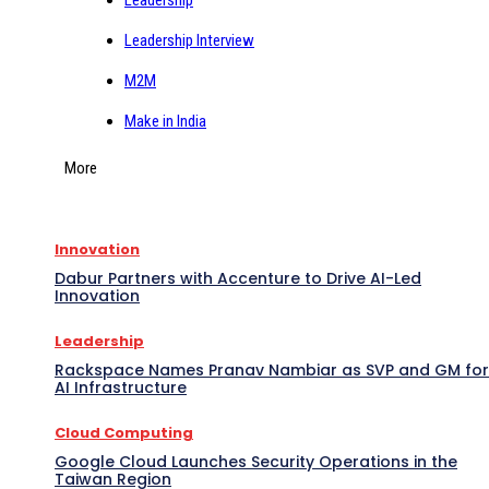
Leadership Interview
M2M
Make in India
More
Innovation
Dabur Partners with Accenture to Drive AI-Led
Innovation
Leadership
Rackspace Names Pranav Nambiar as SVP and GM for
AI Infrastructure
Cloud Computing
Google Cloud Launches Security Operations in the
Taiwan Region