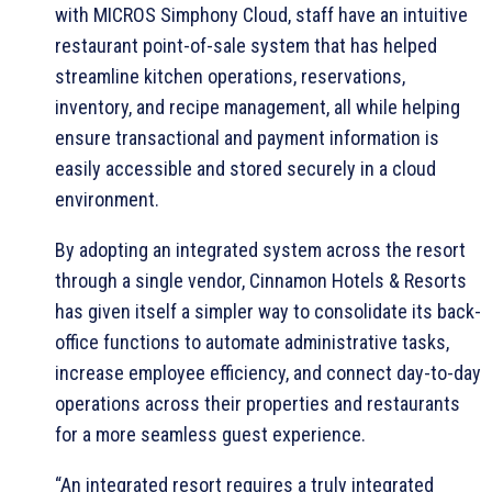
with MICROS Simphony Cloud, staff have an intuitive
restaurant point-of-sale system that has helped
streamline kitchen operations, reservations,
inventory, and recipe management, all while helping
ensure transactional and payment information is
easily accessible and stored securely in a cloud
environment.
By adopting an integrated system across the resort
through a single vendor, Cinnamon Hotels & Resorts
has given itself a simpler way to consolidate its back-
office functions to automate administrative tasks,
increase employee efficiency, and connect day-to-day
operations across their properties and restaurants
for a more seamless guest experience.
“An integrated resort requires a truly integrated