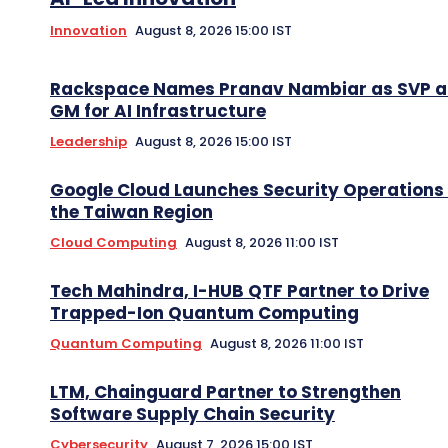
Innovation
August 8, 2026 15:00 IST
Rackspace Names Pranav Nambiar as SVP 
GM for AI Infrastructure
Leadership
August 8, 2026 15:00 IST
Google Cloud Launches Security Operations 
the Taiwan Region
Cloud Computing
August 8, 2026 11:00 IST
Tech Mahindra, I-HUB QTF Partner to Drive
Trapped-Ion Quantum Computing
Quantum Computing
August 8, 2026 11:00 IST
LTM, Chainguard Partner to Strengthen
Software Supply Chain Security
Cybersecurity
August 7, 2026 15:00 IST