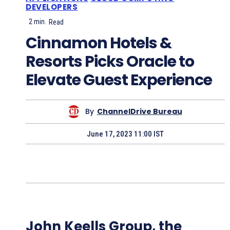
DEVELOPERS
2
min.
Read
Cinnamon Hotels &
Resorts Picks Oracle to
Elevate Guest Experience
By
ChannelDrive Bureau
June 17, 2023 11:00 IST
John Keells Group, the