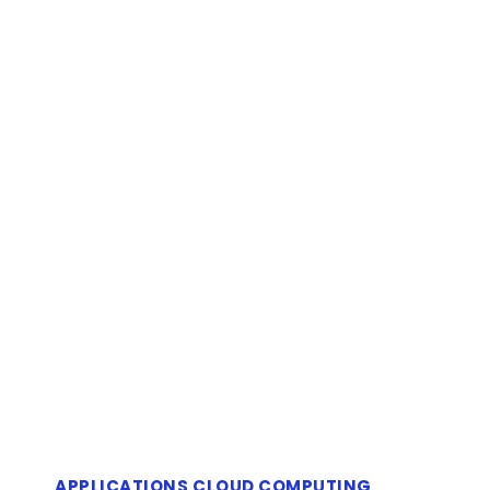
APPLICATIONS
CLOUD COMPUTING