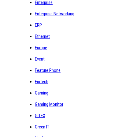
Enterprise
Enterprise Networking
ERP
Ethernet
Europe
Event
Feature Phone
FinTech
Gaming
Gaming Monitor
GITEX
Green IT