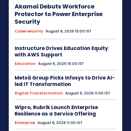
Akamai Debuts Workforce
Protector to Power Enterprise
Security
Cybersecurity
August 6, 2026 15:00 IST
Instructure Drives Education Equity
with AWS Support
Education
August 6, 2026 15:00 IST
Metsä Group Picks Infosys to Drive AI-
led IT Transformation
Digital Transformation
August 6, 2026 11:00 IST
Wipro, Rubrik Launch Enterprise
Resilience as a Service Offering
Enterprise
August 6, 2026 11:00 IST