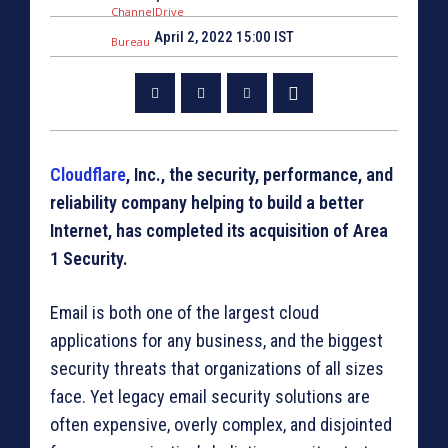
April 2, 2022 15:00 IST
Cloudflare
, Inc., the security, performance, and
reliability company helping to build a better
Internet, has completed its acquisition of Area
1 Security.
Email is both one of the largest cloud
applications for any business, and the biggest
security threats that organizations of all sizes
face. Yet legacy email security solutions are
often expensive, overly complex, and disjointed