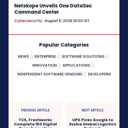
Netskope Unveils One DataSec
Command Center
Cybersecurity
August 5, 2026 15:00 IST
Popular Categories
NEWS
ENTERPRISE
SOFTWARE SOLUTIONS
INNOVATION
APPLICATIONS
INDEPENDENT SOFTWARE VENDORS
DEVELOPERS
PREVIOUS ARTICLE
NEXT ARTICLE
TCS, Freshworks
UPS Picks Google to
Complete 150 Digital
Evolve Global Logistics