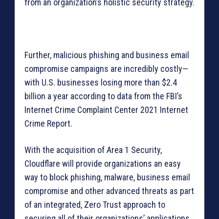
from an organization’s holistic security strategy.
Further, malicious phishing and business email
compromise campaigns are incredibly costly—
with U.S. businesses losing more than $2.4
billion a year according to data from the FBI’s
Internet Crime Complaint Center 2021 Internet
Crime Report.
With the acquisition of Area 1 Security,
Cloudflare will provide organizations an easy
way to block phishing, malware, business email
compromise and other advanced threats as part
of an integrated, Zero Trust approach to
securing all of their organizations’ applications.