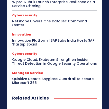
Wipro, Rubrik Launch Enterprise Resilience as a
Service Offering
Cybersecurity
Netskope Unveils One DataSec Command
Center
Innovation
Innovation Platform | SAP Labs India Hosts SAP
Startup Social
Cybersecurity
Google Cloud, Exabeam Strengthen Insider
Threat Detection in Google Security Operations
Managed Service
Quisitive Debuts Spyglass Guardrail to secure
Microsoft 365
Related Articles