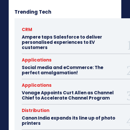
Trending Tech
CRM
Ampere taps Salesforce to deliver
personalised experiences to EV
customers
Applications
Social media and eCommerce: The
perfect amalgamation!
Applications
Vonage Appoints Curt Allen as Channel
Chief to Accelerate Channel Program
Distribution
Canon India expands its line up of photo
printers