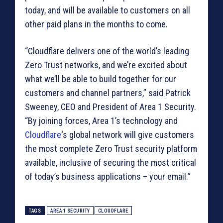
today, and will be available to customers on all
other paid plans in the months to come.
“Cloudflare delivers one of the world’s leading
Zero Trust networks, and we’re excited about
what we’ll be able to build together for our
customers and channel partners,” said Patrick
Sweeney, CEO and President of Area 1 Security.
“By joining forces, Area 1’s technology and
Cloudflare
‘s global network will give customers
the most complete Zero Trust security platform
available, inclusive of securing the most critical
of today’s business applications – your email.”
TAGS
AREA 1 SECURITY
CLOUDFLARE