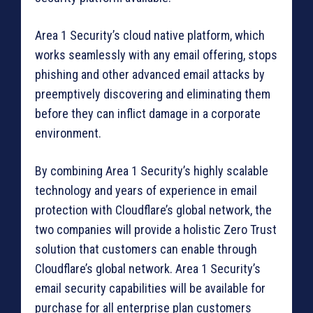
Area 1 Security’s cloud native platform, which
works seamlessly with any email offering, stops
phishing and other advanced email attacks by
preemptively discovering and eliminating them
before they can inflict damage in a corporate
environment.
By combining Area 1 Security’s highly scalable
technology and years of experience in email
protection with Cloudflare’s global network, the
two companies will provide a holistic Zero Trust
solution that customers can enable through
Cloudflare’s global network. Area 1 Security’s
email security capabilities will be available for
purchase for all enterprise plan customers