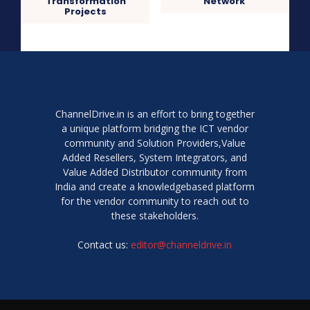
Transformation
Network
Projects
ChannelDrive.in is an effort to bring together
a unique platform bridging the ICT vendor
community and Solution Providers,Value
Added Resellers, System Integrators, and
Value Added Distributor community from
India and create a knowledgebased platform
for the vendor community to reach out to
these stakeholders.
Contact us:
editor@channeldrive.in