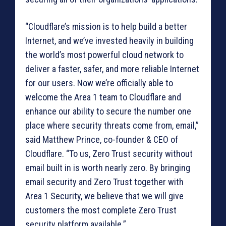
“Cloudflare’s mission is to help build a better
Internet, and we’ve invested heavily in building
the world’s most powerful cloud network to
deliver a faster, safer, and more reliable Internet
for our users. Now we’re officially able to
welcome the Area 1 team to Cloudflare and
enhance our ability to secure the number one
place where security threats come from, email,”
said Matthew Prince, co-founder & CEO of
Cloudflare. “To us, Zero Trust security without
email built in is worth nearly zero. By bringing
email security and Zero Trust together with
Area 1 Security, we believe that we will give
customers the most complete Zero Trust
security platform available.”