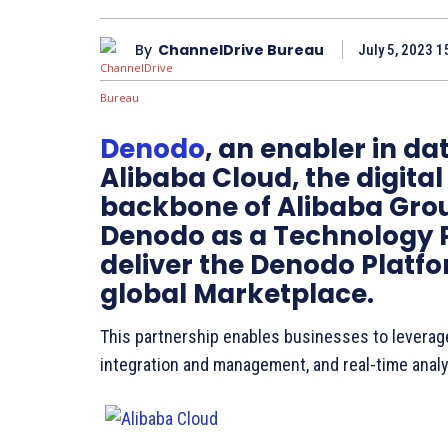
By
ChannelDrive Bureau
July 5, 2023 1
Denodo
, an enabler in 
Alibaba Cloud, the digita
backbone of Alibaba Grou
Denodo as a Technology P
deliver the Denodo Platf
global Marketplace.
This partnership enables businesses to leverage 
integration and management, and real-time analy