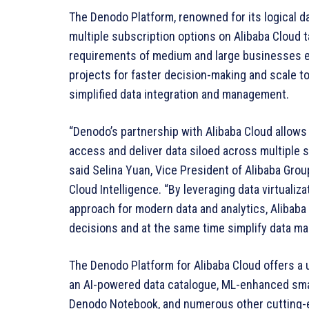
The Denodo Platform, renowned for its logical d
multiple subscription options on Alibaba Cloud 
requirements of medium and large businesses en
projects for faster decision-making and scale t
simplified data integration and management.
“Denodo’s partnership with Alibaba Cloud allows 
access and deliver data siloed across multiple s
said Selina Yuan, Vice President of Alibaba Grou
Cloud Intelligence. “By leveraging data virtualiz
approach for modern data and analytics, Alibaba
decisions and at the same time simplify data m
The Denodo Platform for Alibaba Cloud offers a 
an AI-powered data catalogue, ML-enhanced sma
Denodo Notebook, and numerous other cutting-ed