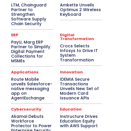
LTM, Chainguard
Amkette Unveils
Partner to
Optimus 2 Wireless
Strengthen
Keyboard
Software Supply
Chain Security
ERP
Digital
Transformation
PayU, Marg ERP
Crocs Selects
Partner to Simplify
Infosys to Drive IT
Digital Payment
System
Collections for
Transformation
MSMEs
Applications
Innovation
Route Mobile
IDEMIA Secure
unveils Salesforce-
Transactions
native messaging
Unveils New Set of
app on
Modern Card
AgentExchange
Issuance APIs
Cybersecurity
Education
Akamai Debuts
Instructure Drives
Workforce
Education Equity
Protector to Power
with AWS Support
Enterprise Security