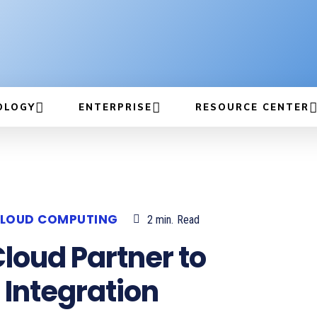
OLOGY
ENTERPRISE
RESOURCE CENTER
LOUD COMPUTING
2
min.
Read
loud Partner to
 Integration