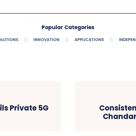
Popular Categories
OLUTIONS
INNOVATION
APPLICATIONS
INDEPE
ls Private 5G
Consiste
Chandan