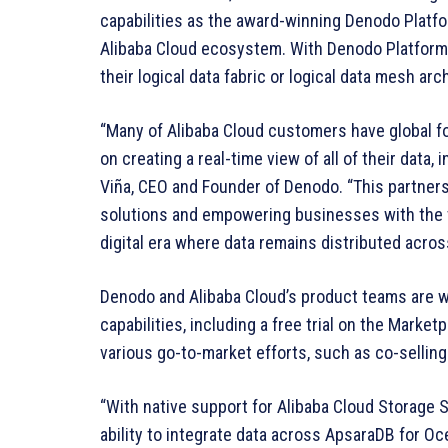
capabilities as the award-winning Denodo Platf
Alibaba Cloud ecosystem. With Denodo Platform f
their logical data fabric or logical data mesh ar
“Many of Alibaba Cloud customers have global fo
on creating a real-time view of all of their data,
Viña, CEO and Founder of Denodo. “This partners
solutions and empowering businesses with the 
digital era where data remains distributed acros
Denodo and Alibaba Cloud’s product teams are w
capabilities, including a free trial on the Marke
various go-to-market efforts, such as co-selling 
“With native support for Alibaba Cloud Storag
ability to integrate data across ApsaraDB for O