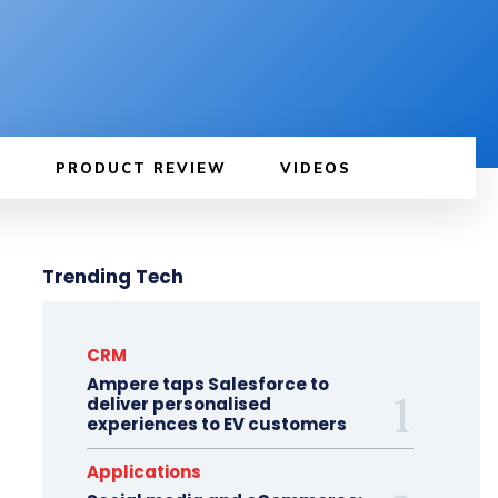
PRODUCT REVIEW
VIDEOS
Trending Tech
CRM
Ampere taps Salesforce to
deliver personalised
experiences to EV customers
Applications