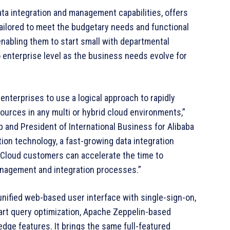
ata integration and management capabilities, offers
tailored to meet the budgetary needs and functional
abling them to start small with departmental
o enterprise level as the business needs evolve for
enterprises to use a logical approach to rapidly
ources in any multi or hybrid cloud environments,”
p and President of International Business for Alibaba
ation technology, a fast-growing data integration
 Cloud customers can accelerate the time to
anagement and integration processes.”
unified web-based user interface with single-sign-on,
rt query optimization, Apache Zeppelin-based
ge features. It brings the same full-featured