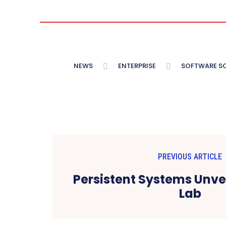
NEWS
ENTERPRISE
SOFTWARE S
PREVIOUS ARTICLE
Persistent Systems Unvei
Lab