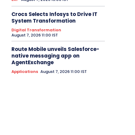
Crocs Selects Infosys to Drive IT
System Transformation
Digital Transformation
August 7, 2026 11:00 IST
Route Mobile unveils Salesforce-
native messaging app on
AgentExchange
Applications
August 7, 2026 11:00 IST