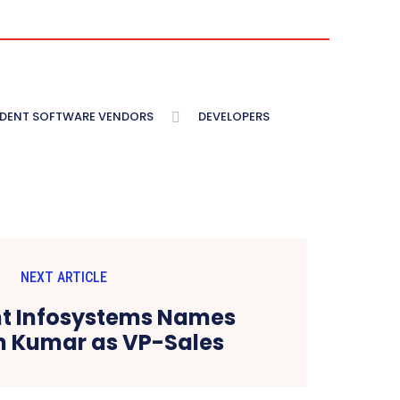
NDENT SOFTWARE VENDORS
DEVELOPERS
NEXT ARTICLE
nt Infosystems Names
 Kumar as VP-Sales