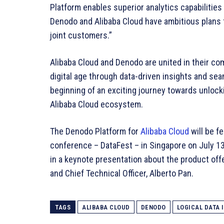
Platform enables superior analytics capabilities 
Denodo and Alibaba Cloud have ambitious plans fo
joint customers.”
Alibaba Cloud and Denodo are united in their co
digital age through data-driven insights and sea
beginning of an exciting journey towards unlocking
Alibaba Cloud ecosystem.
The Denodo Platform for
Alibaba Cloud
will be fe
conference – DataFest – in Singapore on July 1
in a keynote presentation about the product off
and Chief Technical Officer, Alberto Pan.
TAGS
ALIBABA CLOUD
DENODO
LOGICAL DATA 