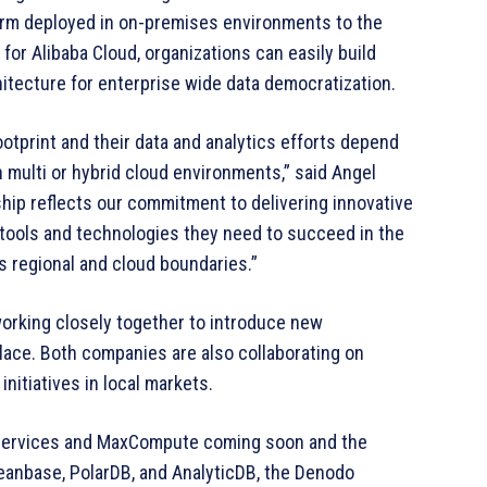
orm deployed in on-premises environments to the
or Alibaba Cloud, organizations can easily build
chitecture for enterprise wide data democratization.
otprint and their data and analytics efforts depend
 in multi or hybrid cloud environments,” said Angel
hip reflects our commitment to delivering innovative
tools and technologies they need to succeed in the
s regional and cloud boundaries.”
orking closely together to introduce new
tplace. Both companies are also collaborating on
initiatives in local markets.
e Services and MaxCompute coming soon and the
ceanbase, PolarDB, and AnalyticDB, the Denodo