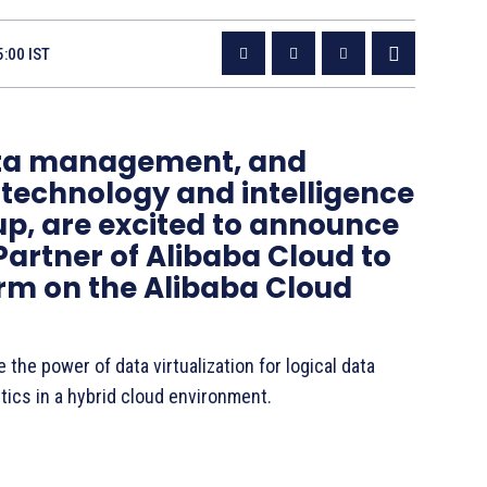
5:00 IST
data management, and
l technology and intelligence
p, are excited to announce
artner of Alibaba Cloud to
orm on the Alibaba Cloud
the power of data virtualization for logical data
tics in a hybrid cloud environment.