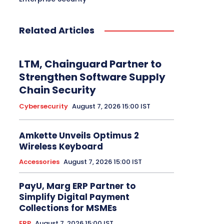
Related Articles
LTM, Chainguard Partner to
Strengthen Software Supply
Chain Security
Cybersecurity
August 7, 2026 15:00 IST
Amkette Unveils Optimus 2
Wireless Keyboard
Accessories
August 7, 2026 15:00 IST
PayU, Marg ERP Partner to
Simplify Digital Payment
Collections for MSMEs
ERP
August 7, 2026 15:00 IST