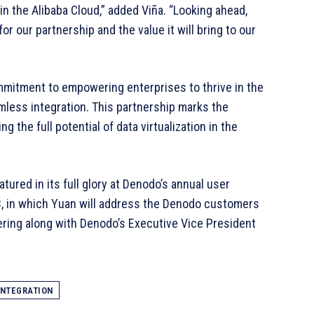
in the Alibaba Cloud,” added Viña. “Looking ahead,
r our partnership and the value it will bring to our
mmitment to empowering enterprises to thrive in the
mless integration. This partnership marks the
 the full potential of data virtualization in the
atured in its full glory at Denodo’s annual user
3, in which Yuan will address the Denodo customers
ering along with Denodo’s Executive Vice President
INTEGRATION