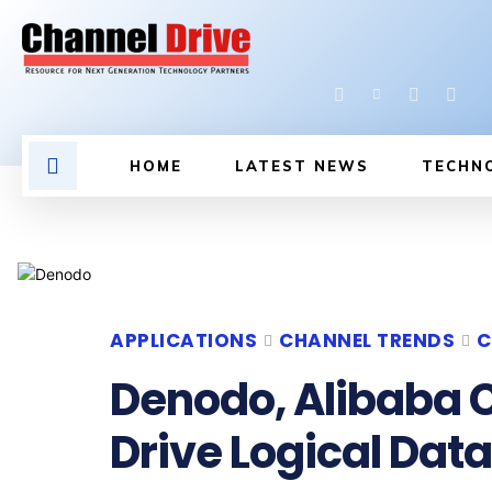
HOME
LATEST NEWS
TECHN
APPLICATIONS
CHANNEL TRENDS
C
Denodo, Alibaba C
Drive Logical Data