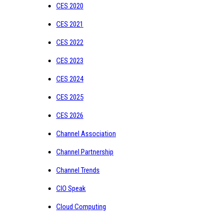
CES 2020
CES 2021
CES 2022
CES 2023
CES 2024
CES 2025
CES 2026
Channel Association
Channel Partnership
Channel Trends
CIO Speak
Cloud Computing