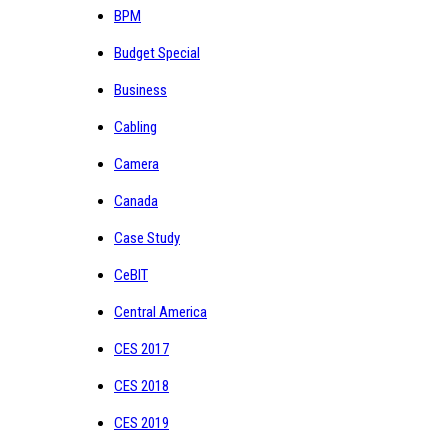
BPM
Budget Special
Business
Cabling
Camera
Canada
Case Study
CeBIT
Central America
CES 2017
CES 2018
CES 2019