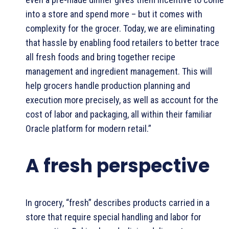
into a store and spend more – but it comes with
complexity for the grocer. Today, we are eliminating
that hassle by enabling food retailers to better trace
all fresh foods and bring together recipe
management and ingredient management. This will
help grocers handle production planning and
execution more precisely, as well as account for the
cost of labor and packaging, all within their familiar
Oracle platform for modern retail.”
A fresh perspective
In grocery, “fresh” describes products carried in a
store that require special handling and labor for