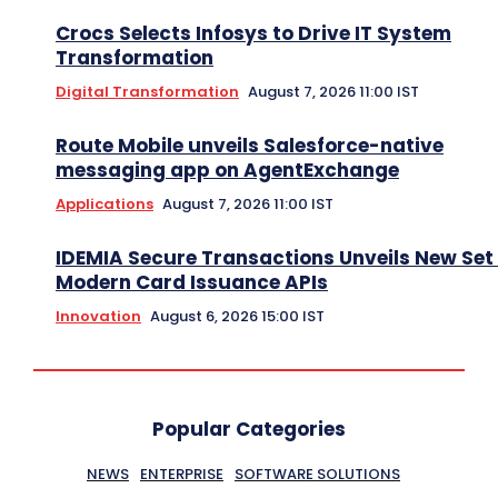
Crocs Selects Infosys to Drive IT System
Transformation
Digital Transformation
August 7, 2026 11:00 IST
Route Mobile unveils Salesforce-native
messaging app on AgentExchange
Applications
August 7, 2026 11:00 IST
IDEMIA Secure Transactions Unveils New Set 
Modern Card Issuance APIs
Innovation
August 6, 2026 15:00 IST
Popular Categories
NEWS
ENTERPRISE
SOFTWARE SOLUTIONS