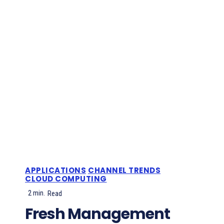
APPLICATIONS
CHANNEL TRENDS
CLOUD COMPUTING
2
min.
Read
Fresh Management