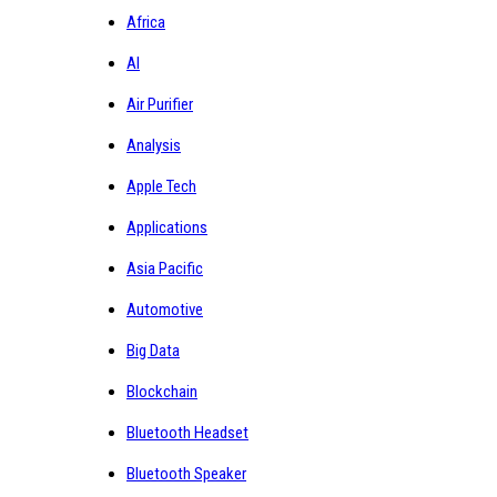
Africa
AI
Air Purifier
Analysis
Apple Tech
Applications
Asia Pacific
Automotive
Big Data
Blockchain
Bluetooth Headset
Bluetooth Speaker