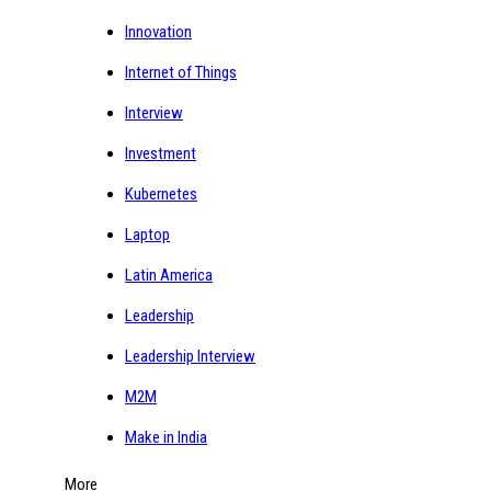
Innovation
Internet of Things
Interview
Investment
Kubernetes
Laptop
Latin America
Leadership
Leadership Interview
M2M
Make in India
More