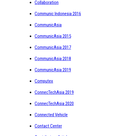
Collaboration
Communic Indonesia 2016
CommunicAsia
CommunicAsia 2015
CommunicAsia 2017
CommunicAsia 2018
CommunicAsia 2019
Computex
ConnecTechAsia 2019
ConnecTechAsia 2020
Connected Vehicle
Contact Center