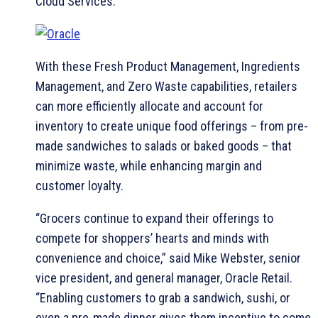
Cloud Services.
With these Fresh Product Management, Ingredients
Management, and Zero Waste capabilities, retailers
can more efficiently allocate and account for
inventory to create unique food offerings – from pre-
made sandwiches to salads or baked goods – that
minimize waste, while enhancing margin and
customer loyalty.
“Grocers continue to expand their offerings to
compete for shoppers’ hearts and minds with
convenience and choice,” said Mike Webster, senior
vice president, and general manager, Oracle Retail.
“Enabling customers to grab a sandwich, sushi, or
even a pre-made dinner gives them incentive to come