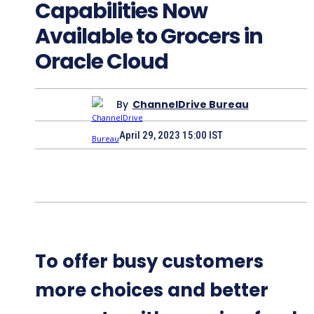
Capabilities Now
Available to Grocers in
Oracle Cloud
By
ChannelDrive Bureau
April 29, 2023 15:00 IST
To offer busy customers
more choices and better