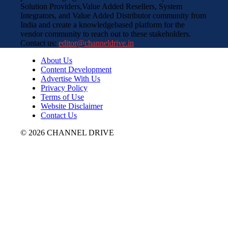
Solution Providers,Value Added Resellers, System
Integrators, and Value Added Distributor community from
India and create a knowledgebased platform for the
vendor community to reach out to these stakeholders.
Contact us:
editor@channeldrive.in
About Us
Content Development
Advertise With Us
Privacy Policy
Terms of Use
Website Disclaimer
Contact Us
© 2026 CHANNEL DRIVE