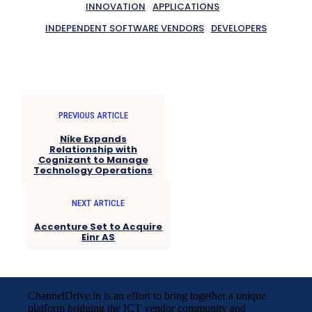
INNOVATION
APPLICATIONS
INDEPENDENT SOFTWARE VENDORS
DEVELOPERS
PREVIOUS ARTICLE
Nike Expands
Relationship with
Cognizant to Manage
Technology Operations
NEXT ARTICLE
Accenture Set to Acquire
Einr AS
ChannelDrive.in is an effort to bring together a unique
platform bridging the ICT vendor community and