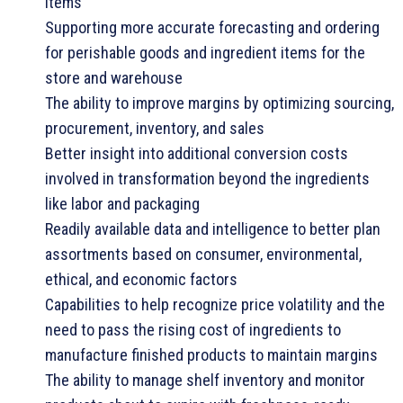
items
Supporting more accurate forecasting and ordering
for perishable goods and ingredient items for the
store and warehouse
The ability to improve margins by optimizing sourcing,
procurement, inventory, and sales
Better insight into additional conversion costs
involved in transformation beyond the ingredients
like labor and packaging
Readily available data and intelligence to better plan
assortments based on consumer, environmental,
ethical, and economic factors
Capabilities to help recognize price volatility and the
need to pass the rising cost of ingredients to
manufacture finished products to maintain margins
The ability to manage shelf inventory and monitor