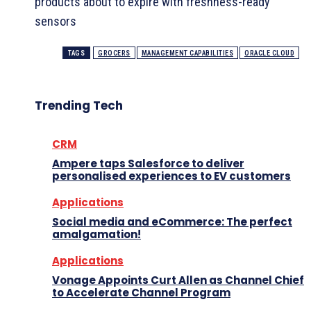
products about to expire with freshness-ready
sensors
TAGS
GROCERS
MANAGEMENT CAPABILITIES
ORACLE CLOUD
Trending Tech
CRM
Ampere taps Salesforce to deliver
personalised experiences to EV customers
Applications
Social media and eCommerce: The perfect
amalgamation!
Applications
Vonage Appoints Curt Allen as Channel Chief
to Accelerate Channel Program