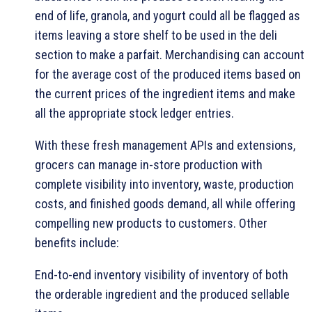
end of life, granola, and yogurt could all be flagged as
items leaving a store shelf to be used in the deli
section to make a parfait. Merchandising can account
for the average cost of the produced items based on
the current prices of the ingredient items and make
all the appropriate stock ledger entries.
With these fresh management APIs and extensions,
grocers can manage in-store production with
complete visibility into inventory, waste, production
costs, and finished goods demand, all while offering
compelling new products to customers. Other
benefits include:
End-to-end inventory visibility of inventory of both
the orderable ingredient and the produced sellable