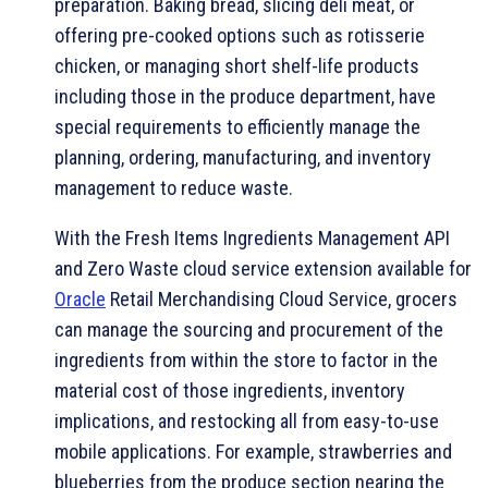
preparation. Baking bread, slicing deli meat, or
offering pre-cooked options such as rotisserie
chicken, or managing short shelf-life products
including those in the produce department, have
special requirements to efficiently manage the
planning, ordering, manufacturing, and inventory
management to reduce waste.
With the Fresh Items Ingredients Management API
and Zero Waste cloud service extension available for
Oracle
Retail Merchandising Cloud Service, grocers
can manage the sourcing and procurement of the
ingredients from within the store to factor in the
material cost of those ingredients, inventory
implications, and restocking all from easy-to-use
mobile applications. For example, strawberries and
blueberries from the produce section nearing the