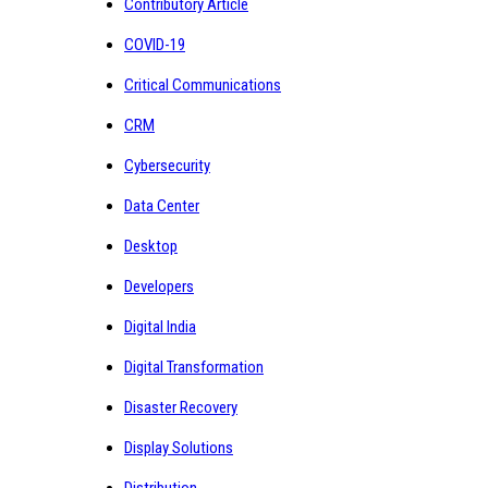
Contributory Article
COVID-19
Critical Communications
CRM
Cybersecurity
Data Center
Desktop
Developers
Digital India
Digital Transformation
Disaster Recovery
Display Solutions
Distribution