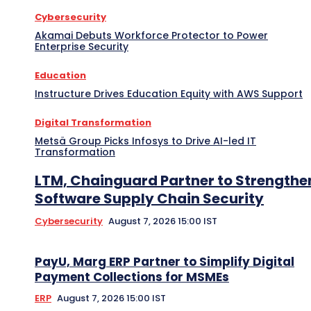
Cybersecurity
Akamai Debuts Workforce Protector to Power
Enterprise Security
Education
Instructure Drives Education Equity with AWS Support
Digital Transformation
Metsä Group Picks Infosys to Drive AI-led IT
Transformation
LTM, Chainguard Partner to Strengthe
Software Supply Chain Security
Cybersecurity
August 7, 2026 15:00 IST
PayU, Marg ERP Partner to Simplify Digital
Payment Collections for MSMEs
ERP
August 7, 2026 15:00 IST