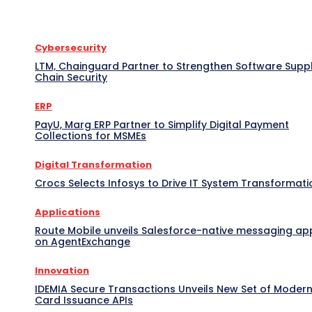
Cybersecurity
LTM, Chainguard Partner to Strengthen Software Supp
Chain Security
ERP
PayU, Marg ERP Partner to Simplify Digital Payment
Collections for MSMEs
Digital Transformation
Crocs Selects Infosys to Drive IT System Transformati
Applications
Route Mobile unveils Salesforce-native messaging ap
on AgentExchange
Innovation
IDEMIA Secure Transactions Unveils New Set of Moder
Card Issuance APIs