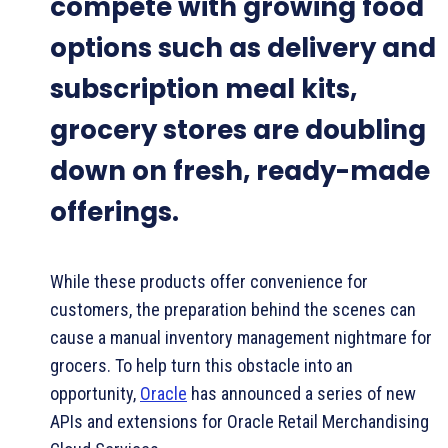
compete with growing food
options such as delivery and
subscription meal kits,
grocery stores are doubling
down on fresh, ready-made
offerings.
While these products offer convenience for
customers, the preparation behind the scenes can
cause a manual inventory management nightmare for
grocers. To help turn this obstacle into an
opportunity,
Oracle
has announced a series of new
APIs and extensions for Oracle Retail Merchandising