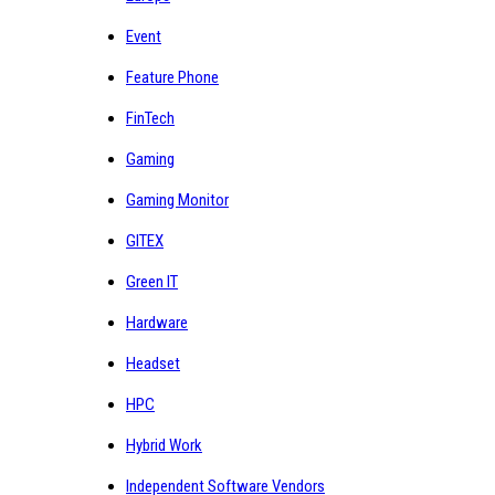
Event
Feature Phone
FinTech
Gaming
Gaming Monitor
GITEX
Green IT
Hardware
Headset
HPC
Hybrid Work
Independent Software Vendors