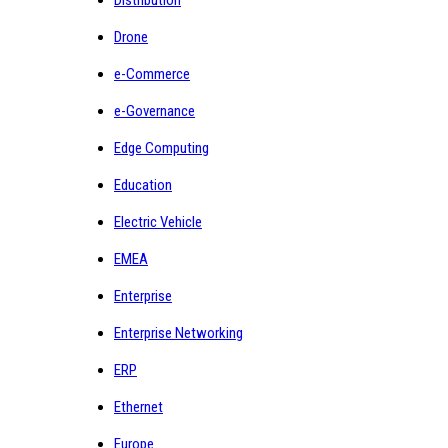
Drone
e-Commerce
e-Governance
Edge Computing
Education
Electric Vehicle
EMEA
Enterprise
Enterprise Networking
ERP
Ethernet
Europe