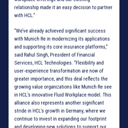
relationship made it an easy decision to partner
with HCL.”
“We’ve already achieved significant success
with Munich Re in modernizing its applications
and supporting its core insurance platforms,”
said Rahul Singh, President of Financial
Services, HCL Technologies. “Flexibility and
user-experience transformation are now of
greater importance, and this deal reflects the
growing value organizations like Munich Re see
in HCL’s innovative Fluid Workplace model. This
alliance also represents another significant
stride in HCL’s growth in Germany, where we
continue to invest in expanding our footprint
and developing new solutions to support our