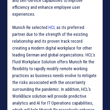
and self-service capabilities to improve
efficiency and enhance employee user
experiences.
Munich Re selected
HCL
as its preferred
partner due to the strength of the existing
relationship and its proven track record
creating a modern digital workplace for other
leading German and global organizations. HCL’s
Fluid Workplace Solution offers Munich Re the
flexibility to rapidly modify remote working
practices as business needs evolve to mitigate
the risks associated with the uncertainty
surrounding the pandemic. In addition, HCL’s
WorkBlaze solution will provide predictive
analytics and AI for IT Operations capabilities,
which will help Munich Re proactively enhance