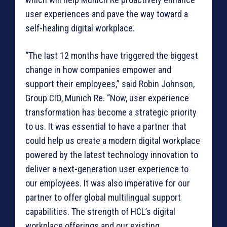
user experiences and pave the way toward a
self-healing digital workplace.
“The last 12 months have triggered the biggest
change in how companies empower and
support their employees,” said Robin Johnson,
Group CIO, Munich Re. “Now, user experience
transformation has become a strategic priority
to us. It was essential to have a partner that
could help us create a modern digital workplace
powered by the latest technology innovation to
deliver a next-generation user experience to
our employees. It was also imperative for our
partner to offer global multilingual support
capabilities. The strength of HCL’s digital
workplace offerings and our existing