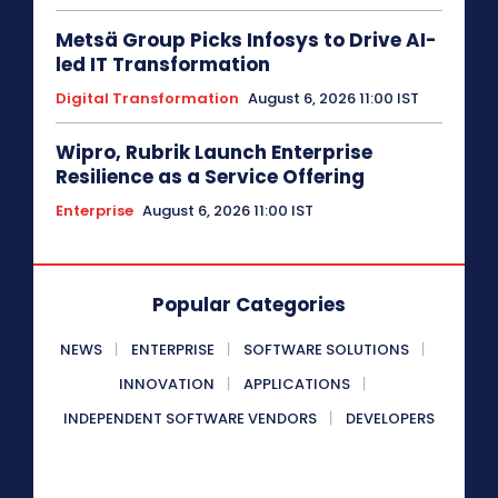
Metsä Group Picks Infosys to Drive AI-
led IT Transformation
Digital Transformation
August 6, 2026 11:00 IST
Wipro, Rubrik Launch Enterprise
Resilience as a Service Offering
Enterprise
August 6, 2026 11:00 IST
Popular Categories
NEWS
ENTERPRISE
SOFTWARE SOLUTIONS
INNOVATION
APPLICATIONS
INDEPENDENT SOFTWARE VENDORS
DEVELOPERS