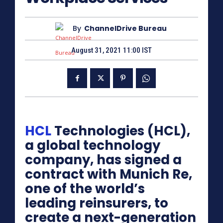
By
ChannelDrive Bureau
August 31, 2021 11:00 IST
HCL
Technologies (HCL),
a global technology
company, has signed a
contract with Munich Re,
one of the world’s
leading reinsurers, to
create a next-generation