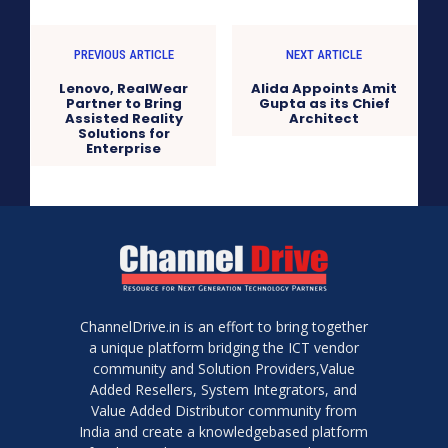
PREVIOUS ARTICLE
NEXT ARTICLE
Lenovo, RealWear
Alida Appoints Amit
Partner to Bring
Gupta as its Chief
Assisted Reality
Architect
Solutions for
Enterprise
ChannelDrive.in is an effort to bring together
a unique platform bridging the ICT vendor
community and Solution Providers,Value
Added Resellers, System Integrators, and
Value Added Distributor community from
India and create a knowledgebased platform