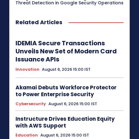
Threat Detection in Google Security Operations
Related Articles
IDEMIA Secure Transactions
Unveils New Set of Modern Card
Issuance APIs
Innovation
August 6, 2026 15:00 IST
Akamai Debuts Workforce Protector
to Power Enterprise Security
Cybersecurity
August 6, 2026 15:00 IST
Instructure Drives Education Equity
with AWS Support
Education
August 6, 2026 15:00 IST