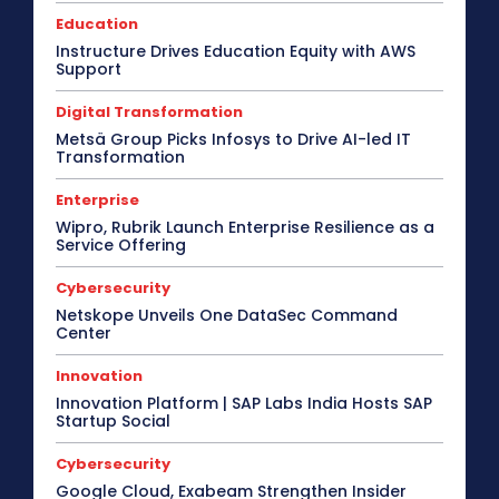
Education
Instructure Drives Education Equity with AWS
Support
Digital Transformation
Metsä Group Picks Infosys to Drive AI-led IT
Transformation
Enterprise
Wipro, Rubrik Launch Enterprise Resilience as a
Service Offering
Cybersecurity
Netskope Unveils One DataSec Command
Center
Innovation
Innovation Platform | SAP Labs India Hosts SAP
Startup Social
Cybersecurity
Google Cloud, Exabeam Strengthen Insider