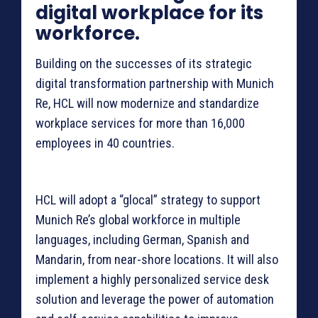
digital workplace for its
workforce.
Building on the successes of its strategic
digital transformation partnership with Munich
Re, HCL will now modernize and standardize
workplace services for more than 16,000
employees in 40 countries.
HCL will adopt a “glocal” strategy to support
Munich Re’s global workforce in multiple
languages, including German, Spanish and
Mandarin, from near-shore locations. It will also
implement a highly personalized service desk
solution and leverage the power of automation