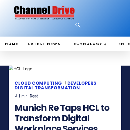
HOME
LATEST NEWS
TECHNOLOGY
ENTE
CLOUD COMPUTING
DEVELOPERS
DIGITAL TRANSFORMATION
1
min.
Read
Munich Re Taps HCL to
Transform Digital
Workplace Services