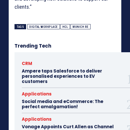
clients.”
TAGS
DIGITAL WORKPLACE
HCL
MUNICH RE
Trending Tech
CRM
Ampere taps Salesforce to deliver
personalised experiences to EV
customers
Applications
Social media and eCommerce: The
perfect amalgamation!
Applications
Vonage Appoints Curt Allen as Channel