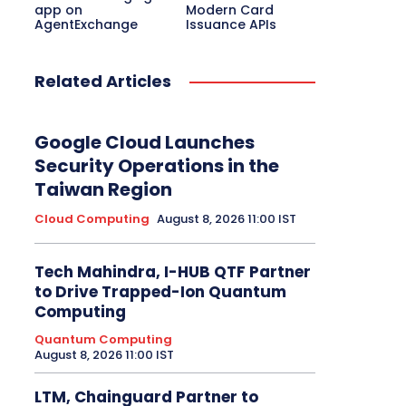
app on
Modern Card
AgentExchange
Issuance APIs
Related Articles
Google Cloud Launches
Security Operations in the
Taiwan Region
Cloud Computing
August 8, 2026 11:00 IST
Tech Mahindra, I-HUB QTF Partner
to Drive Trapped-Ion Quantum
Computing
Quantum Computing
August 8, 2026 11:00 IST
LTM, Chainguard Partner to