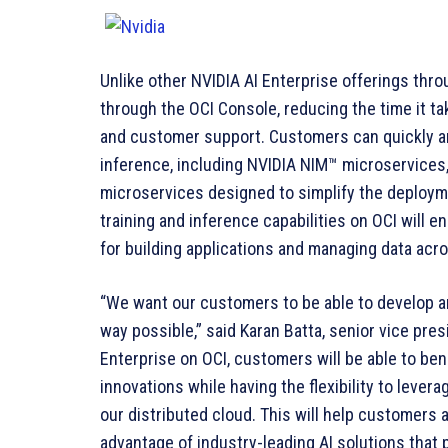
Unlike other NVIDIA AI Enterprise offerings throu
through the OCI Console, reducing the time it tak
and customer support. Customers can quickly and
inference, including NVIDIA NIM™ microservices,
microservices designed to simplify the deployme
training and inference capabilities on OCI will
for building applications and managing data acr
“We want our customers to be able to develop an
way possible,” said Karan Batta, senior vice pres
Enterprise on OCI, customers will be able to ben
innovations while having the flexibility to leve
our distributed cloud. This will help customers 
advantage of industry-leading AI solutions that 