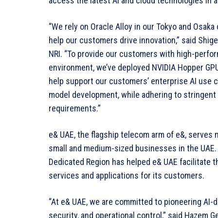
access the latest AI and cloud technologies in 
“We rely on Oracle Alloy in our Tokyo and Osaka
help our customers drive innovation,” said Shig
NRI. “To provide our customers with high-perfor
environment, we’ve deployed NVIDIA Hopper GPU
help support our customers’ enterprise AI use c
model development, while adhering to stringent 
requirements.”
e& UAE, the flagship telecom arm of e&, serves
small and medium-sized businesses in the UAE. 
Dedicated Region has helped e& UAE facilitate t
services and applications for its customers.
“At e& UAE, we are committed to pioneering AI-d
security, and operational control,” said Hazem Ge