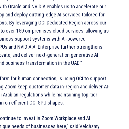
with Oracle and NVIDIA enables us to accelerate our
op and deploy cutting-edge AI services tailored for
ions. By leveraging OCI Dedicated Region across our
o over 150 on-premises cloud services, allowing us
business support systems with AI-powered
GPUs and NVIDIA AI Enterprise further strengthens
novate, and deliver next-generation generative AI
nd business transformation in the UAE.”
tform for human connection, is using OCI to support
ng Zoom keep customer data in-region and deliver AI-
i Arabian regulations while maintaining top-tier
n on efficient OCI GPU shapes.
continue to invest in Zoom Workplace and AI
nique needs of businesses here,” said Velchamy