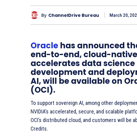
By
ChannelDrive Bureau
March 20, 202
Oracle
has announced that
end-to-end, cloud-native
accelerates data science
development and deploy
AI, will be available on O
(OCI).
To support sovereign AI, among other deployme
NVIDIA’s accelerated, secure, and scalable platfo
OCI’s distributed cloud, and customers will be ab
Credits.