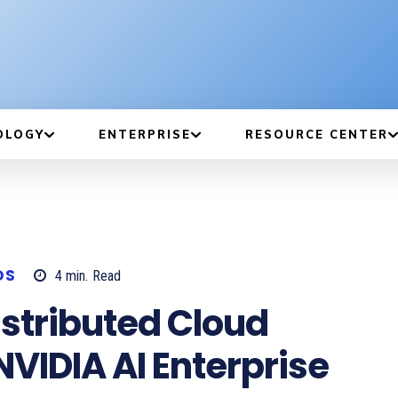
OLOGY
ENTERPRISE
RESOURCE CENTER
DS
4
min.
Read
stributed Cloud
NVIDIA AI Enterprise