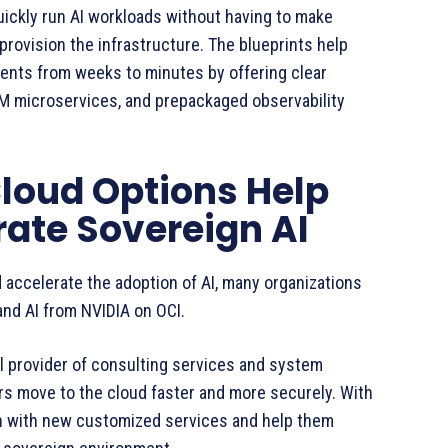
ickly run AI workloads without having to make
rovision the infrastructure. The blueprints help
ents from weeks to minutes by offering clear
 microservices, and prepackaged observability
Cloud Options Help
ate Sovereign AI
 accelerate the adoption of AI, many organizations
nd AI from NVIDIA on OCI.
al provider of consulting services and system
ers move to the cloud faster and more securely. With
an with new customized services and help them