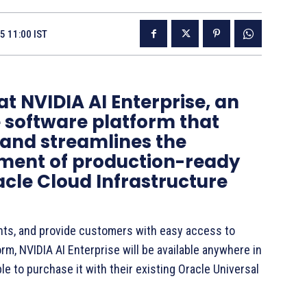
5 11:00 IST
 NVIDIA AI Enterprise, an
 software platform that
 and streamlines the
ment of production-ready
racle Cloud Infrastructure
nts, and provide customers with easy access to
rm, NVIDIA AI Enterprise will be available anywhere in
le to purchase it with their existing Oracle Universal