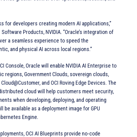
ks for developers creating modern AI applications,”
e Software Products, NVIDIA. “Oracle’s integration of
liver a seamless experience to speed the
ic, and physical AI across local regions.”
CI Console, Oracle will enable NVIDIA AI Enterprise to
lic regions, Government Clouds, sovereign clouds,
te Cloud@Customer, and OCI Roving Edge Devices. The
 distributed cloud will help customers meet security,
ments when developing, deploying, and operating
will be available as a deployment image for GPU
ubernetes Engine.
eployments, OCI AI Blueprints provide no-code