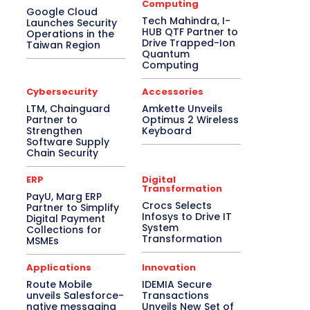
Computing
Google Cloud
Tech Mahindra, I-
Launches Security
HUB QTF Partner to
Operations in the
Drive Trapped-Ion
Taiwan Region
Quantum
Computing
Cybersecurity
Accessories
LTM, Chainguard
Amkette Unveils
Partner to
Optimus 2 Wireless
Strengthen
Keyboard
Software Supply
Chain Security
ERP
Digital
Transformation
PayU, Marg ERP
Crocs Selects
Partner to Simplify
Infosys to Drive IT
Digital Payment
System
Collections for
Transformation
MSMEs
Applications
Innovation
Route Mobile
IDEMIA Secure
unveils Salesforce-
Transactions
native messaging
Unveils New Set of