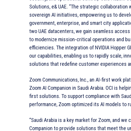
Solutions, e& UAE. “The strategic collaboration 
sovereign AI initiatives, empowering us to devel
government, enterprise, and smart city applicat
two UAE datacenters, we gain seamless access t
to modernize mission-critical operations and 
efficiencies. The integration of NVIDIA Hopper 
our capabilities, enabling us to rapidly scale, in
solutions that redefine customer experiences a
Zoom Communications, Inc., an AI-first work pla
Zoom AI Companion in Saudi Arabia. OCI is helpi
first solutions. To support compliance with Saud
performance, Zoom optimized its AI models to ru
“Saudi Arabia is a key market for Zoom, and we 
Companion to provide solutions that meet the u