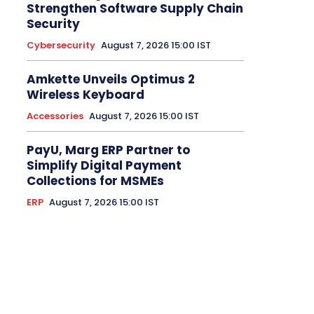
Strengthen Software Supply Chain
Security
Cybersecurity
August 7, 2026 15:00 IST
Amkette Unveils Optimus 2
Wireless Keyboard
Accessories
August 7, 2026 15:00 IST
PayU, Marg ERP Partner to
Simplify Digital Payment
Collections for MSMEs
ERP
August 7, 2026 15:00 IST