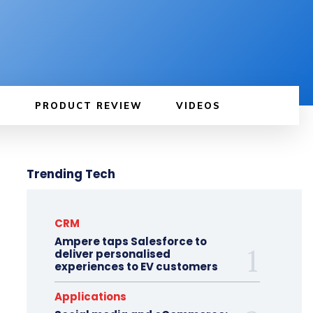
PRODUCT REVIEW
VIDEOS
Trending Tech
CRM
Ampere taps Salesforce to
deliver personalised
experiences to EV customers
Applications