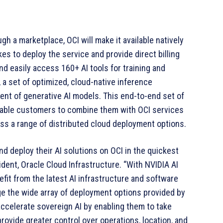
gh a marketplace, OCI will make it available natively
es to deploy the service and provide direct billing
 easily access 160+ AI tools for training and
 a set of optimized, cloud-native inference
nt of generative AI models. This end-to-end set of
 enable customers to combine them with OCI services
oss a range of distributed cloud deployment options.
d deploy their AI solutions on OCI in the quickest
ident, Oracle Cloud Infrastructure. “With NVIDIA AI
efit from the latest AI infrastructure and software
rage the wide array of deployment options provided by
accelerate sovereign AI by enabling them to take
provide greater control over operations, location, and