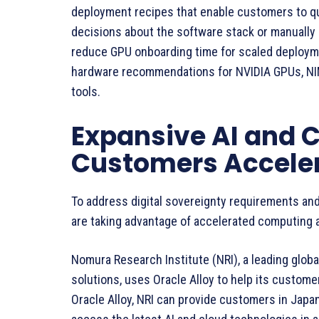
deployment recipes that enable customers to qu
decisions about the software stack or manually p
reduce GPU onboarding time for scaled deploym
hardware recommendations for NVIDIA GPUs, NIM
tools.
Expansive AI and 
Customers Acceler
To address digital sovereignty requirements and
are taking advantage of accelerated computing a
Nomura Research Institute (NRI), a leading glob
solutions, uses Oracle Alloy to help its custom
Oracle Alloy, NRI can provide customers in Jap