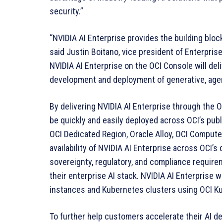
security.”
“NVIDIA AI Enterprise provides the building bloc
said Justin Boitano, vice president of Enterpris
NVIDIA AI Enterprise on the OCI Console will de
development and deployment of generative, agent
By delivering NVIDIA AI Enterprise through the O
be quickly and easily deployed across OCI’s pub
OCI Dedicated Region, Oracle Alloy, OCI Compu
availability of NVIDIA AI Enterprise across OCI’s
sovereignty, regulatory, and compliance require
their enterprise AI stack. NVIDIA AI Enterprise 
instances and Kubernetes clusters using OCI K
To further help customers accelerate their AI d