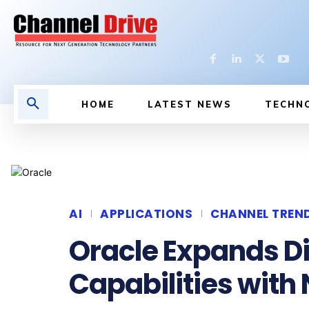
HOME
LATEST NEWS
TECHN
AI
APPLICATIONS
CHANNEL TREN
Oracle Expands Di
Capabilities with 