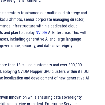
a sovereign environment.
 datacenters to advance our multicloud strategy and
ekazu Ohmoto, senior corporate managing director,
mance infrastructure within a dedicated cloud
s and plan to deploy
NVIDIA
AI Enterprise. This will
ases, including generative AI and large language
governance, security, and data sovereignty
 more than 13 million customers and over 300,000
Deploying NVIDIA Hopper GPU clusters within its OCI
he localization and development of new generative AI
riven innovation while ensuring data sovereignty,
bili, senior vice president, Enterprise Service