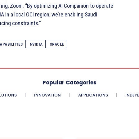
ring, Zoom. “By optimizing AI Companion to operate
A in a local OCI region, we’re enabling Saudi
acing constraints.”
APABILITIES
NVIDIA
ORACLE
Popular Categories
LUTIONS
INNOVATION
APPLICATIONS
INDEP