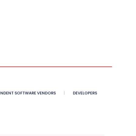
ENDENT SOFTWARE VENDORS
DEVELOPERS