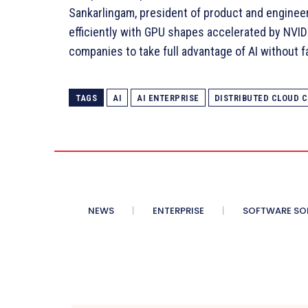
Sankarlingam, president of product and enginee
efficiently with GPU shapes accelerated by NVIDI
companies to take full advantage of AI without f
TAGS
AI
AI ENTERPRISE
DISTRIBUTED CLOUD C
NEWS
ENTERPRISE
SOFTWARE SO