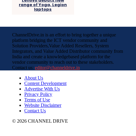
Lenovo debuts new
range of Yoga, Legion
laptops
ChannelDrive.in is an effort to bring together a unique
platform bridging the ICT vendor community and
Solution Providers,Value Added Resellers, System
Integrators, and Value Added Distributor community from
India and create a knowledgebased platform for the
vendor community to reach out to these stakeholders.
Contact us:
editor@channeldrive.in
About Us
Content Development
Advertise With Us
Privacy Policy
Terms of Use
Website Disclaimer
Contact Us
© 2026 CHANNEL DRIVE