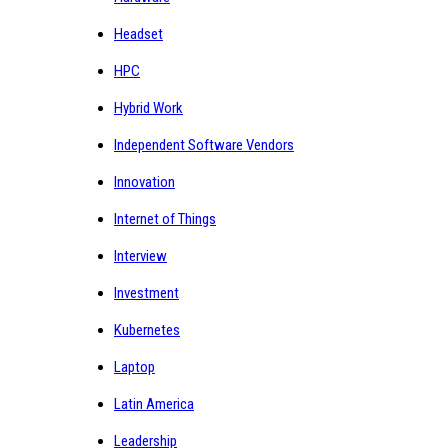
Headset
HPC
Hybrid Work
Independent Software Vendors
Innovation
Internet of Things
Interview
Investment
Kubernetes
Laptop
Latin America
Leadership