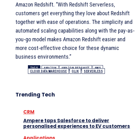
Amazon Redshift. “With Redshift Serverless,
customers get everything they love about Redshift
together with ease of operations. The simplicity and
automated scaling capabilities along with the pay-as-
you-go model makes Amazon Redshift easier and
more cost-effective choice for these dynamic
business environments.”
TAGS
AMAZON
AMAZON REDSHIFT
AWS
CLOUD DATA WAREHOUSE
QLIK
SERVERLESS
Trending Tech
CRM
Ampere taps Salesforce to deliver
personalised experiences to EV customers
Applications