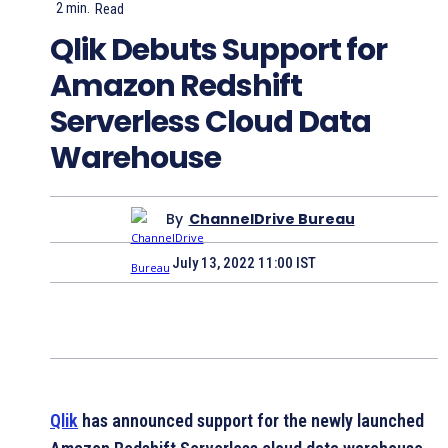
2
min.
Read
Qlik Debuts Support for
Amazon Redshift
Serverless Cloud Data
Warehouse
By
ChannelDrive Bureau
July 13, 2022 11:00 IST
Qlik
has announced support for the newly launched