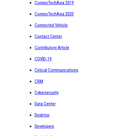
ConnecTechAsia 2019
ConnecTechAsia 2020
Connected Vehicle
Contact Center
Contributory Article
COVID-19
Critical Communications
CRM
Cybersecurity
Data Center
Desktop
Developers