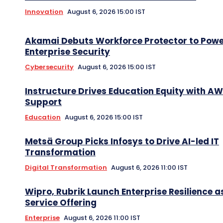
Innovation
August 6, 2026 15:00 IST
Akamai Debuts Workforce Protector to Pow
Enterprise Security
Cybersecurity
August 6, 2026 15:00 IST
Instructure Drives Education Equity with A
Support
Education
August 6, 2026 15:00 IST
Metsä Group Picks Infosys to Drive AI-led IT
Transformation
Digital Transformation
August 6, 2026 11:00 IST
Wipro, Rubrik Launch Enterprise Resilience a
Service Offering
Enterprise
August 6, 2026 11:00 IST