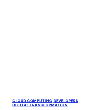
CLOUD COMPUTING
DEVELOPERS
DIGITAL TRANSFORMATION