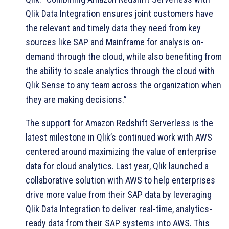
Qlik Data Integration ensures joint customers have
the relevant and timely data they need from key
sources like SAP and Mainframe for analysis on-
demand through the cloud, while also benefiting from
the ability to scale analytics through the cloud with
Qlik Sense to any team across the organization when
they are making decisions.”
The support for Amazon Redshift Serverless is the
latest milestone in Qlik’s continued work with AWS
centered around maximizing the value of enterprise
data for cloud analytics. Last year, Qlik launched a
collaborative solution with AWS to help enterprises
drive more value from their SAP data by leveraging
Qlik Data Integration to deliver real-time, analytics-
ready data from their SAP systems into AWS. This