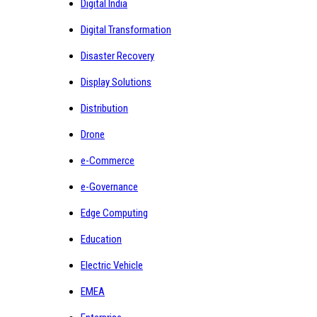
Digital India
Digital Transformation
Disaster Recovery
Display Solutions
Distribution
Drone
e-Commerce
e-Governance
Edge Computing
Education
Electric Vehicle
EMEA