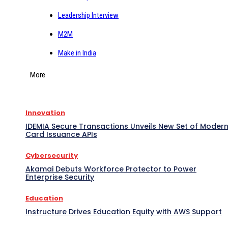
Leadership Interview
M2M
Make in India
More
Innovation
IDEMIA Secure Transactions Unveils New Set of Moder
Card Issuance APIs
Cybersecurity
Akamai Debuts Workforce Protector to Power
Enterprise Security
Education
Instructure Drives Education Equity with AWS Support