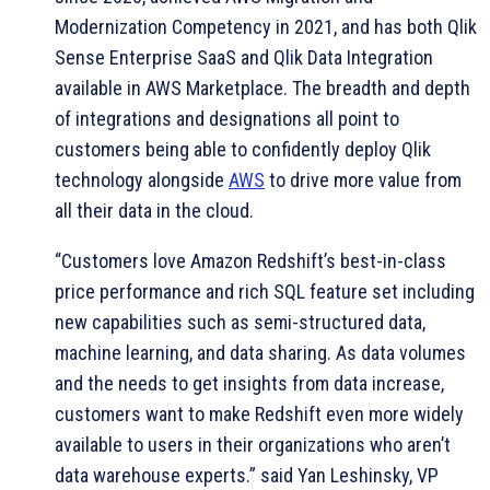
Modernization Competency in 2021, and has both Qlik
Sense Enterprise SaaS and Qlik Data Integration
available in AWS Marketplace. The breadth and depth
of integrations and designations all point to
customers being able to confidently deploy Qlik
technology alongside
AWS
to drive more value from
all their data in the cloud.
“Customers love Amazon Redshift’s best-in-class
price performance and rich SQL feature set including
new capabilities such as semi-structured data,
machine learning, and data sharing. As data volumes
and the needs to get insights from data increase,
customers want to make Redshift even more widely
available to users in their organizations who aren’t
data warehouse experts.” said Yan Leshinsky, VP